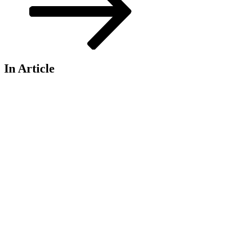
In Article