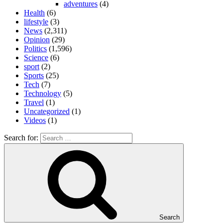
adventures
(4)
Health
(6)
lifestyle
(3)
News
(2,311)
Opinion
(29)
Politics
(1,596)
Science
(6)
sport
(2)
Sports
(25)
Tech
(7)
Technology
(5)
Travel
(1)
Uncategorized
(1)
Videos
(1)
Search for:
Search