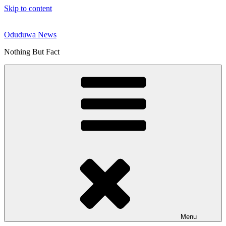
Skip to content
Oduduwa News
Nothing But Fact
Menu