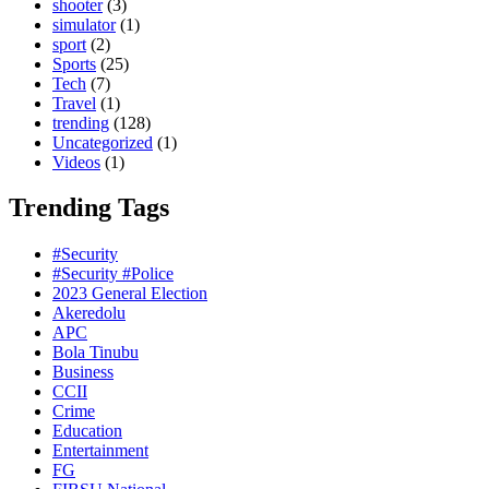
shooter
(3)
simulator
(1)
sport
(2)
Sports
(25)
Tech
(7)
Travel
(1)
trending
(128)
Uncategorized
(1)
Videos
(1)
Trending Tags
#Security
#Security #Police
2023 General Election
Akeredolu
APC
Bola Tinubu
Business
CCII
Crime
Education
Entertainment
FG