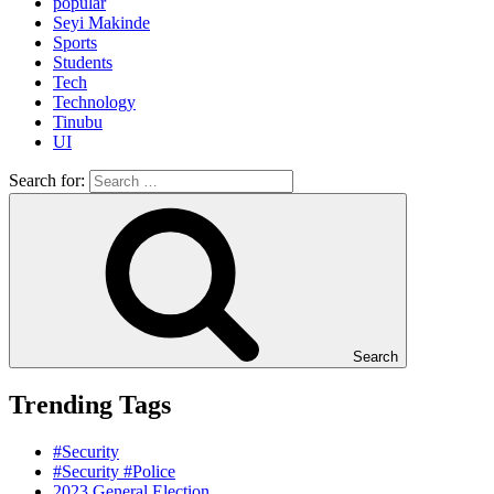
popular
Seyi Makinde
Sports
Students
Tech
Technology
Tinubu
UI
Search for:
Search
Trending Tags
#Security
#Security #Police
2023 General Election