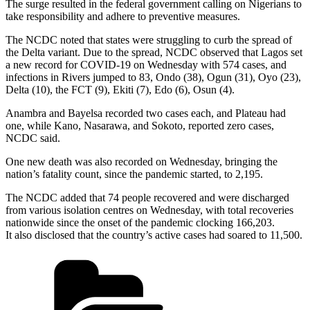
The surge resulted in the federal government calling on Nigerians to
take responsibility and adhere to preventive measures.
The NCDC noted that states were struggling to curb the spread of
the Delta variant. Due to the spread, NCDC observed that Lagos set
a new record for COVID-19 on Wednesday with 574 cases, and
infections in Rivers jumped to 83, Ondo (38), Ogun (31), Oyo (23),
Delta (10), the FCT (9), Ekiti (7), Edo (6), Osun (4).
Anambra and Bayelsa recorded two cases each, and Plateau had
one, while Kano, Nasarawa, and Sokoto, reported zero cases,
NCDC said.
One new death was also recorded on Wednesday, bringing the
nation’s fatality count, since the pandemic started, to 2,195.
The NCDC added that 74 people recovered and were discharged
from various isolation centres on Wednesday, with total recoveries
nationwide since the onset of the pandemic clocking 166,203.
It also disclosed that the country’s active cases had soared to 11,500.