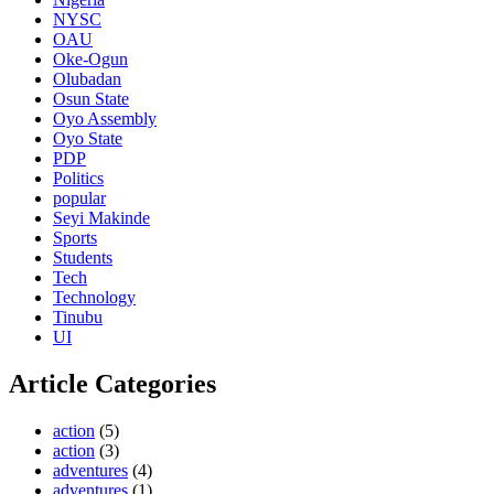
NYSC
OAU
Oke-Ogun
Olubadan
Osun State
Oyo Assembly
Oyo State
PDP
Politics
popular
Seyi Makinde
Sports
Students
Tech
Technology
Tinubu
UI
Article Categories
action
(5)
action
(3)
adventures
(4)
adventures
(1)