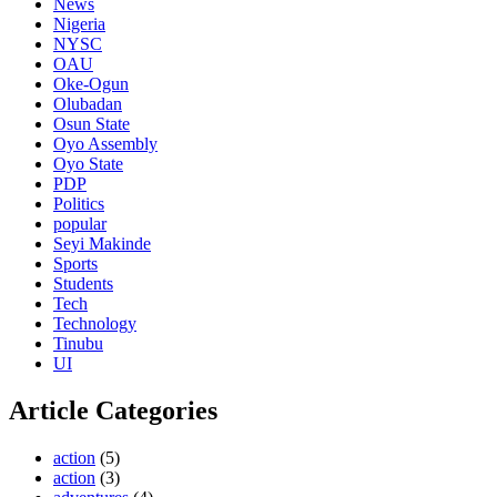
News
Nigeria
NYSC
OAU
Oke-Ogun
Olubadan
Osun State
Oyo Assembly
Oyo State
PDP
Politics
popular
Seyi Makinde
Sports
Students
Tech
Technology
Tinubu
UI
Article Categories
action
(5)
action
(3)