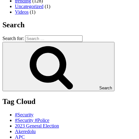
trending
(128)
Uncategorized
(1)
Videos
(1)
Search
Search for:
Search
Tag Cloud
#Security
#Security #Police
2023 General Election
Akeredolu
APC