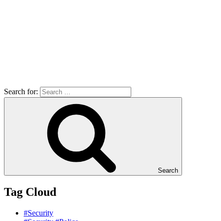
Search for:
Search
Tag Cloud
#Security