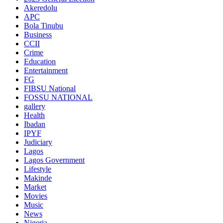
Akeredolu
APC
Bola Tinubu
Business
CCII
Crime
Education
Entertainment
FG
FIBSU National
FOSSU NATIONAL
gallery
Health
Ibadan
IPYF
Judiciary
Lagos
Lagos Government
Lifestyle
Makinde
Market
Movies
Music
News
Nigeria