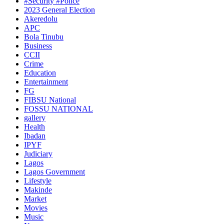
#Security #Police
2023 General Election
Akeredolu
APC
Bola Tinubu
Business
CCII
Crime
Education
Entertainment
FG
FIBSU National
FOSSU NATIONAL
gallery
Health
Ibadan
IPYF
Judiciary
Lagos
Lagos Government
Lifestyle
Makinde
Market
Movies
Music