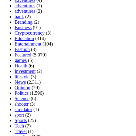
adventures
(4)
adventures
(1)
adventures
(2)
bank
(2)
Branding
(2)
Business
(91)
Cryptocurrency
(3)
Education
(314)
Entertainment
(104)
Fashion
(3)
Featured
(5,079)
games
(5)
Health
(6)
Investment
(2)
lifestyle
(3)
News
(2,311)
Opinion
(29)
Politics
(1,596)
Science
(6)
shooter
(3)
simulator
(1)
sport
(2)
Sports
(25)
Tech
(7)
Travel
(1)