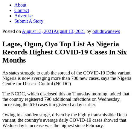
About
Contact
Advertise
Submit A Story
Posted on
August 13, 2021
August 13, 2021
by
oduduwanews
Lagos, Ogun, Oyo Top List As Nigeria
Records Highest COVID-19 Cases In Six
Months
As states struggle to curb the spread of the COVID-19 Delta variant,
Nigeria is now averaging more than 700 new cases, says the Nigeria
Centre for Disease Control (NCDC).
The NCDC, which disclosed this on Thursday morning, added that
the country registered 790 additional infections on Wednesday,
increasing the 610 cases it registered a day earlier.
Owing to a sudden surge, driven by the highly transmissible Delta
variant, the country’s average daily COVID-19 cases showed that
Wednesday’s increase was the highest since February.