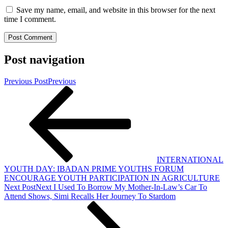
Save my name, email, and website in this browser for the next
time I comment.
Post navigation
Previous Post
Previous
INTERNATIONAL
YOUTH DAY: IBADAN PRIME YOUTHS FORUM
ENCOURAGE YOUTH PARTICIPATION IN AGRICULTURE
Next Post
Next
I Used To Borrow My Mother-In-Law’s Car To
Attend Shows, Simi Recalls Her Journey To Stardom