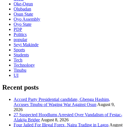
Oke-Ogun
Olubadan
Osun State
Oyo Assembly
Oyo State
PDP
Politics
popular
Seyi Makinde
Sports
Students
Tech
Technology
Tinubu
UI
Recent posts
Accord Party Presidential candidate, Gbenga Hashim,
Accuses Tinubu of Waging War Against Osun
August 9,
2026
27 Suspected Hoodlums Arrested Over Vandalism of Festac-
Alakija Bridge
August 8, 2026
Four Jailed For Illegal Forex, Naira Trading in Lagos
August