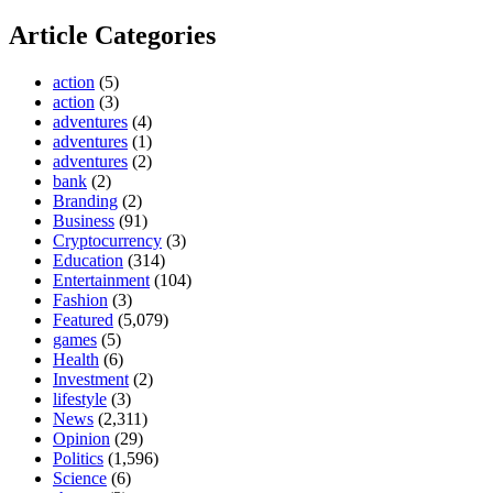
Article Categories
action
(5)
action
(3)
adventures
(4)
adventures
(1)
adventures
(2)
bank
(2)
Branding
(2)
Business
(91)
Cryptocurrency
(3)
Education
(314)
Entertainment
(104)
Fashion
(3)
Featured
(5,079)
games
(5)
Health
(6)
Investment
(2)
lifestyle
(3)
News
(2,311)
Opinion
(29)
Politics
(1,596)
Science
(6)