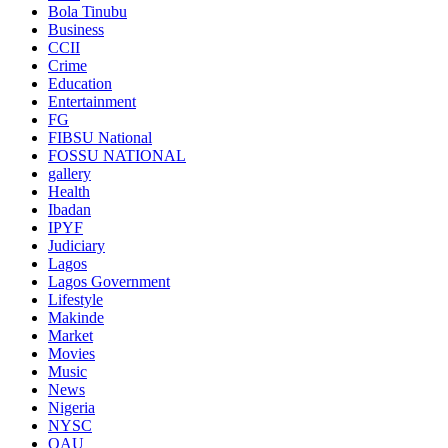
Bola Tinubu
Business
CCII
Crime
Education
Entertainment
FG
FIBSU National
FOSSU NATIONAL
gallery
Health
Ibadan
IPYF
Judiciary
Lagos
Lagos Government
Lifestyle
Makinde
Market
Movies
Music
News
Nigeria
NYSC
OAU