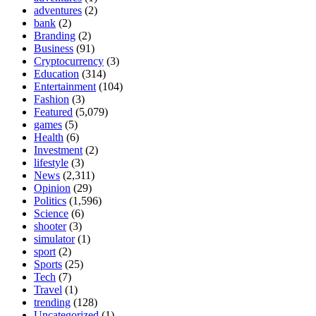
adventures
(2)
bank
(2)
Branding
(2)
Business
(91)
Cryptocurrency
(3)
Education
(314)
Entertainment
(104)
Fashion
(3)
Featured
(5,079)
games
(5)
Health
(6)
Investment
(2)
lifestyle
(3)
News
(2,311)
Opinion
(29)
Politics
(1,596)
Science
(6)
shooter
(3)
simulator
(1)
sport
(2)
Sports
(25)
Tech
(7)
Travel
(1)
trending
(128)
Uncategorized
(1)