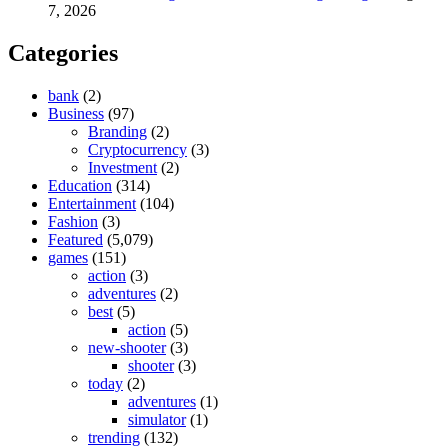
7, 2026
Categories
bank
(2)
Business
(97)
Branding
(2)
Cryptocurrency
(3)
Investment
(2)
Education
(314)
Entertainment
(104)
Fashion
(3)
Featured
(5,079)
games
(151)
action
(3)
adventures
(2)
best
(5)
action
(5)
new-shooter
(3)
shooter
(3)
today
(2)
adventures
(1)
simulator
(1)
trending
(132)