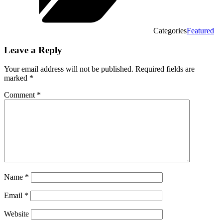
Categories
Featured
Leave a Reply
Your email address will not be published.
Required fields are
marked
*
Comment
*
Name
*
Email
*
Website