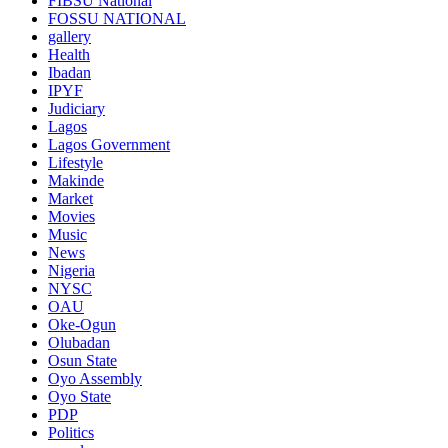
FIBSU National
FOSSU NATIONAL
gallery
Health
Ibadan
IPYF
Judiciary
Lagos
Lagos Government
Lifestyle
Makinde
Market
Movies
Music
News
Nigeria
NYSC
OAU
Oke-Ogun
Olubadan
Osun State
Oyo Assembly
Oyo State
PDP
Politics