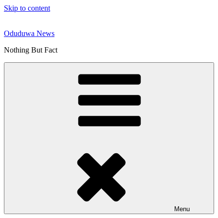
Skip to content
Oduduwa News
Nothing But Fact
Menu