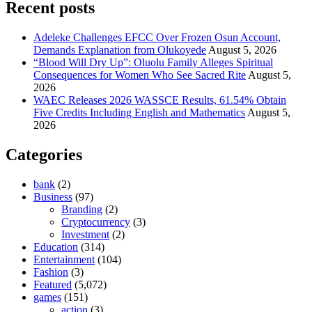
Recent posts
Adeleke Challenges EFCC Over Frozen Osun Account,
Demands Explanation from Olukoyede
August 5, 2026
“Blood Will Dry Up”: Oluolu Family Alleges Spiritual
Consequences for Women Who See Sacred Rite
August 5,
2026
WAEC Releases 2026 WASSCE Results, 61.54% Obtain
Five Credits Including English and Mathematics
August 5,
2026
Categories
bank
(2)
Business
(97)
Branding
(2)
Cryptocurrency
(3)
Investment
(2)
Education
(314)
Entertainment
(104)
Fashion
(3)
Featured
(5,072)
games
(151)
action
(3)