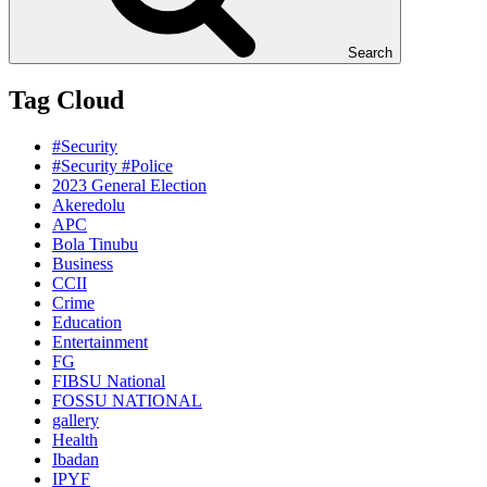
Search
Tag Cloud
#Security
#Security #Police
2023 General Election
Akeredolu
APC
Bola Tinubu
Business
CCII
Crime
Education
Entertainment
FG
FIBSU National
FOSSU NATIONAL
gallery
Health
Ibadan
IPYF