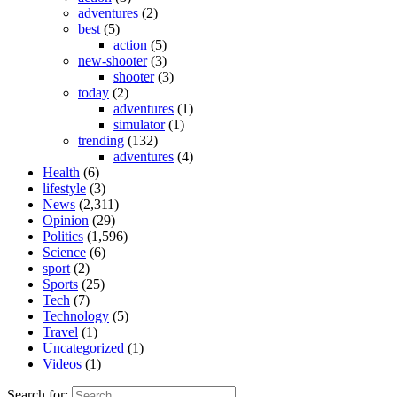
adventures
(2)
best
(5)
action
(5)
new-shooter
(3)
shooter
(3)
today
(2)
adventures
(1)
simulator
(1)
trending
(132)
adventures
(4)
Health
(6)
lifestyle
(3)
News
(2,311)
Opinion
(29)
Politics
(1,596)
Science
(6)
sport
(2)
Sports
(25)
Tech
(7)
Technology
(5)
Travel
(1)
Uncategorized
(1)
Videos
(1)
Search for: