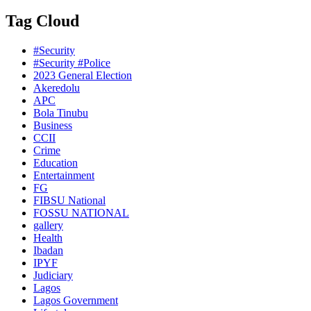
Tag Cloud
#Security
#Security #Police
2023 General Election
Akeredolu
APC
Bola Tinubu
Business
CCII
Crime
Education
Entertainment
FG
FIBSU National
FOSSU NATIONAL
gallery
Health
Ibadan
IPYF
Judiciary
Lagos
Lagos Government