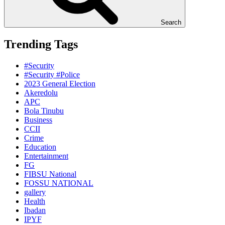
Search
Trending Tags
#Security
#Security #Police
2023 General Election
Akeredolu
APC
Bola Tinubu
Business
CCII
Crime
Education
Entertainment
FG
FIBSU National
FOSSU NATIONAL
gallery
Health
Ibadan
IPYF