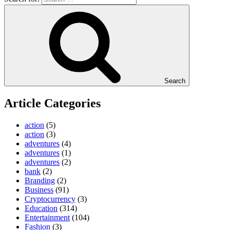
Search
Article Categories
action
(5)
action
(3)
adventures
(4)
adventures
(1)
adventures
(2)
bank
(2)
Branding
(2)
Business
(91)
Cryptocurrency
(3)
Education
(314)
Entertainment
(104)
Fashion
(3)