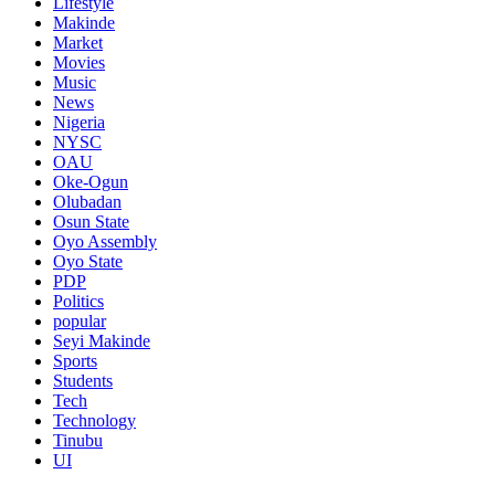
Lifestyle
Makinde
Market
Movies
Music
News
Nigeria
NYSC
OAU
Oke-Ogun
Olubadan
Osun State
Oyo Assembly
Oyo State
PDP
Politics
popular
Seyi Makinde
Sports
Students
Tech
Technology
Tinubu
UI