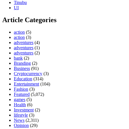
Tinubu
UI
Article Categories
action
(5)
action
(3)
adventures
(4)
adventures
(1)
adventures
(2)
bank
(2)
Branding
(2)
Business
(91)
Cryptocurrency
(3)
Education
(314)
Entertainment
(104)
Fashion
(3)
Featured
(5,072)
games
(5)
Health
(6)
Investment
(2)
lifestyle
(3)
News
(2,311)
Opinion
(29)