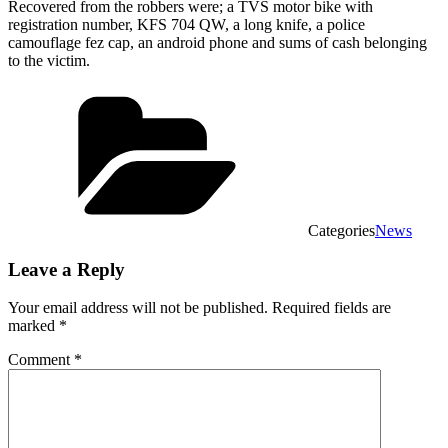
Recovered from the robbers were; a TVS motor bike with
registration number, KFS 704 QW, a long knife, a police
camouflage fez cap, an android phone and sums of cash belonging
to the victim.
Categories
News
Leave a Reply
Your email address will not be published.
Required fields are
marked
*
Comment
*