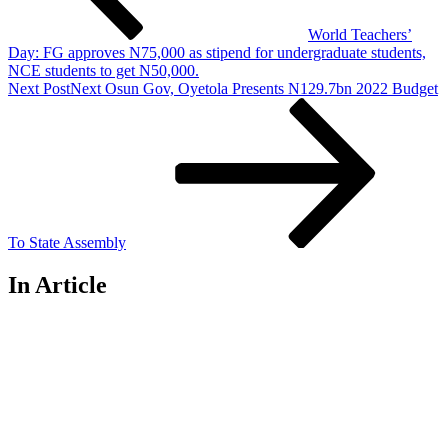
World Teachers’
Day: FG approves N75,000 as stipend for undergraduate students,
NCE students to get N50,000.
Next Post
Next
Osun Gov, Oyetola Presents N129.7bn 2022 Budget
To State Assembly
In Article