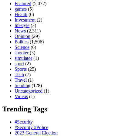
Featured
(5,072)
games
(5)
Health
(6)
Investment
(2)
lifestyle
(3)
News
(2,311)
Opinion
(29)
Politics
(1,596)
Science
(6)
shooter
(3)
simulator
(1)
sport
(2)
Sports
(25)
Tech
(7)
Travel
(1)
trending
(128)
Uncategorized
(1)
Videos
(1)
Trending Tags
#Security
#Security #Police
2023 General Election