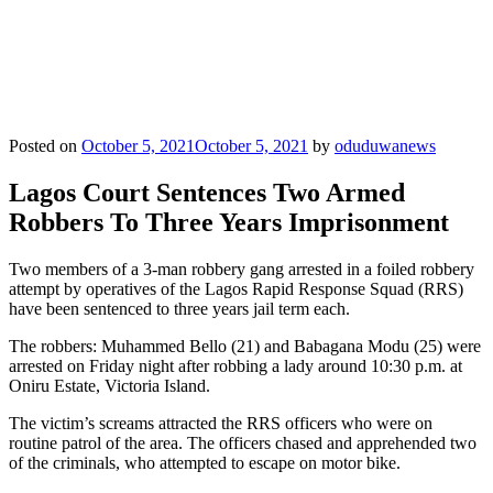
Posted on
October 5, 2021
October 5, 2021
by
oduduwanews
Lagos Court Sentences Two Armed
Robbers To Three Years Imprisonment
Two members of a 3-man robbery gang arrested in a foiled robbery
attempt by operatives of the Lagos Rapid Response Squad (RRS)
have been sentenced to three years jail term each.
The robbers: Muhammed Bello (21) and Babagana Modu (25) were
arrested on Friday night after robbing a lady around 10:30 p.m. at
Oniru Estate, Victoria Island.
The victim’s screams attracted the RRS officers who were on
routine patrol of the area. The officers chased and apprehended two
of the criminals, who attempted to escape on motor bike.