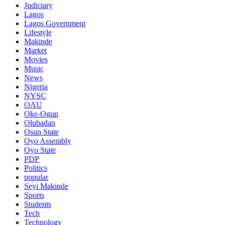
Judiciary
Lagos
Lagos Government
Lifestyle
Makinde
Market
Movies
Music
News
Nigeria
NYSC
OAU
Oke-Ogun
Olubadan
Osun State
Oyo Assembly
Oyo State
PDP
Politics
popular
Seyi Makinde
Sports
Students
Tech
Technology