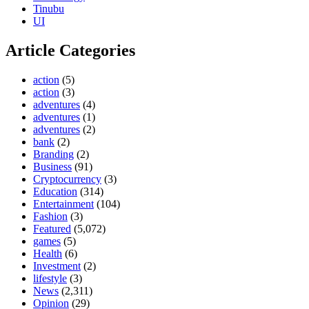
Tinubu
UI
Article Categories
action
(5)
action
(3)
adventures
(4)
adventures
(1)
adventures
(2)
bank
(2)
Branding
(2)
Business
(91)
Cryptocurrency
(3)
Education
(314)
Entertainment
(104)
Fashion
(3)
Featured
(5,072)
games
(5)
Health
(6)
Investment
(2)
lifestyle
(3)
News
(2,311)
Opinion
(29)