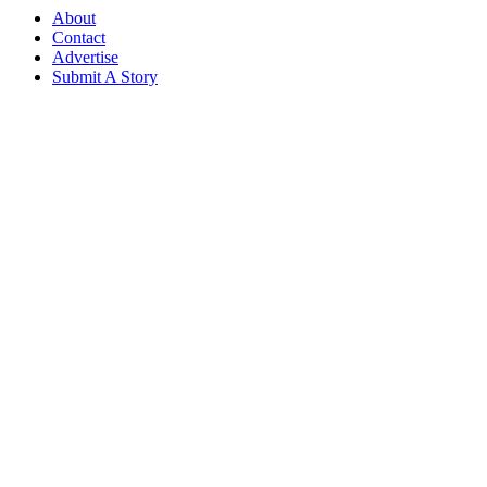
About
Contact
Advertise
Submit A Story