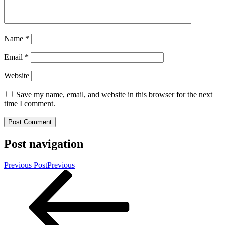
Name
*
Email
*
Website
Save my name, email, and website in this browser for the next
time I comment.
Post navigation
Previous Post
Previous