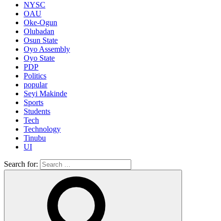
NYSC
OAU
Oke-Ogun
Olubadan
Osun State
Oyo Assembly
Oyo State
PDP
Politics
popular
Seyi Makinde
Sports
Students
Tech
Technology
Tinubu
UI
Search for: