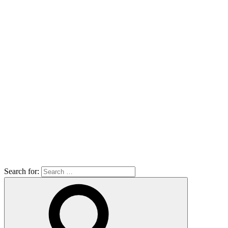
Search for: