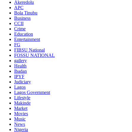
Akeredolu
APC
Bola Tinubu
Business
CCII
Crime
Education
Entertainment
FG
FIBSU National
FOSSU NATIONAL
gallery
Health
Ibadan
IPYF
Judiciary
Lagos
Lagos Government
Lifestyle
Makinde
Market
Movies
Music
News
Nigeria