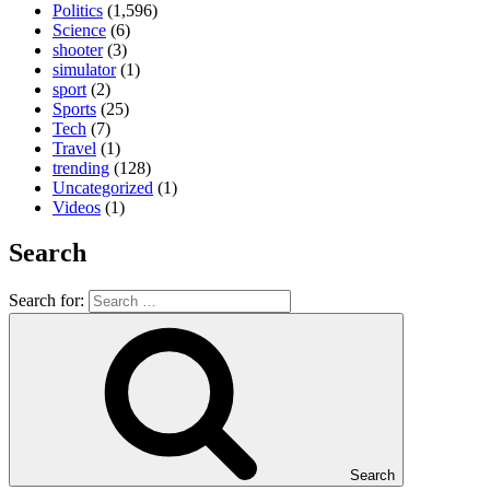
Politics
(1,596)
Science
(6)
shooter
(3)
simulator
(1)
sport
(2)
Sports
(25)
Tech
(7)
Travel
(1)
trending
(128)
Uncategorized
(1)
Videos
(1)
Search
Search for:
Search