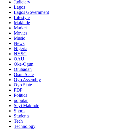
Judiciary
Lagos
Lagos Government
Lifestyle
Makinde
Market
Movies
Music
News
Nigeria
NYSC
OAU
Oke-Ogun
Olubadan
Osun State
Oyo Assembly
Oyo State
PDP
Politics
popular
Seyi Makinde
Sports
Students
Tech
Technology