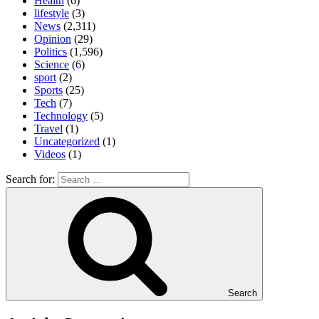
Health
(6)
lifestyle
(3)
News
(2,311)
Opinion
(29)
Politics
(1,596)
Science
(6)
sport
(2)
Sports
(25)
Tech
(7)
Technology
(5)
Travel
(1)
Uncategorized
(1)
Videos
(1)
Search for:
Search