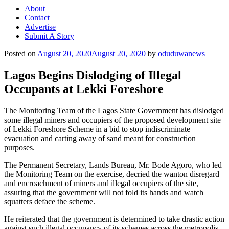
About
Contact
Advertise
Submit A Story
Posted on
August 20, 2020
August 20, 2020
by
oduduwanews
Lagos Begins Dislodging of Illegal
Occupants at Lekki Foreshore
The Monitoring Team of the Lagos State Government has dislodged
some illegal miners and occupiers of the proposed development site
of Lekki Foreshore Scheme in a bid to stop indiscriminate
evacuation and carting away of sand meant for construction
purposes.
The Permanent Secretary, Lands Bureau, Mr. Bode Agoro, who led
the Monitoring Team on the exercise, decried the wanton disregard
and encroachment of miners and illegal occupiers of the site,
assuring that the government will not fold its hands and watch
squatters deface the scheme.
He reiterated that the government is determined to take drastic action
against such illegal occupancy of its schemes across the metropolis.