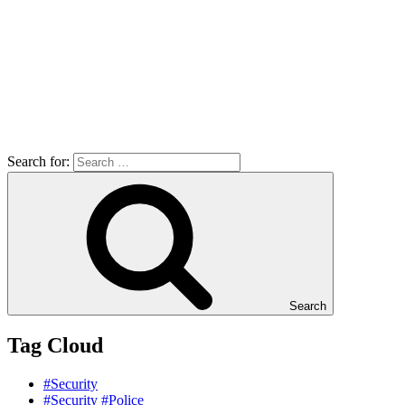
Search for:
Search
Tag Cloud
#Security
#Security #Police