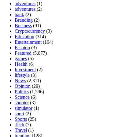
adventures
(1)
adventures
(2)
bank
(2)
Branding
(2)
Business
(91)
Cryptocurrency
(3)
Education
(314)
Entertainment
(104)
Fashion
(3)
Featured
(5,077)
games
(5)
Health
(6)
Investment
(2)
lifestyle
(3)
News
(2,311)
Opinion
(29)
Politics
(1,596)
Science
(6)
shooter
(3)
simulator
(1)
sport
(2)
Sports
(25)
Tech
(7)
Travel
(1)
trending
(128)