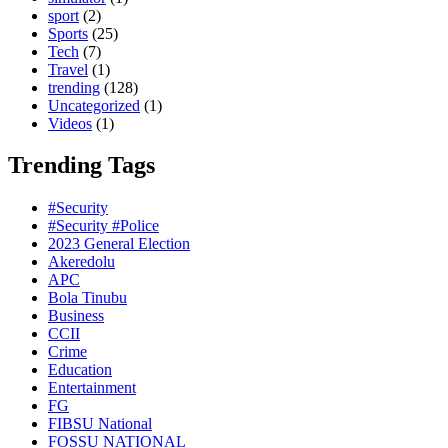
sport
(2)
Sports
(25)
Tech
(7)
Travel
(1)
trending
(128)
Uncategorized
(1)
Videos
(1)
Trending Tags
#Security
#Security #Police
2023 General Election
Akeredolu
APC
Bola Tinubu
Business
CCII
Crime
Education
Entertainment
FG
FIBSU National
FOSSU NATIONAL