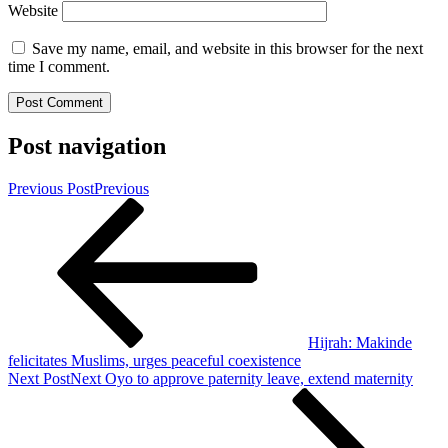
Website
Save my name, email, and website in this browser for the next
time I comment.
Post navigation
Previous Post
Previous
Hijrah: Makinde
felicitates Muslims, urges peaceful coexistence
Next Post
Next
Oyo to approve paternity leave, extend maternity