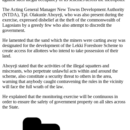
The Acting General Manager New Towns Development Authority
(NTDA), Tpl. Olakunle Aboyeji, who was also present during the
exercise, expressed disbelief at the theft of the commonwealth of
Lagosians by a greedy few who also attempt to discredit the
government.
He lamented that the sand which the miners were carting away was
designated for the development of the Lekki Foreshore Scheme to
create access for allottees who intend to take possession of their
land.
Aboyeji stated that the activities of the illegal squatters and
miscreants, who perpetrate unlawful acts within and around the
scheme, also constitute a security threat to others in the area,
warning that anybody caught contravening the rules in the vicinity
will face the full wrath of the law.
He explained that the monitoring exercise will be continuous in
order to ensure the safety of government property on all sites across
the State.