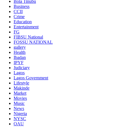
Bola Tinubu
Business
CCII
Crime
Education
Entertainment
FG
FIBSU National
FOSSU NATIONAL
gallery
Health
Ibadan
IPYF
Judiciary
Lagos
Lagos Government
Lifestyle
Makinde
Market
Movies
Music
News
Nigeria
NYSC
OAU