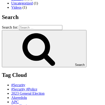
Uncategorized
(1)
Videos
(1)
Search
Search for:
Search
Tag Cloud
#Security
#Security #Police
2023 General Election
Akeredolu
APC