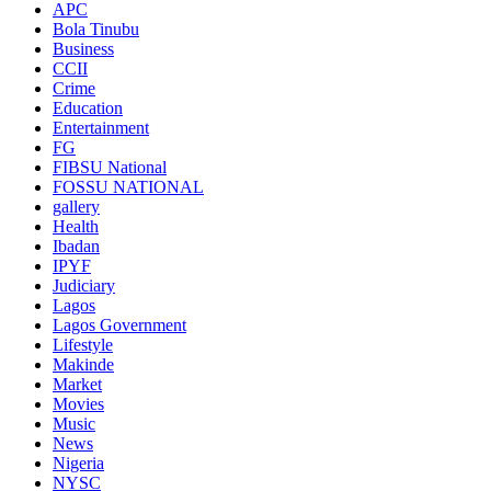
APC
Bola Tinubu
Business
CCII
Crime
Education
Entertainment
FG
FIBSU National
FOSSU NATIONAL
gallery
Health
Ibadan
IPYF
Judiciary
Lagos
Lagos Government
Lifestyle
Makinde
Market
Movies
Music
News
Nigeria
NYSC