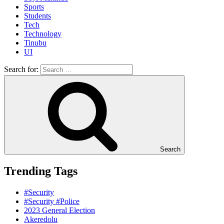
Sports
Students
Tech
Technology
Tinubu
UI
Search for:
Search
Trending Tags
#Security
#Security #Police
2023 General Election
Akeredolu