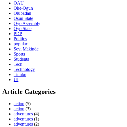
OAU
Oke-Ogun
Olubadan
Osun State
Oyo Assembly
Oyo State
PDP
Politics
popular
Seyi Makinde
Sports
Students
Tech
Technology
Tinubu
UI
Article Categories
action
(5)
action
(3)
adventures
(4)
adventures
(1)
adventures
(2)