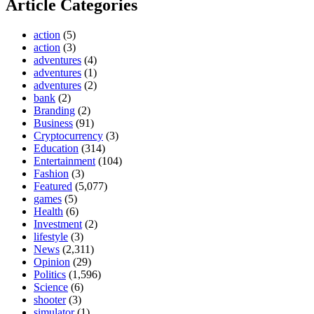
Article Categories
action
(5)
action
(3)
adventures
(4)
adventures
(1)
adventures
(2)
bank
(2)
Branding
(2)
Business
(91)
Cryptocurrency
(3)
Education
(314)
Entertainment
(104)
Fashion
(3)
Featured
(5,077)
games
(5)
Health
(6)
Investment
(2)
lifestyle
(3)
News
(2,311)
Opinion
(29)
Politics
(1,596)
Science
(6)
shooter
(3)
simulator
(1)