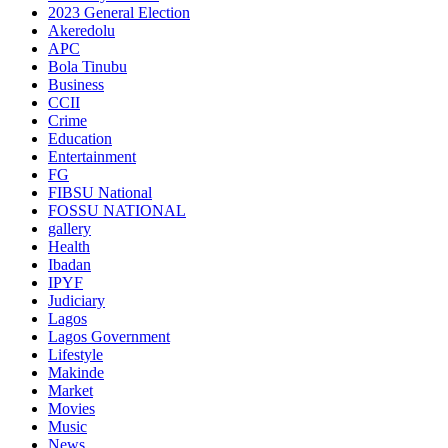
2023 General Election
Akeredolu
APC
Bola Tinubu
Business
CCII
Crime
Education
Entertainment
FG
FIBSU National
FOSSU NATIONAL
gallery
Health
Ibadan
IPYF
Judiciary
Lagos
Lagos Government
Lifestyle
Makinde
Market
Movies
Music
News