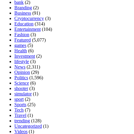
bank
(2)
Branding
(2)
Business
(91)
Cryptocurrency
(3)
Education
(314)
Entertainment
(104)
Fashion
(3)
Featured
(5,077)
games
(5)
Health
(6)
Investment
(2)
lifestyle
(3)
News
(2,311)
Opinion
(29)
Politics
(1,596)
Science
(6)
shooter
(3)
simulator
(1)
sport
(2)
Sports
(25)
Tech
(7)
Travel
(1)
trending
(128)
Uncategorized
(1)
Videos
(1)