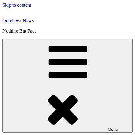
Skip to content
Oduduwa News
Nothing But Fact
Menu