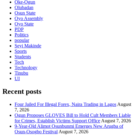
Oke-Ogun
Olubadan
Osun State
Oyo Assembly
Oyo State
PDP
Politics
popular
Seyi Makinde
Sports
Students
Tech
Technology
Tinubu
UI
Recent posts
Four Jailed For Illegal Forex, Naira Trading in Lagos
August
7, 2026
Ogun Proposes GLOVES Bill to Hold Cult Members Liable
for Crimes, Establish Victims Support Office
August 7, 2026
9-Year-Old Alimot Osunbunmi Emerges New Arugba of
Osun-Osogbo Festival
August 7, 2026