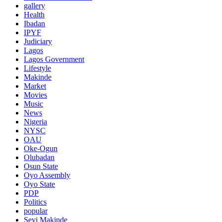
gallery
Health
Ibadan
IPYF
Judiciary
Lagos
Lagos Government
Lifestyle
Makinde
Market
Movies
Music
News
Nigeria
NYSC
OAU
Oke-Ogun
Olubadan
Osun State
Oyo Assembly
Oyo State
PDP
Politics
popular
Seyi Makinde