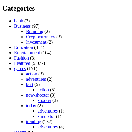
Categories
bank
(2)
Business
(97)
Branding
(2)
Cryptocurrency
(3)
Investment
(2)
Education
(314)
Entertainment
(104)
Fashion
(3)
Featured
(5,077)
games
(151)
action
(3)
adventures
(2)
best
(5)
action
(5)
new-shooter
(3)
shooter
(3)
today
(2)
adventures
(1)
simulator
(1)
trending
(132)
adventures
(4)