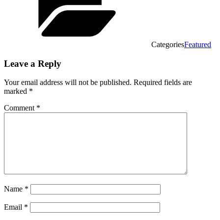
Categories
Featured
Leave a Reply
Your email address will not be published.
Required fields are
marked
*
Comment
*
Name
*
Email
*