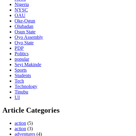
Nigeria
NYSC
OAU
Oke-Ogun
Olubadan
Osun State
Oyo Assembly
Oyo State
PDP
Politics
popular
Seyi Makinde
Sports
Students
Tech
Technology
Tinubu
UI
Article Categories
action
(5)
action
(3)
adventures
(4)