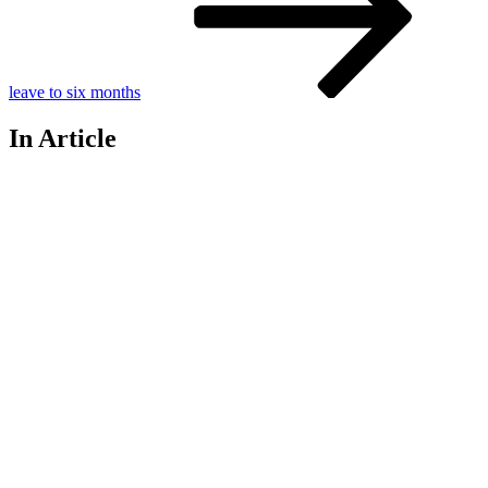
leave to six months
In Article