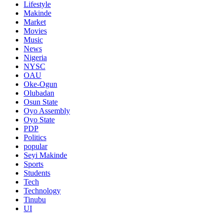
Lifestyle
Makinde
Market
Movies
Music
News
Nigeria
NYSC
OAU
Oke-Ogun
Olubadan
Osun State
Oyo Assembly
Oyo State
PDP
Politics
popular
Seyi Makinde
Sports
Students
Tech
Technology
Tinubu
UI