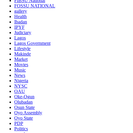
FIBSU National
FOSSU NATIONAL
gallery
Health
Ibadan
IPYF
Judiciary
Lagos
Lagos Government
Lifestyle
Makinde
Market
Movies
Music
News
Nigeria
NYSC
OAU
Oke-Ogun
Olubadan
Osun State
Oyo Assembly
Oyo State
PDP
Politics