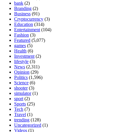
bank
(2)
Branding
(2)
Business
(91)
Cryptocurrency
(3)
Education
(314)
Entertainment
(104)
Fashion
(3)
Featured
(5,077)
games
(5)
Health
(6)
Investment
(2)
lifestyle
(3)
News
(2,311)
Opinion
(29)
Politics
(1,596)
Science
(6)
shooter
(3)
simulator
(1)
sport
(2)
Sports
(25)
Tech
(7)
Travel
(1)
trending
(128)
Uncategorized
(1)
Videos
(1)