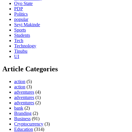
Oyo State
PDP
Politics
popular
Seyi Makinde
Sports
Students
Tech
Technology
Tinubu
UI
Article Categories
action
(5)
action
(3)
adventures
(4)
adventures
(1)
adventures
(2)
bank
(2)
Branding
(2)
Business
(91)
Cryptocurrency
(3)
Education
(314)