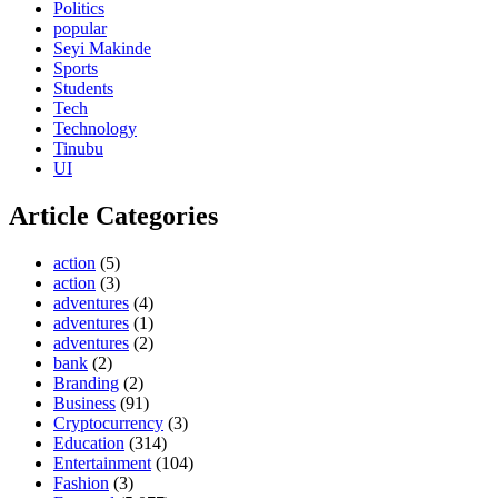
Politics
popular
Seyi Makinde
Sports
Students
Tech
Technology
Tinubu
UI
Article Categories
action
(5)
action
(3)
adventures
(4)
adventures
(1)
adventures
(2)
bank
(2)
Branding
(2)
Business
(91)
Cryptocurrency
(3)
Education
(314)
Entertainment
(104)
Fashion
(3)