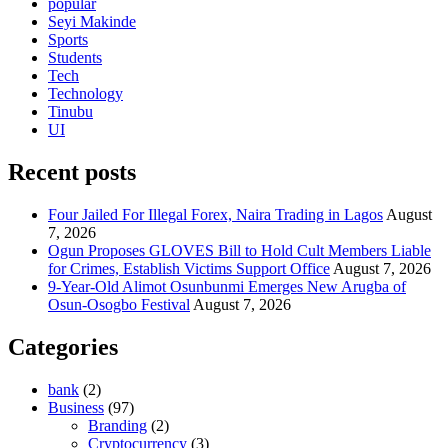
popular
Seyi Makinde
Sports
Students
Tech
Technology
Tinubu
UI
Recent posts
Four Jailed For Illegal Forex, Naira Trading in Lagos
August
7, 2026
Ogun Proposes GLOVES Bill to Hold Cult Members Liable
for Crimes, Establish Victims Support Office
August 7, 2026
9-Year-Old Alimot Osunbunmi Emerges New Arugba of
Osun-Osogbo Festival
August 7, 2026
Categories
bank
(2)
Business
(97)
Branding
(2)
Cryptocurrency
(3)