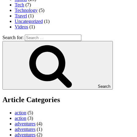
Tech
(7)
Technology
(5)
Travel
(1)
Uncategorized
(1)
Videos
(1)
Search for:
Search
Article Categories
action
(5)
action
(3)
adventures
(4)
adventures
(1)
adventures
(2)