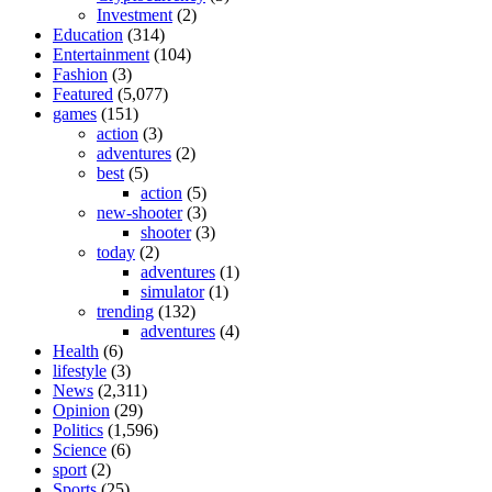
Investment
(2)
Education
(314)
Entertainment
(104)
Fashion
(3)
Featured
(5,077)
games
(151)
action
(3)
adventures
(2)
best
(5)
action
(5)
new-shooter
(3)
shooter
(3)
today
(2)
adventures
(1)
simulator
(1)
trending
(132)
adventures
(4)
Health
(6)
lifestyle
(3)
News
(2,311)
Opinion
(29)
Politics
(1,596)
Science
(6)
sport
(2)
Sports
(25)