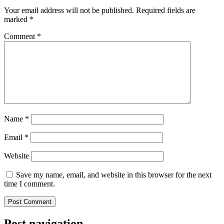
Your email address will not be published.
Required fields are
marked
*
Comment
*
Name
*
Email
*
Website
Save my name, email, and website in this browser for the next
time I comment.
Post navigation