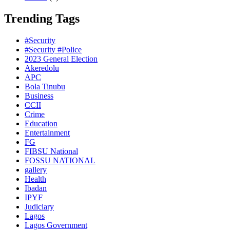
Trending Tags
#Security
#Security #Police
2023 General Election
Akeredolu
APC
Bola Tinubu
Business
CCII
Crime
Education
Entertainment
FG
FIBSU National
FOSSU NATIONAL
gallery
Health
Ibadan
IPYF
Judiciary
Lagos
Lagos Government