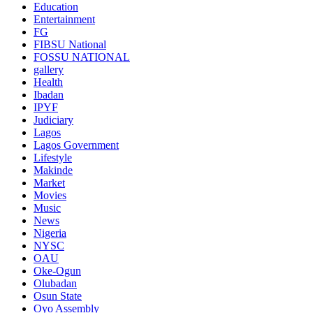
Education
Entertainment
FG
FIBSU National
FOSSU NATIONAL
gallery
Health
Ibadan
IPYF
Judiciary
Lagos
Lagos Government
Lifestyle
Makinde
Market
Movies
Music
News
Nigeria
NYSC
OAU
Oke-Ogun
Olubadan
Osun State
Oyo Assembly