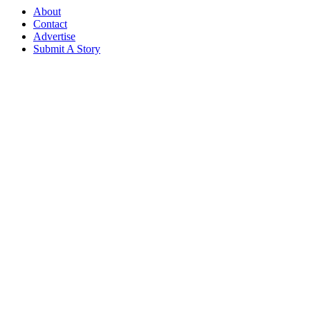
About
Contact
Advertise
Submit A Story