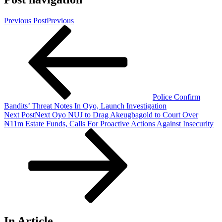
Previous Post
Previous
Police Confirm
Bandits’ Threat Notes In Oyo, Launch Investigation
Next Post
Next
Oyo NUJ to Drag Akeugbagold to Court Over
₦11m Estate Funds, Calls For Proactive Actions Against Insecurity
In Article