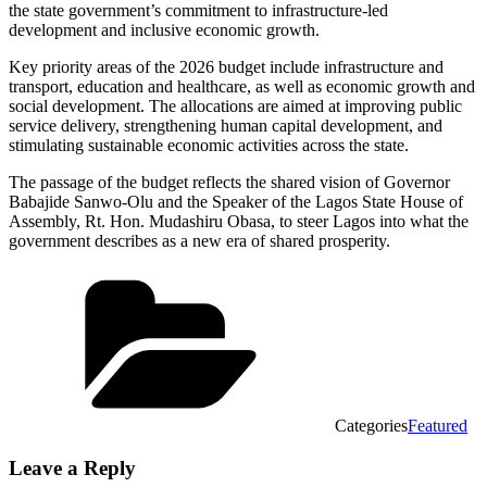
the state government’s commitment to infrastructure-led
development and inclusive economic growth.
Key priority areas of the 2026 budget include infrastructure and
transport, education and healthcare, as well as economic growth and
social development. The allocations are aimed at improving public
service delivery, strengthening human capital development, and
stimulating sustainable economic activities across the state.
The passage of the budget reflects the shared vision of Governor
Babajide Sanwo-Olu and the Speaker of the Lagos State House of
Assembly, Rt. Hon. Mudashiru Obasa, to steer Lagos into what the
government describes as a new era of shared prosperity.
Categories
Featured
Leave a Reply