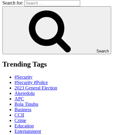
Search for:
Search
Trending Tags
#Security
#Security #Police
2023 General Election
Akeredolu
APC
Bola Tinubu
Business
CCII
Crime
Education
Entertainment