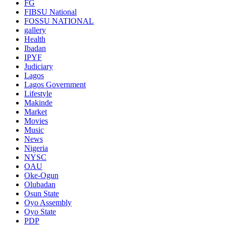
FG
FIBSU National
FOSSU NATIONAL
gallery
Health
Ibadan
IPYF
Judiciary
Lagos
Lagos Government
Lifestyle
Makinde
Market
Movies
Music
News
Nigeria
NYSC
OAU
Oke-Ogun
Olubadan
Osun State
Oyo Assembly
Oyo State
PDP