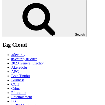
Search
Tag Cloud
#Security
#Security #Police
2023 General Election
Akeredolu
APC
Bola Tinubu
Business
CCII
Crime
Education
Entertainment
FG