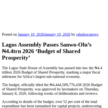
Posted on
January 10, 2026
January 10, 2026
by
oduduwanews
Lagos Assembly Passes Sanwo-Olu’s
₦4.4trn 2026 ‘Budget of Shared
Prosperity’
The Lagos State House of Assembly has passed into law the ₦4.4
trillion 2026 Budget of Shared Prosperity, marking a major fiscal
milestone for Africa’s largest sub-national economy.
The budget, officially titled the ₦4,444,509,776,438 2026 Budget
of Shared Prosperity, was approved by lawmakers on Thursday,
January 8, 2026, following weeks of deliberations and reviews.
According to details of the budget, over 52 per cent of the total
expenditure has been earmarked for capital projects, underscoring