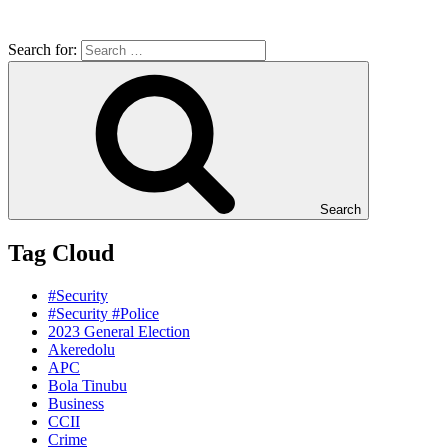
Search for:
Search
Tag Cloud
#Security
#Security #Police
2023 General Election
Akeredolu
APC
Bola Tinubu
Business
CCII
Crime