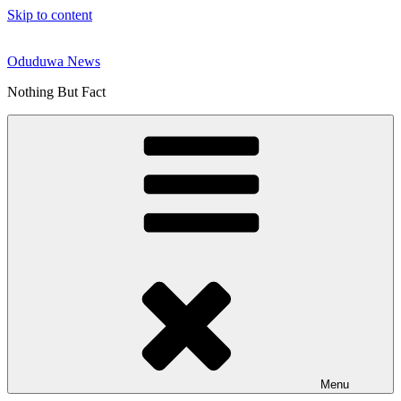
Skip to content
Oduduwa News
Nothing But Fact
Menu