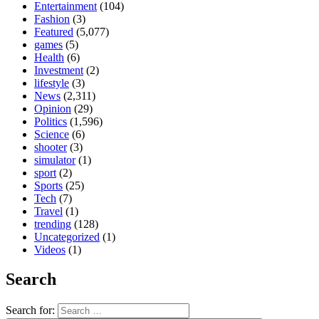
Entertainment
(104)
Fashion
(3)
Featured
(5,077)
games
(5)
Health
(6)
Investment
(2)
lifestyle
(3)
News
(2,311)
Opinion
(29)
Politics
(1,596)
Science
(6)
shooter
(3)
simulator
(1)
sport
(2)
Sports
(25)
Tech
(7)
Travel
(1)
trending
(128)
Uncategorized
(1)
Videos
(1)
Search
Search for: