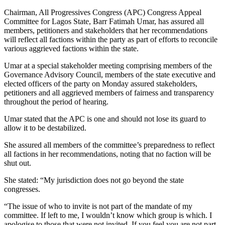
Chairman, All Progressives Congress (APC) Congress Appeal
Committee for Lagos State, Barr Fatimah Umar, has assured all
members, petitioners and stakeholders that her recommendations
will reflect all factions within the party as part of efforts to reconcile
various aggrieved factions within the state.
Umar at a special stakeholder meeting comprising members of the
Governance Advisory Council, members of the state executive and
elected officers of the party on Monday assured stakeholders,
petitioners and all aggrieved members of fairness and transparency
throughout the period of hearing.
Umar stated that the APC is one and should not lose its guard to
allow it to be destabilized.
She assured all members of the committee’s preparedness to reflect
all factions in her recommendations, noting that no faction will be
shut out.
She stated: “My jurisdiction does not go beyond the state
congresses.
“The issue of who to invite is not part of the mandate of my
committee. If left to me, I wouldn’t know which group is which. I
apologise to those that were not invited. If you feel you are not part