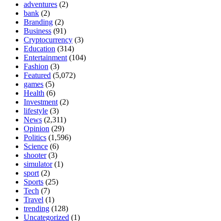
adventures
(2)
bank
(2)
Branding
(2)
Business
(91)
Cryptocurrency
(3)
Education
(314)
Entertainment
(104)
Fashion
(3)
Featured
(5,072)
games
(5)
Health
(6)
Investment
(2)
lifestyle
(3)
News
(2,311)
Opinion
(29)
Politics
(1,596)
Science
(6)
shooter
(3)
simulator
(1)
sport
(2)
Sports
(25)
Tech
(7)
Travel
(1)
trending
(128)
Uncategorized
(1)