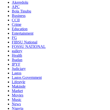
Akeredolu
APC
Bola Tinubu
Business
CCII
Crime
Education
Entertainment
FG
FIBSU National
FOSSU NATIONAL
gallery
Health
Ibadan
IPYF
Judiciary
Lagos
Lagos Government
Lifestyle
Makinde
Market
Movies
Music
News
Nigeria