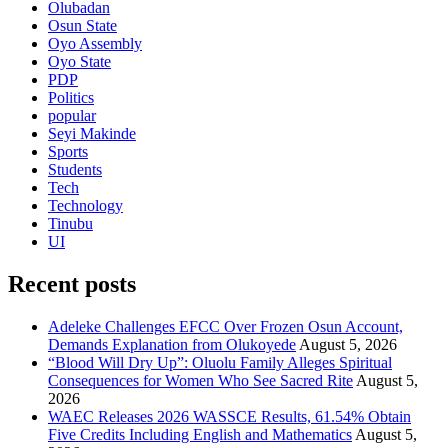
Olubadan
Osun State
Oyo Assembly
Oyo State
PDP
Politics
popular
Seyi Makinde
Sports
Students
Tech
Technology
Tinubu
UI
Recent posts
Adeleke Challenges EFCC Over Frozen Osun Account,
Demands Explanation from Olukoyede
August 5, 2026
“Blood Will Dry Up”: Oluolu Family Alleges Spiritual
Consequences for Women Who See Sacred Rite
August 5,
2026
WAEC Releases 2026 WASSCE Results, 61.54% Obtain
Five Credits Including English and Mathematics
August 5,