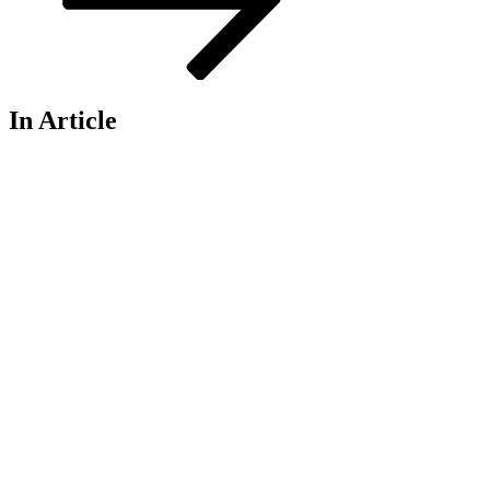
In Article