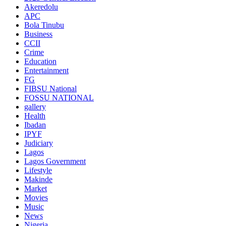
Akeredolu
APC
Bola Tinubu
Business
CCII
Crime
Education
Entertainment
FG
FIBSU National
FOSSU NATIONAL
gallery
Health
Ibadan
IPYF
Judiciary
Lagos
Lagos Government
Lifestyle
Makinde
Market
Movies
Music
News
Nigeria