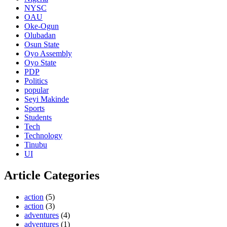
NYSC
OAU
Oke-Ogun
Olubadan
Osun State
Oyo Assembly
Oyo State
PDP
Politics
popular
Seyi Makinde
Sports
Students
Tech
Technology
Tinubu
UI
Article Categories
action
(5)
action
(3)
adventures
(4)
adventures
(1)