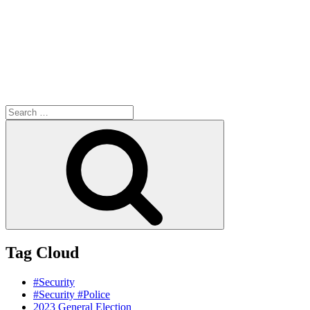
Search
for:
Search
Tag Cloud
#Security
#Security #Police
2023 General Election