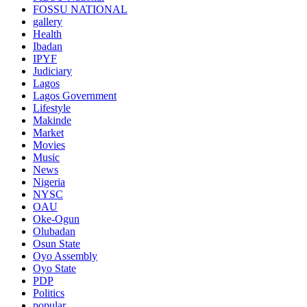
FOSSU NATIONAL
gallery
Health
Ibadan
IPYF
Judiciary
Lagos
Lagos Government
Lifestyle
Makinde
Market
Movies
Music
News
Nigeria
NYSC
OAU
Oke-Ogun
Olubadan
Osun State
Oyo Assembly
Oyo State
PDP
Politics
popular