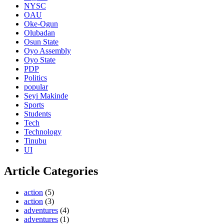
NYSC
OAU
Oke-Ogun
Olubadan
Osun State
Oyo Assembly
Oyo State
PDP
Politics
popular
Seyi Makinde
Sports
Students
Tech
Technology
Tinubu
UI
Article Categories
action
(5)
action
(3)
adventures
(4)
adventures
(1)