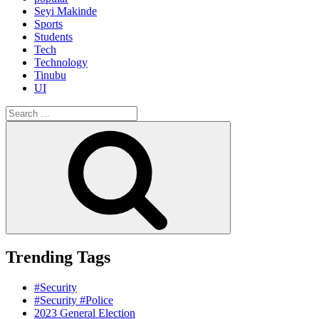
Seyi Makinde
Sports
Students
Tech
Technology
Tinubu
UI
Search
for:
Search
Trending Tags
#Security
#Security #Police
2023 General Election