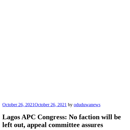
Posted
October 26, 2021
October 26, 2021
by
oduduwanews
on
Lagos APC Congress: No faction will be
left out, appeal committee assures