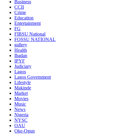
Business
CCII
Crime
Education
Entertainment
FG
FIBSU National
FOSSU NATIONAL
gallery
Health
Ibadan
IPYF
Judiciary
Lagos
Lagos Government
Lifestyle
Makinde
Market
Movies
Music
News
Nigeria
NYSC
OAU
Oke-Ogun