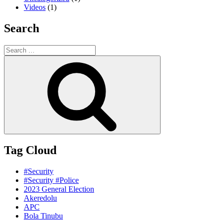
Videos
(1)
Search
Search
for:
Search
Tag Cloud
#Security
#Security #Police
2023 General Election
Akeredolu
APC
Bola Tinubu