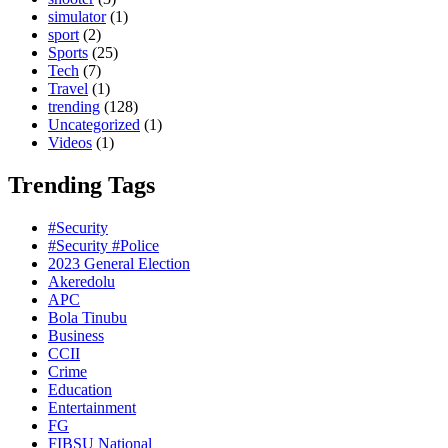
simulator
(1)
sport
(2)
Sports
(25)
Tech
(7)
Travel
(1)
trending
(128)
Uncategorized
(1)
Videos
(1)
Trending Tags
#Security
#Security #Police
2023 General Election
Akeredolu
APC
Bola Tinubu
Business
CCII
Crime
Education
Entertainment
FG
FIBSU National