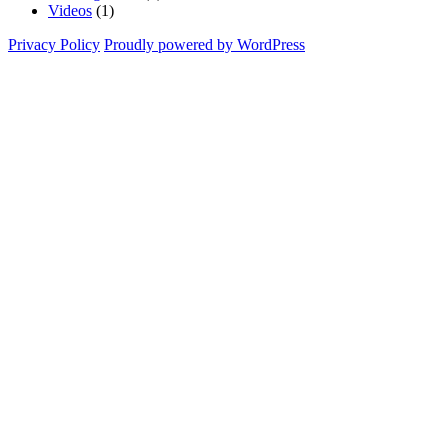
Videos
(1)
Privacy Policy
Proudly powered by WordPress