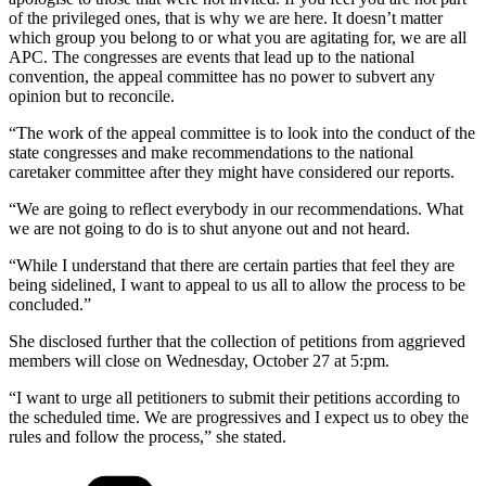
of the privileged ones, that is why we are here. It doesn’t matter
which group you belong to or what you are agitating for, we are all
APC. The congresses are events that lead up to the national
convention, the appeal committee has no power to subvert any
opinion but to reconcile.
“The work of the appeal committee is to look into the conduct of the
state congresses and make recommendations to the national
caretaker committee after they might have considered our reports.
“We are going to reflect everybody in our recommendations. What
we are not going to do is to shut anyone out and not heard.
“While I understand that there are certain parties that feel they are
being sidelined, I want to appeal to us all to allow the process to be
concluded.”
She disclosed further that the collection of petitions from aggrieved
members will close on Wednesday, October 27 at 5:pm.
“I want to urge all petitioners to submit their petitions according to
the scheduled time. We are progressives and I expect us to obey the
rules and follow the process,” she stated.
Categories