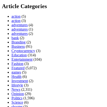
Article Categories
action
(5)
action
(3)
adventures
(4)
adventures
(1)
adventures
(2)
bank
(2)
Branding
(2)
Business
(91)
Cryptocurrency
(3)
Education
(314)
Entertainment
(104)
Fashion
(3)
Featured
(5,072)
games
(5)
Health
(6)
Investment
(2)
lifestyle
(3)
News
(2,311)
Opinion
(29)
Politics
(1,596)
Science
(6)
shooter
(3)