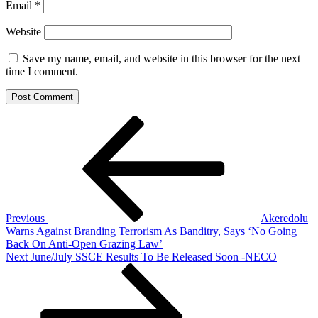
Email
*
Website
Save my name, email, and website in this browser for the next
time I comment.
Post
Previous
Post
navigation
Previous
Akeredolu
Warns Against Branding Terrorism As Banditry, Says ‘No Going
Back On Anti-Open Grazing Law’
Next
Next
June/July SSCE Results To Be Released Soon -NECO
Post