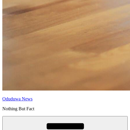
Oduduwa News
Nothing But Fact