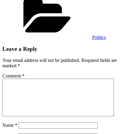
Politics
Leave a Reply
Your email address will not be published.
Required fields are
marked
*
Comment
*
Name
*