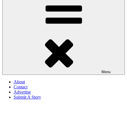
Menu
About
Contact
Advertise
Submit A Story