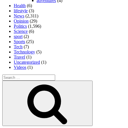
adventures
(4)
Health
(6)
lifestyle
(3)
News
(2,311)
Opinion
(29)
Politics
(1,596)
Science
(6)
sport
(2)
Sports
(25)
Tech
(7)
Technology
(5)
Travel
(1)
Uncategorized
(1)
Videos
(1)
Search
for:
Search