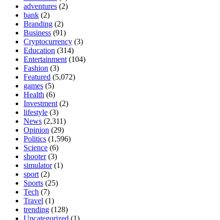
adventures
(2)
bank
(2)
Branding
(2)
Business
(91)
Cryptocurrency
(3)
Education
(314)
Entertainment
(104)
Fashion
(3)
Featured
(5,072)
games
(5)
Health
(6)
Investment
(2)
lifestyle
(3)
News
(2,311)
Opinion
(29)
Politics
(1,596)
Science
(6)
shooter
(3)
simulator
(1)
sport
(2)
Sports
(25)
Tech
(7)
Travel
(1)
trending
(128)
Uncategorized
(1)