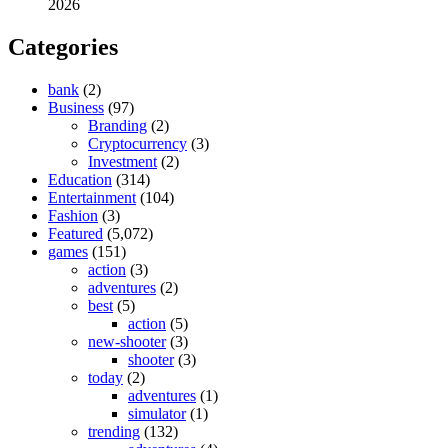
2026
Categories
bank
(2)
Business
(97)
Branding
(2)
Cryptocurrency
(3)
Investment
(2)
Education
(314)
Entertainment
(104)
Fashion
(3)
Featured
(5,072)
games
(151)
action
(3)
adventures
(2)
best
(5)
action
(5)
new-shooter
(3)
shooter
(3)
today
(2)
adventures
(1)
simulator
(1)
trending
(132)