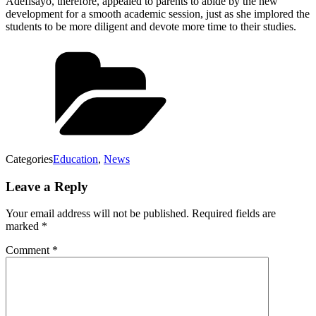
Adefisayo, therefore, appealed to parents to abide by the new
development for a smooth academic session, just as she implored the
students to be more diligent and devote more time to their studies.
Categories
Education
,
News
Leave a Reply
Your email address will not be published.
Required fields are
marked
*
Comment
*