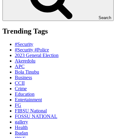
Search
Trending Tags
#Security
#Security #Police
2023 General Election
Akeredolu
APC
Bola Tinubu
Business
CCII
Crime
Education
Entertainment
FG
FIBSU National
FOSSU NATIONAL
gallery
Health
Ibadan