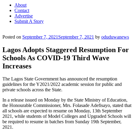
About
Contact
Advertise
Submit A Story
Posted on
September 7, 2021
September 7, 2021
by
oduduwanews
Lagos Adopts Staggered Resumption For
Schools As COVID-19 Third Wave
Increases
The Lagos State Government has announced the resumption
guidelines for the Y2021/2022 academic session for public and
private schools across the State.
In a release issued on Monday by the State Ministry of Education,
the Honourable Commissioner, Mrs. Folasade Adefisayo, stated that
all schools are expected to resume on Monday, 13th September
2021, while students of Model Colleges and Upgraded Schools will
be required to resume in batches from Sunday 19th September,
2021.