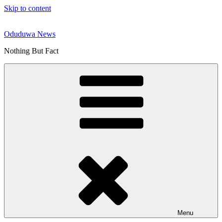
Skip to content
Oduduwa News
Nothing But Fact
Menu