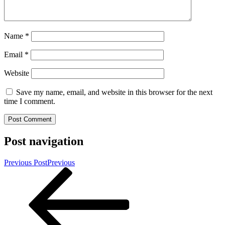
Name
*
Email
*
Website
Save my name, email, and website in this browser for the next
time I comment.
Post navigation
Previous Post
Previous