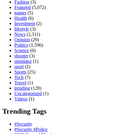
Fashion
(3)
Featured
(5,072)
games
(5)
Health
(6)
Investment
(2)
lifestyle
(3)
News
(2,311)
Opinion
(29)
Politics
(1,596)
Science
(6)
shooter
(3)
simulator
(1)
sport
(2)
Sports
(25)
Tech
(7)
Travel
(1)
trending
(128)
Uncategorized
(1)
Videos
(1)
Trending Tags
#Security
#Security #Police