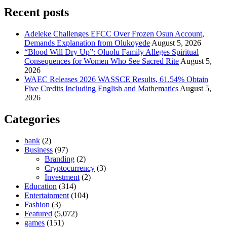
Recent posts
Adeleke Challenges EFCC Over Frozen Osun Account,
Demands Explanation from Olukoyede
August 5, 2026
“Blood Will Dry Up”: Oluolu Family Alleges Spiritual
Consequences for Women Who See Sacred Rite
August 5,
2026
WAEC Releases 2026 WASSCE Results, 61.54% Obtain
Five Credits Including English and Mathematics
August 5,
2026
Categories
bank
(2)
Business
(97)
Branding
(2)
Cryptocurrency
(3)
Investment
(2)
Education
(314)
Entertainment
(104)
Fashion
(3)
Featured
(5,072)
games
(151)