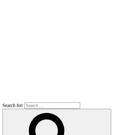
Search for: