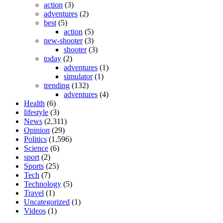
action
(3)
adventures
(2)
best
(5)
action
(5)
new-shooter
(3)
shooter
(3)
today
(2)
adventures
(1)
simulator
(1)
trending
(132)
adventures
(4)
Health
(6)
lifestyle
(3)
News
(2,311)
Opinion
(29)
Politics
(1,596)
Science
(6)
sport
(2)
Sports
(25)
Tech
(7)
Technology
(5)
Travel
(1)
Uncategorized
(1)
Videos
(1)