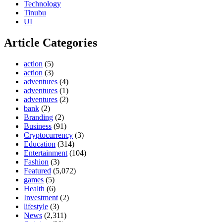
Technology
Tinubu
UI
Article Categories
action
(5)
action
(3)
adventures
(4)
adventures
(1)
adventures
(2)
bank
(2)
Branding
(2)
Business
(91)
Cryptocurrency
(3)
Education
(314)
Entertainment
(104)
Fashion
(3)
Featured
(5,072)
games
(5)
Health
(6)
Investment
(2)
lifestyle
(3)
News
(2,311)