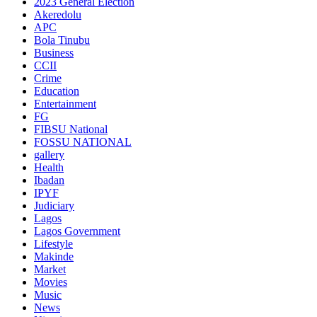
2023 General Election
Akeredolu
APC
Bola Tinubu
Business
CCII
Crime
Education
Entertainment
FG
FIBSU National
FOSSU NATIONAL
gallery
Health
Ibadan
IPYF
Judiciary
Lagos
Lagos Government
Lifestyle
Makinde
Market
Movies
Music
News