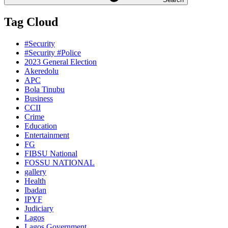
Tag Cloud
#Security
#Security #Police
2023 General Election
Akeredolu
APC
Bola Tinubu
Business
CCII
Crime
Education
Entertainment
FG
FIBSU National
FOSSU NATIONAL
gallery
Health
Ibadan
IPYF
Judiciary
Lagos
Lagos Government