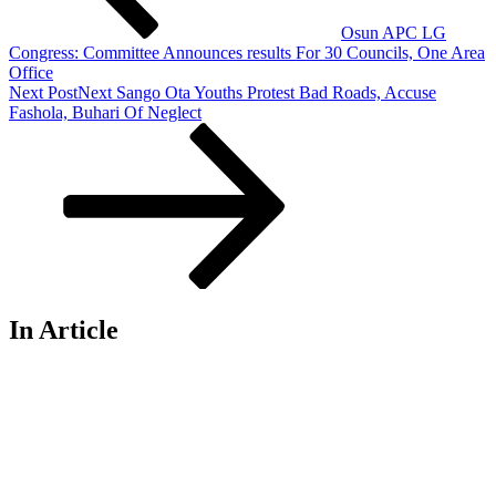
Osun APC LG
Congress: Committee Announces results For 30 Councils, One Area
Office
Next Post
Next
Sango Ota Youths Protest Bad Roads, Accuse
Fashola, Buhari Of Neglect
In Article