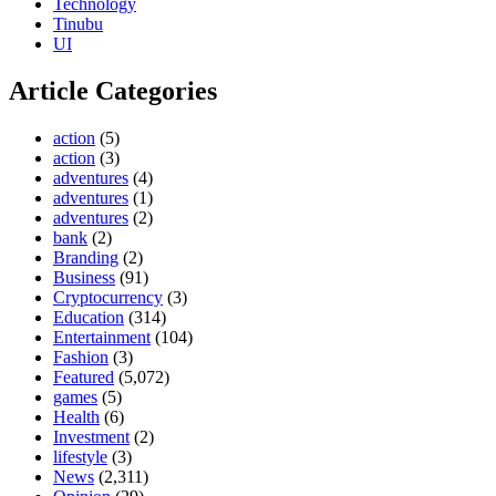
Technology
Tinubu
UI
Article Categories
action
(5)
action
(3)
adventures
(4)
adventures
(1)
adventures
(2)
bank
(2)
Branding
(2)
Business
(91)
Cryptocurrency
(3)
Education
(314)
Entertainment
(104)
Fashion
(3)
Featured
(5,072)
games
(5)
Health
(6)
Investment
(2)
lifestyle
(3)
News
(2,311)