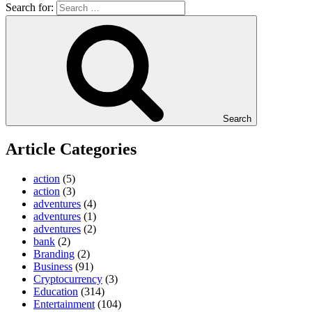
Search for:
Search
Article Categories
action
(5)
action
(3)
adventures
(4)
adventures
(1)
adventures
(2)
bank
(2)
Branding
(2)
Business
(91)
Cryptocurrency
(3)
Education
(314)
Entertainment
(104)