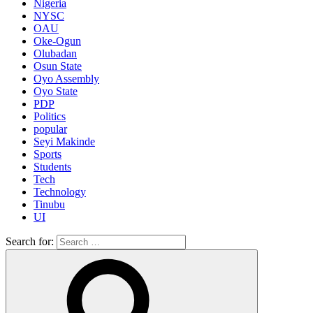
Nigeria
NYSC
OAU
Oke-Ogun
Olubadan
Osun State
Oyo Assembly
Oyo State
PDP
Politics
popular
Seyi Makinde
Sports
Students
Tech
Technology
Tinubu
UI
Search for: