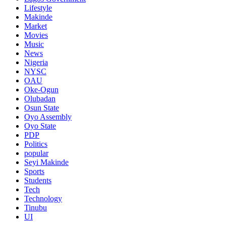
Lifestyle
Makinde
Market
Movies
Music
News
Nigeria
NYSC
OAU
Oke-Ogun
Olubadan
Osun State
Oyo Assembly
Oyo State
PDP
Politics
popular
Seyi Makinde
Sports
Students
Tech
Technology
Tinubu
UI