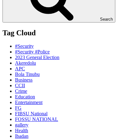
Search
Tag Cloud
#Security
#Security #Police
2023 General Election
Akeredolu
APC
Bola Tinubu
Business
CCII
Crime
Education
Entertainment
FG
FIBSU National
FOSSU NATIONAL
gallery
Health
Ibadan