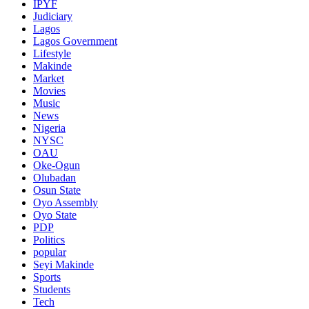
IPYF
Judiciary
Lagos
Lagos Government
Lifestyle
Makinde
Market
Movies
Music
News
Nigeria
NYSC
OAU
Oke-Ogun
Olubadan
Osun State
Oyo Assembly
Oyo State
PDP
Politics
popular
Seyi Makinde
Sports
Students
Tech