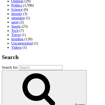
Opinion
(29)
Politics
(1,596)
Science
(6)
shooter
(3)
simulator
(1)
sport
(2)
Sports
(25)
Tech
(7)
Travel
(1)
trending
(128)
Uncategorized
(1)
Videos
(1)
Search
Search for:
Search