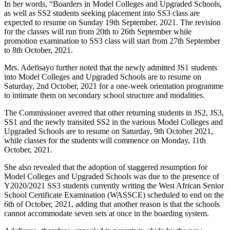
In her words, “Boarders in Model Colleges and Upgraded Schools,
as well as SS2 students seeking placement into SS3 class are
expected to resume on Sunday 19th September, 2021. The revision
for the classes will run from 20th to 26th September while
promotion examination to SS3 class will start from 27th September
to 8th October, 2021.
Mrs. Adefisayo further noted that the newly admitted JS1 students
into Model Colleges and Upgraded Schools are to resume on
Saturday, 2nd October, 2021 for a one-week orientation programme
to intimate them on secondary school structure and modalities.
The Commissioner averred that other returning students in JS2, JS3,
SS1 and the newly transited SS2 in the various Model Colleges and
Upgraded Schools are to resume on Saturday, 9th October 2021,
while classes for the students will commence on Monday, 11th
October, 2021.
She also revealed that the adoption of staggered resumption for
Model Colleges and Upgraded Schools was due to the presence of
Y2020/2021 SS3 students currently writing the West African Senior
School Certificate Examination (WASSCE) scheduled to end on the
6th of October, 2021, adding that another reason is that the schools
cannot accommodate seven sets at once in the boarding system.