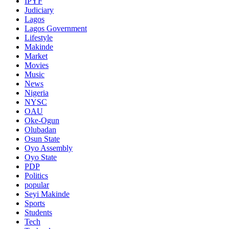
IPYF
Judiciary
Lagos
Lagos Government
Lifestyle
Makinde
Market
Movies
Music
News
Nigeria
NYSC
OAU
Oke-Ogun
Olubadan
Osun State
Oyo Assembly
Oyo State
PDP
Politics
popular
Seyi Makinde
Sports
Students
Tech