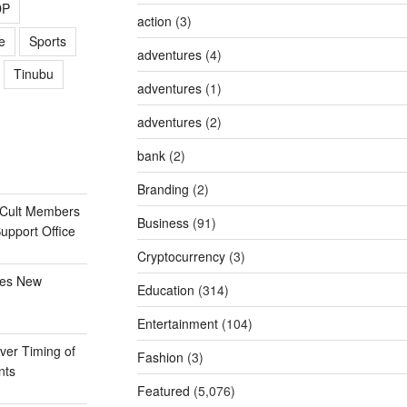
DP
action
(3)
e
Sports
adventures
(4)
Tinubu
adventures
(1)
adventures
(2)
bank
(2)
Branding
(2)
 Cult Members
Business
(91)
Support Office
Cryptocurrency
(3)
ges New
Education
(314)
Entertainment
(104)
er Timing of
Fashion
(3)
nts
Featured
(5,076)