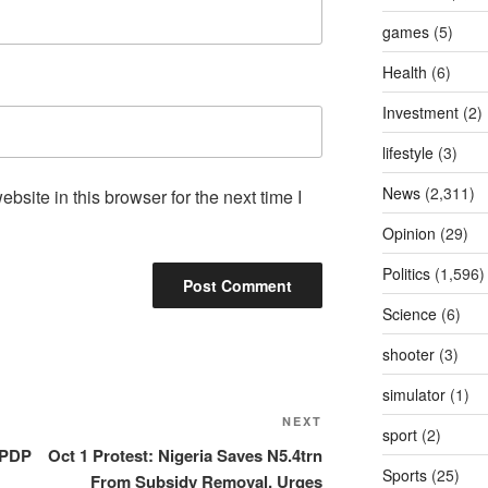
games
(5)
Health
(6)
Investment
(2)
lifestyle
(3)
News
(2,311)
site in this browser for the next time I
Opinion
(29)
Politics
(1,596)
Science
(6)
shooter
(3)
simulator
(1)
NEXT
Next
sport
(2)
Post
 PDP
Oct 1 Protest: Nigeria Saves N5.4trn
Sports
(25)
From Subsidy Removal, Urges