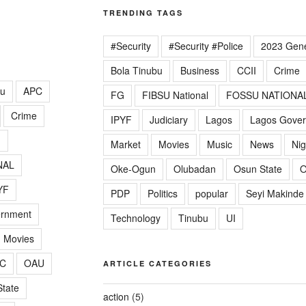
TRENDING TAGS
#Security
#Security #Police
2023 Gene
Bola Tinubu
Business
CCII
Crime
lu
APC
FG
FIBSU National
FOSSU NATIONA
Crime
IPYF
Judiciary
Lagos
Lagos Gove
G
Market
Movies
Music
News
Nig
NAL
Oke-Ogun
Olubadan
Osun State
O
YF
PDP
Politics
popular
Seyi Makinde
ernment
Technology
Tinubu
UI
Movies
C
OAU
ARTICLE CATEGORIES
tate
action
(5)