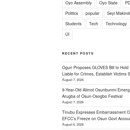
Oyo Assembly
Oyo State
P
Politics
popular
Seyi Makind
Students
Tech
Technology
UI
RECENT POSTS
Ogun Proposes GLOVES Bill to Hold
Liable for Crimes, Establish Victims 
August 7, 2026
9-Year-Old Alimot Osunbunmi Emer
Arugba of Osun-Osogbo Festival
August 7, 2026
Tinubu Expresses Embarrassment Ov
EFCC’s Freeze on Osun Govt Accou
August 6, 2026