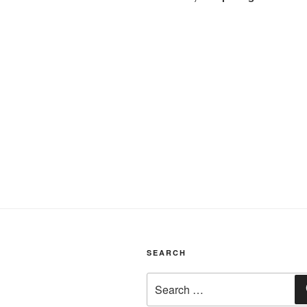
SEARCH
Search
for: