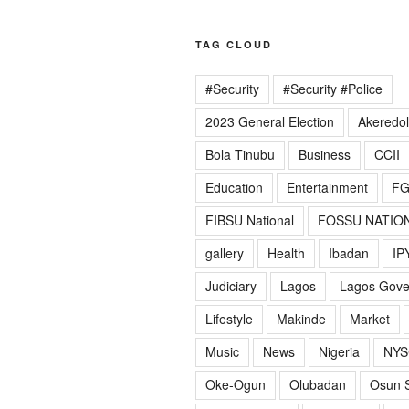
TAG CLOUD
#Security
#Security #Police
2023 General Election
Akeredo
Bola Tinubu
Business
CCII
Education
Entertainment
F
FIBSU National
FOSSU NATIO
gallery
Health
Ibadan
IP
Judiciary
Lagos
Lagos Gov
Lifestyle
Makinde
Market
Music
News
Nigeria
NYS
Oke-Ogun
Olubadan
Osun S