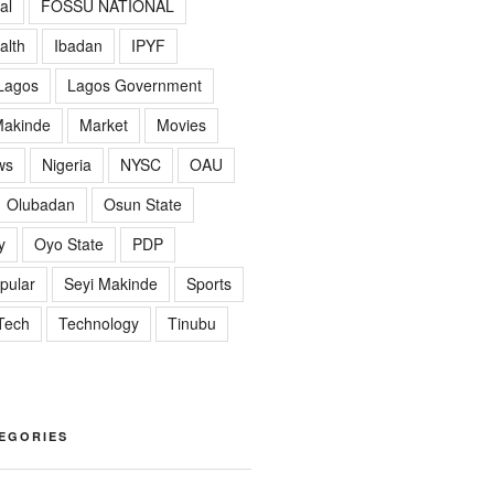
al
FOSSU NATIONAL
alth
Ibadan
IPYF
Lagos
Lagos Government
akinde
Market
Movies
ws
Nigeria
NYSC
OAU
Olubadan
Osun State
y
Oyo State
PDP
pular
Seyi Makinde
Sports
Tech
Technology
Tinubu
EGORIES