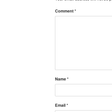
Comment
*
Name
*
Email
*