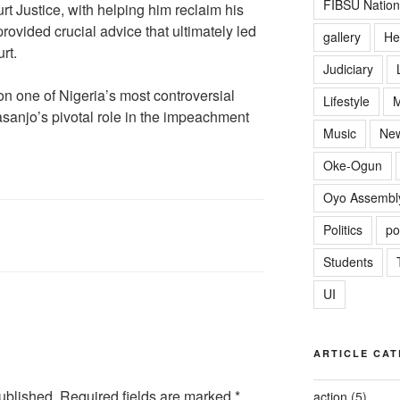
FIBSU Nation
rt Justice, with helping him reclaim his
rovided crucial advice that ultimately led
gallery
He
rt.
Judiciary
on one of Nigeria’s most controversial
Lifestyle
M
basanjo’s pivotal role in the impeachment
Music
Ne
Oke-Ogun
Oyo Assembl
Politics
po
Students
UI
ARTICLE CAT
ublished.
Required fields are marked
*
action
(5)