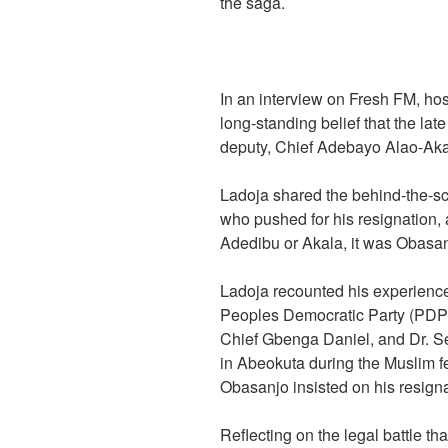
the saga.
In an interview on Fresh FM, ho
long-standing belief that the la
deputy, Chief Adebayo Alao-Akal
Ladoja shared the behind-the-sc
who pushed for his resignation, 
Adedibu or Akala, it was Obasanj
Ladoja recounted his experience
Peoples Democratic Party (PDP)
Chief Gbenga Daniel, and Dr. S
in Abeokuta during the Muslim fes
Obasanjo insisted on his resigna
Reflecting on the legal battle th