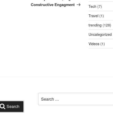
Constructive Engagment
Tech
(7)
Travel
(1)
trending
(128)
Uncategorized
Videos
(1)
Search
for:
Search