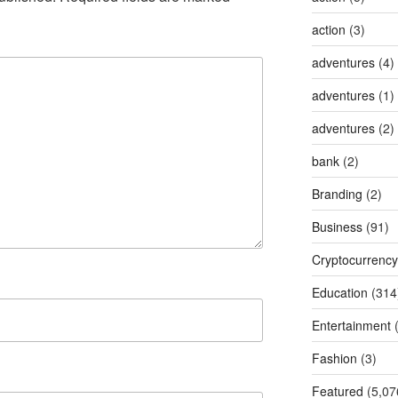
action
(3)
adventures
(4)
adventures
(1)
adventures
(2)
bank
(2)
Branding
(2)
Business
(91)
Cryptocurrency
Education
(314
Entertainment
(
Fashion
(3)
Featured
(5,07