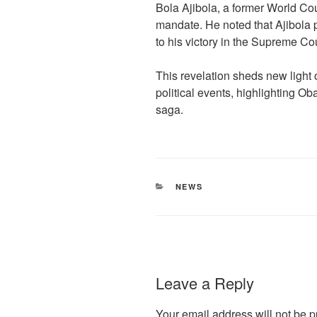
Bola Ajibola, a former World Cou
mandate. He noted that Ajibola p
to his victory in the Supreme Cou
This revelation sheds new light 
political events, highlighting O
saga.
CATEGORIES
NEWS
Leave a Reply
Your email address will not be p