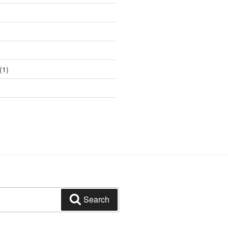
(1)
Search