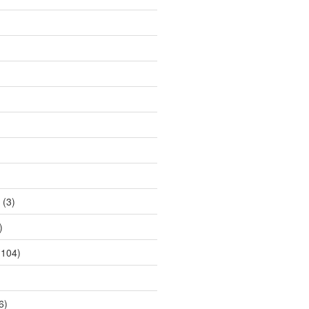
(3)
)
104)
6)