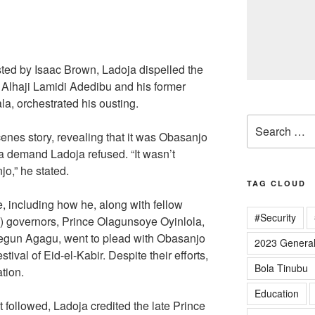
sted by Isaac Brown, Ladoja dispelled the
te Alhaji Lamidi Adedibu and his former
a, orchestrated his ousting.
Search
enes story, revealing that it was Obasanjo
for:
a demand Ladoja refused. “It wasn’t
o,” he stated.
TAG CLOUD
, including how he, along with fellow
#Security
 governors, Prince Olagunsoye Oyinlola,
egun Agagu, went to plead with Obasanjo
2023 General
tival of Eid-el-Kabir. Despite their efforts,
Bola Tinubu
tion.
Education
at followed, Ladoja credited the late Prince