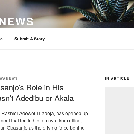
 NEWS
se
Submit A Story
WANEWS
IN ARTICLE
anjo’s Role in His
sn’t Adedibu or Akala
a Rashidi Adewolu Ladoja, has opened up
ent that led to his removal from office,
un Obasanjo as the driving force behind