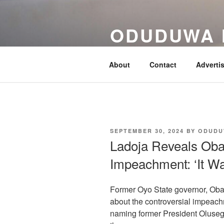
Skip
to
ODUDUWA
content
Nothing But Fact
About
Contact
Adverti
POSTED
SEPTEMBER 30, 2024
BY
ODUDU
ON
Ladoja Reveals Obas
Impeachment: ‘It Wa
Former Oyo State governor, Ob
about the controversial impeachm
naming former President Oluseg