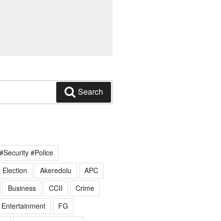
Search
#Security #Police
 Election
Akeredolu
APC
Business
CCII
Crime
Entertainment
FG