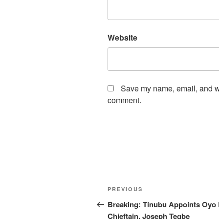
Website
Save my name, email, and web
comment.
Post
Previous
PREVIOUS
navigation
Post
Breaking: Tinubu Appoints Oyo
Chieftain, Joseph Tegbe