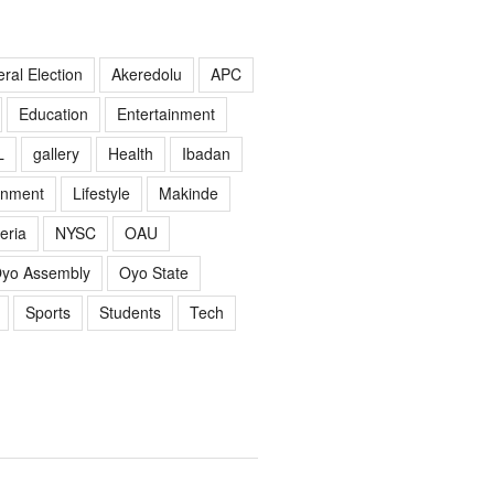
ral Election
Akeredolu
APC
Education
Entertainment
L
gallery
Health
Ibadan
rnment
Lifestyle
Makinde
eria
NYSC
OAU
yo Assembly
Oyo State
Sports
Students
Tech