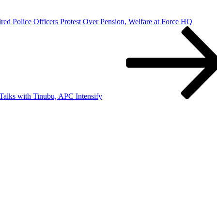
red Police Officers Protest Over Pension, Welfare at Force HQ
alks with Tinubu, APC Intensify