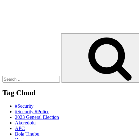
Search
for:
Tag Cloud
#Security
#Security #Police
2023 General Election
Akeredolu
APC
Bola Tinubu