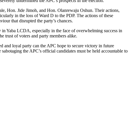
severely undermined the APC’s prospects in the election.
iyale, Hon. Jide Jimoh, and Hon. Olanrewaju Oshun. Their actions,
icularly in the loss of Ward D to the PDP. The actions of these
viour that disrupted the party’s chances.
ity in Yaba LCDA, especially in the face of overwhelming success in
the trust of voters and party members alike.
ed and loyal party can the APC hope to secure victory in future
r sabotaging the APC’s official candidates must be held accountable to