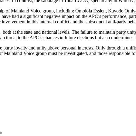
aces. In contrast, the sabotage in Yaba LCDA, specifically in Ward D; 
adership of Mainland Voice group, including Omolola Essien, Kayode Om
n, have had a significant negative impact on the APC’s performance, part
 involvement in this internal conflict and the subsequent anti-party beha
 both at the state and national levels. The failure to maintain party un
nly a threat to the APC’s chances in future elections but also undermines 
 party loyalty and unity above personal interests. Only through a unifi
p of Mainland Voice group must be investigated, and those responsible fo
*