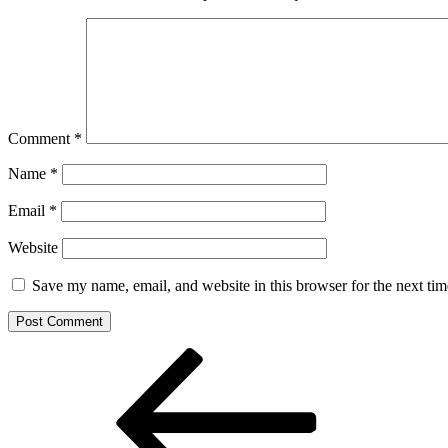
Comment
*
Name
*
Email
*
Website
Save my name, email, and website in this browser for the next ti
Post
Previous
Post
navigation