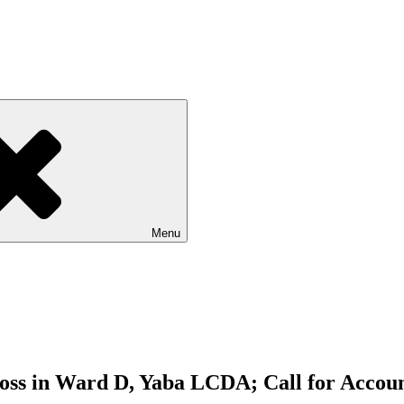
Menu
ss in Ward D, Yaba LCDA; Call for Account