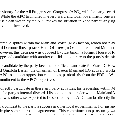
 victory for the All Progressives Congress (APC), with the party secu
s. While the APC triumphed in every ward and local government, one
wise clean sweep by the APC makes the situation in Yaba particularly sign
dividuals involved.
rnal disputes within the Mainland Voice (MV) faction, which has played
e Ward D councillorship race. Hon. Olanrewaju Oshun, the current Membe
 However, this decision was opposed by Jide Jimoh, a former House of
ggested candidate with another candidate, contrary to the party’s decisi
ed candidate by the party became the official candidate for Ward D. How
 Omolola Essien, the Chairman of Lagos Mainland LG actively working
 APC to support opposition candidates, particularly from the PDP in Wa
commitment to the APC’s objectives.
ctly participate in these anti-party activities, his leadership within M
o the party’s internal discord. His position as a leader within Mainland 
that was otherwise expected to be secured by the APC, can be directly li
rk contrast to the party’s success in other local governments. For ins
espite some internal disagreements. This commitment to party unity wa