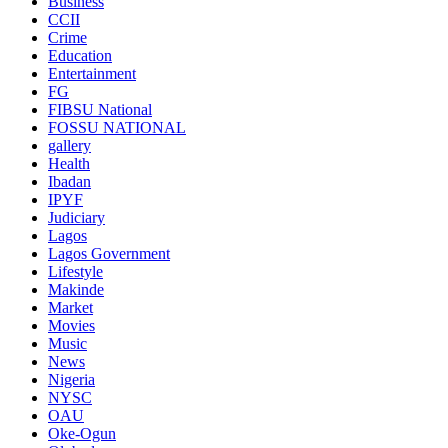
Business
CCII
Crime
Education
Entertainment
FG
FIBSU National
FOSSU NATIONAL
gallery
Health
Ibadan
IPYF
Judiciary
Lagos
Lagos Government
Lifestyle
Makinde
Market
Movies
Music
News
Nigeria
NYSC
OAU
Oke-Ogun