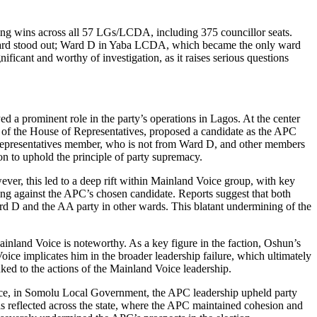
ring wins across all 57 LGs/LCDA, including 375 councillor seats.
 ward stood out; Ward D in Yaba LCDA, which became the only ward
ificant and worthy of investigation, as it raises serious questions
 a prominent role in the party’s operations in Lagos. At the center
r of the House of Representatives, proposed a candidate as the APC
 Representatives member, who is not from Ward D, and other members
on to uphold the principle of party supremacy.
ever, this led to a deep rift within Mainland Voice group, with key
 against the APC’s chosen candidate. Reports suggest that both
rd D and the AA party in other wards. This blatant undermining of the
ainland Voice is noteworthy. As a key figure in the faction, Oshun’s
Voice implicates him in the broader leadership failure, which ultimately
nked to the actions of the Mainland Voice leadership.
tance, in Somolu Local Government, the APC leadership upheld party
s reflected across the state, where the APC maintained cohesion and