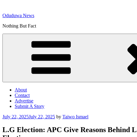
Skip
to
Oduduwa News
content
Nothing But Fact
About
Contact
Advertise
Submit A Story
Posted
July 22, 2025
July 22, 2025
by
Taiwo Ismael
on
L.G Election: APC Give Reasons Behind Lo