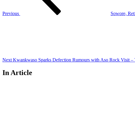
Previous
Sowore, Reti
Next
Post
Next
Kwankwaso Sparks Defection Rumours with Aso Rock Visit – T
In Article