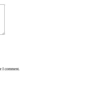
me I comment.