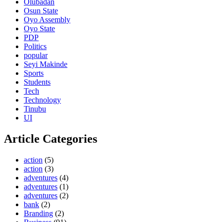
Olubadan
Osun State
Oyo Assembly
Oyo State
PDP
Politics
popular
Seyi Makinde
Sports
Students
Tech
Technology
Tinubu
UI
Article Categories
action
(5)
action
(3)
adventures
(4)
adventures
(1)
adventures
(2)
bank
(2)
Branding
(2)