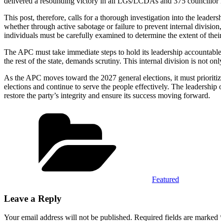
delivered a resounding victory in all LGs/LCDAs and 375 councillor r
This post, therefore, calls for a thorough investigation into the le
whether through active sabotage or failure to prevent internal divisio
individuals must be carefully examined to determine the extent of their
The APC must take immediate steps to hold its leadership accountable,
the rest of the state, demands scrutiny. This internal division is not o
As the APC moves toward the 2027 general elections, it must prioritize
elections and continue to serve the people effectively. The leadershi
restore the party’s integrity and ensure its success moving forward.
Categories
Featured
Leave a Reply
Your email address will not be published.
Required fields are marked