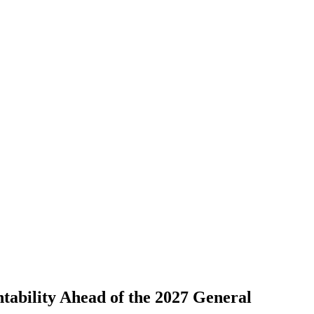
ability Ahead of the 2027 General