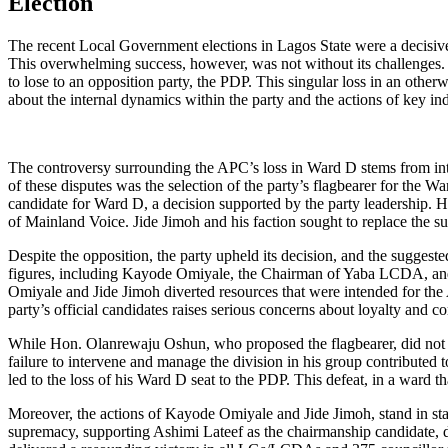
Election
The recent Local Government elections in Lagos State were a decisive
This overwhelming success, however, was not without its challenge
to lose to an opposition party, the PDP. This singular loss in an other
about the internal dynamics within the party and the actions of key in
The controversy surrounding the APC’s loss in Ward D stems from inte
of these disputes was the selection of the party’s flagbearer for th
candidate for Ward D, a decision supported by the party leadership.
of Mainland Voice. Jide Jimoh and his faction sought to replace the su
Despite the opposition, the party upheld its decision, and the suggest
figures, including Kayode Omiyale, the Chairman of Yaba LCDA, and
Omiyale and Jide Jimoh diverted resources that were intended for the
party’s official candidates raises serious concerns about loyalty and 
While Hon. Olanrewaju Oshun, who proposed the flagbearer, did not dire
failure to intervene and manage the division in his group contributed t
led to the loss of his Ward D seat to the PDP. This defeat, in a ward 
Moreover, the actions of Kayode Omiyale and Jide Jimoh, stand in sta
supremacy, supporting Ashimi Lateef as the chairmanship candidate, d