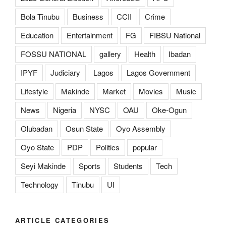
Bola Tinubu
Business
CCII
Crime
Education
Entertainment
FG
FIBSU National
FOSSU NATIONAL
gallery
Health
Ibadan
IPYF
Judiciary
Lagos
Lagos Government
Lifestyle
Makinde
Market
Movies
Music
News
Nigeria
NYSC
OAU
Oke-Ogun
Olubadan
Osun State
Oyo Assembly
Oyo State
PDP
Politics
popular
Seyi Makinde
Sports
Students
Tech
Technology
Tinubu
UI
ARTICLE CATEGORIES