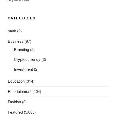
CATEGORIES
bank
(2)
Business
(97)
Branding
(2)
Cryptocurrency
(3)
Investment
(2)
Education
(314)
Entertainment
(104)
Fashion
(3)
Featured
(5,083)