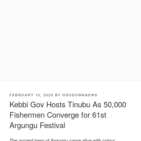
POSTED
FEBRUARY 15, 2026
BY
ODUDUWANEWS
ON
Kebbi Gov Hosts Tinubu As 50,000
Fishermen Converge for 61st
Argungu Festival
The ancient town of Argungu came alive with colour,