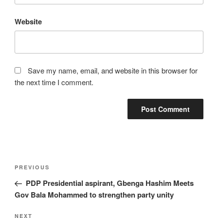
Website
Save my name, email, and website in this browser for
the next time I comment.
Post
Previous
PREVIOUS
navigation
Post
PDP Presidential aspirant, Gbenga Hashim Meets
Gov Bala Mohammed to strengthen party unity
Next
NEXT