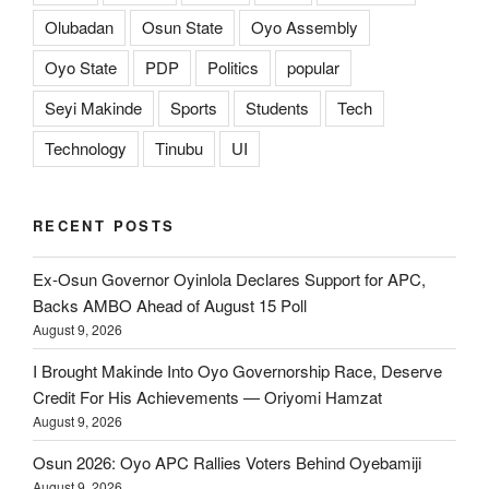
Olubadan
Osun State
Oyo Assembly
Oyo State
PDP
Politics
popular
Seyi Makinde
Sports
Students
Tech
Technology
Tinubu
UI
RECENT POSTS
Ex-Osun Governor Oyinlola Declares Support for APC,
Backs AMBO Ahead of August 15 Poll
August 9, 2026
I Brought Makinde Into Oyo Governorship Race, Deserve
Credit For His Achievements — Oriyomi Hamzat
August 9, 2026
Osun 2026: Oyo APC Rallies Voters Behind Oyebamiji
August 9, 2026