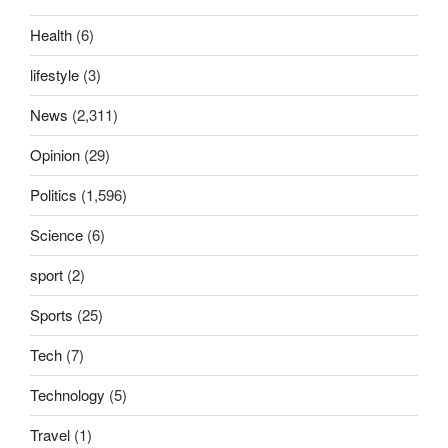
Health
(6)
lifestyle
(3)
News
(2,311)
Opinion
(29)
Politics
(1,596)
Science
(6)
sport
(2)
Sports
(25)
Tech
(7)
Technology
(5)
Travel
(1)