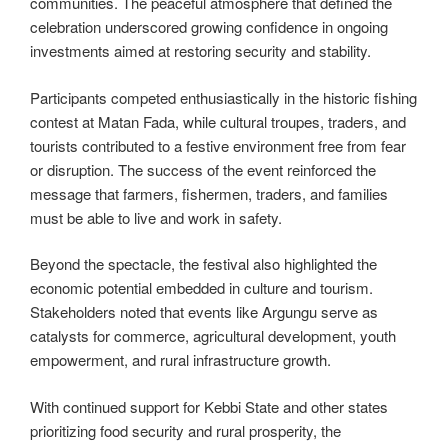
communities. The peaceful atmosphere that defined the
celebration underscored growing confidence in ongoing
investments aimed at restoring security and stability.
Participants competed enthusiastically in the historic fishing
contest at Matan Fada, while cultural troupes, traders, and
tourists contributed to a festive environment free from fear
or disruption. The success of the event reinforced the
message that farmers, fishermen, traders, and families
must be able to live and work in safety.
Beyond the spectacle, the festival also highlighted the
economic potential embedded in culture and tourism.
Stakeholders noted that events like Argungu serve as
catalysts for commerce, agricultural development, youth
empowerment, and rural infrastructure growth.
With continued support for Kebbi State and other states
prioritizing food security and rural prosperity, the