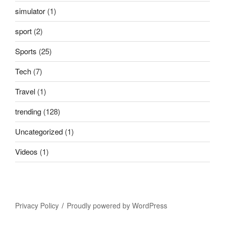
simulator
(1)
sport
(2)
Sports
(25)
Tech
(7)
Travel
(1)
trending
(128)
Uncategorized
(1)
Videos
(1)
Privacy Policy
Proudly powered by WordPress