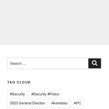
Search
Search
for:
TAG CLOUD
#Security
#Security #Police
2023 General Election
Akeredolu
APC