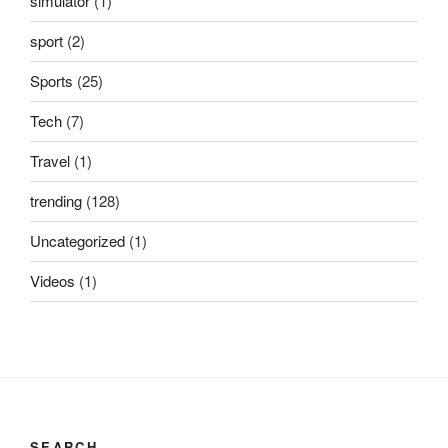
simulator
(1)
sport
(2)
Sports
(25)
Tech
(7)
Travel
(1)
trending
(128)
Uncategorized
(1)
Videos
(1)
SEARCH