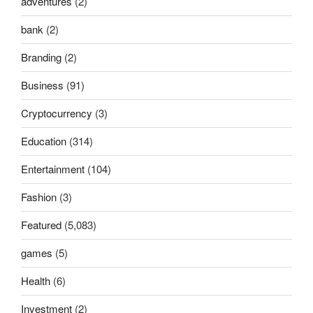
adventures
(2)
bank
(2)
Branding
(2)
Business
(91)
Cryptocurrency
(3)
Education
(314)
Entertainment
(104)
Fashion
(3)
Featured
(5,083)
games
(5)
Health
(6)
Investment
(2)