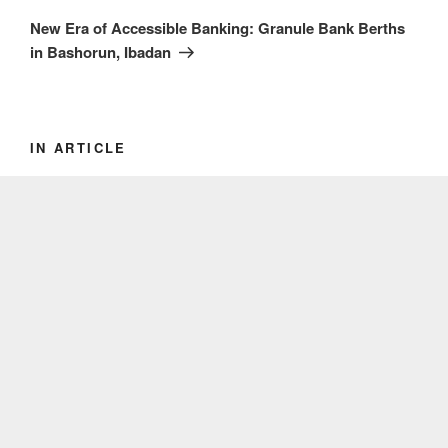
Post
New Era of Accessible Banking: Granule Bank Berths
in Bashorun, Ibadan
IN ARTICLE