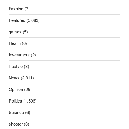
Fashion
(3)
Featured
(5,083)
games
(5)
Health
(6)
Investment
(2)
lifestyle
(3)
News
(2,311)
Opinion
(29)
Politics
(1,596)
Science
(6)
shooter
(3)