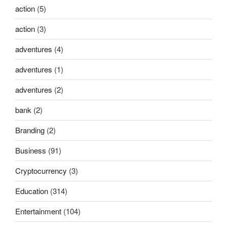
action
(5)
action
(3)
adventures
(4)
adventures
(1)
adventures
(2)
bank
(2)
Branding
(2)
Business
(91)
Cryptocurrency
(3)
Education
(314)
Entertainment
(104)