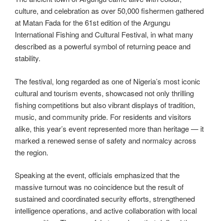
culture, and celebration as over 50,000 fishermen gathered
at Matan Fada for the 61st edition of the Argungu
International Fishing and Cultural Festival, in what many
described as a powerful symbol of returning peace and
stability.
The festival, long regarded as one of Nigeria’s most iconic
cultural and tourism events, showcased not only thrilling
fishing competitions but also vibrant displays of tradition,
music, and community pride. For residents and visitors
alike, this year’s event represented more than heritage — it
marked a renewed sense of safety and normalcy across
the region.
Speaking at the event, officials emphasized that the
massive turnout was no coincidence but the result of
sustained and coordinated security efforts, strengthened
intelligence operations, and active collaboration with local