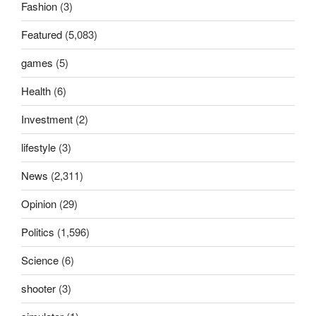
Fashion
(3)
Featured
(5,083)
games
(5)
Health
(6)
Investment
(2)
lifestyle
(3)
News
(2,311)
Opinion
(29)
Politics
(1,596)
Science
(6)
shooter
(3)