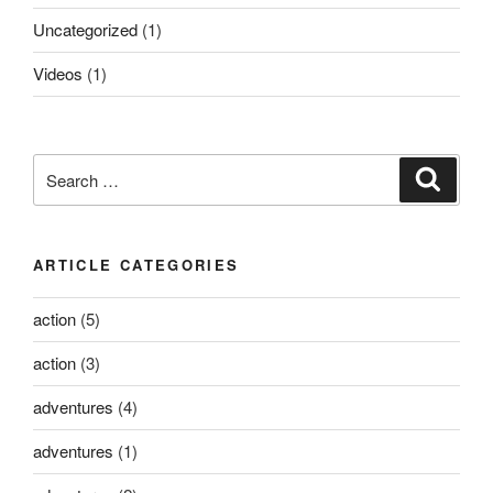
Uncategorized
(1)
Videos
(1)
Search
Search
for:
ARTICLE CATEGORIES
action
(5)
action
(3)
adventures
(4)
adventures
(1)