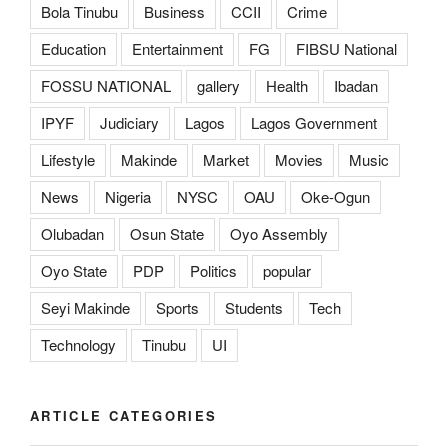
Bola Tinubu
Business
CCII
Crime
Education
Entertainment
FG
FIBSU National
FOSSU NATIONAL
gallery
Health
Ibadan
IPYF
Judiciary
Lagos
Lagos Government
Lifestyle
Makinde
Market
Movies
Music
News
Nigeria
NYSC
OAU
Oke-Ogun
Olubadan
Osun State
Oyo Assembly
Oyo State
PDP
Politics
popular
Seyi Makinde
Sports
Students
Tech
Technology
Tinubu
UI
ARTICLE CATEGORIES