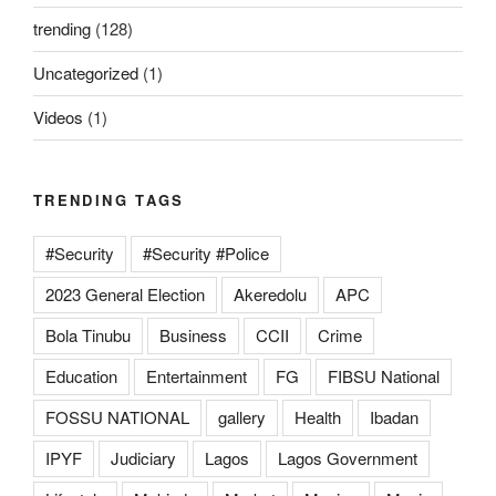
trending
(128)
Uncategorized
(1)
Videos
(1)
TRENDING TAGS
#Security
#Security #Police
2023 General Election
Akeredolu
APC
Bola Tinubu
Business
CCII
Crime
Education
Entertainment
FG
FIBSU National
FOSSU NATIONAL
gallery
Health
Ibadan
IPYF
Judiciary
Lagos
Lagos Government