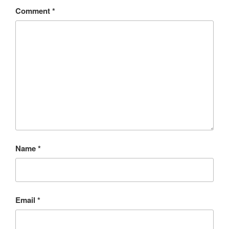
Comment
*
Name
*
Email
*