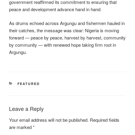
government reaffirmed its commitment to ensuring that
peace and development advance hand in hand.
As drums echoed across Argungu and fishermen hauled in
their catches, the message was clear: Nigeria is moving
forward — peace by peace, harvest by harvest, community
by community — with renewed hope taking firm root in
Argungu.
CATEGORIES
FEATURED
Leave a Reply
Your email address will not be published.
Required fields
are marked
*