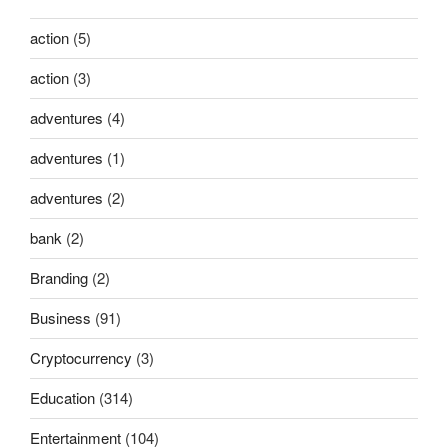
action
(5)
action
(3)
adventures
(4)
adventures
(1)
adventures
(2)
bank
(2)
Branding
(2)
Business
(91)
Cryptocurrency
(3)
Education
(314)
Entertainment
(104)