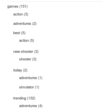
games
(151)
action
(3)
adventures
(2)
best
(5)
action
(5)
new-shooter
(3)
shooter
(3)
today
(2)
adventures
(1)
simulator
(1)
trending
(132)
adventures
(4)