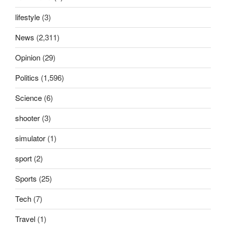
lifestyle
(3)
News
(2,311)
Opinion
(29)
Politics
(1,596)
Science
(6)
shooter
(3)
simulator
(1)
sport
(2)
Sports
(25)
Tech
(7)
Travel
(1)