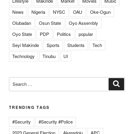
Lifestyle
Makinde
Market
Movies
Music
News
Nigeria
NYSC
OAU
Oke-Ogun
Olubadan
Osun State
Oyo Assembly
Oyo State
PDP
Politics
popular
Seyi Makinde
Sports
Students
Tech
Technology
Tinubu
UI
Search
Search
for:
TRENDING TAGS
#Security
#Security #Police
2023 General Election
Akeredolu
APC