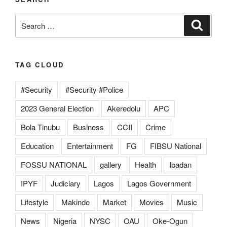
Search
Search
for:
TAG CLOUD
#Security
#Security #Police
2023 General Election
Akeredolu
APC
Bola Tinubu
Business
CCII
Crime
Education
Entertainment
FG
FIBSU National
FOSSU NATIONAL
gallery
Health
Ibadan
IPYF
Judiciary
Lagos
Lagos Government
Lifestyle
Makinde
Market
Movies
Music
News
Nigeria
NYSC
OAU
Oke-Ogun