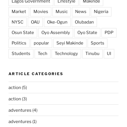
Lagos Government
Lifestyle
Makinde
Market
Movies
Music
News
Nigeria
NYSC
OAU
Oke-Ogun
Olubadan
Osun State
Oyo Assembly
Oyo State
PDP
Politics
popular
Seyi Makinde
Sports
Students
Tech
Technology
Tinubu
UI
ARTICLE CATEGORIES
action
(5)
action
(3)
adventures
(4)
adventures
(1)