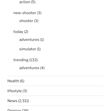
action
(5)
new-shooter
(3)
shooter
(3)
today
(2)
adventures
(1)
simulator
(1)
trending
(132)
adventures
(4)
Health
(6)
lifestyle
(3)
News
(2,311)
Opinion
(29)