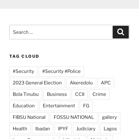
Search
Search
for:
TAG CLOUD
#Security
#Security #Police
2023 General Election
Akeredolu
APC
Bola Tinubu
Business
CCII
Crime
Education
Entertainment
FG
FIBSU National
FOSSU NATIONAL
gallery
Health
Ibadan
IPYF
Judiciary
Lagos