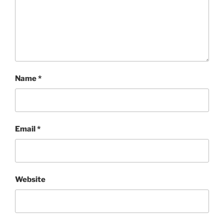
Name
*
Email
*
Website