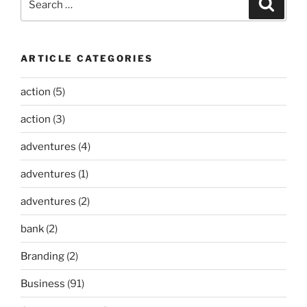
Search
for:
ARTICLE CATEGORIES
action
(5)
action
(3)
adventures
(4)
adventures
(1)
adventures
(2)
bank
(2)
Branding
(2)
Business
(91)