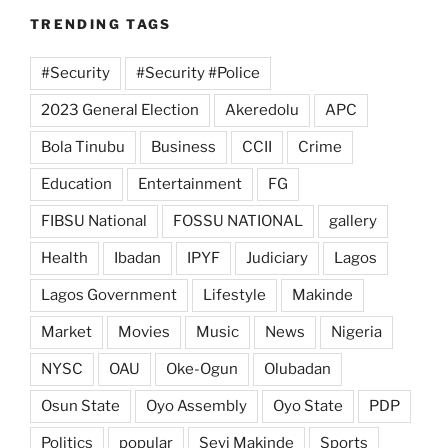
TRENDING TAGS
#Security
#Security #Police
2023 General Election
Akeredolu
APC
Bola Tinubu
Business
CCII
Crime
Education
Entertainment
FG
FIBSU National
FOSSU NATIONAL
gallery
Health
Ibadan
IPYF
Judiciary
Lagos
Lagos Government
Lifestyle
Makinde
Market
Movies
Music
News
Nigeria
NYSC
OAU
Oke-Ogun
Olubadan
Osun State
Oyo Assembly
Oyo State
PDP
Politics
popular
Seyi Makinde
Sports