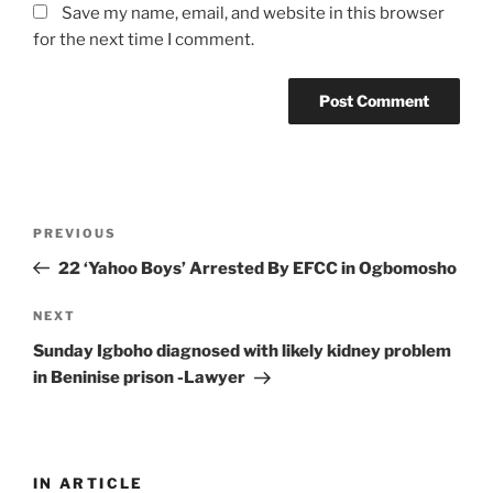
Save my name, email, and website in this browser
for the next time I comment.
Post
Previous
PREVIOUS
navigation
Post
22 ‘Yahoo Boys’ Arrested By EFCC in Ogbomosho
Next
NEXT
Post
Sunday Igboho diagnosed with likely kidney problem
in Beninise prison -Lawyer
IN ARTICLE