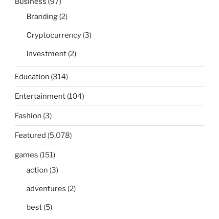
Business
(97)
Branding
(2)
Cryptocurrency
(3)
Investment
(2)
Education
(314)
Entertainment
(104)
Fashion
(3)
Featured
(5,078)
games
(151)
action
(3)
adventures
(2)
best
(5)