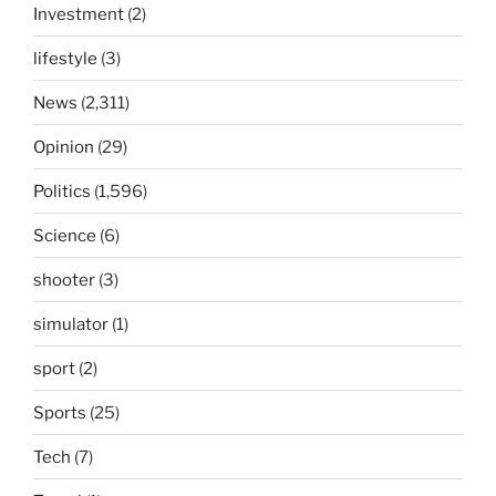
Investment
(2)
lifestyle
(3)
News
(2,311)
Opinion
(29)
Politics
(1,596)
Science
(6)
shooter
(3)
simulator
(1)
sport
(2)
Sports
(25)
Tech
(7)