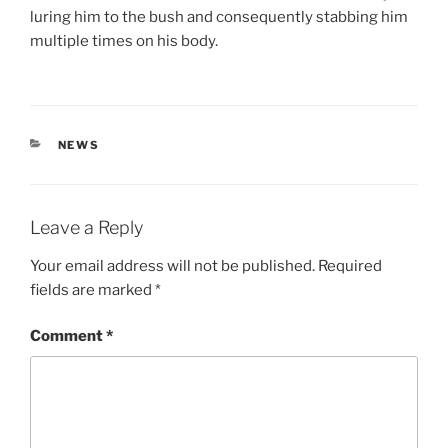
luring him to the bush and consequently stabbing him
multiple times on his body.
CATEGORIES
NEWS
Leave a Reply
Your email address will not be published.
Required
fields are marked
*
Comment
*