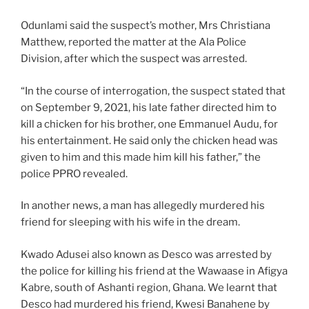
Odunlami said the suspect’s mother, Mrs Christiana
Matthew, reported the matter at the Ala Police
Division, after which the suspect was arrested.
“In the course of interrogation, the suspect stated that
on September 9, 2021, his late father directed him to
kill a chicken for his brother, one Emmanuel Audu, for
his entertainment. He said only the chicken head was
given to him and this made him kill his father,” the
police PPRO revealed.
In another news, a man has allegedly murdered his
friend for sleeping with his wife in the dream.
Kwado Adusei also known as Desco was arrested by
the police for killing his friend at the Wawaase in Afigya
Kabre, south of Ashanti region, Ghana. We learnt that
Desco had murdered his friend, Kwesi Banahene by