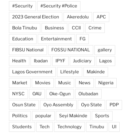
#Security
#Security #Police
2023 General Election
Akeredolu
APC
Bola Tinubu
Business
CCII
Crime
Education
Entertainment
FG
FIBSU National
FOSSU NATIONAL
gallery
Health
Ibadan
IPYF
Judiciary
Lagos
Lagos Government
Lifestyle
Makinde
Market
Movies
Music
News
Nigeria
NYSC
OAU
Oke-Ogun
Olubadan
Osun State
Oyo Assembly
Oyo State
PDP
Politics
popular
Seyi Makinde
Sports
Students
Tech
Technology
Tinubu
UI