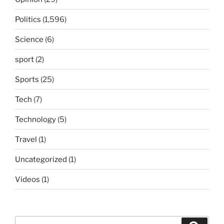
Politics
(1,596)
Science
(6)
sport
(2)
Sports
(25)
Tech
(7)
Technology
(5)
Travel
(1)
Uncategorized
(1)
Videos
(1)
Search