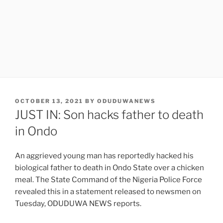
POSTED
OCTOBER 13, 2021
BY
ODUDUWANEWS
ON
JUST IN: Son hacks father to death
in Ondo
An aggrieved young man has reportedly hacked his
biological father to death in Ondo State over a chicken
meal. The State Command of the Nigeria Police Force
revealed this in a statement released to newsmen on
Tuesday, ODUDUWA NEWS reports.