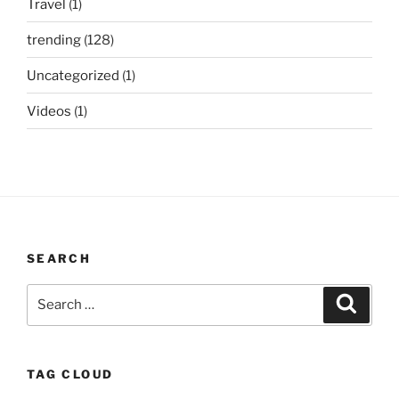
Travel
(1)
trending
(128)
Uncategorized
(1)
Videos
(1)
SEARCH
Search
Search
for:
TAG CLOUD