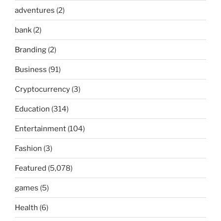
adventures
(2)
bank
(2)
Branding
(2)
Business
(91)
Cryptocurrency
(3)
Education
(314)
Entertainment
(104)
Fashion
(3)
Featured
(5,078)
games
(5)
Health
(6)