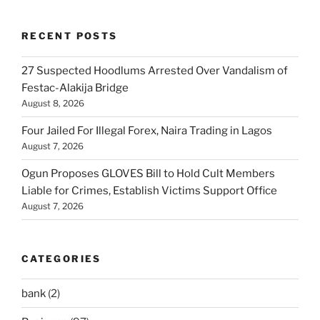
RECENT POSTS
27 Suspected Hoodlums Arrested Over Vandalism of
Festac-Alakija Bridge
August 8, 2026
Four Jailed For Illegal Forex, Naira Trading in Lagos
August 7, 2026
Ogun Proposes GLOVES Bill to Hold Cult Members
Liable for Crimes, Establish Victims Support Office
August 7, 2026
CATEGORIES
bank
(2)