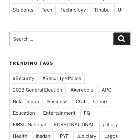
Students
Tech
Technology
Tinubu
UI
Search
Search
for:
TRENDING TAGS
#Security
#Security #Police
2023 General Election
Akeredolu
APC
Bola Tinubu
Business
CCII
Crime
Education
Entertainment
FG
FIBSU National
FOSSU NATIONAL
gallery
Health
Ibadan
IPYF
Judiciary
Lagos