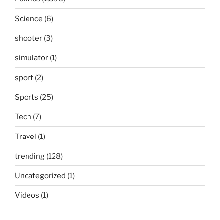
Science
(6)
shooter
(3)
simulator
(1)
sport
(2)
Sports
(25)
Tech
(7)
Travel
(1)
trending
(128)
Uncategorized
(1)
Videos
(1)