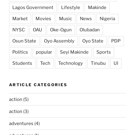
Lagos Government
Lifestyle
Makinde
Market
Movies
Music
News
Nigeria
NYSC
OAU
Oke-Ogun
Olubadan
Osun State
Oyo Assembly
Oyo State
PDP
Politics
popular
Seyi Makinde
Sports
Students
Tech
Technology
Tinubu
UI
ARTICLE CATEGORIES
action
(5)
action
(3)
adventures
(4)