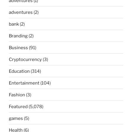
adventures
(1)
adventures
(2)
bank
(2)
Branding
(2)
Business
(91)
Cryptocurrency
(3)
Education
(314)
Entertainment
(104)
Fashion
(3)
Featured
(5,078)
games
(5)
Health
(6)