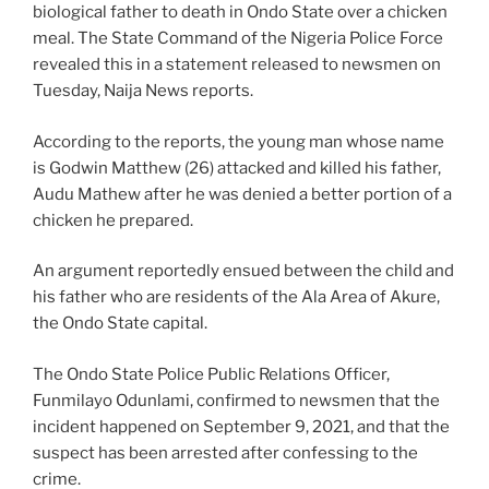
biological father to death in Ondo State over a chicken
meal. The State Command of the Nigeria Police Force
revealed this in a statement released to newsmen on
Tuesday, Naija News reports.
According to the reports, the young man whose name
is Godwin Matthew (26) attacked and killed his father,
Audu Mathew after he was denied a better portion of a
chicken he prepared.
An argument reportedly ensued between the child and
his father who are residents of the Ala Area of Akure,
the Ondo State capital.
The Ondo State Police Public Relations Officer,
Funmilayo Odunlami, confirmed to newsmen that the
incident happened on September 9, 2021, and that the
suspect has been arrested after confessing to the
crime.