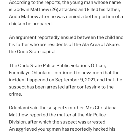
According to the reports, the young man whose name
is Godwin Matthew (26) attacked and killed his father,
Audu Mathew after he was denied a better portion of a
chicken he prepared.
An argument reportedly ensued between the child and
his father who are residents of the Ala Area of Akure,
the Ondo State capital.
The Ondo State Police Public Relations Officer,
Funmilayo Odunlami, confirmed to newsmen that the
incident happened on September 9, 2021, and that the
suspect has been arrested after confessing to the
crime.
Odunlami said the suspect’s mother, Mrs Christiana
Matthew, reported the matter at the Ala Police
Division, after which the suspect was arrested
An aggrieved young man has reportedly hacked his