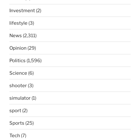
Investment
(2)
lifestyle
(3)
News
(2,311)
Opinion
(29)
Politics
(1,596)
Science
(6)
shooter
(3)
simulator
(1)
sport
(2)
Sports
(25)
Tech
(7)