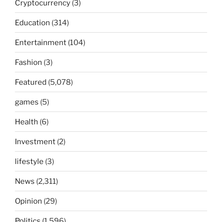
Cryptocurrency
(3)
Education
(314)
Entertainment
(104)
Fashion
(3)
Featured
(5,078)
games
(5)
Health
(6)
Investment
(2)
lifestyle
(3)
News
(2,311)
Opinion
(29)
Politics
(1,596)