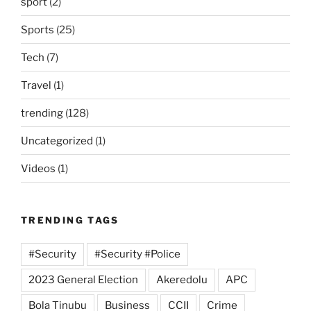
sport
(2)
Sports
(25)
Tech
(7)
Travel
(1)
trending
(128)
Uncategorized
(1)
Videos
(1)
TRENDING TAGS
#Security
#Security #Police
2023 General Election
Akeredolu
APC
Bola Tinubu
Business
CCII
Crime