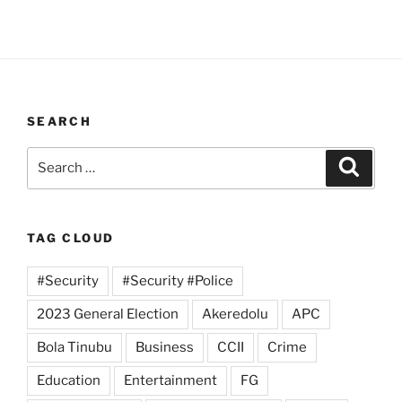
SEARCH
Search
Search
for:
TAG CLOUD
#Security
#Security #Police
2023 General Election
Akeredolu
APC
Bola Tinubu
Business
CCII
Crime
Education
Entertainment
FG