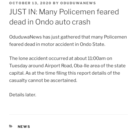
POSTED
OCTOBER 13, 2020
BY
ODUDUWANEWS
ON
JUST IN: Many Policemen feared
dead in Ondo auto crash
OduduwaNews has just gathered that many Policemen
feared dead in motor accident in Ondo State.
The lone accident occurred at about 11:00am on
Tuesday around Airport Road, Oba-Ile area of the state
capital. As at the time filing this report details of the
casualty cannot be ascertained.
Details later.
CATEGORIES
NEWS