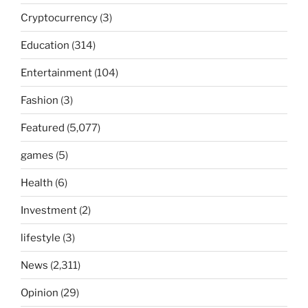
Cryptocurrency
(3)
Education
(314)
Entertainment
(104)
Fashion
(3)
Featured
(5,077)
games
(5)
Health
(6)
Investment
(2)
lifestyle
(3)
News
(2,311)
Opinion
(29)