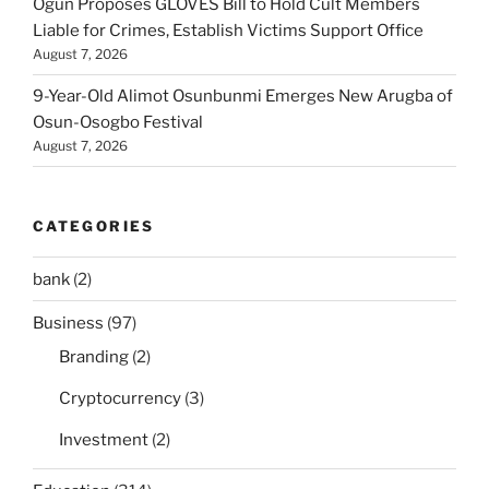
Ogun Proposes GLOVES Bill to Hold Cult Members
Liable for Crimes, Establish Victims Support Office
August 7, 2026
9-Year-Old Alimot Osunbunmi Emerges New Arugba of
Osun-Osogbo Festival
August 7, 2026
CATEGORIES
bank
(2)
Business
(97)
Branding
(2)
Cryptocurrency
(3)
Investment
(2)