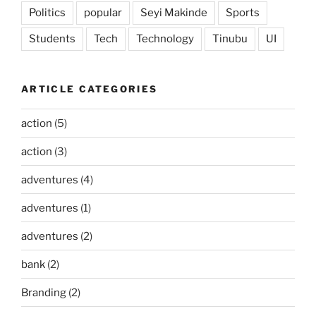
Politics
popular
Seyi Makinde
Sports
Students
Tech
Technology
Tinubu
UI
ARTICLE CATEGORIES
action
(5)
action
(3)
adventures
(4)
adventures
(1)
adventures
(2)
bank
(2)
Branding
(2)