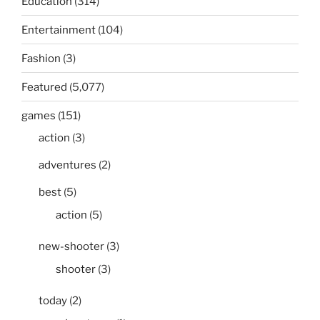
Education
(314)
Entertainment
(104)
Fashion
(3)
Featured
(5,077)
games
(151)
action
(3)
adventures
(2)
best
(5)
action
(5)
new-shooter
(3)
shooter
(3)
today
(2)