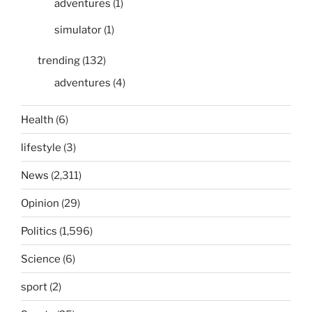
adventures
(1)
simulator
(1)
trending
(132)
adventures
(4)
Health
(6)
lifestyle
(3)
News
(2,311)
Opinion
(29)
Politics
(1,596)
Science
(6)
sport
(2)