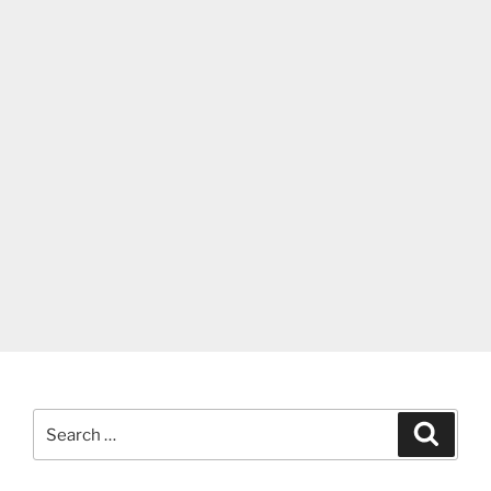
Search
Search
for: