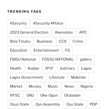
TRENDING TAGS
#Security
#Security #Police
2023 General Election
Akeredolu
APC
Bola Tinubu
Business
CCII
Crime
Education
Entertainment
FG
FIBSU National
FOSSU NATIONAL
gallery
Health
Ibadan
IPYF
Judiciary
Lagos
Lagos Government
Lifestyle
Makinde
Market
Movies
Music
News
Nigeria
NYSC
OAU
Oke-Ogun
Olubadan
Osun State
Oyo Assembly
Oyo State
PDP