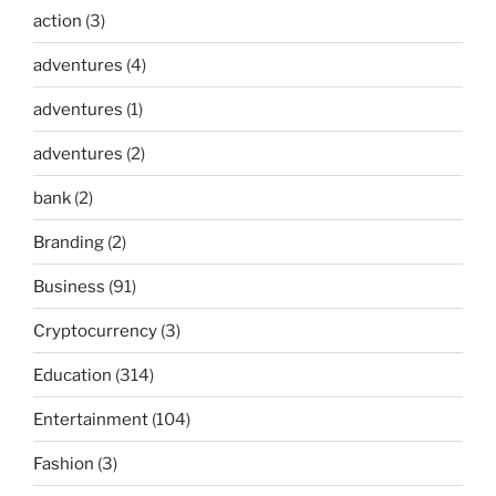
action
(3)
adventures
(4)
adventures
(1)
adventures
(2)
bank
(2)
Branding
(2)
Business
(91)
Cryptocurrency
(3)
Education
(314)
Entertainment
(104)
Fashion
(3)