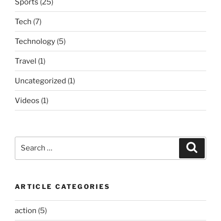
Sports
(25)
Tech
(7)
Technology
(5)
Travel
(1)
Uncategorized
(1)
Videos
(1)
Search
Search
for:
ARTICLE CATEGORIES
action
(5)