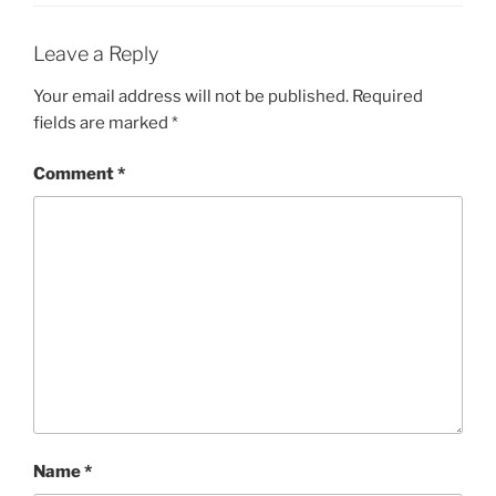
Leave a Reply
Your email address will not be published.
Required
fields are marked
*
Comment
*
Name
*