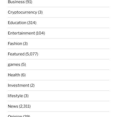
Business
(91)
Cryptocurrency
(3)
Education
(314)
Entertainment
(104)
Fashion
(3)
Featured
(5,077)
games
(5)
Health
(6)
Investment
(2)
lifestyle
(3)
News
(2,311)
Opinion
(29)