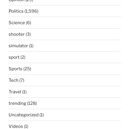
Politics
(1,596)
Science
(6)
shooter
(3)
simulator
(1)
sport
(2)
Sports
(25)
Tech
(7)
Travel
(1)
trending
(128)
Uncategorized
(1)
Videos
(1)