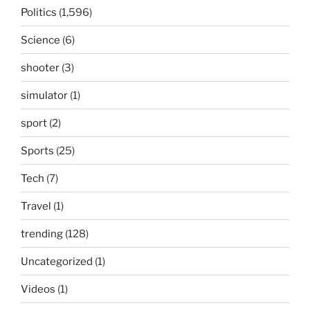
Politics
(1,596)
Science
(6)
shooter
(3)
simulator
(1)
sport
(2)
Sports
(25)
Tech
(7)
Travel
(1)
trending
(128)
Uncategorized
(1)
Videos
(1)