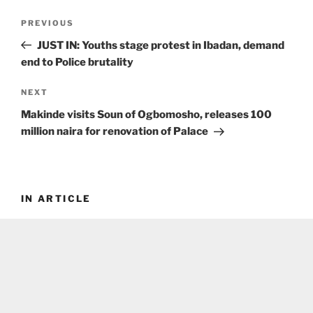
Post
Previous
PREVIOUS
navigation
Post
JUST IN: Youths stage protest in Ibadan, demand
end to Police brutality
Next
NEXT
Post
Makinde visits Soun of Ogbomosho, releases 100
million naira for renovation of Palace
IN ARTICLE