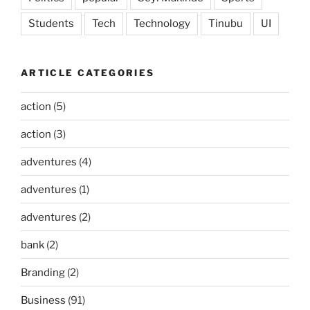
Students
Tech
Technology
Tinubu
UI
ARTICLE CATEGORIES
action
(5)
action
(3)
adventures
(4)
adventures
(1)
adventures
(2)
bank
(2)
Branding
(2)
Business
(91)