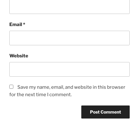
Email
*
Website
Save my name, email, and website in this browser
for the next time I comment.