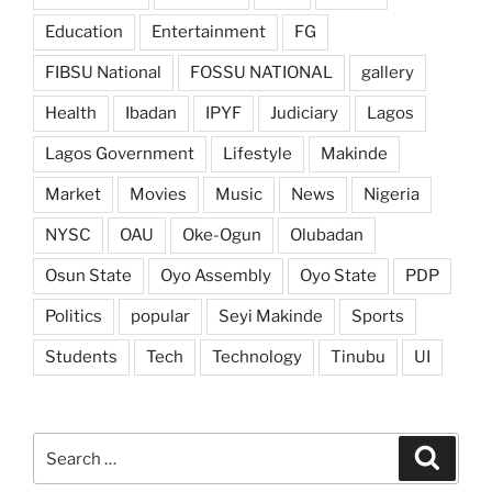
Education
Entertainment
FG
FIBSU National
FOSSU NATIONAL
gallery
Health
Ibadan
IPYF
Judiciary
Lagos
Lagos Government
Lifestyle
Makinde
Market
Movies
Music
News
Nigeria
NYSC
OAU
Oke-Ogun
Olubadan
Osun State
Oyo Assembly
Oyo State
PDP
Politics
popular
Seyi Makinde
Sports
Students
Tech
Technology
Tinubu
UI
Search
Search
for: