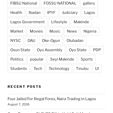
FIBSU National
FOSSU NATIONAL
gallery
Health
Ibadan
IPYF
Judiciary
Lagos
Lagos Government
Lifestyle
Makinde
Market
Movies
Music
News
Nigeria
NYSC
OAU
Oke-Ogun
Olubadan
Osun State
Oyo Assembly
Oyo State
PDP
Politics
popular
Seyi Makinde
Sports
Students
Tech
Technology
Tinubu
UI
RECENT POSTS
Four Jailed For Illegal Forex, Naira Trading in Lagos
August 7, 2026