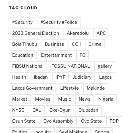
TAG CLOUD
#Security
#Security #Police
2023 General Election
Akeredolu
APC
Bola Tinubu
Business
CCII
Crime
Education
Entertainment
FG
FIBSU National
FOSSU NATIONAL
gallery
Health
Ibadan
IPYF
Judiciary
Lagos
Lagos Government
Lifestyle
Makinde
Market
Movies
Music
News
Nigeria
NYSC
OAU
Oke-Ogun
Olubadan
Osun State
Oyo Assembly
Oyo State
PDP
Politics
popular
Seyi Makinde
Sports