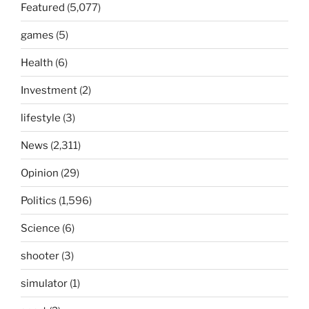
Featured
(5,077)
games
(5)
Health
(6)
Investment
(2)
lifestyle
(3)
News
(2,311)
Opinion
(29)
Politics
(1,596)
Science
(6)
shooter
(3)
simulator
(1)