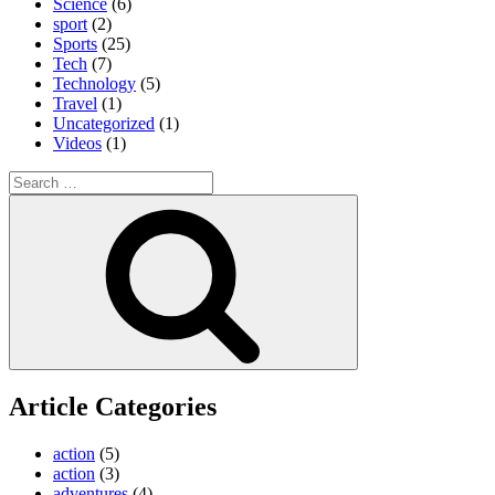
Science
(6)
sport
(2)
Sports
(25)
Tech
(7)
Technology
(5)
Travel
(1)
Uncategorized
(1)
Videos
(1)
Search
for:
Search
Article Categories
action
(5)
action
(3)
adventures
(4)