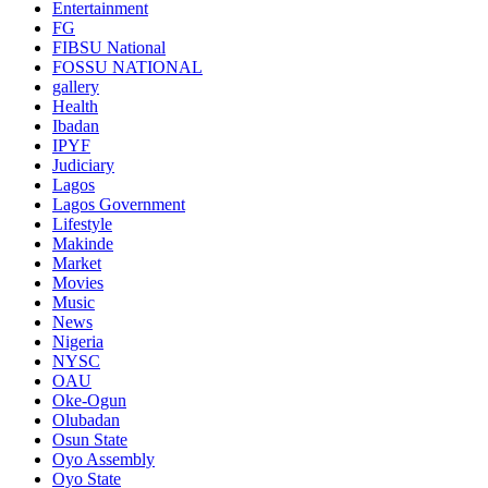
Entertainment
FG
FIBSU National
FOSSU NATIONAL
gallery
Health
Ibadan
IPYF
Judiciary
Lagos
Lagos Government
Lifestyle
Makinde
Market
Movies
Music
News
Nigeria
NYSC
OAU
Oke-Ogun
Olubadan
Osun State
Oyo Assembly
Oyo State