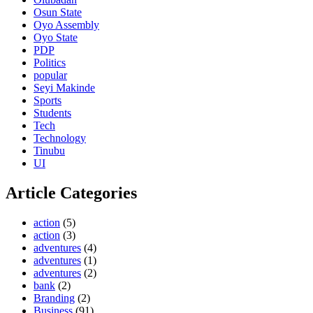
Osun State
Oyo Assembly
Oyo State
PDP
Politics
popular
Seyi Makinde
Sports
Students
Tech
Technology
Tinubu
UI
Article Categories
action
(5)
action
(3)
adventures
(4)
adventures
(1)
adventures
(2)
bank
(2)
Branding
(2)
Business
(91)