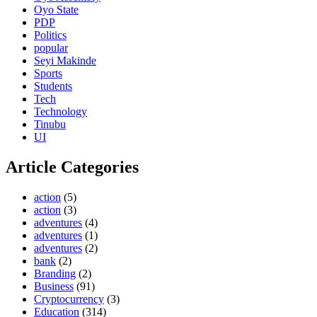
Oyo State
PDP
Politics
popular
Seyi Makinde
Sports
Students
Tech
Technology
Tinubu
UI
Article Categories
action
(5)
action
(3)
adventures
(4)
adventures
(1)
adventures
(2)
bank
(2)
Branding
(2)
Business
(91)
Cryptocurrency
(3)
Education
(314)