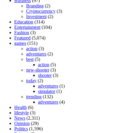
Business
(97)
Branding
(2)
Cryptocurrency
(3)
Investment
(2)
Education
(314)
Entertainment
(104)
Fashion
(3)
Featured
(5,074)
games
(151)
action
(3)
adventures
(2)
best
(5)
action
(5)
new-shooter
(3)
shooter
(3)
today
(2)
adventures
(1)
simulator
(1)
trending
(132)
adventures
(4)
Health
(6)
lifestyle
(3)
News
(2,311)
Opinion
(29)
Politics
(1,596)