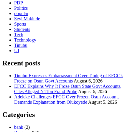
PDP
Politics
popular
Seyi Makinde
Sports
Students
Tech
Technology
Tinubu
UI
Recent posts
Tinubu Expresses Embarrassment Over Timing of EFCC’s
Freeze on Osun Govt Accounts
August 6, 2026
EFCC Explains Why It Froze Osun State Govt Accounts,
Cites Alleged N11bn Fraud Probe
August 6, 2026
Adeleke Challenges EFCC Over Frozen Osun Account,
Demands Explanation from Olukoyede
August 5, 2026
Categories
bank
(2)