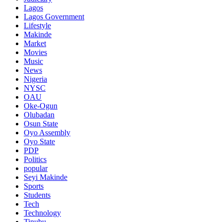
Lagos
Lagos Government
Lifestyle
Makinde
Market
Movies
Music
News
Nigeria
NYSC
OAU
Oke-Ogun
Olubadan
Osun State
Oyo Assembly
Oyo State
PDP
Politics
popular
Seyi Makinde
Sports
Students
Tech
Technology
Tinubu