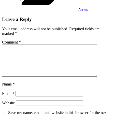
News
Leave a Reply
Your email address will not be published.
Required fields are
marked
*
Comment
*
Name
*
Email
*
Website
Save my name, email, and website in this browser for the next