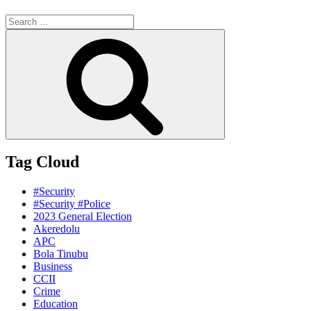
Search
for:
Search
Tag Cloud
#Security
#Security #Police
2023 General Election
Akeredolu
APC
Bola Tinubu
Business
CCII
Crime
Education