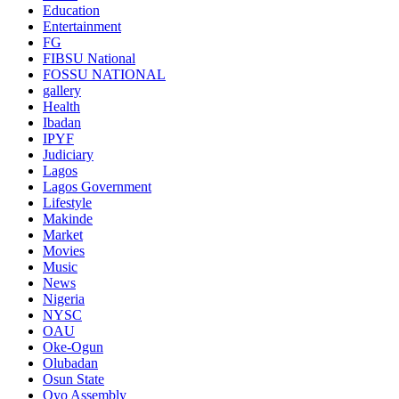
Education
Entertainment
FG
FIBSU National
FOSSU NATIONAL
gallery
Health
Ibadan
IPYF
Judiciary
Lagos
Lagos Government
Lifestyle
Makinde
Market
Movies
Music
News
Nigeria
NYSC
OAU
Oke-Ogun
Olubadan
Osun State
Oyo Assembly