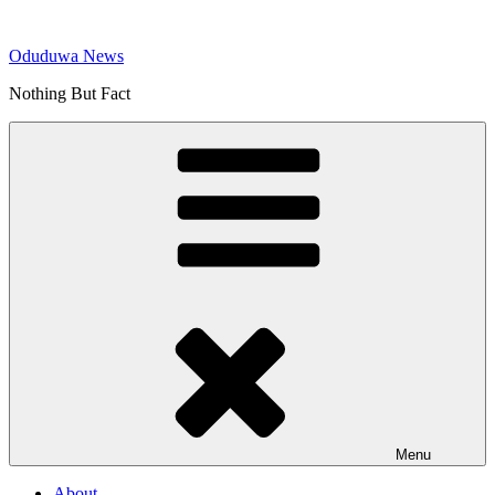
Skip
to
Oduduwa News
content
Nothing But Fact
Menu
About