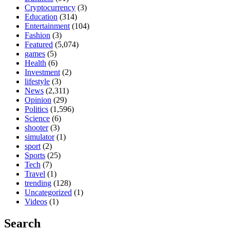
Cryptocurrency
(3)
Education
(314)
Entertainment
(104)
Fashion
(3)
Featured
(5,074)
games
(5)
Health
(6)
Investment
(2)
lifestyle
(3)
News
(2,311)
Opinion
(29)
Politics
(1,596)
Science
(6)
shooter
(3)
simulator
(1)
sport
(2)
Sports
(25)
Tech
(7)
Travel
(1)
trending
(128)
Uncategorized
(1)
Videos
(1)
Search