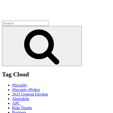
Search
for:
Search
Tag Cloud
#Security
#Security #Police
2023 General Election
Akeredolu
APC
Bola Tinubu
Business