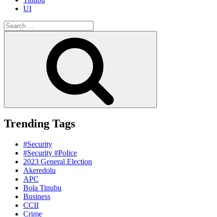
UI
Search
for:
Search
Trending Tags
#Security
#Security #Police
2023 General Election
Akeredolu
APC
Bola Tinubu
Business
CCII
Crime