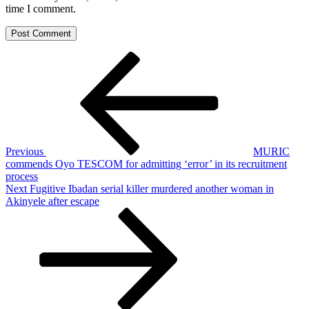
time I comment.
Post
Previous
Post
navigation
Previous
MURIC
commends Oyo TESCOM for admitting ‘error’ in its recruitment
process
Next
Next
Fugitive Ibadan serial killer murdered another woman in
Post
Akinyele after escape