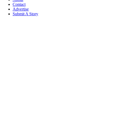
Contact
Advertise
Submit A Story