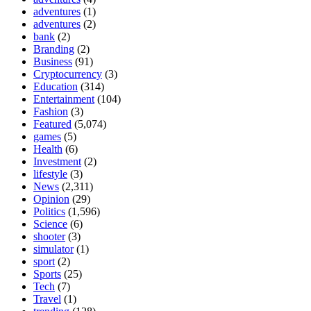
adventures
(1)
adventures
(2)
bank
(2)
Branding
(2)
Business
(91)
Cryptocurrency
(3)
Education
(314)
Entertainment
(104)
Fashion
(3)
Featured
(5,074)
games
(5)
Health
(6)
Investment
(2)
lifestyle
(3)
News
(2,311)
Opinion
(29)
Politics
(1,596)
Science
(6)
shooter
(3)
simulator
(1)
sport
(2)
Sports
(25)
Tech
(7)
Travel
(1)