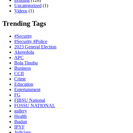
trending
(128)
Uncategorized
(1)
Videos
(1)
Trending Tags
#Security
#Security #Police
2023 General Election
Akeredolu
APC
Bola Tinubu
Business
CCII
Crime
Education
Entertainment
FG
FIBSU National
FOSSU NATIONAL
gallery
Health
Ibadan
IPYF
Judiciary