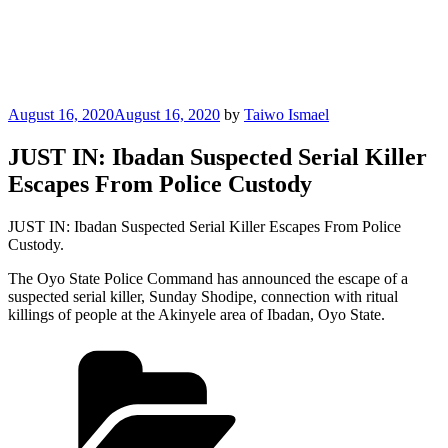
Posted
August 16, 2020
August 16, 2020
by
Taiwo Ismael
on
JUST IN: Ibadan Suspected Serial Killer
Escapes From Police Custody
JUST IN: Ibadan Suspected Serial Killer Escapes From Police
Custody.
The Oyo State Police Command has announced the escape of a
suspected serial killer, Sunday Shodipe, connection with ritual
killings of people at the Akinyele area of Ibadan, Oyo State.
Categories