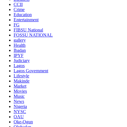
CCII
Crime
Education
Entertainment
FG
FIBSU National
FOSSU NATIONAL
gallery
Health
Ibadan
IPYF
Judiciary
Lagos
Lagos Government
Lifestyle
Makinde
Market
Movies
Music
News
Nigeria
NYSC
OAU
Oke-Ogun
Olubadan