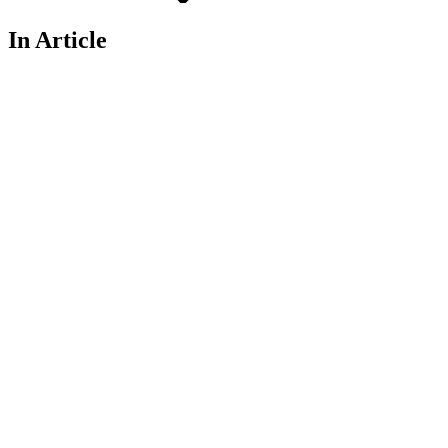
In Article