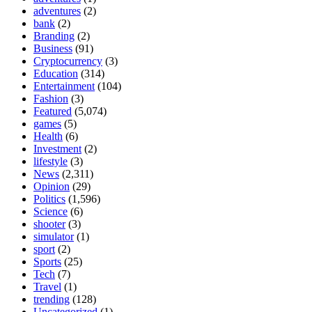
adventures
(2)
bank
(2)
Branding
(2)
Business
(91)
Cryptocurrency
(3)
Education
(314)
Entertainment
(104)
Fashion
(3)
Featured
(5,074)
games
(5)
Health
(6)
Investment
(2)
lifestyle
(3)
News
(2,311)
Opinion
(29)
Politics
(1,596)
Science
(6)
shooter
(3)
simulator
(1)
sport
(2)
Sports
(25)
Tech
(7)
Travel
(1)
trending
(128)
Uncategorized
(1)