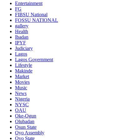
Entertainment
FG
FIBSU National
FOSSU NATIONAL
gallery
Health
Ibadan
IPYF
Judiciary
Lagos
Lagos Government
Lifestyle
Makinde
Market
Movies
Music
News
Nigeria
NYSC
OAU
Oke-Ogun
Olubadan
Osun State
Oyo Assembly
Oyo State