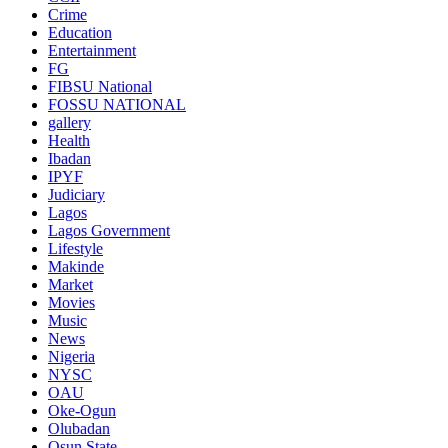
Crime
Education
Entertainment
FG
FIBSU National
FOSSU NATIONAL
gallery
Health
Ibadan
IPYF
Judiciary
Lagos
Lagos Government
Lifestyle
Makinde
Market
Movies
Music
News
Nigeria
NYSC
OAU
Oke-Ogun
Olubadan
Osun State