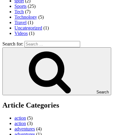
sport
(2)
Sports
(25)
Tech
(7)
Technology
(5)
Travel
(1)
Uncategorized
(1)
Videos
(1)
Search for:
Search
Article Categories
action
(5)
action
(3)
adventures
(4)
adventures
(1)