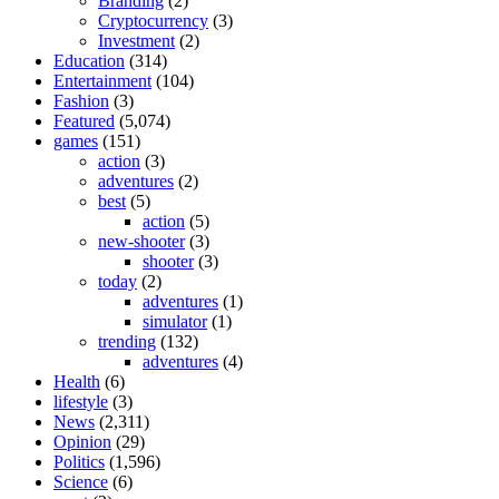
Branding
(2)
Cryptocurrency
(3)
Investment
(2)
Education
(314)
Entertainment
(104)
Fashion
(3)
Featured
(5,074)
games
(151)
action
(3)
adventures
(2)
best
(5)
action
(5)
new-shooter
(3)
shooter
(3)
today
(2)
adventures
(1)
simulator
(1)
trending
(132)
adventures
(4)
Health
(6)
lifestyle
(3)
News
(2,311)
Opinion
(29)
Politics
(1,596)
Science
(6)