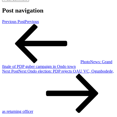
Post navigation
Previous Post
Previous
PhotoNews: Grand
finale of PDP guber campaign in Ondo town
Next Post
Next
Ondo election: PDP rejects OAU VC, Ogunbodede,
as returning officer