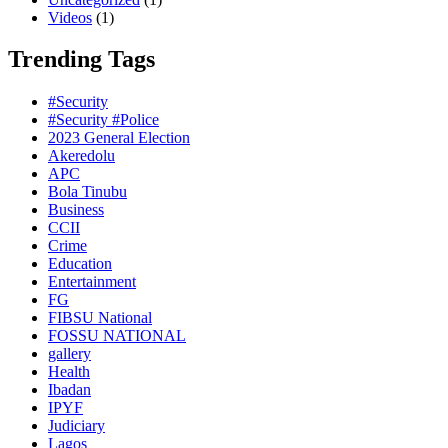
Videos
(1)
Trending Tags
#Security
#Security #Police
2023 General Election
Akeredolu
APC
Bola Tinubu
Business
CCII
Crime
Education
Entertainment
FG
FIBSU National
FOSSU NATIONAL
gallery
Health
Ibadan
IPYF
Judiciary
Lagos