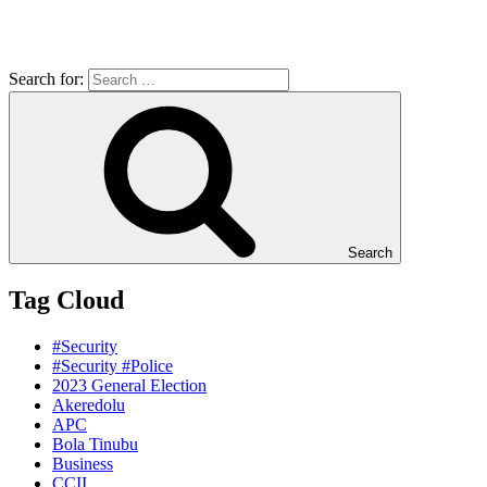
Search for:
Search
Tag Cloud
#Security
#Security #Police
2023 General Election
Akeredolu
APC
Bola Tinubu
Business
CCII