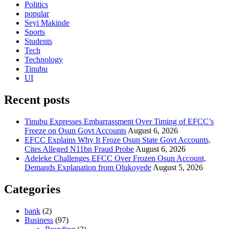
Politics
popular
Seyi Makinde
Sports
Students
Tech
Technology
Tinubu
UI
Recent posts
Tinubu Expresses Embarrassment Over Timing of EFCC’s
Freeze on Osun Govt Accounts
August 6, 2026
EFCC Explains Why It Froze Osun State Govt Accounts,
Cites Alleged N11bn Fraud Probe
August 6, 2026
Adeleke Challenges EFCC Over Frozen Osun Account,
Demands Explanation from Olukoyede
August 5, 2026
Categories
bank
(2)
Business
(97)