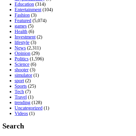
Education
(314)
Entertainment
(104)
Fashion
(3)
Featured
(5,074)
games
(5)
Health
(6)
Investment
(2)
lifestyle
(3)
News
(2,311)
Opinion
(29)
Politics
(1,596)
Science
(6)
shooter
(3)
simulator
(1)
sport
(2)
Sports
(25)
Tech
(7)
Travel
(1)
trending
(128)
Uncategorized
(1)
Videos
(1)
Search