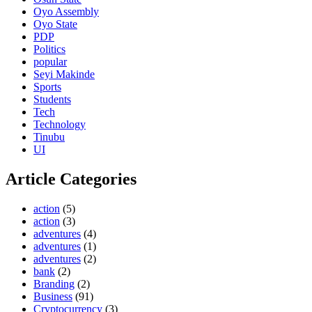
Oyo Assembly
Oyo State
PDP
Politics
popular
Seyi Makinde
Sports
Students
Tech
Technology
Tinubu
UI
Article Categories
action
(5)
action
(3)
adventures
(4)
adventures
(1)
adventures
(2)
bank
(2)
Branding
(2)
Business
(91)
Cryptocurrency
(3)