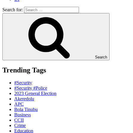
Search for:
Search
Trending Tags
#Security
#Security #Police
2023 General Election
Akeredolu
APC
Bola Tinubu
Business
CCII
Crime
Education