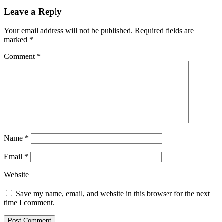
Leave a Reply
Your email address will not be published.
Required fields are
marked
*
Comment
*
Name
*
Email
*
Website
Save my name, email, and website in this browser for the next
time I comment.