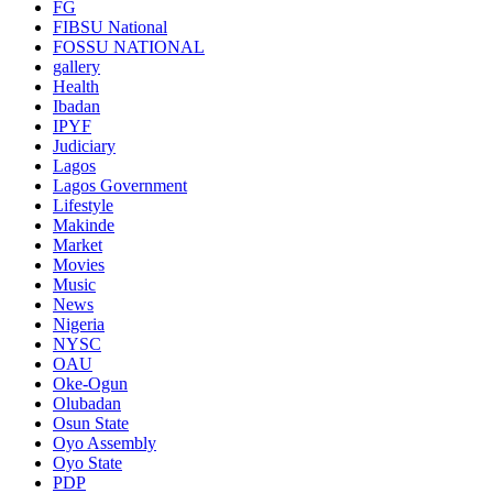
FG
FIBSU National
FOSSU NATIONAL
gallery
Health
Ibadan
IPYF
Judiciary
Lagos
Lagos Government
Lifestyle
Makinde
Market
Movies
Music
News
Nigeria
NYSC
OAU
Oke-Ogun
Olubadan
Osun State
Oyo Assembly
Oyo State
PDP