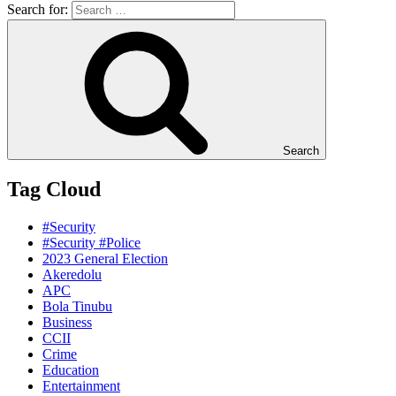
Search for:
Search
Tag Cloud
#Security
#Security #Police
2023 General Election
Akeredolu
APC
Bola Tinubu
Business
CCII
Crime
Education
Entertainment