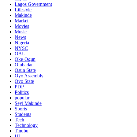
Lagos Government
Lifestyle
Makinde
Market
Movies
Music
News
Nigeria
NYSC
OAU
Oke-Ogun
Olubadan
Osun State
Oyo Assembly
Oyo State
PDP
Politics
popular
Seyi Makinde
Sports
Students
Tech
Technology
Tinubu
UI