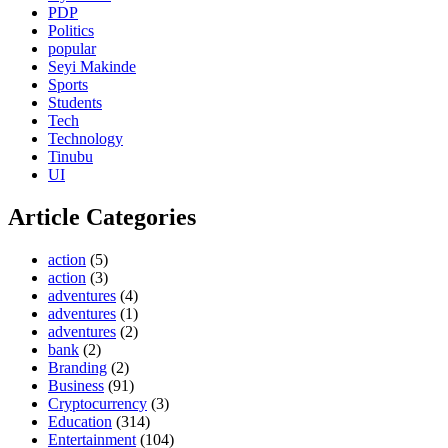
PDP
Politics
popular
Seyi Makinde
Sports
Students
Tech
Technology
Tinubu
UI
Article Categories
action
(5)
action
(3)
adventures
(4)
adventures
(1)
adventures
(2)
bank
(2)
Branding
(2)
Business
(91)
Cryptocurrency
(3)
Education
(314)
Entertainment
(104)