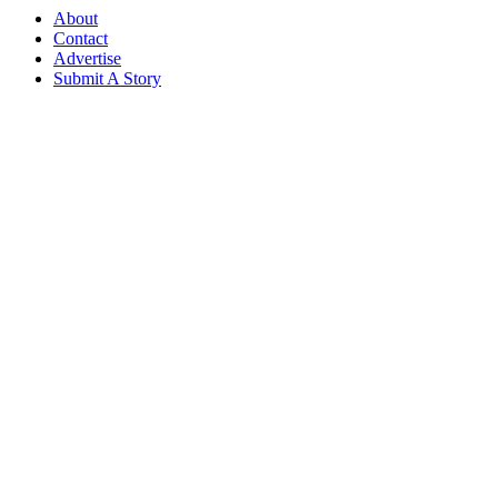
About
Contact
Advertise
Submit A Story