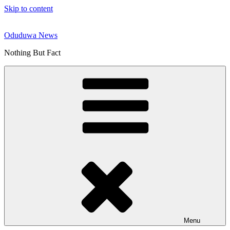
Skip to content
Oduduwa News
Nothing But Fact
Menu