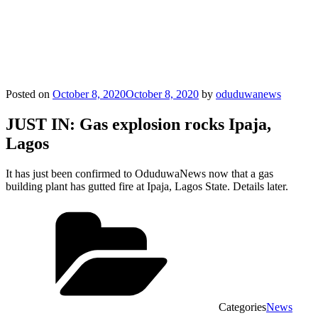
Posted on
October 8, 2020
October 8, 2020
by
oduduwanews
JUST IN: Gas explosion rocks Ipaja,
Lagos
It has just been confirmed to OduduwaNews now that a gas
building plant has gutted fire at Ipaja, Lagos State. Details later.
Categories
News