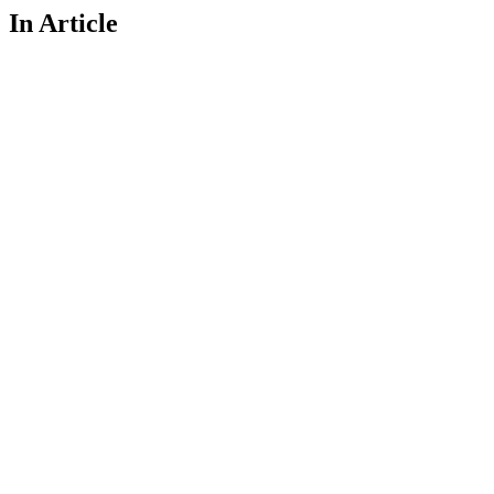
In Article