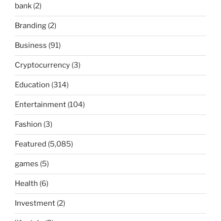
bank
(2)
Branding
(2)
Business
(91)
Cryptocurrency
(3)
Education
(314)
Entertainment
(104)
Fashion
(3)
Featured
(5,085)
games
(5)
Health
(6)
Investment
(2)