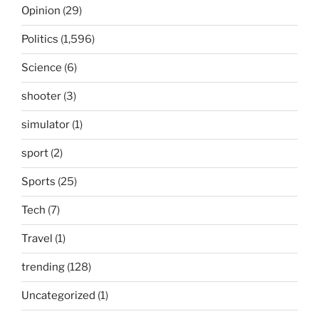
Opinion
(29)
Politics
(1,596)
Science
(6)
shooter
(3)
simulator
(1)
sport
(2)
Sports
(25)
Tech
(7)
Travel
(1)
trending
(128)
Uncategorized
(1)