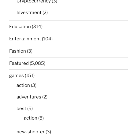
Cryptocurrency
(3)
Investment
(2)
Education
(314)
Entertainment
(104)
Fashion
(3)
Featured
(5,085)
games
(151)
action
(3)
adventures
(2)
best
(5)
action
(5)
new-shooter
(3)