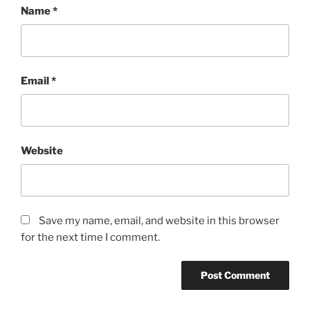
Name
*
Email
*
Website
Save my name, email, and website in this browser
for the next time I comment.