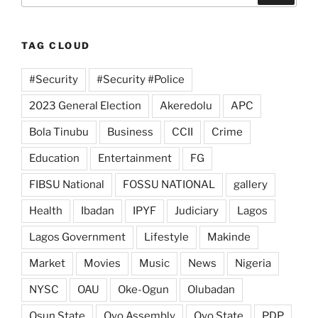
TAG CLOUD
#Security
#Security #Police
2023 General Election
Akeredolu
APC
Bola Tinubu
Business
CCII
Crime
Education
Entertainment
FG
FIBSU National
FOSSU NATIONAL
gallery
Health
Ibadan
IPYF
Judiciary
Lagos
Lagos Government
Lifestyle
Makinde
Market
Movies
Music
News
Nigeria
NYSC
OAU
Oke-Ogun
Olubadan
Osun State
Oyo Assembly
Oyo State
PDP