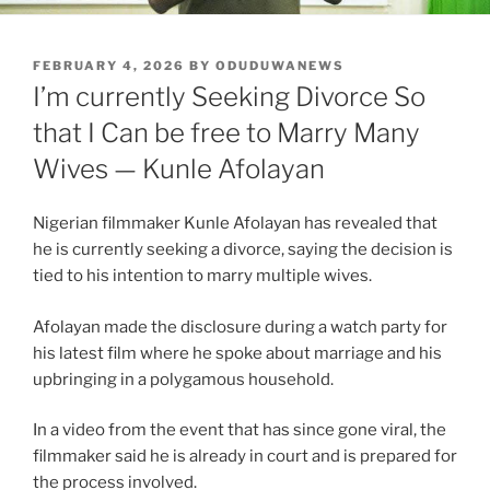
POSTED
FEBRUARY 4, 2026
BY
ODUDUWANEWS
ON
I’m currently Seeking Divorce So
that I Can be free to Marry Many
Wives — Kunle Afolayan
Nigerian filmmaker Kunle Afolayan has revealed that
he is currently seeking a divorce, saying the decision is
tied to his intention to marry multiple wives.
Afolayan made the disclosure during a watch party for
his latest film where he spoke about marriage and his
upbringing in a polygamous household.
In a video from the event that has since gone viral, the
filmmaker said he is already in court and is prepared for
the process involved.