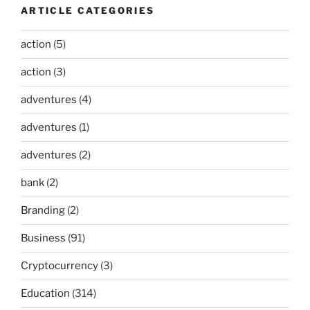
ARTICLE CATEGORIES
action
(5)
action
(3)
adventures
(4)
adventures
(1)
adventures
(2)
bank
(2)
Branding
(2)
Business
(91)
Cryptocurrency
(3)
Education
(314)