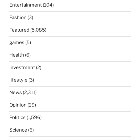
Entertainment
(104)
Fashion
(3)
Featured
(5,085)
games
(5)
Health
(6)
Investment
(2)
lifestyle
(3)
News
(2,311)
Opinion
(29)
Politics
(1,596)
Science
(6)