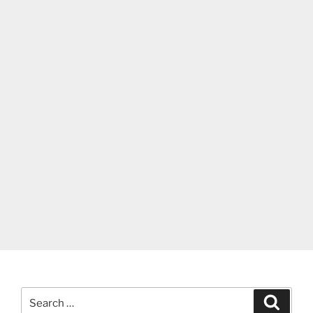
Search
Search
for: