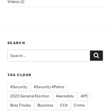
Videos
(1)
SEARCH
Search
Search
for:
TAG CLOUD
#Security
#Security #Police
2023 General Election
Akeredolu
APC
Bola Tinubu
Business
CCII
Crime