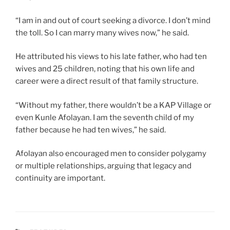
“I am in and out of court seeking a divorce. I don’t mind
the toll. So I can marry many wives now,” he said.
He attributed his views to his late father, who had ten
wives and 25 children, noting that his own life and
career were a direct result of that family structure.
“Without my father, there wouldn’t be a KAP Village or
even Kunle Afolayan. I am the seventh child of my
father because he had ten wives,” he said.
Afolayan also encouraged men to consider polygamy
or multiple relationships, arguing that legacy and
continuity are important.