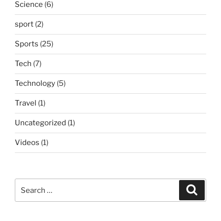
Science
(6)
sport
(2)
Sports
(25)
Tech
(7)
Technology
(5)
Travel
(1)
Uncategorized
(1)
Videos
(1)
Search
Search
for: