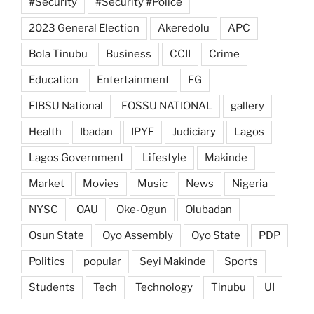
#Security
#Security #Police
2023 General Election
Akeredolu
APC
Bola Tinubu
Business
CCII
Crime
Education
Entertainment
FG
FIBSU National
FOSSU NATIONAL
gallery
Health
Ibadan
IPYF
Judiciary
Lagos
Lagos Government
Lifestyle
Makinde
Market
Movies
Music
News
Nigeria
NYSC
OAU
Oke-Ogun
Olubadan
Osun State
Oyo Assembly
Oyo State
PDP
Politics
popular
Seyi Makinde
Sports
Students
Tech
Technology
Tinubu
UI