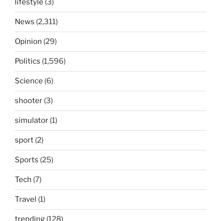
lifestyle
(3)
News
(2,311)
Opinion
(29)
Politics
(1,596)
Science
(6)
shooter
(3)
simulator
(1)
sport
(2)
Sports
(25)
Tech
(7)
Travel
(1)
trending
(128)