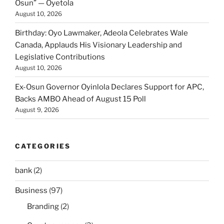
Osun” — Oyetola
August 10, 2026
Birthday: Oyo Lawmaker, Adeola Celebrates Wale
Canada, Applauds His Visionary Leadership and
Legislative Contributions
August 10, 2026
Ex-Osun Governor Oyinlola Declares Support for APC,
Backs AMBO Ahead of August 15 Poll
August 9, 2026
CATEGORIES
bank
(2)
Business
(97)
Branding
(2)