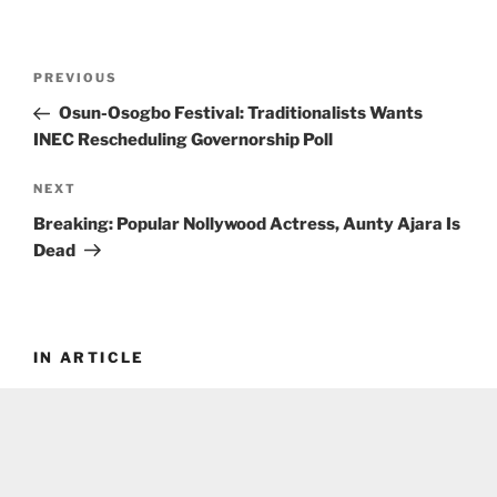
Post
Previous
PREVIOUS
navigation
Post
Osun-Osogbo Festival: Traditionalists Wants
INEC Rescheduling Governorship Poll
Next
NEXT
Post
Breaking: Popular Nollywood Actress, Aunty Ajara Is
Dead
IN ARTICLE