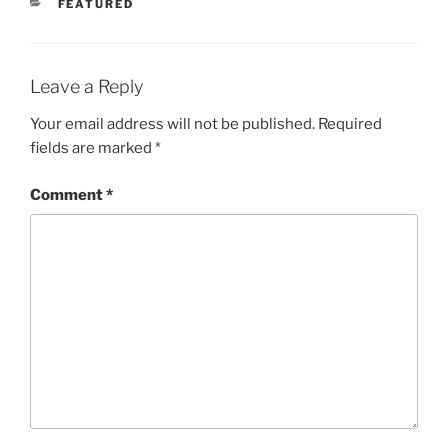
CATEGORIES
FEATURED
Leave a Reply
Your email address will not be published.
Required
fields are marked
*
Comment
*