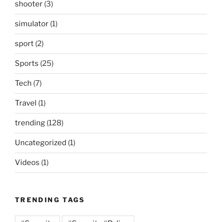
shooter
(3)
simulator
(1)
sport
(2)
Sports
(25)
Tech
(7)
Travel
(1)
trending
(128)
Uncategorized
(1)
Videos
(1)
TRENDING TAGS