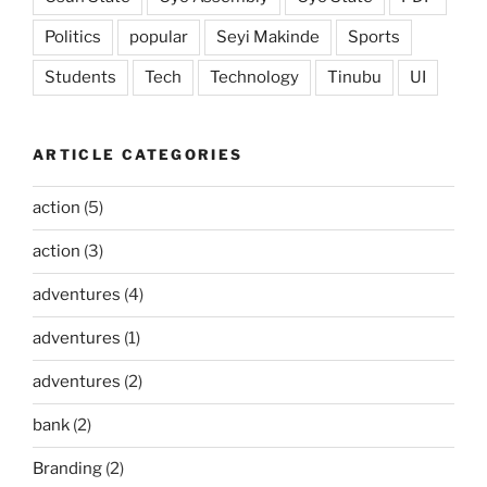
Politics
popular
Seyi Makinde
Sports
Students
Tech
Technology
Tinubu
UI
ARTICLE CATEGORIES
action
(5)
action
(3)
adventures
(4)
adventures
(1)
adventures
(2)
bank
(2)
Branding
(2)