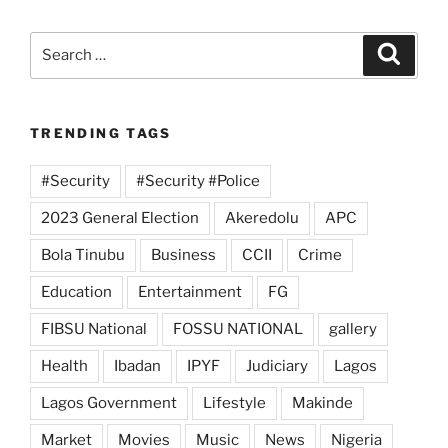
Search
Search
for:
TRENDING TAGS
#Security
#Security #Police
2023 General Election
Akeredolu
APC
Bola Tinubu
Business
CCII
Crime
Education
Entertainment
FG
FIBSU National
FOSSU NATIONAL
gallery
Health
Ibadan
IPYF
Judiciary
Lagos
Lagos Government
Lifestyle
Makinde
Market
Movies
Music
News
Nigeria