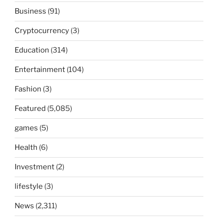
Business
(91)
Cryptocurrency
(3)
Education
(314)
Entertainment
(104)
Fashion
(3)
Featured
(5,085)
games
(5)
Health
(6)
Investment
(2)
lifestyle
(3)
News
(2,311)