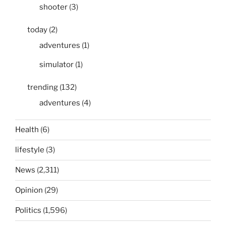
shooter
(3)
today
(2)
adventures
(1)
simulator
(1)
trending
(132)
adventures
(4)
Health
(6)
lifestyle
(3)
News
(2,311)
Opinion
(29)
Politics
(1,596)