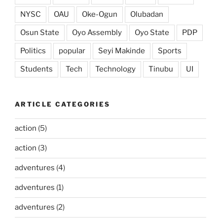
NYSC
OAU
Oke-Ogun
Olubadan
Osun State
Oyo Assembly
Oyo State
PDP
Politics
popular
Seyi Makinde
Sports
Students
Tech
Technology
Tinubu
UI
ARTICLE CATEGORIES
action
(5)
action
(3)
adventures
(4)
adventures
(1)
adventures
(2)