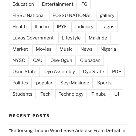
Education
Entertainment
FG
FIBSU National
FOSSU NATIONAL
gallery
Health
Ibadan
IPYF
Judiciary
Lagos
Lagos Government
Lifestyle
Makinde
Market
Movies
Music
News
Nigeria
NYSC
OAU
Oke-Ogun
Olubadan
Osun State
Oyo Assembly
Oyo State
PDP
Politics
popular
Seyi Makinde
Sports
Students
Tech
Technology
Tinubu
UI
RECENT POSTS
“Endorsing Tinubu Won’t Save Adeleke From Defeat in