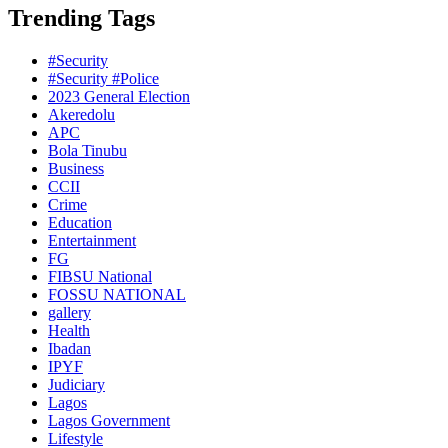
Trending Tags
#Security
#Security #Police
2023 General Election
Akeredolu
APC
Bola Tinubu
Business
CCII
Crime
Education
Entertainment
FG
FIBSU National
FOSSU NATIONAL
gallery
Health
Ibadan
IPYF
Judiciary
Lagos
Lagos Government
Lifestyle