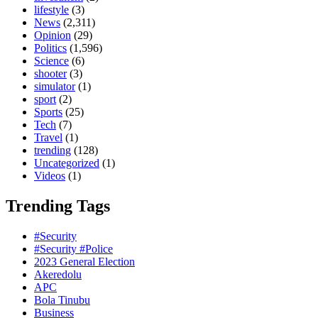
lifestyle
(3)
News
(2,311)
Opinion
(29)
Politics
(1,596)
Science
(6)
shooter
(3)
simulator
(1)
sport
(2)
Sports
(25)
Tech
(7)
Travel
(1)
trending
(128)
Uncategorized
(1)
Videos
(1)
Trending Tags
#Security
#Security #Police
2023 General Election
Akeredolu
APC
Bola Tinubu
Business