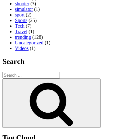
shooter
(3)
simulator
(1)
sport
(2)
Sports
(25)
Tech
(7)
Travel
(1)
trending
(128)
Uncategorized
(1)
Videos
(1)
Search
Search
for:
Search
Tag Cloud