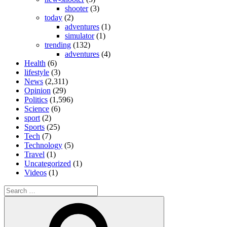
shooter
(3)
today
(2)
adventures
(1)
simulator
(1)
trending
(132)
adventures
(4)
Health
(6)
lifestyle
(3)
News
(2,311)
Opinion
(29)
Politics
(1,596)
Science
(6)
sport
(2)
Sports
(25)
Tech
(7)
Technology
(5)
Travel
(1)
Uncategorized
(1)
Videos
(1)
Search
for:
Search