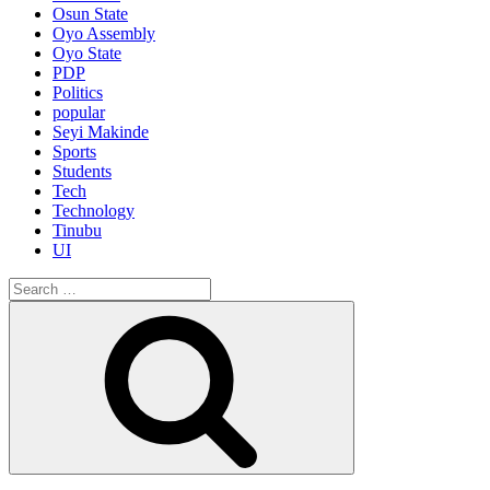
Osun State
Oyo Assembly
Oyo State
PDP
Politics
popular
Seyi Makinde
Sports
Students
Tech
Technology
Tinubu
UI
Search
for:
Search