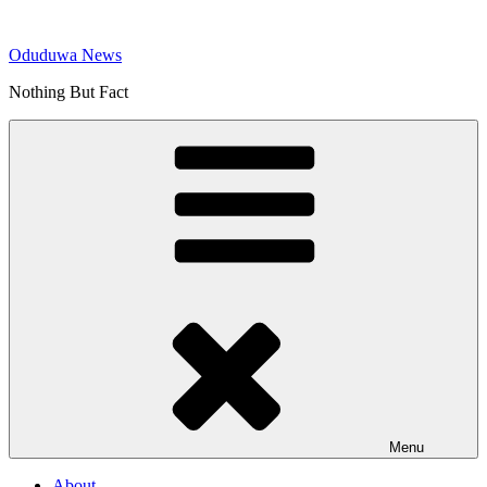
Skip
to
Oduduwa News
content
Nothing But Fact
Menu
About