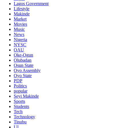
Lagos Government
Lifestyle
Makinde
Market
Movies
Music
News
Nigeria
NYSC
OAU
Oke-Ogun
Olubadan
Osun State
Oyo Assembly
Oyo State
PDP
Politics
popular
Seyi Makinde
Sports
Students
Tech
Technology
Tinubu
UI