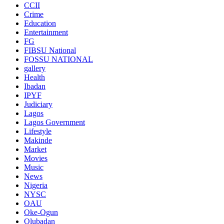
CCII
Crime
Education
Entertainment
FG
FIBSU National
FOSSU NATIONAL
gallery
Health
Ibadan
IPYF
Judiciary
Lagos
Lagos Government
Lifestyle
Makinde
Market
Movies
Music
News
Nigeria
NYSC
OAU
Oke-Ogun
Olubadan