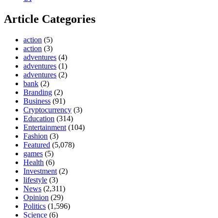
Article Categories
action
(5)
action
(3)
adventures
(4)
adventures
(1)
adventures
(2)
bank
(2)
Branding
(2)
Business
(91)
Cryptocurrency
(3)
Education
(314)
Entertainment
(104)
Fashion
(3)
Featured
(5,078)
games
(5)
Health
(6)
Investment
(2)
lifestyle
(3)
News
(2,311)
Opinion
(29)
Politics
(1,596)
Science
(6)