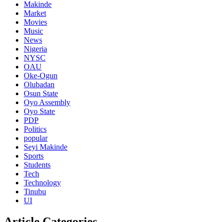
Makinde
Market
Movies
Music
News
Nigeria
NYSC
OAU
Oke-Ogun
Olubadan
Osun State
Oyo Assembly
Oyo State
PDP
Politics
popular
Seyi Makinde
Sports
Students
Tech
Technology
Tinubu
UI
Article Categories