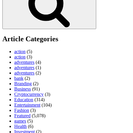
Article Categories
action
(5)
action
(3)
adventures
(4)
adventures
(1)
adventures
(2)
bank
(2)
Branding
(2)
Business
(91)
Cryptocurrency
(3)
Education
(314)
Entertainment
(104)
Fashion
(3)
Featured
(5,078)
games
(5)
Health
(6)
Investment
(2)