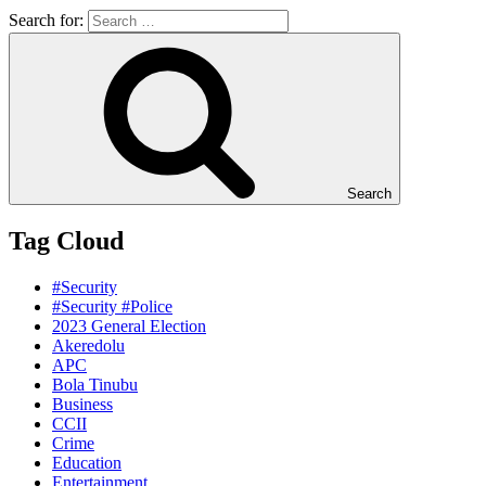
Search for:
Search
Tag Cloud
#Security
#Security #Police
2023 General Election
Akeredolu
APC
Bola Tinubu
Business
CCII
Crime
Education
Entertainment