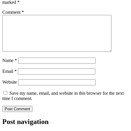
marked
*
Comment
*
Name
*
Email
*
Website
Save my name, email, and website in this browser for the next
time I comment.
Post navigation