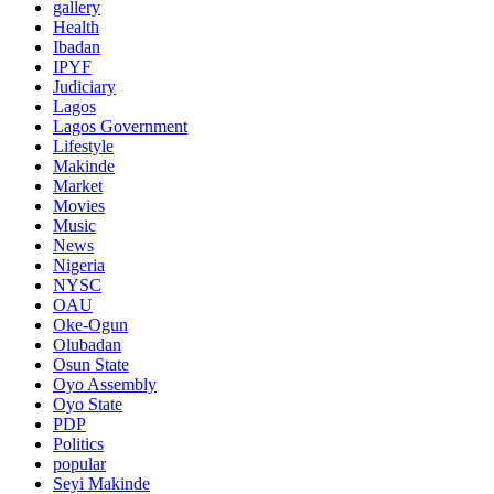
gallery
Health
Ibadan
IPYF
Judiciary
Lagos
Lagos Government
Lifestyle
Makinde
Market
Movies
Music
News
Nigeria
NYSC
OAU
Oke-Ogun
Olubadan
Osun State
Oyo Assembly
Oyo State
PDP
Politics
popular
Seyi Makinde