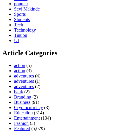
popular
Seyi Makinde
Sports
Students
Tech
Technology
Tinubu
UI
Article Categories
action
(5)
action
(3)
adventures
(4)
adventures
(1)
adventures
(2)
bank
(2)
Branding
(2)
Business
(91)
Cryptocurrency
(3)
Education
(314)
Entertainment
(104)
Fashion
(3)
Featured
(5,079)