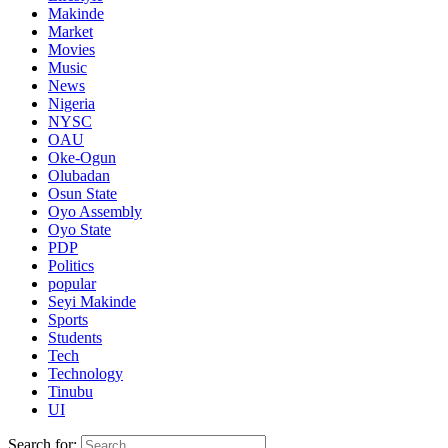
Makinde
Market
Movies
Music
News
Nigeria
NYSC
OAU
Oke-Ogun
Olubadan
Osun State
Oyo Assembly
Oyo State
PDP
Politics
popular
Seyi Makinde
Sports
Students
Tech
Technology
Tinubu
UI
Search for: