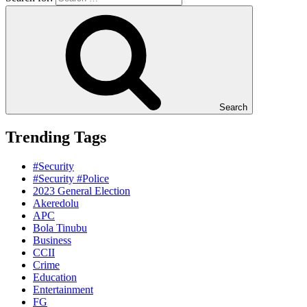
Search
Trending Tags
#Security
#Security #Police
2023 General Election
Akeredolu
APC
Bola Tinubu
Business
CCII
Crime
Education
Entertainment
FG