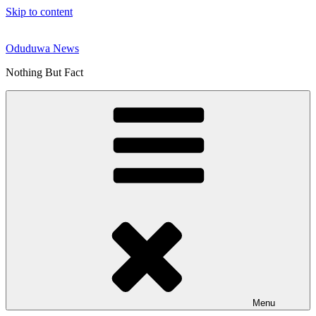
Skip to content
Oduduwa News
Nothing But Fact
Menu