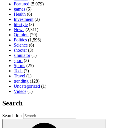
Featured
(5,079)
games
(5)
Health
(6)
Investment
(2)
lifestyle
(3)
News
(2,311)
Opinion
(29)
Politics
(1,596)
Science
(6)
shooter
(3)
simulator
(1)
sport
(2)
Sports
(25)
Tech
(7)
Travel
(1)
trending
(128)
Uncategorized
(1)
Videos
(1)
Search
Search for: