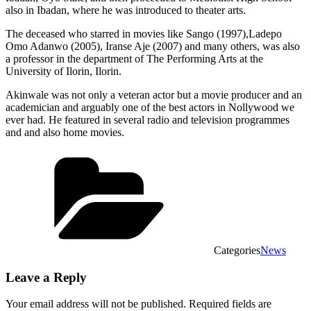
also in Ibadan, where he was introduced to theater arts.
The deceased who starred in movies like Sango (1997),Ladepo
Omo Adanwo (2005), Iranse Aje (2007) and many others, was also
a professor in the department of The Performing Arts at the
University of Ilorin, Ilorin.
Akinwale was not only a veteran actor but a movie producer and an
academician and arguably one of the best actors in Nollywood we
ever had. He featured in several radio and television programmes
and and also home movies.
Categories
News
Leave a Reply
Your email address will not be published.
Required fields are