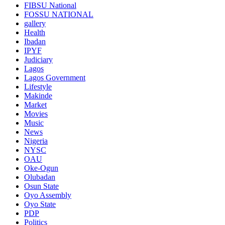
FIBSU National
FOSSU NATIONAL
gallery
Health
Ibadan
IPYF
Judiciary
Lagos
Lagos Government
Lifestyle
Makinde
Market
Movies
Music
News
Nigeria
NYSC
OAU
Oke-Ogun
Olubadan
Osun State
Oyo Assembly
Oyo State
PDP
Politics