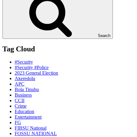
Search
Tag Cloud
#Security
#Security #Police
2023 General Election
Akeredolu
APC
Bola Tinubu
Business
CCII
Crime
Education
Entertainment
FG
FIBSU National
FOSSU NATIONAL