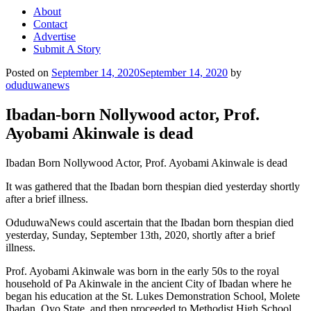
About
Contact
Advertise
Submit A Story
Posted on
September 14, 2020
September 14, 2020
by
oduduwanews
Ibadan-born Nollywood actor, Prof.
Ayobami Akinwale is dead
Ibadan Born Nollywood Actor, Prof. Ayobami Akinwale is dead
It was gathered that the Ibadan born thespian died yesterday shortly
after a brief illness.
OduduwaNews could ascertain that the Ibadan born thespian died
yesterday, Sunday, September 13th, 2020, shortly after a brief
illness.
Prof. Ayobami Akinwale was born in the early 50s to the royal
household of Pa Akinwale in the ancient City of Ibadan where he
began his education at the St. Lukes Demonstration School, Molete
Ibadan, Oyo State, and then proceeded to Methodist High School