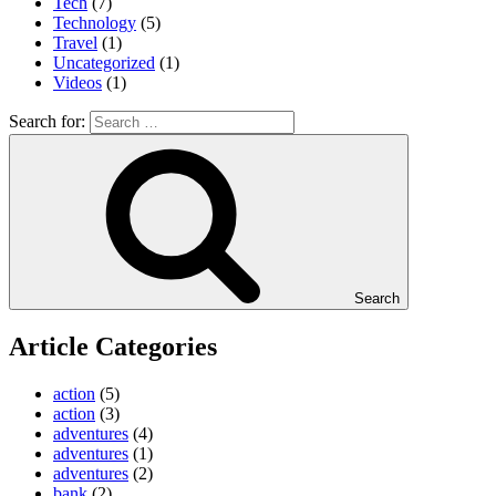
Tech
(7)
Technology
(5)
Travel
(1)
Uncategorized
(1)
Videos
(1)
Search for:
Search
Article Categories
action
(5)
action
(3)
adventures
(4)
adventures
(1)
adventures
(2)
bank
(2)