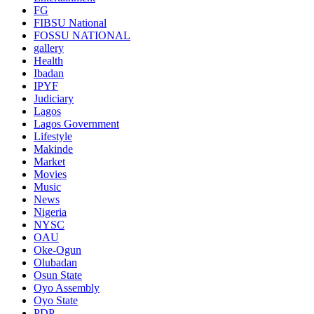
FG
FIBSU National
FOSSU NATIONAL
gallery
Health
Ibadan
IPYF
Judiciary
Lagos
Lagos Government
Lifestyle
Makinde
Market
Movies
Music
News
Nigeria
NYSC
OAU
Oke-Ogun
Olubadan
Osun State
Oyo Assembly
Oyo State
PDP