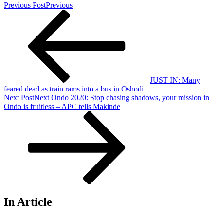
Previous Post
Previous
JUST IN: Many
feared dead as train rams into a bus in Oshodi
Next Post
Next
Ondo 2020: Stop chasing shadows, your mission in
Ondo is fruitless – APC tells Makinde
In Article