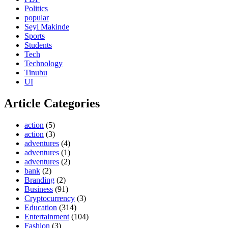
Politics
popular
Seyi Makinde
Sports
Students
Tech
Technology
Tinubu
UI
Article Categories
action
(5)
action
(3)
adventures
(4)
adventures
(1)
adventures
(2)
bank
(2)
Branding
(2)
Business
(91)
Cryptocurrency
(3)
Education
(314)
Entertainment
(104)
Fashion
(3)