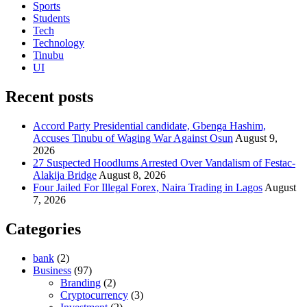
Sports
Students
Tech
Technology
Tinubu
UI
Recent posts
Accord Party Presidential candidate, Gbenga Hashim,
Accuses Tinubu of Waging War Against Osun
August 9,
2026
27 Suspected Hoodlums Arrested Over Vandalism of Festac-
Alakija Bridge
August 8, 2026
Four Jailed For Illegal Forex, Naira Trading in Lagos
August
7, 2026
Categories
bank
(2)
Business
(97)
Branding
(2)
Cryptocurrency
(3)