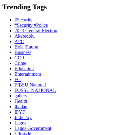
Trending Tags
#Security
#Security #Police
2023 General Election
Akeredolu
APC
Bola Tinubu
Business
CCII
Crime
Education
Entertainment
FG
FIBSU National
FOSSU NATIONAL
gallery
Health
Ibadan
IPYF
Judiciary
Lagos
Lagos Government
Lifestyle