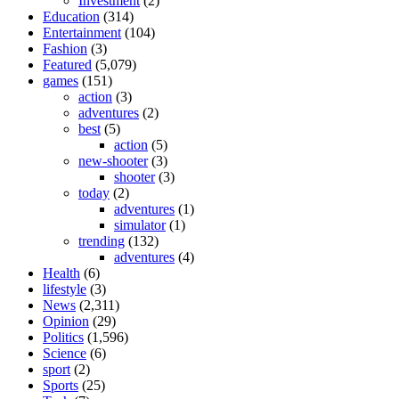
Investment
(2)
Education
(314)
Entertainment
(104)
Fashion
(3)
Featured
(5,079)
games
(151)
action
(3)
adventures
(2)
best
(5)
action
(5)
new-shooter
(3)
shooter
(3)
today
(2)
adventures
(1)
simulator
(1)
trending
(132)
adventures
(4)
Health
(6)
lifestyle
(3)
News
(2,311)
Opinion
(29)
Politics
(1,596)
Science
(6)
sport
(2)
Sports
(25)