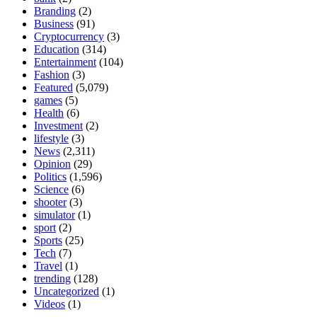
Branding
(2)
Business
(91)
Cryptocurrency
(3)
Education
(314)
Entertainment
(104)
Fashion
(3)
Featured
(5,079)
games
(5)
Health
(6)
Investment
(2)
lifestyle
(3)
News
(2,311)
Opinion
(29)
Politics
(1,596)
Science
(6)
shooter
(3)
simulator
(1)
sport
(2)
Sports
(25)
Tech
(7)
Travel
(1)
trending
(128)
Uncategorized
(1)
Videos
(1)