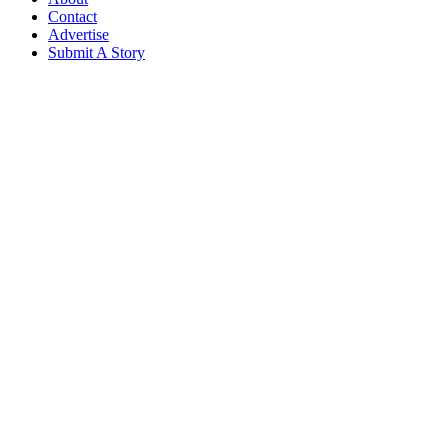
Contact
Advertise
Submit A Story