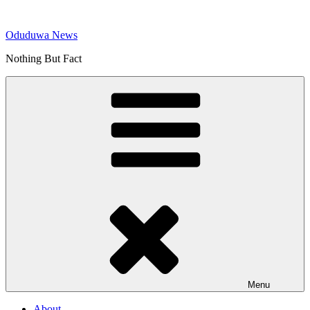
Skip
to
Oduduwa News
content
Nothing But Fact
Menu
About