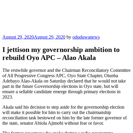
Posted
August 29, 2020
August 29, 2020
by
oduduwanews
on
I jettison my governorship ambition to
rebuild Oyo APC – Alao Akala
The erstwhile governor and the Chairman Reconciliatory Committee
of All Progressive Congress APC, Oyo State Chapter, Otunba
Adebayo Alao-Akala on Saturday declared that he would not take
part in the future Governorship elections in Oyo state, but will
ensure a sellable candidate emerge through primary elections in
2023.
Akala said his decision to step aside for the governorship election
will make it possible for him to carry out the chairmanship
reconciliation task bestowed on him by the late former governor of
the state, senator Abiola Ajimobi without fear or favor.