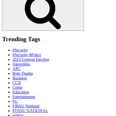
Trending Tags
#Security
#Security #Police
2023 General Election
Akeredolu
APC
Bola Tinubu
Business
CCII
Crime
Education
Entertainment
FG
FIBSU National
FOSSU NATIONAL
gallery