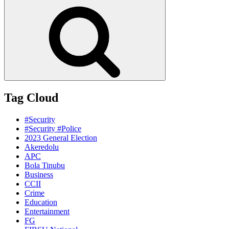
for:
Search
Tag Cloud
#Security
#Security #Police
2023 General Election
Akeredolu
APC
Bola Tinubu
Business
CCII
Crime
Education
Entertainment
FG