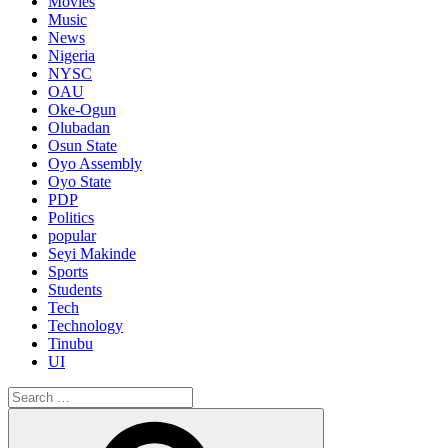
Movies
Music
News
Nigeria
NYSC
OAU
Oke-Ogun
Olubadan
Osun State
Oyo Assembly
Oyo State
PDP
Politics
popular
Seyi Makinde
Sports
Students
Tech
Technology
Tinubu
UI
Search
for:
Search