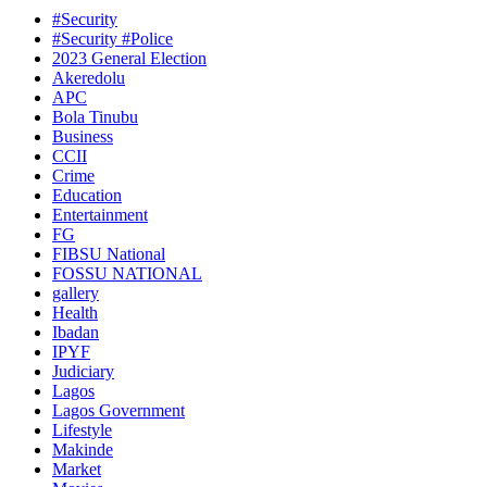
#Security
#Security #Police
2023 General Election
Akeredolu
APC
Bola Tinubu
Business
CCII
Crime
Education
Entertainment
FG
FIBSU National
FOSSU NATIONAL
gallery
Health
Ibadan
IPYF
Judiciary
Lagos
Lagos Government
Lifestyle
Makinde
Market