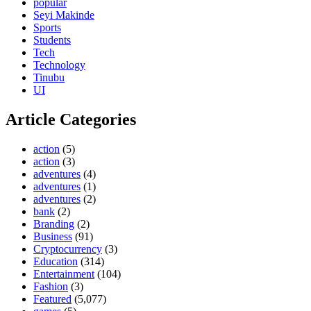
popular
Seyi Makinde
Sports
Students
Tech
Technology
Tinubu
UI
Article Categories
action
(5)
action
(3)
adventures
(4)
adventures
(1)
adventures
(2)
bank
(2)
Branding
(2)
Business
(91)
Cryptocurrency
(3)
Education
(314)
Entertainment
(104)
Fashion
(3)
Featured
(5,077)