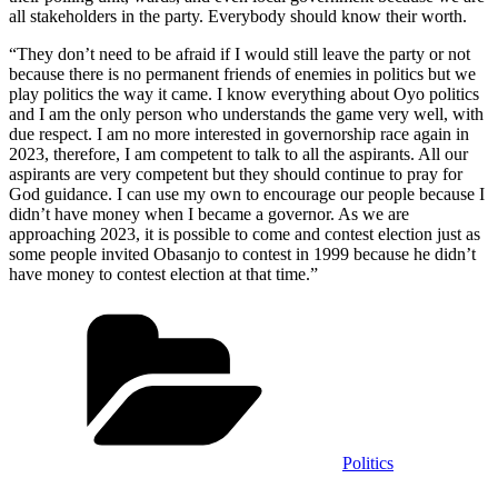
all stakeholders in the party. Everybody should know their worth.
“They don’t need to be afraid if I would still leave the party or not
because there is no permanent friends of enemies in politics but we
play politics the way it came. I know everything about Oyo politics
and I am the only person who understands the game very well, with
due respect. I am no more interested in governorship race again in
2023, therefore, I am competent to talk to all the aspirants. All our
aspirants are very competent but they should continue to pray for
God guidance. I can use my own to encourage our people because I
didn’t have money when I became a governor. As we are
approaching 2023, it is possible to come and contest election just as
some people invited Obasanjo to contest in 1999 because he didn’t
have money to contest election at that time.”
Categories
Politics