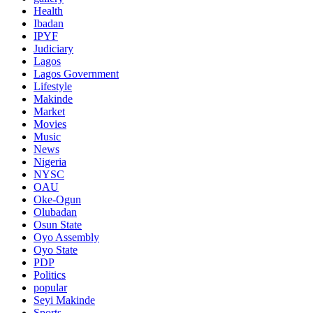
Health
Ibadan
IPYF
Judiciary
Lagos
Lagos Government
Lifestyle
Makinde
Market
Movies
Music
News
Nigeria
NYSC
OAU
Oke-Ogun
Olubadan
Osun State
Oyo Assembly
Oyo State
PDP
Politics
popular
Seyi Makinde
Sports