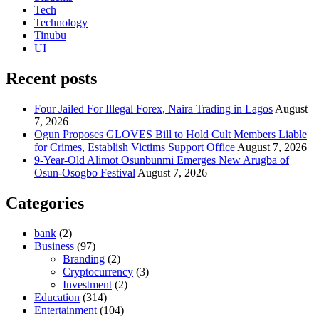
Tech
Technology
Tinubu
UI
Recent posts
Four Jailed For Illegal Forex, Naira Trading in Lagos
August
7, 2026
Ogun Proposes GLOVES Bill to Hold Cult Members Liable
for Crimes, Establish Victims Support Office
August 7, 2026
9-Year-Old Alimot Osunbunmi Emerges New Arugba of
Osun-Osogbo Festival
August 7, 2026
Categories
bank
(2)
Business
(97)
Branding
(2)
Cryptocurrency
(3)
Investment
(2)
Education
(314)
Entertainment
(104)