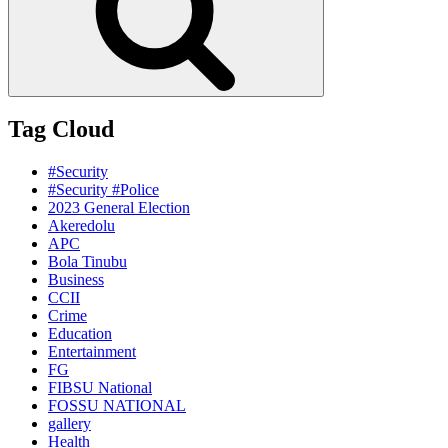
Tag Cloud
#Security
#Security #Police
2023 General Election
Akeredolu
APC
Bola Tinubu
Business
CCII
Crime
Education
Entertainment
FG
FIBSU National
FOSSU NATIONAL
gallery
Health