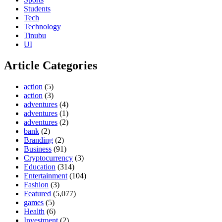
Students
Tech
Technology
Tinubu
UI
Article Categories
action
(5)
action
(3)
adventures
(4)
adventures
(1)
adventures
(2)
bank
(2)
Branding
(2)
Business
(91)
Cryptocurrency
(3)
Education
(314)
Entertainment
(104)
Fashion
(3)
Featured
(5,077)
games
(5)
Health
(6)
Investment
(2)