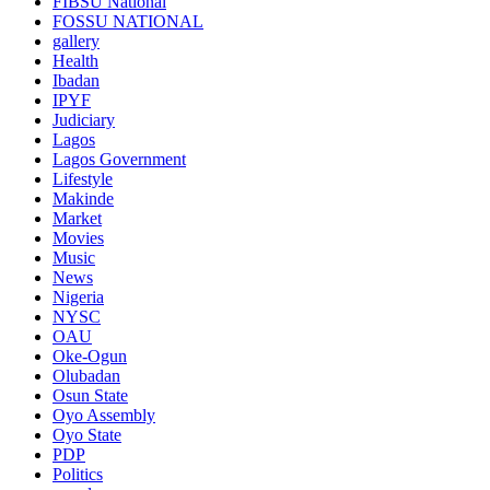
FIBSU National
FOSSU NATIONAL
gallery
Health
Ibadan
IPYF
Judiciary
Lagos
Lagos Government
Lifestyle
Makinde
Market
Movies
Music
News
Nigeria
NYSC
OAU
Oke-Ogun
Olubadan
Osun State
Oyo Assembly
Oyo State
PDP
Politics