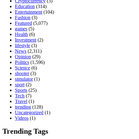
Cryptocurrency
(3)
Education
(314)
Entertainment
(104)
Fashion
(3)
Featured
(5,077)
games
(5)
Health
(6)
Investment
(2)
lifestyle
(3)
News
(2,311)
Opinion
(29)
Politics
(1,596)
Science
(6)
shooter
(3)
simulator
(1)
sport
(2)
Sports
(25)
Tech
(7)
Travel
(1)
trending
(128)
Uncategorized
(1)
Videos
(1)
Trending Tags