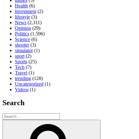
games
(5)
Health
(6)
Investment
(2)
lifestyle
(3)
News
(2,311)
Opinion
(29)
Politics
(1,596)
Science
(6)
shooter
(3)
simulator
(1)
sport
(2)
Sports
(25)
Tech
(7)
Travel
(1)
trending
(128)
Uncategorized
(1)
Videos
(1)
Search
Search
for:
Search