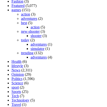
Fashion
(3)
Featured
(5,077)
games
(151)
action
(3)
adventures
(2)
best
(5)
action
(5)
new-shooter
(3)
shooter
(3)
today
(2)
adventures
(1)
simulator
(1)
trending
(132)
adventures
(4)
Health
(6)
lifestyle
(3)
News
(2,311)
Opinion
(29)
Politics
(1,596)
Science
(6)
sport
(2)
Sports
(25)
Tech
(7)
Technology
(5)
Travel
(1)