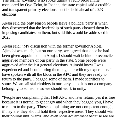
The former governor who spoke during a radio programme
monitored by Oyo Echo, in Ibadan, the state capital said a credible
and transparent primary elections must be held ahead of 2023
elections.
Akala said the only reason people leave a political party is when
they discovered that the leadership of such party cheated them by
imposing candidates on them, but said this would be addressed in
2023.
Akala said; “My discussion with the former governor Abiola
Ajimobi was much, but on our party, we agreed that since he had
been given appointment in Abuja, I should wait behind to reconcile
aggrieved members of our party in the state. Some people were
aggrieved after the last general elections. Ajimobi knew I was
experienced and I could bring them together with my experience. I
have spoken with all the blocs in the APC and they are ready to
return to the party. I begged some of them. I made sacrifices to
some. We are all stakeholders in our party since it is not a company
belonging to someone, so we should work in unity.
“People are complaining that I left APC and later return, yes it is true
because it is normal to get angry and when they begged you, I have
to return to the party. Those complaining are not competent enough,
if they are, they should hold their respective areas. They should win
their polling unit, wards, and even local government because we are