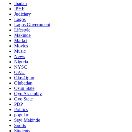
Ibadan
IPYF
Judiciary
Lagos
Lagos Government
Lifestyle
Makinde
Market
Movies
Music
News
Nigeria
NYSC
OAU
Oke-Ogun
Olubadan
Osun State
Oyo Assembly
Oyo State
PDP
Politics
popular
Seyi Makinde
Sports
Students