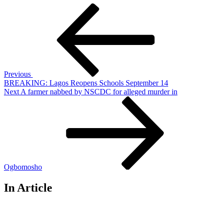
Post
Previous
Post
navigation
Previous
BREAKING: Lagos Reopens Schools September 14
Next
Next
A farmer nabbed by NSCDC for alleged murder in
Post
Ogbomosho
In Article