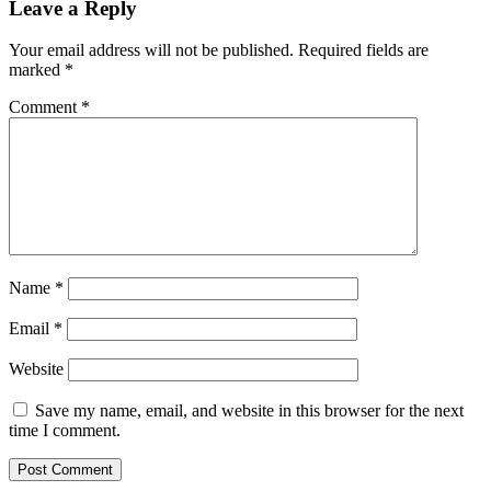
Leave a Reply
Your email address will not be published.
Required fields are
marked
*
Comment
*
Name
*
Email
*
Website
Save my name, email, and website in this browser for the next
time I comment.