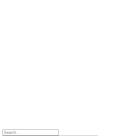
Search