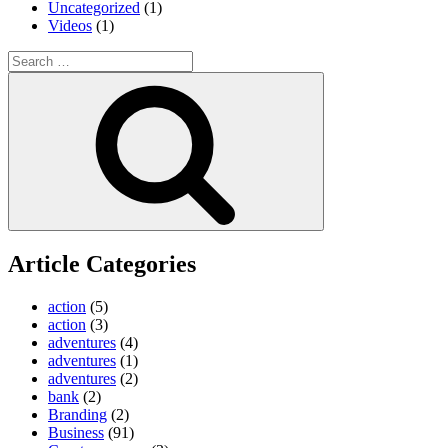
Uncategorized
(1)
Videos
(1)
Search
for:
Search
Article Categories
action
(5)
action
(3)
adventures
(4)
adventures
(1)
adventures
(2)
bank
(2)
Branding
(2)
Business
(91)