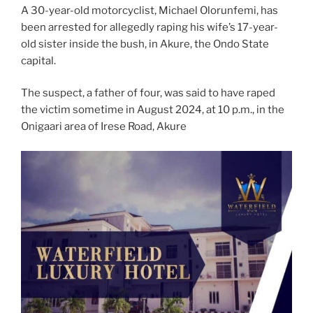
A 30-year-old motorcyclist, Michael Olorunfemi, has
been arrested for allegedly raping his wife’s 17-year-
old sister inside the bush, in Akure, the Ondo State
capital.
The suspect, a father of four, was said to have raped
the victim sometime in August 2024, at 10 p.m., in the
Onigaari area of Irese Road, Akure