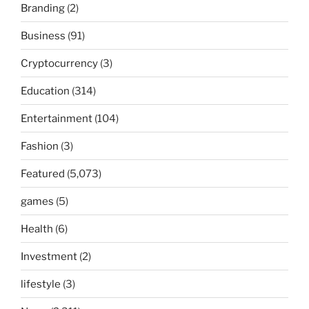
Branding
(2)
Business
(91)
Cryptocurrency
(3)
Education
(314)
Entertainment
(104)
Fashion
(3)
Featured
(5,073)
games
(5)
Health
(6)
Investment
(2)
lifestyle
(3)