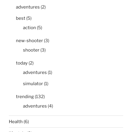
adventures
(2)
best
(5)
action
(5)
new-shooter
(3)
shooter
(3)
today
(2)
adventures
(1)
simulator
(1)
trending
(132)
adventures
(4)
Health
(6)