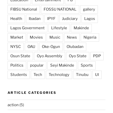
FIBSU National
FOSSU NATIONAL
gallery
Health
Ibadan
IPYF
Judiciary
Lagos
Lagos Government
Lifestyle
Makinde
Market
Movies
Music
News
Nigeria
NYSC
OAU
Oke-Ogun
Olubadan
Osun State
Oyo Assembly
Oyo State
PDP
Politics
popular
Seyi Makinde
Sports
Students
Tech
Technology
Tinubu
UI
ARTICLE CATEGORIES
action
(5)