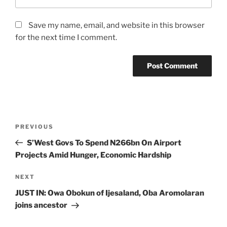
Save my name, email, and website in this browser
for the next time I comment.
Post
Previous
PREVIOUS
navigation
Post
S’West Govs To Spend N266bn On Airport
Projects Amid Hunger, Economic Hardship
Next
NEXT
Post
JUST IN: Owa Obokun of Ijesaland, Oba Aromolaran
joins ancestor