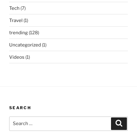
Tech
(7)
Travel
(1)
trending
(128)
Uncategorized
(1)
Videos
(1)
SEARCH
Search
Search
for: