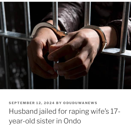
POSTED
SEPTEMBER 12, 2024
BY
ODUDUWANEWS
ON
Husband jailed for raping wife’s 17-
year-old sister in Ondo