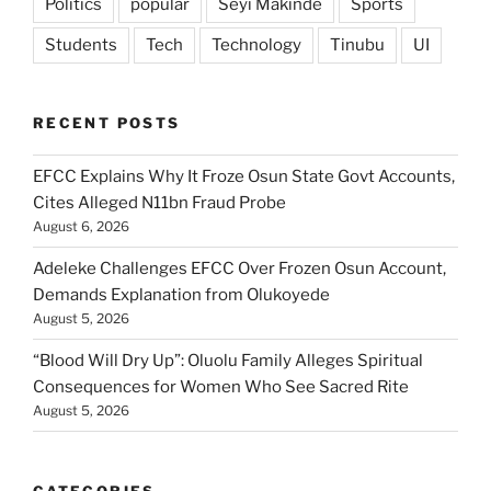
Politics
popular
Seyi Makinde
Sports
Students
Tech
Technology
Tinubu
UI
RECENT POSTS
EFCC Explains Why It Froze Osun State Govt Accounts,
Cites Alleged N11bn Fraud Probe
August 6, 2026
Adeleke Challenges EFCC Over Frozen Osun Account,
Demands Explanation from Olukoyede
August 5, 2026
“Blood Will Dry Up”: Oluolu Family Alleges Spiritual
Consequences for Women Who See Sacred Rite
August 5, 2026
CATEGORIES