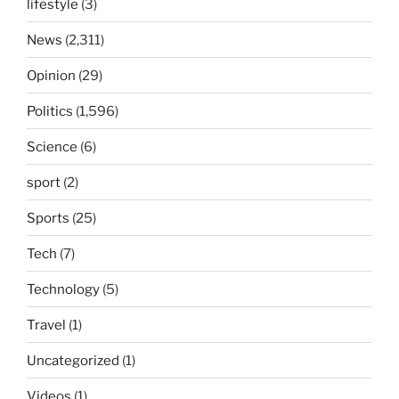
lifestyle
(3)
News
(2,311)
Opinion
(29)
Politics
(1,596)
Science
(6)
sport
(2)
Sports
(25)
Tech
(7)
Technology
(5)
Travel
(1)
Uncategorized
(1)
Videos
(1)