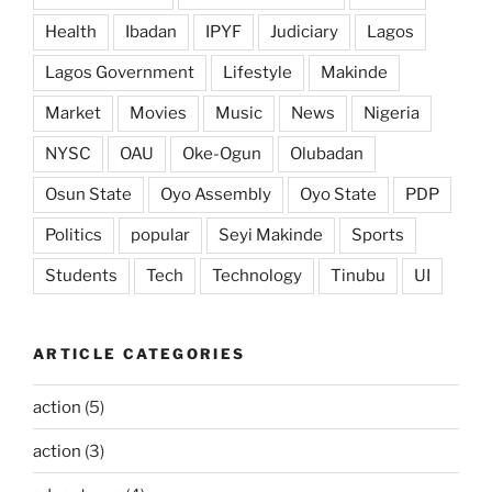
Health
Ibadan
IPYF
Judiciary
Lagos
Lagos Government
Lifestyle
Makinde
Market
Movies
Music
News
Nigeria
NYSC
OAU
Oke-Ogun
Olubadan
Osun State
Oyo Assembly
Oyo State
PDP
Politics
popular
Seyi Makinde
Sports
Students
Tech
Technology
Tinubu
UI
ARTICLE CATEGORIES
action
(5)
action
(3)