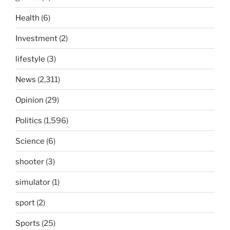
Health
(6)
Investment
(2)
lifestyle
(3)
News
(2,311)
Opinion
(29)
Politics
(1,596)
Science
(6)
shooter
(3)
simulator
(1)
sport
(2)
Sports
(25)