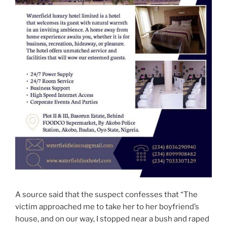
A source said that the suspect confesses that “The
victim approached me to take her to her boyfriend’s
house, and on our way, I stopped near a bush and raped