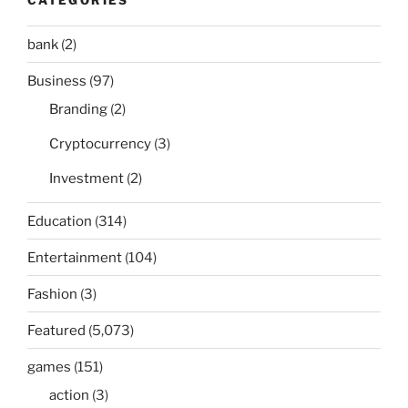
bank
(2)
Business
(97)
Branding
(2)
Cryptocurrency
(3)
Investment
(2)
Education
(314)
Entertainment
(104)
Fashion
(3)
Featured
(5,073)
games
(151)
action
(3)