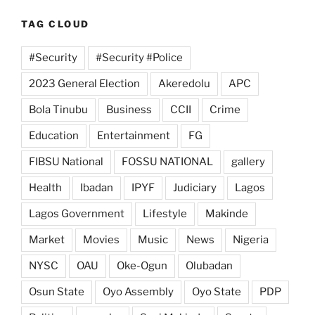
TAG CLOUD
#Security
#Security #Police
2023 General Election
Akeredolu
APC
Bola Tinubu
Business
CCII
Crime
Education
Entertainment
FG
FIBSU National
FOSSU NATIONAL
gallery
Health
Ibadan
IPYF
Judiciary
Lagos
Lagos Government
Lifestyle
Makinde
Market
Movies
Music
News
Nigeria
NYSC
OAU
Oke-Ogun
Olubadan
Osun State
Oyo Assembly
Oyo State
PDP