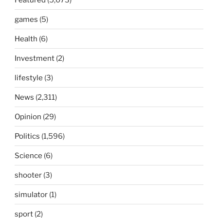
games
(5)
Health
(6)
Investment
(2)
lifestyle
(3)
News
(2,311)
Opinion
(29)
Politics
(1,596)
Science
(6)
shooter
(3)
simulator
(1)
sport
(2)