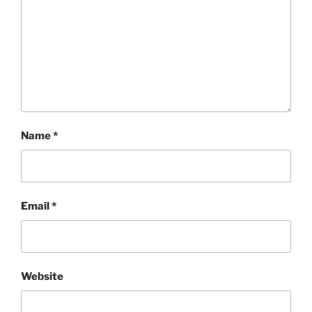
Name
*
Email
*
Website