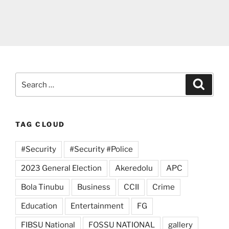
Search
Search
for:
TAG CLOUD
#Security
#Security #Police
2023 General Election
Akeredolu
APC
Bola Tinubu
Business
CCII
Crime
Education
Entertainment
FG
FIBSU National
FOSSU NATIONAL
gallery