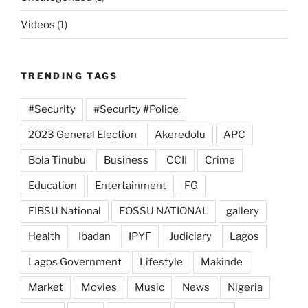
Videos
(1)
TRENDING TAGS
#Security
#Security #Police
2023 General Election
Akeredolu
APC
Bola Tinubu
Business
CCII
Crime
Education
Entertainment
FG
FIBSU National
FOSSU NATIONAL
gallery
Health
Ibadan
IPYF
Judiciary
Lagos
Lagos Government
Lifestyle
Makinde
Market
Movies
Music
News
Nigeria