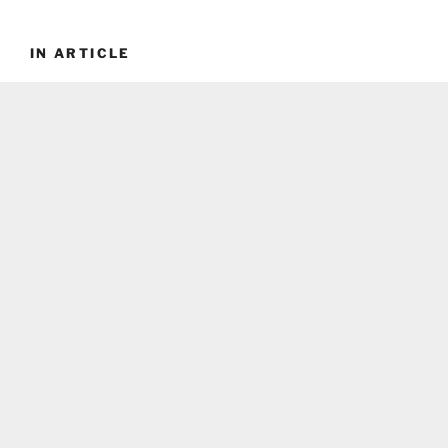
IN ARTICLE