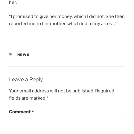
her.
“I promised to give her money, which I did not. She then
reported me to her mother, which led to my arrest.”
CATEGORIES
NEWS
Leave a Reply
Your email address will not be published.
Required
fields are marked
*
Comment
*