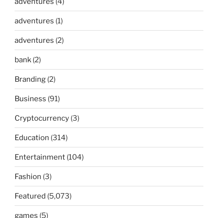
adventures
(4)
adventures
(1)
adventures
(2)
bank
(2)
Branding
(2)
Business
(91)
Cryptocurrency
(3)
Education
(314)
Entertainment
(104)
Fashion
(3)
Featured
(5,073)
games
(5)