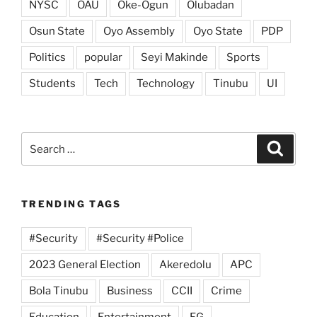
NYSC
OAU
Oke-Ogun
Olubadan
Osun State
Oyo Assembly
Oyo State
PDP
Politics
popular
Seyi Makinde
Sports
Students
Tech
Technology
Tinubu
UI
Search
Search
for:
TRENDING TAGS
#Security
#Security #Police
2023 General Election
Akeredolu
APC
Bola Tinubu
Business
CCII
Crime
Education
Entertainment
FG