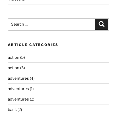
Search
Search
for:
ARTICLE CATEGORIES
action
(5)
action
(3)
adventures
(4)
adventures
(1)
adventures
(2)
bank
(2)