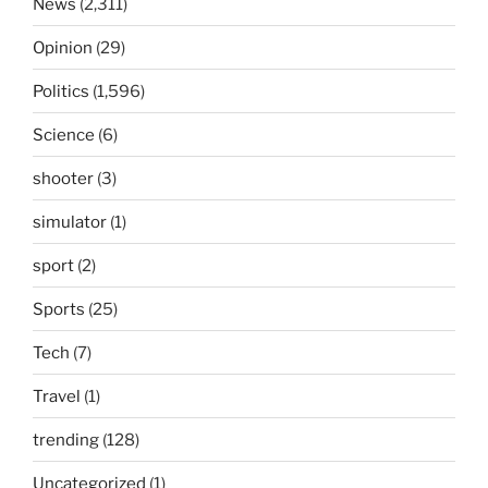
News
(2,311)
Opinion
(29)
Politics
(1,596)
Science
(6)
shooter
(3)
simulator
(1)
sport
(2)
Sports
(25)
Tech
(7)
Travel
(1)
trending
(128)
Uncategorized
(1)