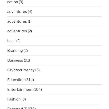
action
(3)
adventures
(4)
adventures
(1)
adventures
(2)
bank
(2)
Branding
(2)
Business
(91)
Cryptocurrency
(3)
Education
(314)
Entertainment
(104)
Fashion
(3)
Featured
(5,073)