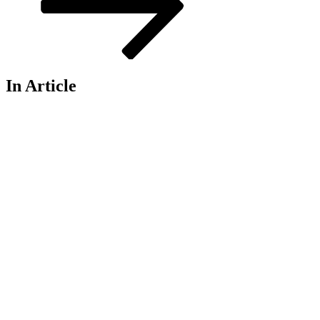
In Article