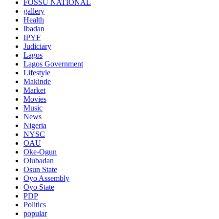
FOSSU NATIONAL
gallery
Health
Ibadan
IPYF
Judiciary
Lagos
Lagos Government
Lifestyle
Makinde
Market
Movies
Music
News
Nigeria
NYSC
OAU
Oke-Ogun
Olubadan
Osun State
Oyo Assembly
Oyo State
PDP
Politics
popular