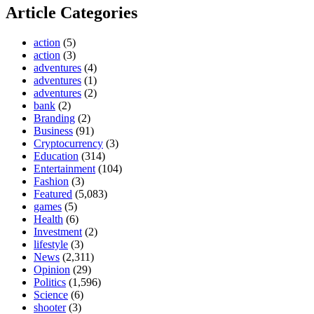
Article Categories
action
(5)
action
(3)
adventures
(4)
adventures
(1)
adventures
(2)
bank
(2)
Branding
(2)
Business
(91)
Cryptocurrency
(3)
Education
(314)
Entertainment
(104)
Fashion
(3)
Featured
(5,083)
games
(5)
Health
(6)
Investment
(2)
lifestyle
(3)
News
(2,311)
Opinion
(29)
Politics
(1,596)
Science
(6)
shooter
(3)