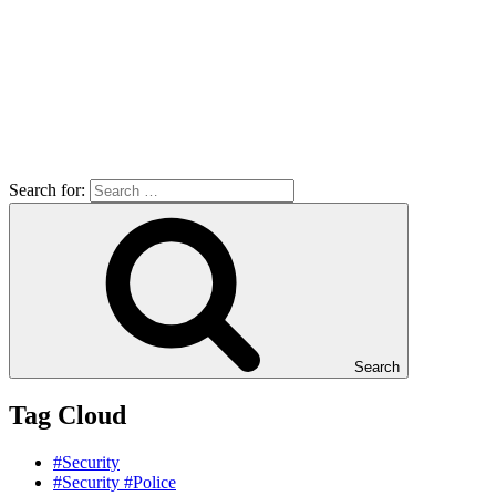
Search for:
Search
Tag Cloud
#Security
#Security #Police