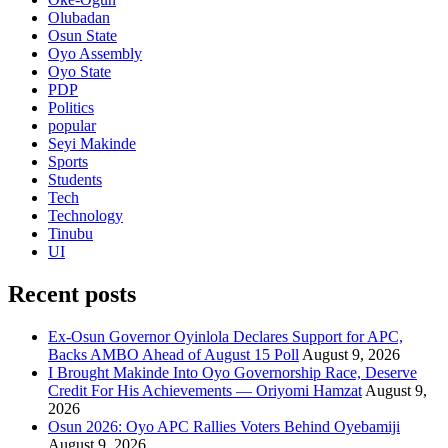
Olubadan
Osun State
Oyo Assembly
Oyo State
PDP
Politics
popular
Seyi Makinde
Sports
Students
Tech
Technology
Tinubu
UI
Recent posts
Ex-Osun Governor Oyinlola Declares Support for APC,
Backs AMBO Ahead of August 15 Poll
August 9, 2026
I Brought Makinde Into Oyo Governorship Race, Deserve
Credit For His Achievements — Oriyomi Hamzat
August 9,
2026
Osun 2026: Oyo APC Rallies Voters Behind Oyebamiji
August 9, 2026