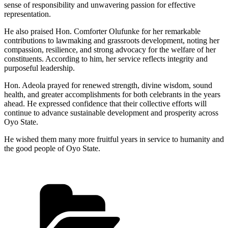
sense of responsibility and unwavering passion for effective
representation.
He also praised Hon. Comforter Olufunke for her remarkable
contributions to lawmaking and grassroots development, noting her
compassion, resilience, and strong advocacy for the welfare of her
constituents. According to him, her service reflects integrity and
purposeful leadership.
Hon. Adeola prayed for renewed strength, divine wisdom, sound
health, and greater accomplishments for both celebrants in the years
ahead. He expressed confidence that their collective efforts will
continue to advance sustainable development and prosperity across
Oyo State.
He wished them many more fruitful years in service to humanity and
the good people of Oyo State.