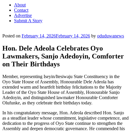
About
Contact
Advertise
Submit A Story
Posted on
February 14, 2026
February 14, 2026
by
oduduwanews
Hon. Dele Adeola Celebrates Oyo
Lawmakers, Sanjo Adedoyin, Comforter
on Their Birthdays
Member, representing Iseyin/Itesiwaju State Constituency in the
Oyo State House of Assembly, Honourable Dele Adeola has
extended warm and heartfelt birthday felicitations to the Majority
Leader of the Oyo State House of Assembly, Honourable Sanjo
Adedoyin, and distinguished lawmaker Honourable Comforter
Olufunke, as they celebrate their birthdays today.
In his congratulatory message, Hon. Adeola described Hon. Sanjo
as a steadfast leader whose commitment, legislative competence, and
dedication to the progress of Oyo State continue to strengthen the
Assembly and deepen democratic governance. He commended his