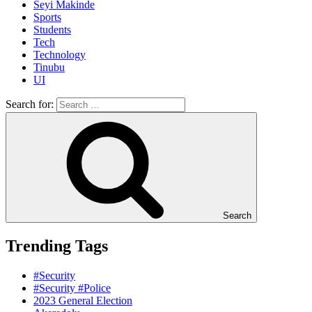
Seyi Makinde
Sports
Students
Tech
Technology
Tinubu
UI
Search for:
Search
Trending Tags
#Security
#Security #Police
2023 General Election