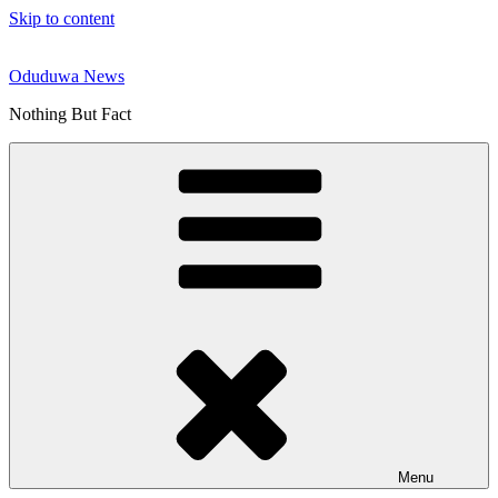
Skip to content
Oduduwa News
Nothing But Fact
Menu