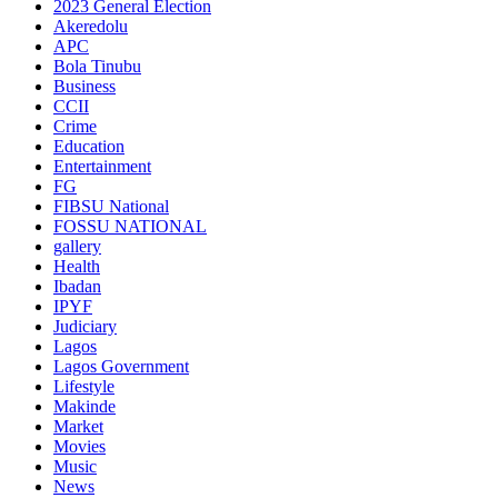
2023 General Election
Akeredolu
APC
Bola Tinubu
Business
CCII
Crime
Education
Entertainment
FG
FIBSU National
FOSSU NATIONAL
gallery
Health
Ibadan
IPYF
Judiciary
Lagos
Lagos Government
Lifestyle
Makinde
Market
Movies
Music
News