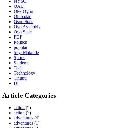
NYSC
OAU
Oke-Ogun
Olubadan
Osun State
Oyo Assembly
Oyo State
PDP
Politics
popular
Seyi Makinde
Sports
Students
Tech
Technology
Tinubu
UI
Article Categories
action
(5)
action
(3)
adventures
(4)
adventures
(1)