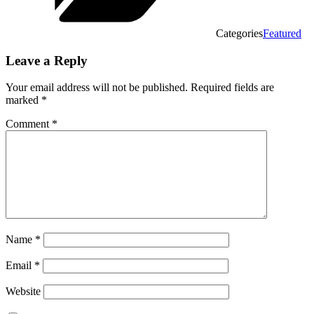
Categories
Featured
Leave a Reply
Your email address will not be published.
Required fields are
marked
*
Comment
*
Name
*
Email
*
Website