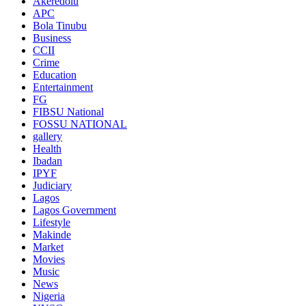
Akeredolu
APC
Bola Tinubu
Business
CCII
Crime
Education
Entertainment
FG
FIBSU National
FOSSU NATIONAL
gallery
Health
Ibadan
IPYF
Judiciary
Lagos
Lagos Government
Lifestyle
Makinde
Market
Movies
Music
News
Nigeria