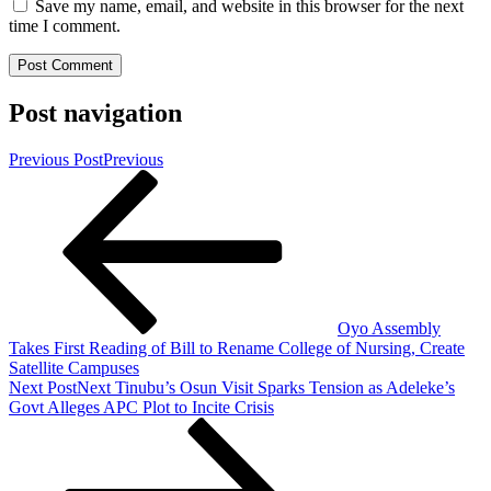
Save my name, email, and website in this browser for the next
time I comment.
Post navigation
Previous Post
Previous
Oyo Assembly
Takes First Reading of Bill to Rename College of Nursing, Create
Satellite Campuses
Next Post
Next
Tinubu’s Osun Visit Sparks Tension as Adeleke’s
Govt Alleges APC Plot to Incite Crisis