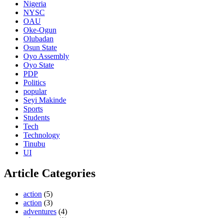
Nigeria
NYSC
OAU
Oke-Ogun
Olubadan
Osun State
Oyo Assembly
Oyo State
PDP
Politics
popular
Seyi Makinde
Sports
Students
Tech
Technology
Tinubu
UI
Article Categories
action
(5)
action
(3)
adventures
(4)