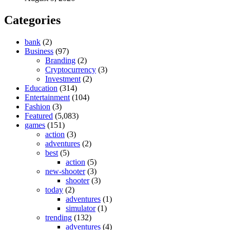
Categories
bank
(2)
Business
(97)
Branding
(2)
Cryptocurrency
(3)
Investment
(2)
Education
(314)
Entertainment
(104)
Fashion
(3)
Featured
(5,083)
games
(151)
action
(3)
adventures
(2)
best
(5)
action
(5)
new-shooter
(3)
shooter
(3)
today
(2)
adventures
(1)
simulator
(1)
trending
(132)
adventures
(4)