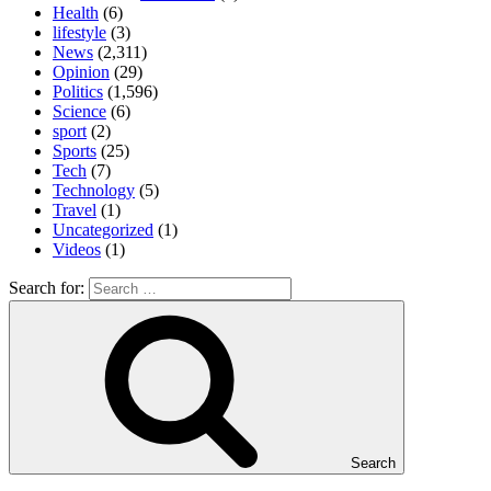
Health
(6)
lifestyle
(3)
News
(2,311)
Opinion
(29)
Politics
(1,596)
Science
(6)
sport
(2)
Sports
(25)
Tech
(7)
Technology
(5)
Travel
(1)
Uncategorized
(1)
Videos
(1)
Search for:
Search