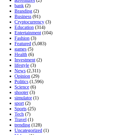
adventures
(2)
bank
(2)
Branding
(2)
Business
(91)
Cryptocurrency
(3)
Education
(314)
Entertainment
(104)
Fashion
(3)
Featured
(5,083)
games
(5)
Health
(6)
Investment
(2)
lifestyle
(3)
News
(2,311)
Opinion
(29)
Politics
(1,596)
Science
(6)
shooter
(3)
simulator
(1)
sport
(2)
Sports
(25)
Tech
(7)
Travel
(1)
trending
(128)
Uncategorized
(1)