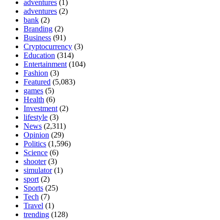
adventures
(1)
adventures
(2)
bank
(2)
Branding
(2)
Business
(91)
Cryptocurrency
(3)
Education
(314)
Entertainment
(104)
Fashion
(3)
Featured
(5,083)
games
(5)
Health
(6)
Investment
(2)
lifestyle
(3)
News
(2,311)
Opinion
(29)
Politics
(1,596)
Science
(6)
shooter
(3)
simulator
(1)
sport
(2)
Sports
(25)
Tech
(7)
Travel
(1)
trending
(128)