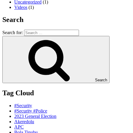
Uncategorized
(1)
Videos
(1)
Search
Search for:
Search
Tag Cloud
#Security
#Security #Police
2023 General Election
Akeredolu
APC
Bola Tinubu