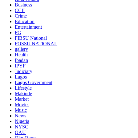
Business
CCII
Crime
Education
Entertainment
FG
FIBSU National
FOSSU NATIONAL
gallery
Health
Ibadan
IPYF
Judiciary
Lagos
Lagos Government
Lifestyle
Makinde
Market
Movies
Music
News
Nigeria
NYSC
OAU
Oke-Ogun