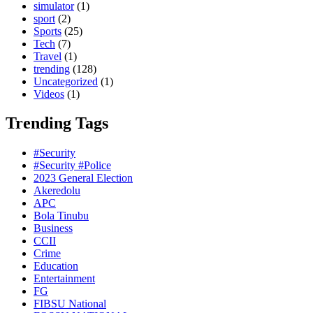
simulator
(1)
sport
(2)
Sports
(25)
Tech
(7)
Travel
(1)
trending
(128)
Uncategorized
(1)
Videos
(1)
Trending Tags
#Security
#Security #Police
2023 General Election
Akeredolu
APC
Bola Tinubu
Business
CCII
Crime
Education
Entertainment
FG
FIBSU National