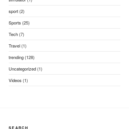
sport
(2)
Sports
(25)
Tech
(7)
Travel
(1)
trending
(128)
Uncategorized
(1)
Videos
(1)
SEARCH