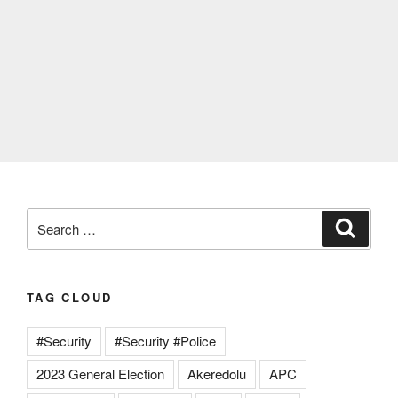
Search
Search
for:
TAG CLOUD
#Security
#Security #Police
2023 General Election
Akeredolu
APC