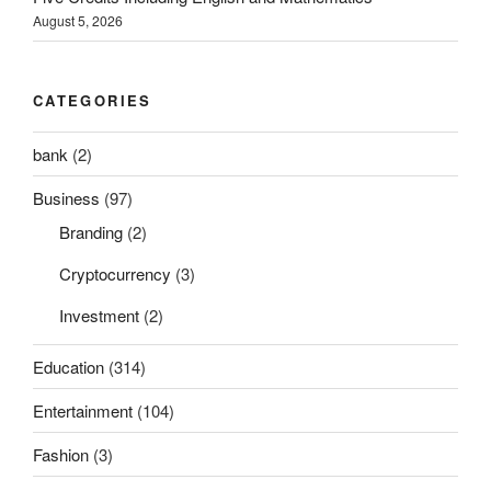
August 5, 2026
CATEGORIES
bank
(2)
Business
(97)
Branding
(2)
Cryptocurrency
(3)
Investment
(2)
Education
(314)
Entertainment
(104)
Fashion
(3)