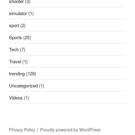
shooter
(3)
simulator
(1)
sport
(2)
Sports
(25)
Tech
(7)
Travel
(1)
trending
(128)
Uncategorized
(1)
Videos
(1)
Privacy Policy
Proudly powered by WordPress