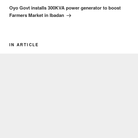
Post
Oyo Govt installs 300KVA power generator to boost
Farmers Market in Ibadan
IN ARTICLE