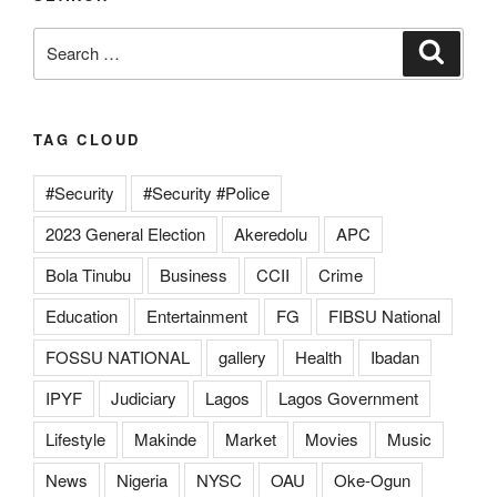
Search
Search
for:
TAG CLOUD
#Security
#Security #Police
2023 General Election
Akeredolu
APC
Bola Tinubu
Business
CCII
Crime
Education
Entertainment
FG
FIBSU National
FOSSU NATIONAL
gallery
Health
Ibadan
IPYF
Judiciary
Lagos
Lagos Government
Lifestyle
Makinde
Market
Movies
Music
News
Nigeria
NYSC
OAU
Oke-Ogun