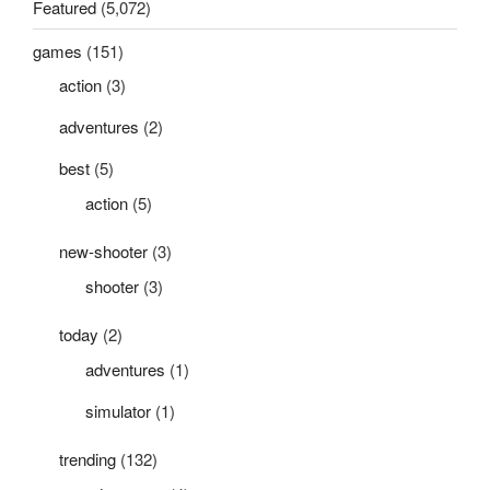
Featured
(5,072)
games
(151)
action
(3)
adventures
(2)
best
(5)
action
(5)
new-shooter
(3)
shooter
(3)
today
(2)
adventures
(1)
simulator
(1)
trending
(132)