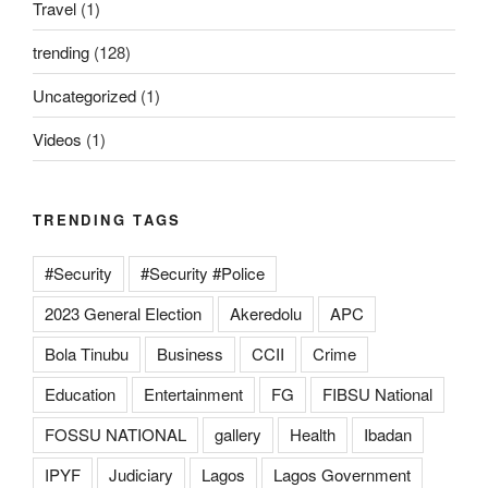
Travel
(1)
trending
(128)
Uncategorized
(1)
Videos
(1)
TRENDING TAGS
#Security
#Security #Police
2023 General Election
Akeredolu
APC
Bola Tinubu
Business
CCII
Crime
Education
Entertainment
FG
FIBSU National
FOSSU NATIONAL
gallery
Health
Ibadan
IPYF
Judiciary
Lagos
Lagos Government