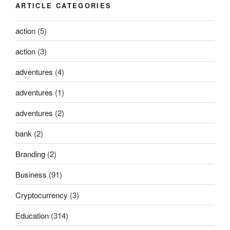
ARTICLE CATEGORIES
action
(5)
action
(3)
adventures
(4)
adventures
(1)
adventures
(2)
bank
(2)
Branding
(2)
Business
(91)
Cryptocurrency
(3)
Education
(314)