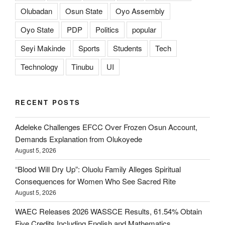
Olubadan
Osun State
Oyo Assembly
Oyo State
PDP
Politics
popular
Seyi Makinde
Sports
Students
Tech
Technology
Tinubu
UI
RECENT POSTS
Adeleke Challenges EFCC Over Frozen Osun Account,
Demands Explanation from Olukoyede
August 5, 2026
“Blood Will Dry Up”: Oluolu Family Alleges Spiritual
Consequences for Women Who See Sacred Rite
August 5, 2026
WAEC Releases 2026 WASSCE Results, 61.54% Obtain
Five Credits Including English and Mathematics