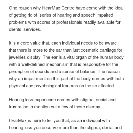
One reason why HearMax Centre have come with the idea
of getting rid of series of hearing and speech impaired
problems with scores of professionals readily available for
clients’ services.
It is a core value that, each individual needs to be aware
that there is more to the ear than just cosmetic cartilage for
jewelries display. The ear is a vital organ of the human body
with a well-defined mechanism that is responsible for the
perception of sounds and a sense of balance. The reason
why an impairment on this part of the body comes with both
physical and psychological traumas on the so affected.
Hearing loss experience comes with stigma, denial and
frustration to mention but a few of those dismay.
hEarMax is here to tell you that; as an individual with
hearing loss you deserve more than the stigma, denial and