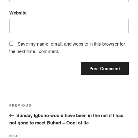
Website
Save my name, email, and website in this browser for
the next time I comment.
Post
Previous
PREVIOUS
navigation
Post
Sunday Igboho would have been in the net if I had
not gone to meet Buhari – Ooni of Ife
Next
NEXT