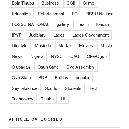
Bola Tinubu
Business
CCII
Crime
Education
Entertainment
FG
FIBSU National
FOSSU NATIONAL
gallery
Health
Ibadan
IPYF
Judiciary
Lagos
Lagos Government
Lifestyle
Makinde
Market
Movies
Music
News
Nigeria
NYSC
OAU
Oke-Ogun
Olubadan
Osun State
Oyo Assembly
Oyo State
PDP
Politics
popular
Seyi Makinde
Sports
Students
Tech
Technology
Tinubu
UI
ARTICLE CATEGORIES