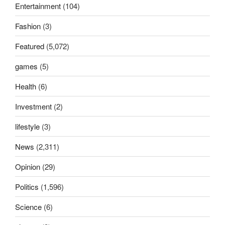
Entertainment
(104)
Fashion
(3)
Featured
(5,072)
games
(5)
Health
(6)
Investment
(2)
lifestyle
(3)
News
(2,311)
Opinion
(29)
Politics
(1,596)
Science
(6)