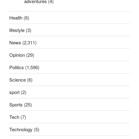
adventures
(4)
Health
(6)
lifestyle
(3)
News
(2,311)
Opinion
(29)
Politics
(1,596)
Science
(6)
sport
(2)
Sports
(25)
Tech
(7)
Technology
(5)