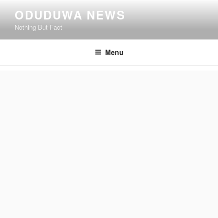
Skip
ODUDUWA NEWS
to
Nothing But Fact
content
Menu