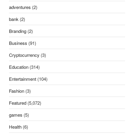
adventures
(2)
bank
(2)
Branding
(2)
Business
(91)
Cryptocurrency
(3)
Education
(314)
Entertainment
(104)
Fashion
(3)
Featured
(5,072)
games
(5)
Health
(6)