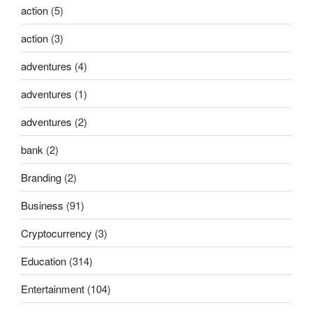
action
(5)
action
(3)
adventures
(4)
adventures
(1)
adventures
(2)
bank
(2)
Branding
(2)
Business
(91)
Cryptocurrency
(3)
Education
(314)
Entertainment
(104)