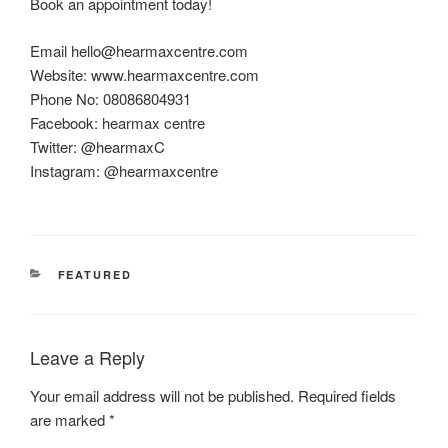
Book an appointment today!
Email hello@hearmaxcentre.com
Website: www.hearmaxcentre.com
Phone No: 08086804931
Facebook: hearmax centre
Twitter: @hearmaxC
Instagram: @hearmaxcentre
CATEGORIES
FEATURED
Leave a Reply
Your email address will not be published.
Required fields
are marked
*