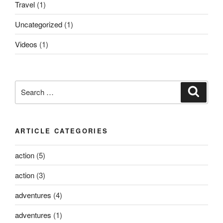
Travel
(1)
Uncategorized
(1)
Videos
(1)
Search
Search
for:
ARTICLE CATEGORIES
action
(5)
action
(3)
adventures
(4)
adventures
(1)