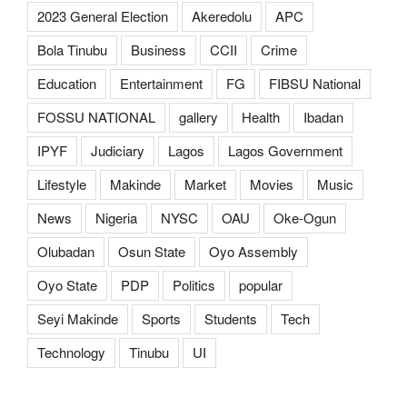
2023 General Election
Akeredolu
APC
Bola Tinubu
Business
CCII
Crime
Education
Entertainment
FG
FIBSU National
FOSSU NATIONAL
gallery
Health
Ibadan
IPYF
Judiciary
Lagos
Lagos Government
Lifestyle
Makinde
Market
Movies
Music
News
Nigeria
NYSC
OAU
Oke-Ogun
Olubadan
Osun State
Oyo Assembly
Oyo State
PDP
Politics
popular
Seyi Makinde
Sports
Students
Tech
Technology
Tinubu
UI