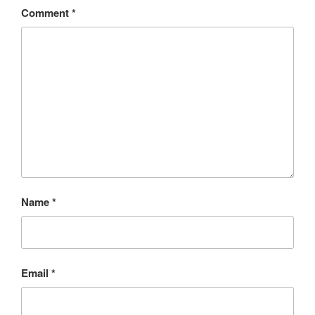
Comment
*
Name
*
Email
*