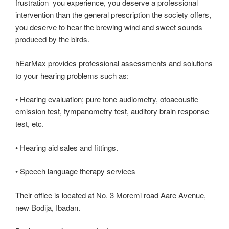
frustration you experience, you deserve a professional
intervention than the general prescription the society offers,
you deserve to hear the brewing wind and sweet sounds
produced by the birds.
hEarMax provides professional assessments and solutions
to your hearing problems such as:
• Hearing evaluation; pure tone audiometry, otoacoustic
emission test, tympanometry test, auditory brain response
test, etc.
• Hearing aid sales and fittings.
• Speech language therapy services
Their office is located at No. 3 Moremi road Aare Avenue,
new Bodija, Ibadan.