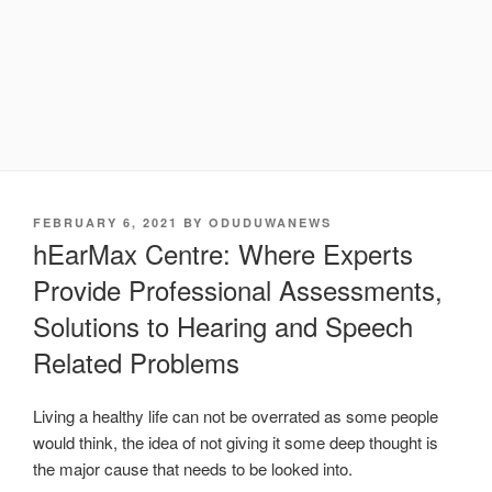
POSTED
FEBRUARY 6, 2021
BY
ODUDUWANEWS
ON
hEarMax Centre: Where Experts
Provide Professional Assessments,
Solutions to Hearing and Speech
Related Problems
Living a healthy life can not be overrated as some people
would think, the idea of not giving it some deep thought is
the major cause that needs to be looked into.