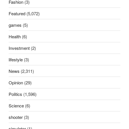
Fashion
(3)
Featured
(5,072)
games
(5)
Health
(6)
Investment
(2)
lifestyle
(3)
News
(2,311)
Opinion
(29)
Politics
(1,596)
Science
(6)
shooter
(3)
simulator
(1)