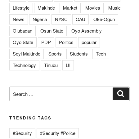
Lifestyle
Makinde
Market
Movies
Music
News
Nigeria
NYSC
OAU
Oke-Ogun
Olubadan
Osun State
Oyo Assembly
Oyo State
PDP
Politics
popular
Seyi Makinde
Sports
Students
Tech
Technology
Tinubu
UI
Search
Search
for:
TRENDING TAGS
#Security
#Security #Police