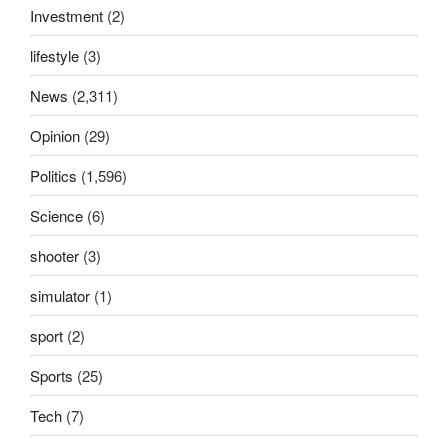
Investment
(2)
lifestyle
(3)
News
(2,311)
Opinion
(29)
Politics
(1,596)
Science
(6)
shooter
(3)
simulator
(1)
sport
(2)
Sports
(25)
Tech
(7)