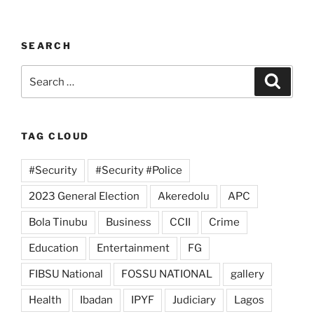
SEARCH
Search
Search
for:
TAG CLOUD
#Security
#Security #Police
2023 General Election
Akeredolu
APC
Bola Tinubu
Business
CCII
Crime
Education
Entertainment
FG
FIBSU National
FOSSU NATIONAL
gallery
Health
Ibadan
IPYF
Judiciary
Lagos