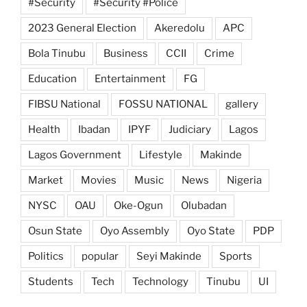
#Security
#Security #Police
2023 General Election
Akeredolu
APC
Bola Tinubu
Business
CCII
Crime
Education
Entertainment
FG
FIBSU National
FOSSU NATIONAL
gallery
Health
Ibadan
IPYF
Judiciary
Lagos
Lagos Government
Lifestyle
Makinde
Market
Movies
Music
News
Nigeria
NYSC
OAU
Oke-Ogun
Olubadan
Osun State
Oyo Assembly
Oyo State
PDP
Politics
popular
Seyi Makinde
Sports
Students
Tech
Technology
Tinubu
UI