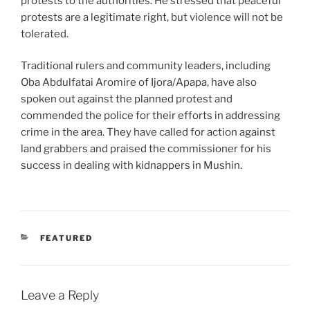
protests to the authorities. He stressed that peaceful
protests are a legitimate right, but violence will not be
tolerated.
Traditional rulers and community leaders, including
Oba Abdulfatai Aromire of Ijora/Apapa, have also
spoken out against the planned protest and
commended the police for their efforts in addressing
crime in the area. They have called for action against
land grabbers and praised the commissioner for his
success in dealing with kidnappers in Mushin.
CATEGORIES
FEATURED
Leave a Reply