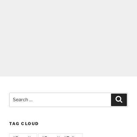
Search
Search
for:
TAG CLOUD