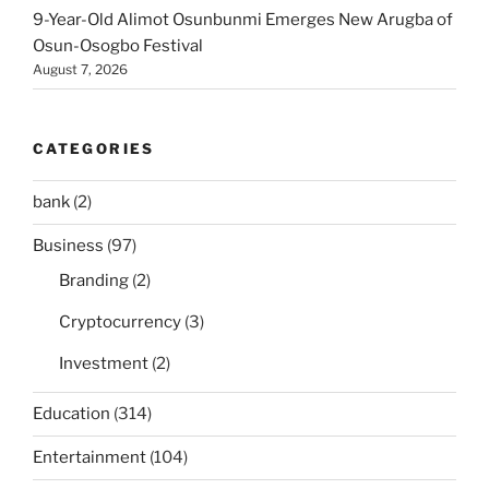
9-Year-Old Alimot Osunbunmi Emerges New Arugba of
Osun-Osogbo Festival
August 7, 2026
CATEGORIES
bank
(2)
Business
(97)
Branding
(2)
Cryptocurrency
(3)
Investment
(2)
Education
(314)
Entertainment
(104)