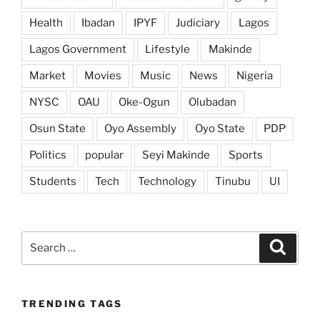
Health
Ibadan
IPYF
Judiciary
Lagos
Lagos Government
Lifestyle
Makinde
Market
Movies
Music
News
Nigeria
NYSC
OAU
Oke-Ogun
Olubadan
Osun State
Oyo Assembly
Oyo State
PDP
Politics
popular
Seyi Makinde
Sports
Students
Tech
Technology
Tinubu
UI
Search
Search
for:
TRENDING TAGS