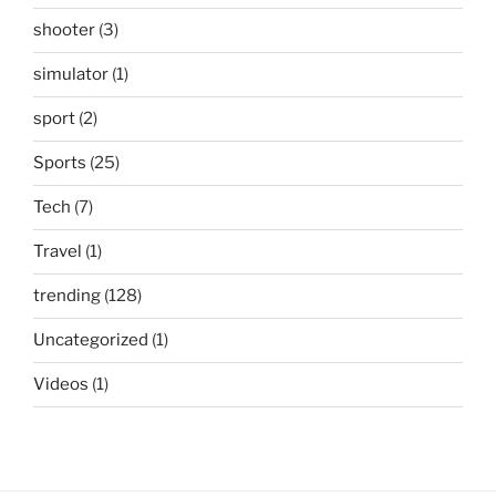
shooter
(3)
simulator
(1)
sport
(2)
Sports
(25)
Tech
(7)
Travel
(1)
trending
(128)
Uncategorized
(1)
Videos
(1)