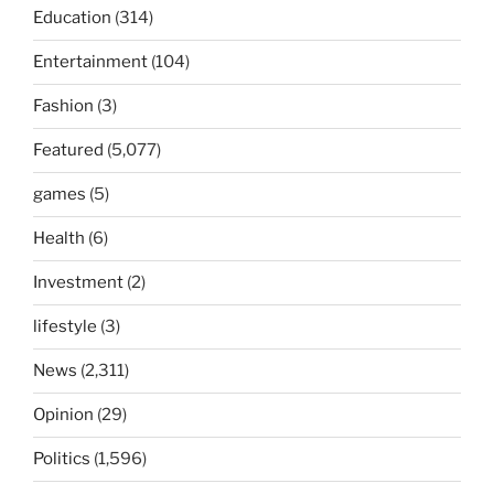
Education
(314)
Entertainment
(104)
Fashion
(3)
Featured
(5,077)
games
(5)
Health
(6)
Investment
(2)
lifestyle
(3)
News
(2,311)
Opinion
(29)
Politics
(1,596)