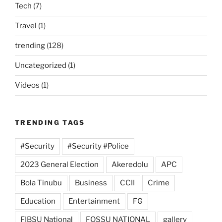
Tech
(7)
Travel
(1)
trending
(128)
Uncategorized
(1)
Videos
(1)
TRENDING TAGS
#Security
#Security #Police
2023 General Election
Akeredolu
APC
Bola Tinubu
Business
CCII
Crime
Education
Entertainment
FG
FIBSU National
FOSSU NATIONAL
gallery