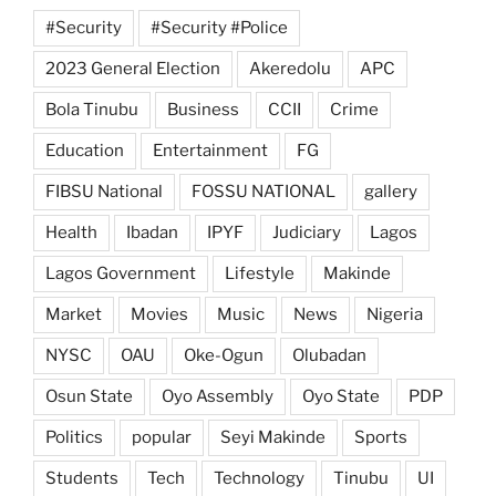
#Security
#Security #Police
2023 General Election
Akeredolu
APC
Bola Tinubu
Business
CCII
Crime
Education
Entertainment
FG
FIBSU National
FOSSU NATIONAL
gallery
Health
Ibadan
IPYF
Judiciary
Lagos
Lagos Government
Lifestyle
Makinde
Market
Movies
Music
News
Nigeria
NYSC
OAU
Oke-Ogun
Olubadan
Osun State
Oyo Assembly
Oyo State
PDP
Politics
popular
Seyi Makinde
Sports
Students
Tech
Technology
Tinubu
UI