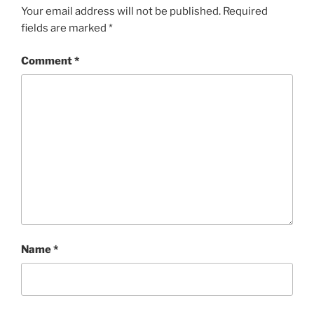
Your email address will not be published.
Required
fields are marked
*
Comment
*
Name
*