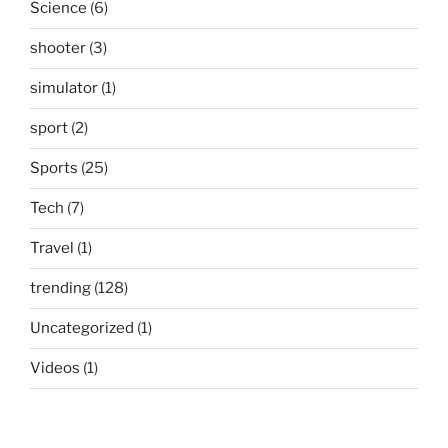
Science
(6)
shooter
(3)
simulator
(1)
sport
(2)
Sports
(25)
Tech
(7)
Travel
(1)
trending
(128)
Uncategorized
(1)
Videos
(1)