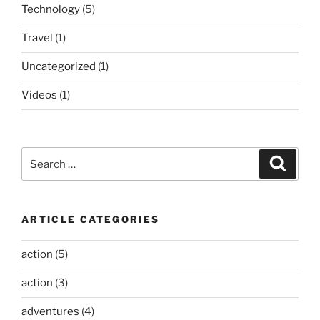
Technology
(5)
Travel
(1)
Uncategorized
(1)
Videos
(1)
Search
Search
for:
ARTICLE CATEGORIES
action
(5)
action
(3)
adventures
(4)