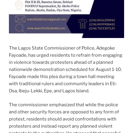
The Lagos State Commissioner of Police, Adegoke
Fayoade, has urged residents to refrain from engaging
in violence towards protesters ahead of a planned
nationwide demonstration scheduled for August 1-10.
Fayoade made this plea during a town hall meeting
with traditional rulers and community leaders in Eti-
Osa, Ibeju-Lekki, Epe, and Lagos Island.
The commissioner emphasized that while the police
and other security forces are opposed to any form of
protest, residents should avoid confrontations with
protesters and instead report any planned violent