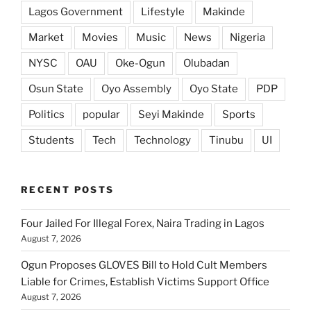
Lagos Government
Lifestyle
Makinde
Market
Movies
Music
News
Nigeria
NYSC
OAU
Oke-Ogun
Olubadan
Osun State
Oyo Assembly
Oyo State
PDP
Politics
popular
Seyi Makinde
Sports
Students
Tech
Technology
Tinubu
UI
RECENT POSTS
Four Jailed For Illegal Forex, Naira Trading in Lagos
August 7, 2026
Ogun Proposes GLOVES Bill to Hold Cult Members
Liable for Crimes, Establish Victims Support Office
August 7, 2026