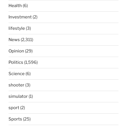
Health
(6)
Investment
(2)
lifestyle
(3)
News
(2,311)
Opinion
(29)
Politics
(1,596)
Science
(6)
shooter
(3)
simulator
(1)
sport
(2)
Sports
(25)