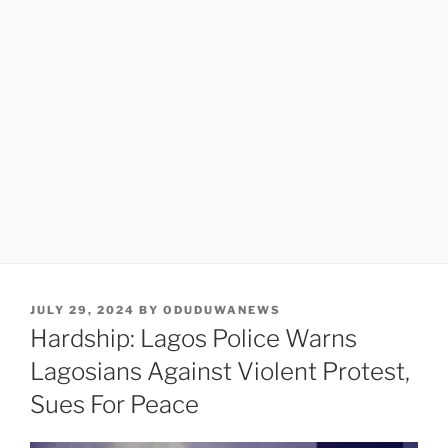
POSTED
JULY 29, 2024
BY
ODUDUWANEWS
ON
Hardship: Lagos Police Warns
Lagosians Against Violent Protest,
Sues For Peace