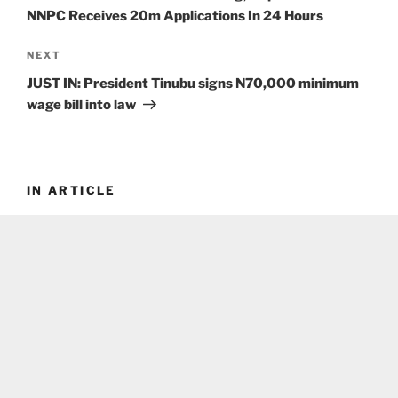
NNPC Receives 20m Applications In 24 Hours
Next
NEXT
Post
JUST IN: President Tinubu signs N70,000 minimum
wage bill into law
IN ARTICLE