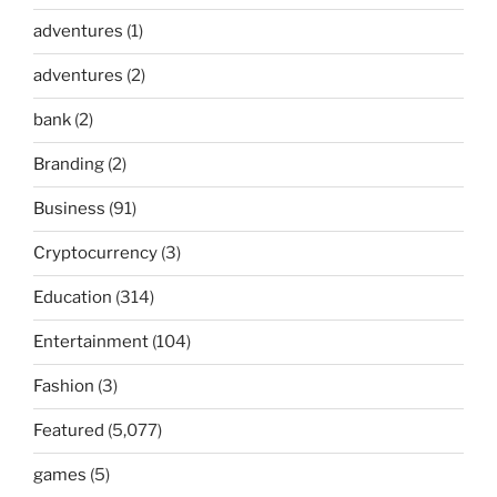
adventures
(1)
adventures
(2)
bank
(2)
Branding
(2)
Business
(91)
Cryptocurrency
(3)
Education
(314)
Entertainment
(104)
Fashion
(3)
Featured
(5,077)
games
(5)