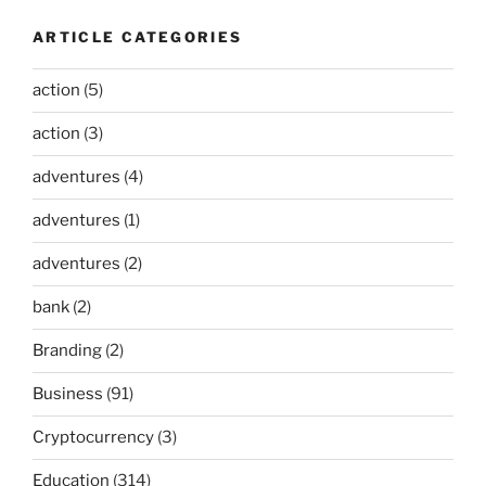
ARTICLE CATEGORIES
action
(5)
action
(3)
adventures
(4)
adventures
(1)
adventures
(2)
bank
(2)
Branding
(2)
Business
(91)
Cryptocurrency
(3)
Education
(314)