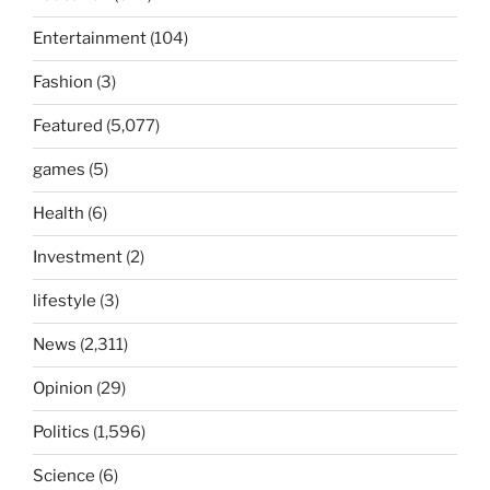
Entertainment
(104)
Fashion
(3)
Featured
(5,077)
games
(5)
Health
(6)
Investment
(2)
lifestyle
(3)
News
(2,311)
Opinion
(29)
Politics
(1,596)
Science
(6)