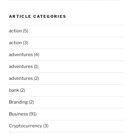
ARTICLE CATEGORIES
action
(5)
action
(3)
adventures
(4)
adventures
(1)
adventures
(2)
bank
(2)
Branding
(2)
Business
(91)
Cryptocurrency
(3)