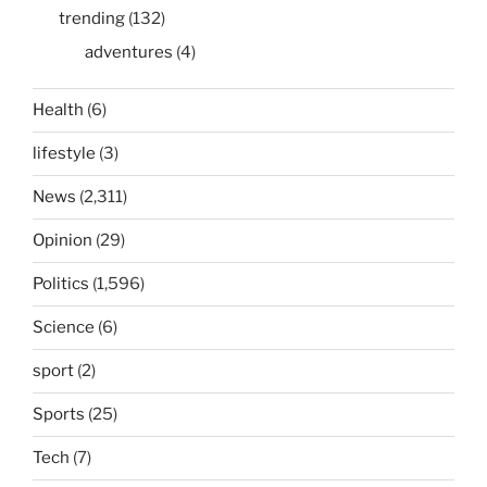
trending
(132)
adventures
(4)
Health
(6)
lifestyle
(3)
News
(2,311)
Opinion
(29)
Politics
(1,596)
Science
(6)
sport
(2)
Sports
(25)
Tech
(7)