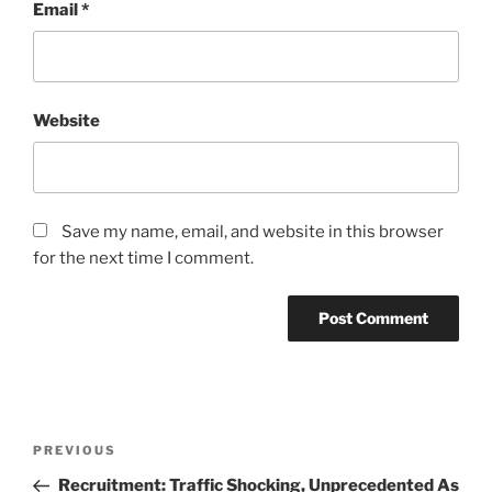
Email
*
Website
Save my name, email, and website in this browser
for the next time I comment.
Post
Previous
PREVIOUS
navigation
Post
Recruitment: Traffic Shocking, Unprecedented As