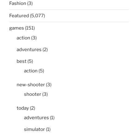
Fashion
(3)
Featured
(5,077)
games
(151)
action
(3)
adventures
(2)
best
(5)
action
(5)
new-shooter
(3)
shooter
(3)
today
(2)
adventures
(1)
simulator
(1)