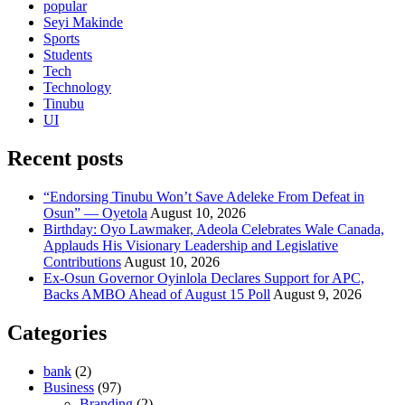
popular
Seyi Makinde
Sports
Students
Tech
Technology
Tinubu
UI
Recent posts
“Endorsing Tinubu Won’t Save Adeleke From Defeat in
Osun” — Oyetola
August 10, 2026
Birthday: Oyo Lawmaker, Adeola Celebrates Wale Canada,
Applauds His Visionary Leadership and Legislative
Contributions
August 10, 2026
Ex-Osun Governor Oyinlola Declares Support for APC,
Backs AMBO Ahead of August 15 Poll
August 9, 2026
Categories
bank
(2)
Business
(97)
Branding
(2)