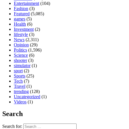
Entertainment
(104)
Fashion
(3)
Featured
(5,085)
games
(5)
Health
(6)
Investment
(2)
lifestyle
(3)
News
(2,311)
Opinion
(29)
Politics
(1,596)
Science
(6)
shooter
(3)
simulator
(1)
sport
(2)
Sports
(25)
Tech
(7)
Travel
(1)
trending
(128)
Uncategorized
(1)
Videos
(1)
Search
Search for: