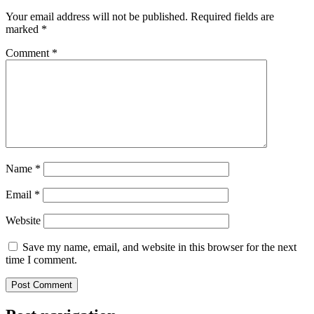
Your email address will not be published.
Required fields are
marked
*
Comment
*
Name
*
Email
*
Website
Save my name, email, and website in this browser for the next
time I comment.