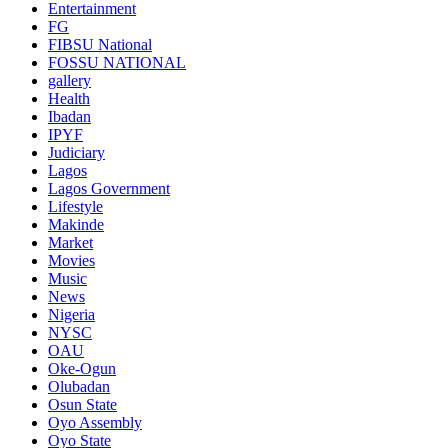
Entertainment
FG
FIBSU National
FOSSU NATIONAL
gallery
Health
Ibadan
IPYF
Judiciary
Lagos
Lagos Government
Lifestyle
Makinde
Market
Movies
Music
News
Nigeria
NYSC
OAU
Oke-Ogun
Olubadan
Osun State
Oyo Assembly
Oyo State