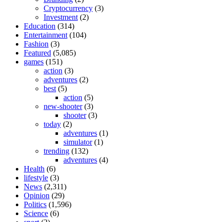
Cryptocurrency
(3)
Investment
(2)
Education
(314)
Entertainment
(104)
Fashion
(3)
Featured
(5,085)
games
(151)
action
(3)
adventures
(2)
best
(5)
action
(5)
new-shooter
(3)
shooter
(3)
today
(2)
adventures
(1)
simulator
(1)
trending
(132)
adventures
(4)
Health
(6)
lifestyle
(3)
News
(2,311)
Opinion
(29)
Politics
(1,596)
Science
(6)