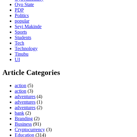
Oyo State
PDP
Politics
popular
Seyi Makinde
Sports
Students
Tech
Technology
Tinubu
UI
Article Categories
action
(5)
action
(3)
adventures
(4)
adventures
(1)
adventures
(2)
bank
(2)
Branding
(2)
Business
(91)
Cryptocurrency
(3)
Education
(314)