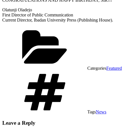
CONGRATULATIONS AND HAPPY BIRTHDAY, SIR!!!
Olatunji Oladejo
First Director of Public Communication
Current Director, Ibadan University Press (Publishing House).
Categories
Featured
Tags
News
Leave a Reply