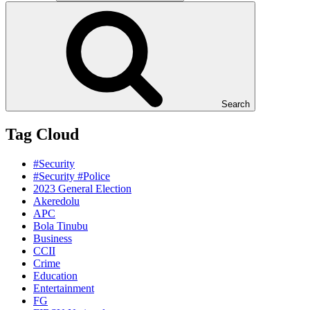
Search
Tag Cloud
#Security
#Security #Police
2023 General Election
Akeredolu
APC
Bola Tinubu
Business
CCII
Crime
Education
Entertainment
FG