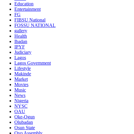
Education
Entertainment
FG
FIBSU National
FOSSU NATIONAL
gallery
Health
Ibadan
IPYF
Judiciary
Lagos
Lagos Government
Lifestyle
Makinde
Market
Movies
Music
News
Nigeria
NYSC
OAU
Oke-Ogun
Olubadan
Osun State
Oyo Assembly