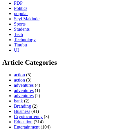
PDP
Politics
popular
Seyi Makinde
Sports
Students
Tech
Technology
Tinubu
UI
Article Categories
action
(5)
action
(3)
adventures
(4)
adventures
(1)
adventures
(2)
bank
(2)
Branding
(2)
Business
(91)
Cryptocurrency
(3)
Education
(314)
Entertainment
(104)