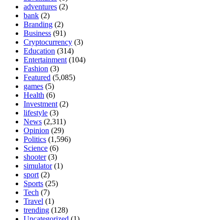
adventures
(2)
bank
(2)
Branding
(2)
Business
(91)
Cryptocurrency
(3)
Education
(314)
Entertainment
(104)
Fashion
(3)
Featured
(5,085)
games
(5)
Health
(6)
Investment
(2)
lifestyle
(3)
News
(2,311)
Opinion
(29)
Politics
(1,596)
Science
(6)
shooter
(3)
simulator
(1)
sport
(2)
Sports
(25)
Tech
(7)
Travel
(1)
trending
(128)
Uncategorized
(1)