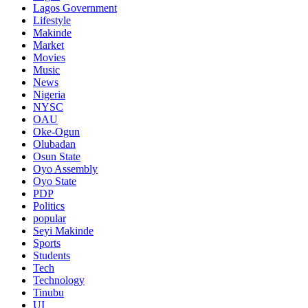
Lagos Government
Lifestyle
Makinde
Market
Movies
Music
News
Nigeria
NYSC
OAU
Oke-Ogun
Olubadan
Osun State
Oyo Assembly
Oyo State
PDP
Politics
popular
Seyi Makinde
Sports
Students
Tech
Technology
Tinubu
UI