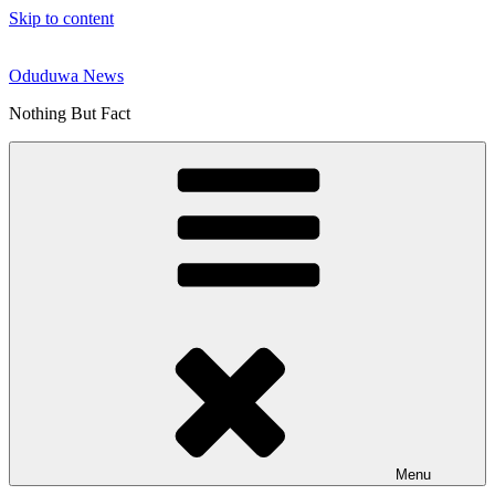
Skip to content
Oduduwa News
Nothing But Fact
Menu