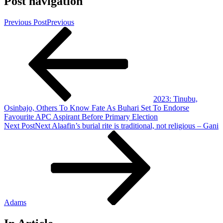
Post navigation
Previous Post
Previous
2023: Tinubu,
Osinbajo, Others To Know Fate As Buhari Set To Endorse
Favourite APC Aspirant Before Primary Election
Next Post
Next
Alaafin’s burial rite is traditional, not religious – Gani
Adams