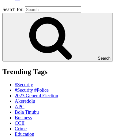
Search for:
Search
Trending Tags
#Security
#Security #Police
2023 General Election
Akeredolu
APC
Bola Tinubu
Business
CCII
Crime
Education