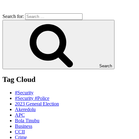
Search for:
Search
Tag Cloud
#Security
#Security #Police
2023 General Election
Akeredolu
APC
Bola Tinubu
Business
CCII
Crime