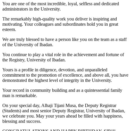
You are one of the most incredible, loyal, selfless and dedicated
administrators in the University.
The remarkably high-quality work you deliver is inspiring and
motivating. Your colleagues and subordinates hold you in great
esteem.
We are truly blessed to have a person like you on the team as a staff
of the University of Ibadan.
You continue to play a vital role in the achievement and fortune of
the Registry, University of Ibadan.
Yours is a profile in diligence, devotion, and unparalleled
commitment to the promotion of excellence, and above all, you have
demonstrated the highest level of integrity in the University.
Your record in community building and as a quintessential family
man is remarkable.
On your special day, Alhaji Tijani Musa, the Deputy Registrar
(Students) and most senior Deputy Registrar, University of Ibadan,
we celebrate you. May your years ahead be filled with happiness,
blessing and success.