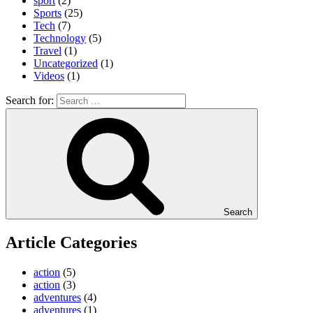
sport
(2)
Sports
(25)
Tech
(7)
Technology
(5)
Travel
(1)
Uncategorized
(1)
Videos
(1)
Search for:
Search
Article Categories
action
(5)
action
(3)
adventures
(4)
adventures
(1)