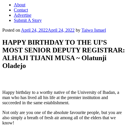
About
Contact
Advertise
Submit A Story
Posted on
April 24, 2022
April 24, 2022
by
Taiwo Ismael
HAPPY BIRTHDAY TO THE UI’S
MOST SENIOR DEPUTY REGISTRAR:
ALHAJI TIJANI MUSA ~ Olatunji
Oladejo
Happy birthday to a worthy native of the University of Ibadan, a
man who has lived all his life at the premier institution and
succeeded in the same establishment.
Not only are you one of the absolute favourite people, but you are
also simply a breath of fresh air among all of the elders that we
know!