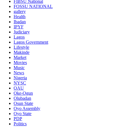
FIBSU National
FOSSU NATIONAL
gallery
Health
Ibadan
IPYF
Judiciary
Lagos
Lagos Government
Lifestyle
Makinde
Market
Movies
Music
News
Nigeria
NYSC
OAU
Oke-Ogun
Olubadan
Osun State
Oyo Assembly
Oyo State
PDP
Politics