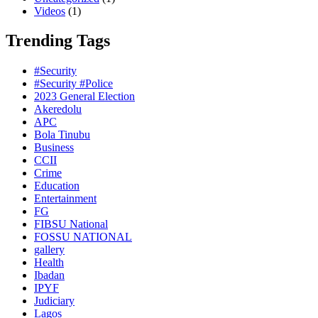
Videos
(1)
Trending Tags
#Security
#Security #Police
2023 General Election
Akeredolu
APC
Bola Tinubu
Business
CCII
Crime
Education
Entertainment
FG
FIBSU National
FOSSU NATIONAL
gallery
Health
Ibadan
IPYF
Judiciary
Lagos