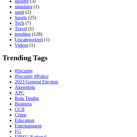
shooter
(3)
simulator
(1)
sport
(2)
Sports
(25)
Tech
(7)
Travel
(1)
trending
(128)
Uncategorized
(1)
Videos
(1)
Trending Tags
#Security
#Security #Police
2023 General Election
Akeredolu
APC
Bola Tinubu
Business
CCII
Crime
Education
Entertainment
FG
FIBSU National