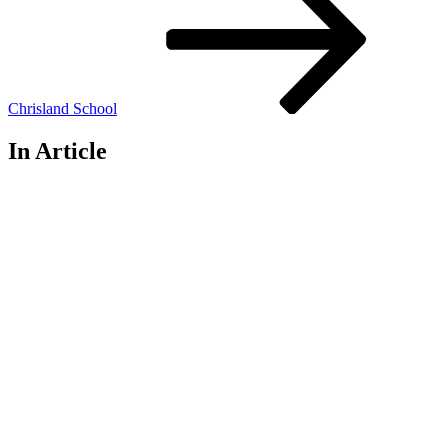
Chrisland School
In Article