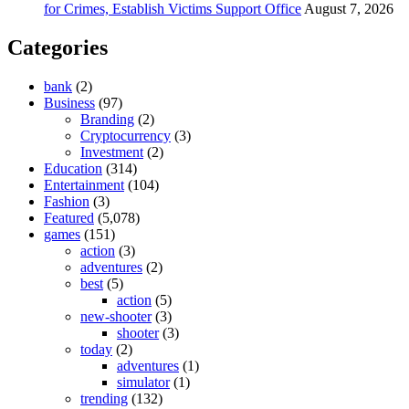
for Crimes, Establish Victims Support Office
August 7, 2026
Categories
bank
(2)
Business
(97)
Branding
(2)
Cryptocurrency
(3)
Investment
(2)
Education
(314)
Entertainment
(104)
Fashion
(3)
Featured
(5,078)
games
(151)
action
(3)
adventures
(2)
best
(5)
action
(5)
new-shooter
(3)
shooter
(3)
today
(2)
adventures
(1)
simulator
(1)
trending
(132)