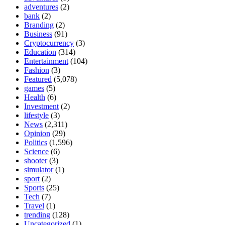
adventures
(2)
bank
(2)
Branding
(2)
Business
(91)
Cryptocurrency
(3)
Education
(314)
Entertainment
(104)
Fashion
(3)
Featured
(5,078)
games
(5)
Health
(6)
Investment
(2)
lifestyle
(3)
News
(2,311)
Opinion
(29)
Politics
(1,596)
Science
(6)
shooter
(3)
simulator
(1)
sport
(2)
Sports
(25)
Tech
(7)
Travel
(1)
trending
(128)
Uncategorized
(1)