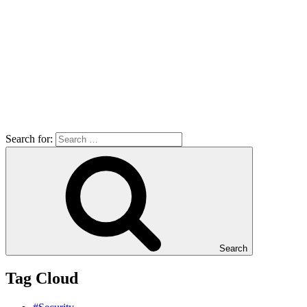
Search for:
Search
Tag Cloud