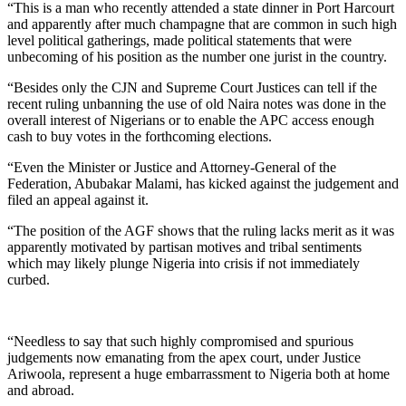
“This is a man who recently attended a state dinner in Port Harcourt
and apparently after much champagne that are common in such high
level political gatherings, made political statements that were
unbecoming of his position as the number one jurist in the country.
“Besides only the CJN and Supreme Court Justices can tell if the
recent ruling unbanning the use of old Naira notes was done in the
overall interest of Nigerians or to enable the APC access enough
cash to buy votes in the forthcoming elections.
“Even the Minister or Justice and Attorney-General of the
Federation, Abubakar Malami, has kicked against the judgement and
filed an appeal against it.
“The position of the AGF shows that the ruling lacks merit as it was
apparently motivated by partisan motives and tribal sentiments
which may likely plunge Nigeria into crisis if not immediately
curbed.
“Needless to say that such highly compromised and spurious
judgements now emanating from the apex court, under Justice
Ariwoola, represent a huge embarrassment to Nigeria both at home
and abroad.