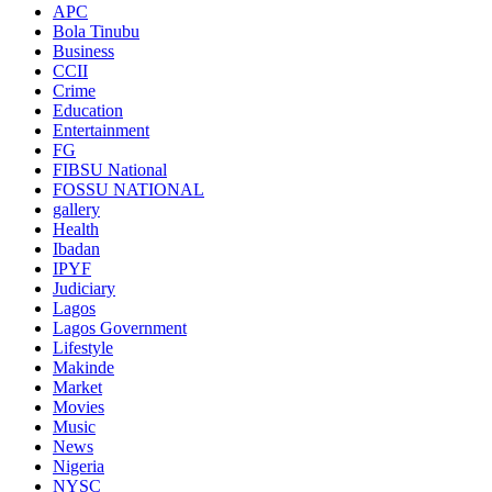
APC
Bola Tinubu
Business
CCII
Crime
Education
Entertainment
FG
FIBSU National
FOSSU NATIONAL
gallery
Health
Ibadan
IPYF
Judiciary
Lagos
Lagos Government
Lifestyle
Makinde
Market
Movies
Music
News
Nigeria
NYSC