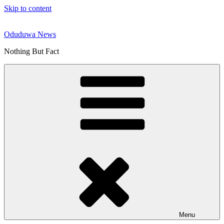
Skip to content
Oduduwa News
Nothing But Fact
Menu