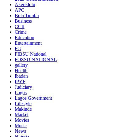
Akeredolu
APC
Bola Tinubu
Business
CCII
Crime
Education
Entertainment
FG
FIBSU National
FOSSU NATIONAL
gallery
Health
Ibadan
IPYF
Judiciary
Lagos
Lagos Government
Lifestyle
Makinde
Market
Movies
Music
News
Nigeria