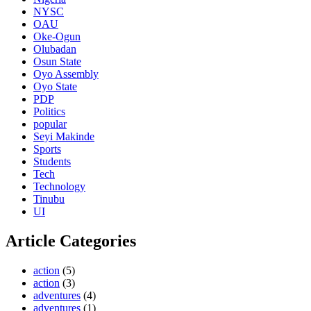
NYSC
OAU
Oke-Ogun
Olubadan
Osun State
Oyo Assembly
Oyo State
PDP
Politics
popular
Seyi Makinde
Sports
Students
Tech
Technology
Tinubu
UI
Article Categories
action
(5)
action
(3)
adventures
(4)
adventures
(1)