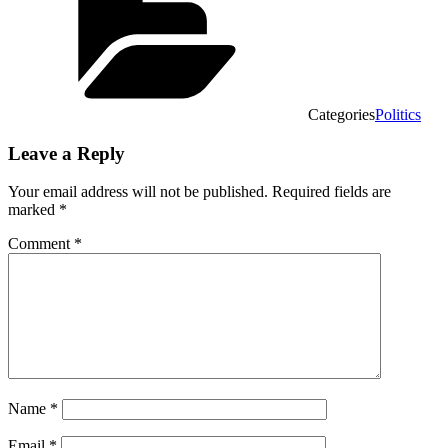
Categories
Politics
Leave a Reply
Your email address will not be published.
Required fields are
marked
*
Comment
*
Name
*
Email
*