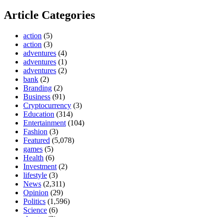
Article Categories
action
(5)
action
(3)
adventures
(4)
adventures
(1)
adventures
(2)
bank
(2)
Branding
(2)
Business
(91)
Cryptocurrency
(3)
Education
(314)
Entertainment
(104)
Fashion
(3)
Featured
(5,078)
games
(5)
Health
(6)
Investment
(2)
lifestyle
(3)
News
(2,311)
Opinion
(29)
Politics
(1,596)
Science
(6)