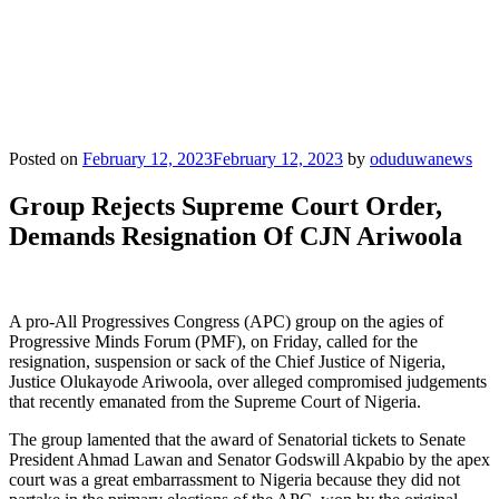
Posted on
February 12, 2023
February 12, 2023
by
oduduwanews
Group Rejects Supreme Court Order,
Demands Resignation Of CJN Ariwoola
A pro-All Progressives Congress (APC) group on the agies of
Progressive Minds Forum (PMF), on Friday, called for the
resignation, suspension or sack of the Chief Justice of Nigeria,
Justice Olukayode Ariwoola, over alleged compromised judgements
that recently emanated from the Supreme Court of Nigeria.
The group lamented that the award of Senatorial tickets to Senate
President Ahmad Lawan and Senator Godswill Akpabio by the apex
court was a great embarrassment to Nigeria because they did not