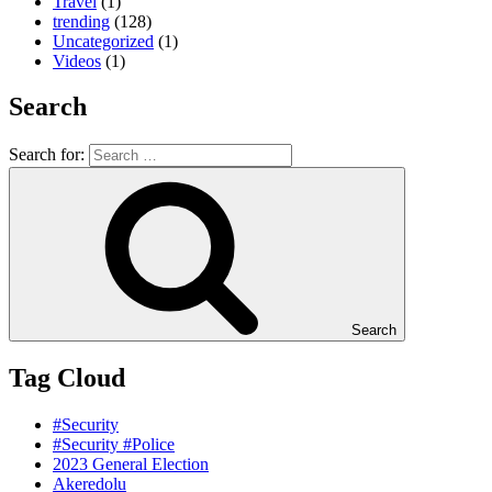
Travel
(1)
trending
(128)
Uncategorized
(1)
Videos
(1)
Search
Search for:
Search
Tag Cloud
#Security
#Security #Police
2023 General Election
Akeredolu