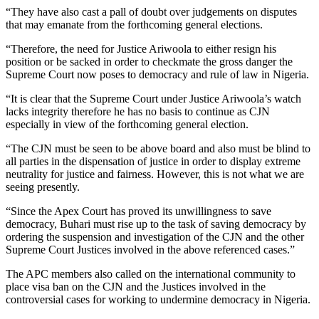
“They have also cast a pall of doubt over judgements on disputes
that may emanate from the forthcoming general elections.
“Therefore, the need for Justice Ariwoola to either resign his
position or be sacked in order to checkmate the gross danger the
Supreme Court now poses to democracy and rule of law in Nigeria.
“It is clear that the Supreme Court under Justice Ariwoola’s watch
lacks integrity therefore he has no basis to continue as CJN
especially in view of the forthcoming general election.
“The CJN must be seen to be above board and also must be blind to
all parties in the dispensation of justice in order to display extreme
neutrality for justice and fairness. However, this is not what we are
seeing presently.
“Since the Apex Court has proved its unwillingness to save
democracy, Buhari must rise up to the task of saving democracy by
ordering the suspension and investigation of the CJN and the other
Supreme Court Justices involved in the above referenced cases.”
The APC members also called on the international community to
place visa ban on the CJN and the Justices involved in the
controversial cases for working to undermine democracy in Nigeria.