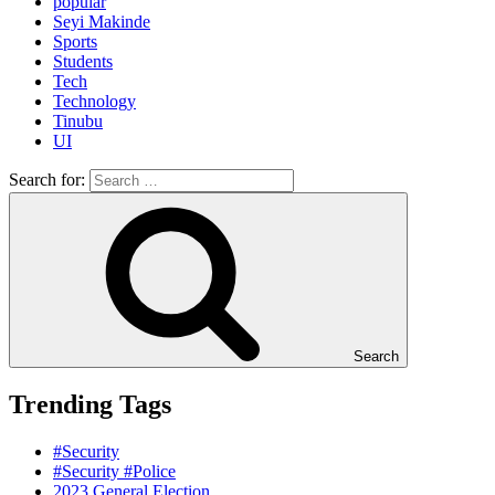
popular
Seyi Makinde
Sports
Students
Tech
Technology
Tinubu
UI
Search for:
Search
Trending Tags
#Security
#Security #Police
2023 General Election