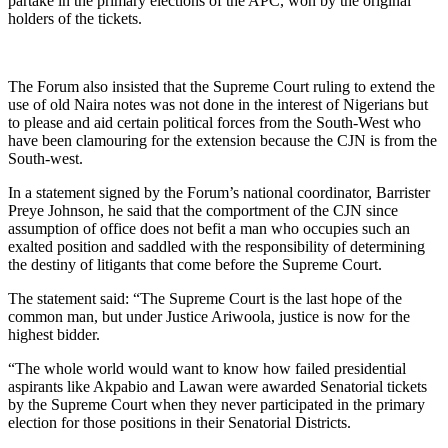
partake in the primary elections of the APC, won by the original
holders of the tickets.
The Forum also insisted that the Supreme Court ruling to extend the
use of old Naira notes was not done in the interest of Nigerians but
to please and aid certain political forces from the South-West who
have been clamouring for the extension because the CJN is from the
South-west.
In a statement signed by the Forum’s national coordinator, Barrister
Preye Johnson, he said that the comportment of the CJN since
assumption of office does not befit a man who occupies such an
exalted position and saddled with the responsibility of determining
the destiny of litigants that come before the Supreme Court.
The statement said: “The Supreme Court is the last hope of the
common man, but under Justice Ariwoola, justice is now for the
highest bidder.
“The whole world would want to know how failed presidential
aspirants like Akpabio and Lawan were awarded Senatorial tickets
by the Supreme Court when they never participated in the primary
election for those positions in their Senatorial Districts.