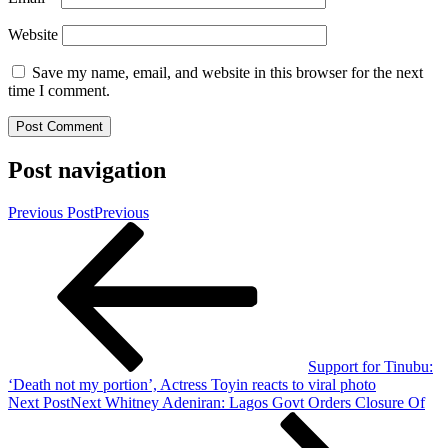
Website
Save my name, email, and website in this browser for the next
time I comment.
Post navigation
Previous Post
Previous
Support for Tinubu:
‘Death not my portion’, Actress Toyin reacts to viral photo
Next Post
Next
Whitney Adeniran: Lagos Govt Orders Closure Of