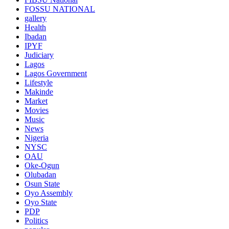
FOSSU NATIONAL
gallery
Health
Ibadan
IPYF
Judiciary
Lagos
Lagos Government
Lifestyle
Makinde
Market
Movies
Music
News
Nigeria
NYSC
OAU
Oke-Ogun
Olubadan
Osun State
Oyo Assembly
Oyo State
PDP
Politics