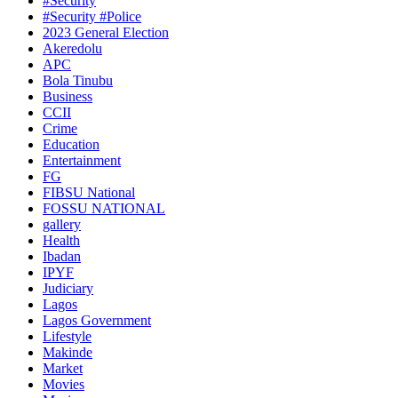
#Security
#Security #Police
2023 General Election
Akeredolu
APC
Bola Tinubu
Business
CCII
Crime
Education
Entertainment
FG
FIBSU National
FOSSU NATIONAL
gallery
Health
Ibadan
IPYF
Judiciary
Lagos
Lagos Government
Lifestyle
Makinde
Market
Movies