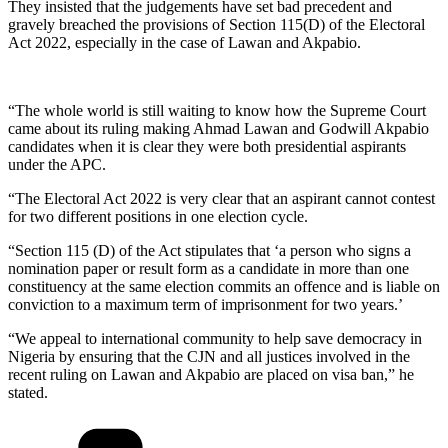
They insisted that the judgements have set bad precedent and
gravely breached the provisions of Section 115(D) of the Electoral
Act 2022, especially in the case of Lawan and Akpabio.
“The whole world is still waiting to know how the Supreme Court
came about its ruling making Ahmad Lawan and Godwill Akpabio
candidates when it is clear they were both presidential aspirants
under the APC.
“The Electoral Act 2022 is very clear that an aspirant cannot contest
for two different positions in one election cycle.
“Section 115 (D) of the Act stipulates that ‘a person who signs a
nomination paper or result form as a candidate in more than one
constituency at the same election commits an offence and is liable on
conviction to a maximum term of imprisonment for two years.’
“We appeal to international community to help save democracy in
Nigeria by ensuring that the CJN and all justices involved in the
recent ruling on Lawan and Akpabio are placed on visa ban,” he
stated.