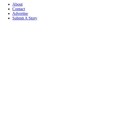
About
Contact
Advertise
Submit A Story