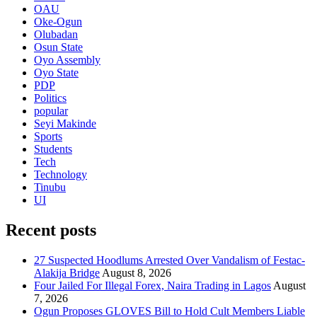
OAU
Oke-Ogun
Olubadan
Osun State
Oyo Assembly
Oyo State
PDP
Politics
popular
Seyi Makinde
Sports
Students
Tech
Technology
Tinubu
UI
Recent posts
27 Suspected Hoodlums Arrested Over Vandalism of Festac-
Alakija Bridge
August 8, 2026
Four Jailed For Illegal Forex, Naira Trading in Lagos
August
7, 2026
Ogun Proposes GLOVES Bill to Hold Cult Members Liable