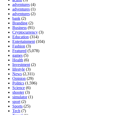
adventures
(4)
adventures
(1)
adventures
(2)
bank
(2)
Branding
(2)
Business
(91)
Cryptocurrency
(3)
Education
(314)
Entertainment
(104)
Fashion
(3)
Featured
(5,078)
games
(5)
Health
(6)
Investment
(2)
lifestyle
(3)
News
(2,311)
Opinion
(29)
Politics
(1,596)
Science
(6)
shooter
(3)
simulator
(1)
sport
(2)
Sports
(25)
Tech
(7)