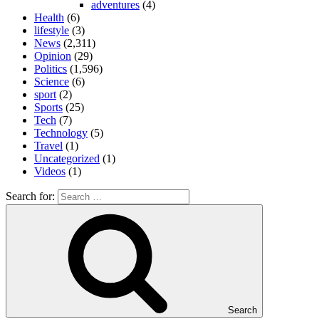
adventures
(4)
Health
(6)
lifestyle
(3)
News
(2,311)
Opinion
(29)
Politics
(1,596)
Science
(6)
sport
(2)
Sports
(25)
Tech
(7)
Technology
(5)
Travel
(1)
Uncategorized
(1)
Videos
(1)
Search for:
Search