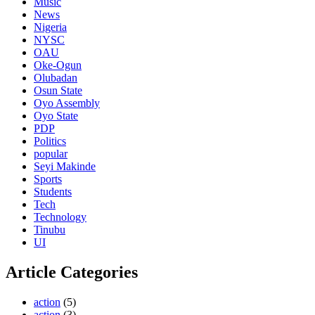
Music
News
Nigeria
NYSC
OAU
Oke-Ogun
Olubadan
Osun State
Oyo Assembly
Oyo State
PDP
Politics
popular
Seyi Makinde
Sports
Students
Tech
Technology
Tinubu
UI
Article Categories
action
(5)
action
(3)