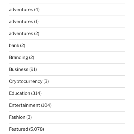
adventures
(4)
adventures
(1)
adventures
(2)
bank
(2)
Branding
(2)
Business
(91)
Cryptocurrency
(3)
Education
(314)
Entertainment
(104)
Fashion
(3)
Featured
(5,078)