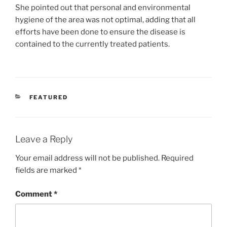
She pointed out that personal and environmental
hygiene of the area was not optimal, adding that all
efforts have been done to ensure the disease is
contained to the currently treated patients.
CATEGORIES
FEATURED
Leave a Reply
Your email address will not be published.
Required
fields are marked
*
Comment
*