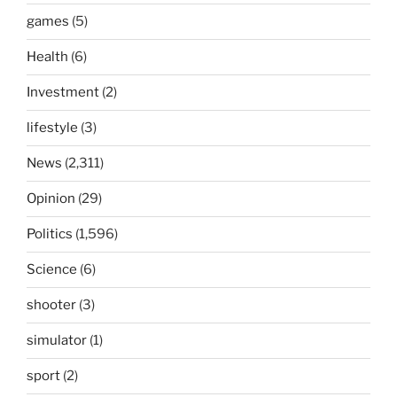
games
(5)
Health
(6)
Investment
(2)
lifestyle
(3)
News
(2,311)
Opinion
(29)
Politics
(1,596)
Science
(6)
shooter
(3)
simulator
(1)
sport
(2)