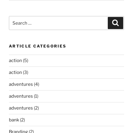
Search
Search
for:
ARTICLE CATEGORIES
action
(5)
action
(3)
adventures
(4)
adventures
(1)
adventures
(2)
bank
(2)
Branding
(2)