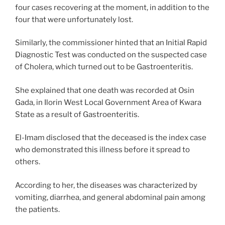
four cases recovering at the moment, in addition to the
four that were unfortunately lost.
Similarly, the commissioner hinted that an Initial Rapid
Diagnostic Test was conducted on the suspected case
of Cholera, which turned out to be Gastroenteritis.
She explained that one death was recorded at Osin
Gada, in Ilorin West Local Government Area of Kwara
State as a result of Gastroenteritis.
El-Imam disclosed that the deceased is the index case
who demonstrated this illness before it spread to
others.
According to her, the diseases was characterized by
vomiting, diarrhea, and general abdominal pain among
the patients.