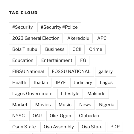
TAG CLOUD
#Security
#Security #Police
2023 General Election
Akeredolu
APC
Bola Tinubu
Business
CCII
Crime
Education
Entertainment
FG
FIBSU National
FOSSU NATIONAL
gallery
Health
Ibadan
IPYF
Judiciary
Lagos
Lagos Government
Lifestyle
Makinde
Market
Movies
Music
News
Nigeria
NYSC
OAU
Oke-Ogun
Olubadan
Osun State
Oyo Assembly
Oyo State
PDP