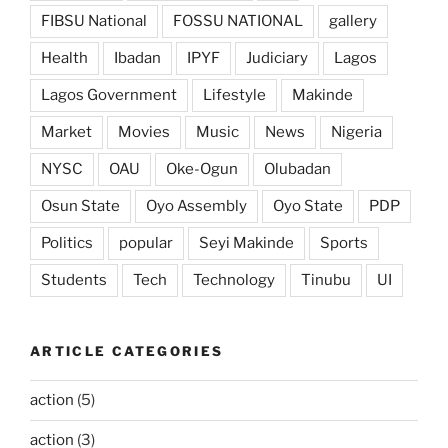
FIBSU National
FOSSU NATIONAL
gallery
Health
Ibadan
IPYF
Judiciary
Lagos
Lagos Government
Lifestyle
Makinde
Market
Movies
Music
News
Nigeria
NYSC
OAU
Oke-Ogun
Olubadan
Osun State
Oyo Assembly
Oyo State
PDP
Politics
popular
Seyi Makinde
Sports
Students
Tech
Technology
Tinubu
UI
ARTICLE CATEGORIES
action
(5)
action
(3)