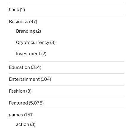
bank
(2)
Business
(97)
Branding
(2)
Cryptocurrency
(3)
Investment
(2)
Education
(314)
Entertainment
(104)
Fashion
(3)
Featured
(5,078)
games
(151)
action
(3)