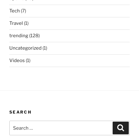
Tech
(7)
Travel
(1)
trending
(128)
Uncategorized
(1)
Videos
(1)
SEARCH
Search
Search
for: