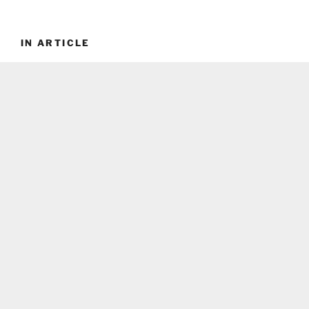
IN ARTICLE