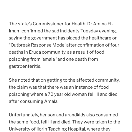
The state’s Commissioner for Health, Dr Amina El-
Imam confirmed the sad incidents Tuesday evening,
saying the government has placed the healthcare on
“Outbreak Response Mode’ after confirmation of four
deaths in Eruda community, as a result of food
poisoning from ‘amala ‘ and one death from
gastroenteritis.
She noted that on getting to the affected community,
the claim was that there was an instance of food
poisoning where a 70 year old woman fell ill and died
after consuming Amala.
Unfortunately, her son and grandkids also consumed
the same food, fell ill and died. They were taken to the
University of Ilorin Teaching Hospital, where they