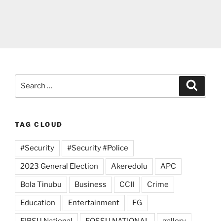
Search
Search
for:
TAG CLOUD
#Security
#Security #Police
2023 General Election
Akeredolu
APC
Bola Tinubu
Business
CCII
Crime
Education
Entertainment
FG