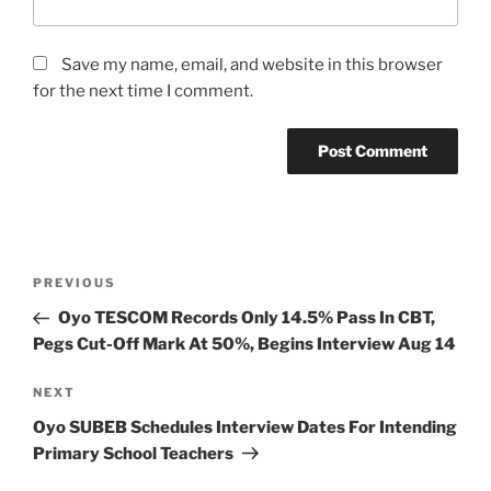
Save my name, email, and website in this browser
for the next time I comment.
Post
Previous
PREVIOUS
navigation
Post
Oyo TESCOM Records Only 14.5% Pass In CBT,
Pegs Cut-Off Mark At 50%, Begins Interview Aug 14
Next
NEXT
Post
Oyo SUBEB Schedules Interview Dates For Intending
Primary School Teachers