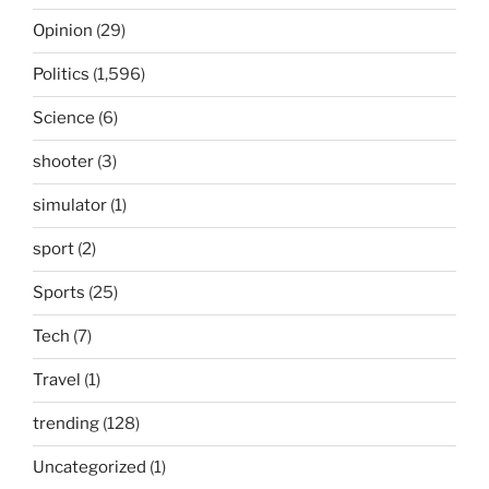
Opinion
(29)
Politics
(1,596)
Science
(6)
shooter
(3)
simulator
(1)
sport
(2)
Sports
(25)
Tech
(7)
Travel
(1)
trending
(128)
Uncategorized
(1)