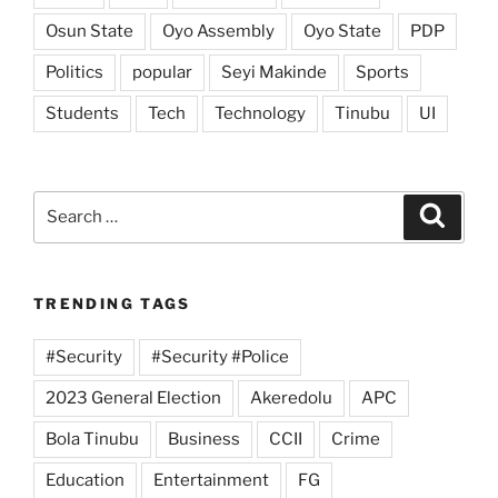
Osun State
Oyo Assembly
Oyo State
PDP
Politics
popular
Seyi Makinde
Sports
Students
Tech
Technology
Tinubu
UI
Search
Search
for:
TRENDING TAGS
#Security
#Security #Police
2023 General Election
Akeredolu
APC
Bola Tinubu
Business
CCII
Crime
Education
Entertainment
FG