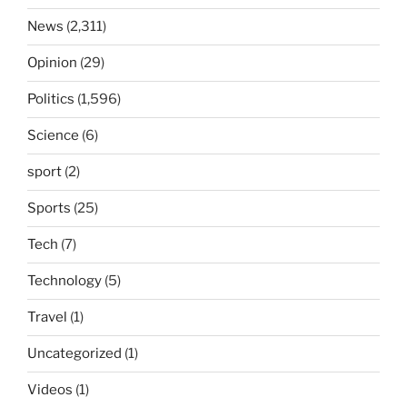
News
(2,311)
Opinion
(29)
Politics
(1,596)
Science
(6)
sport
(2)
Sports
(25)
Tech
(7)
Technology
(5)
Travel
(1)
Uncategorized
(1)
Videos
(1)