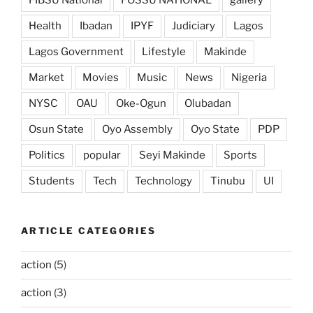
FIBSU National
FOSSU NATIONAL
gallery
Health
Ibadan
IPYF
Judiciary
Lagos
Lagos Government
Lifestyle
Makinde
Market
Movies
Music
News
Nigeria
NYSC
OAU
Oke-Ogun
Olubadan
Osun State
Oyo Assembly
Oyo State
PDP
Politics
popular
Seyi Makinde
Sports
Students
Tech
Technology
Tinubu
UI
ARTICLE CATEGORIES
action
(5)
action
(3)