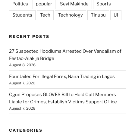
Politics
popular
Seyi Makinde
Sports
Students
Tech
Technology
Tinubu
UI
RECENT POSTS
27 Suspected Hoodlums Arrested Over Vandalism of
Festac-Alakija Bridge
August 8, 2026
Four Jailed For Illegal Forex, Naira Trading in Lagos
August 7, 2026
Ogun Proposes GLOVES Bill to Hold Cult Members
Liable for Crimes, Establish Victims Support Office
August 7, 2026
CATEGORIES