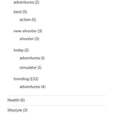
adventures
(2)
best
(5)
action
(5)
new-shooter
(3)
shooter
(3)
today
(2)
adventures
(1)
simulator
(1)
trending
(132)
adventures
(4)
Health
(6)
lifestyle
(3)