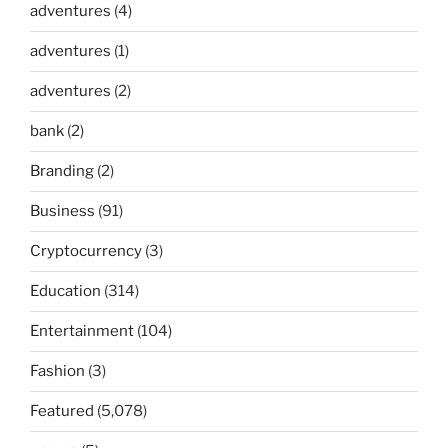
adventures
(4)
adventures
(1)
adventures
(2)
bank
(2)
Branding
(2)
Business
(91)
Cryptocurrency
(3)
Education
(314)
Entertainment
(104)
Fashion
(3)
Featured
(5,078)