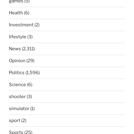
games
(5)
Health
(6)
Investment
(2)
lifestyle
(3)
News
(2,311)
Opinion
(29)
Politics
(1,596)
Science
(6)
shooter
(3)
simulator
(1)
sport
(2)
Sports
(25)