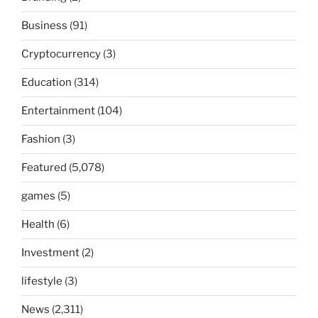
Business
(91)
Cryptocurrency
(3)
Education
(314)
Entertainment
(104)
Fashion
(3)
Featured
(5,078)
games
(5)
Health
(6)
Investment
(2)
lifestyle
(3)
News
(2,311)