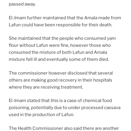
passed away.
El-Imam further maintained that the Amala made from
Lafun could have been responsible for their death.
She maintained that the people who consumed yam
flour without Lafun were fine, however those who
consumed the mixture of both Lafun and Amala
mixture fell ill and eventually some of them died.
The commissioner however disclosed that several
others are making good recovery in their hospitals
where they are receiving treatment.
El-Imam stated that this is a case of chemical food
poisoning, potentially due to under processed cassava
used in the production of Lafun.
The Health Commissioner also said there are another