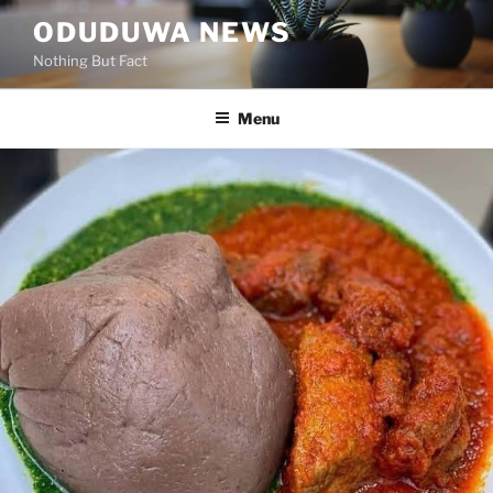
Skip
ODUDUWA NEWS
to
Nothing But Fact
content
Menu