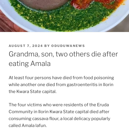
POSTED
AUGUST 7, 2024
BY
ODUDUWANEWS
ON
Grandma, son, two others die after
eating Amala
At least four persons have died from food poisoning
while another one died from gastroenteritis in Ilorin
the Kwara State capital.
The four victims who were residents of the Eruda
Community in Ilorin Kwara State capital died after
consuming cassava flour, a local delicacy popularly
called Amala lafun.