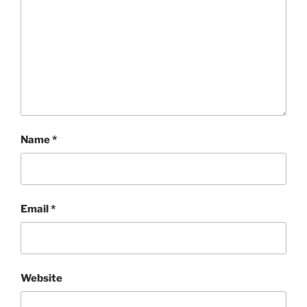
Name
*
Email
*
Website