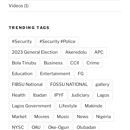
Videos
(1)
TRENDING TAGS
#Security
#Security #Police
2023 General Election
Akeredolu
APC
Bola Tinubu
Business
CCII
Crime
Education
Entertainment
FG
FIBSU National
FOSSU NATIONAL
gallery
Health
Ibadan
IPYF
Judiciary
Lagos
Lagos Government
Lifestyle
Makinde
Market
Movies
Music
News
Nigeria
NYSC
OAU
Oke-Ogun
Olubadan