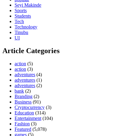
Seyi Makinde
Sports
Students
Tech
Technology
Tinubu
UI
Article Categories
action
(5)
action
(3)
adventures
(4)
adventures
(1)
adventures
(2)
bank
(2)
Branding
(2)
Business
(91)
Cryptocurrency
(3)
Education
(314)
Entertainment
(104)
Fashion
(3)
Featured
(5,078)
games
(5)