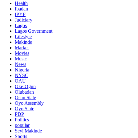
Health
Ibadan
IPYF
Judiciary
Lagos
Lagos Government
Lifestyle
Makinde
Market
Movies
Music
News
Nigeria
NYSC
OAU
Oke-Ogun
Olubadan
Osun State
Oyo Assembly
Oyo State
PDP
Politics
popular
Seyi Makinde
Sports