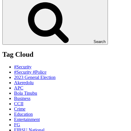
Search
Tag Cloud
#Security
#Security #Police
2023 General Election
Akeredolu
APC
Bola Tinubu
Business
CCII
Crime
Education
Entertainment
FG
FIBSU National