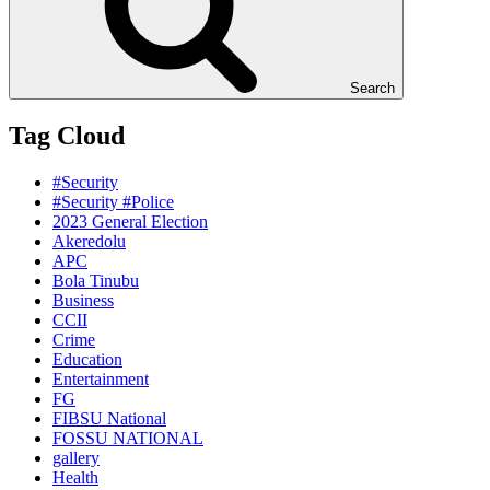
Search
Tag Cloud
#Security
#Security #Police
2023 General Election
Akeredolu
APC
Bola Tinubu
Business
CCII
Crime
Education
Entertainment
FG
FIBSU National
FOSSU NATIONAL
gallery
Health