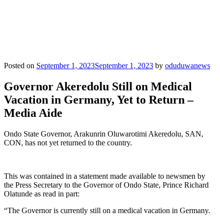
Posted on
September 1, 2023
September 1, 2023
by
oduduwanews
Governor Akeredolu Still on Medical
Vacation in Germany, Yet to Return –
Media Aide
Ondo State Governor, Arakunrin Oluwarotimi Akeredolu, SAN,
CON, has not yet returned to the country.
This was contained in a statement made available to newsmen by
the Press Secretary to the Governor of Ondo State, Prince Richard
Olatunde as read in part:
“The Governor is currently still on a medical vacation in Germany.