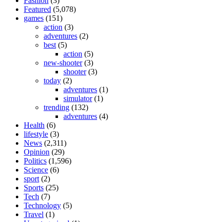
Fashion
(3)
Featured
(5,078)
games
(151)
action
(3)
adventures
(2)
best
(5)
action
(5)
new-shooter
(3)
shooter
(3)
today
(2)
adventures
(1)
simulator
(1)
trending
(132)
adventures
(4)
Health
(6)
lifestyle
(3)
News
(2,311)
Opinion
(29)
Politics
(1,596)
Science
(6)
sport
(2)
Sports
(25)
Tech
(7)
Technology
(5)
Travel
(1)