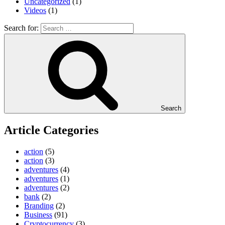
Uncategorized
(1)
Videos
(1)
Search for:
Search
Article Categories
action
(5)
action
(3)
adventures
(4)
adventures
(1)
adventures
(2)
bank
(2)
Branding
(2)
Business
(91)
Cryptocurrency
(3)