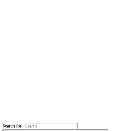
Search for: