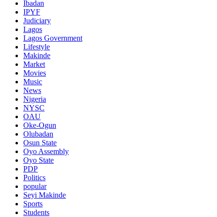
Ibadan
IPYF
Judiciary
Lagos
Lagos Government
Lifestyle
Makinde
Market
Movies
Music
News
Nigeria
NYSC
OAU
Oke-Ogun
Olubadan
Osun State
Oyo Assembly
Oyo State
PDP
Politics
popular
Seyi Makinde
Sports
Students