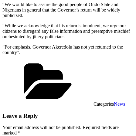
“We would like to assure the good people of Ondo State and
Nigerians in general that the Governor’s return will be widely
publicized.
“While we acknowledge that his return is imminent, we urge our
citizens to disregard any false information and preemptive mischief
orchestrated by jittery politicians.
“For emphasis, Governor Akeredolu has not yet returned to the
country”.
Categories
News
Leave a Reply
Your email address will not be published.
Required fields are
marked
*