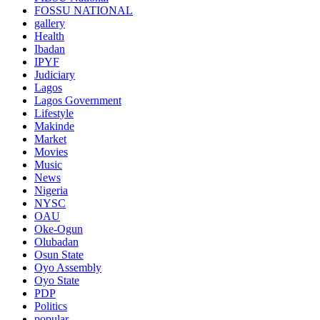
FOSSU NATIONAL
gallery
Health
Ibadan
IPYF
Judiciary
Lagos
Lagos Government
Lifestyle
Makinde
Market
Movies
Music
News
Nigeria
NYSC
OAU
Oke-Ogun
Olubadan
Osun State
Oyo Assembly
Oyo State
PDP
Politics
popular