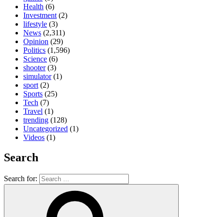
Health
(6)
Investment
(2)
lifestyle
(3)
News
(2,311)
Opinion
(29)
Politics
(1,596)
Science
(6)
shooter
(3)
simulator
(1)
sport
(2)
Sports
(25)
Tech
(7)
Travel
(1)
trending
(128)
Uncategorized
(1)
Videos
(1)
Search
Search for: