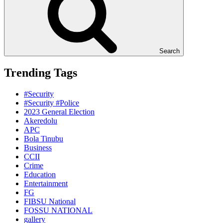
Search
Trending Tags
#Security
#Security #Police
2023 General Election
Akeredolu
APC
Bola Tinubu
Business
CCII
Crime
Education
Entertainment
FG
FIBSU National
FOSSU NATIONAL
gallery