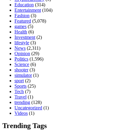
Education
(314)
Entertainment
(104)
Fashion
(3)
Featured
(5,078)
games
(5)
Health
(6)
Investment
(2)
lifestyle
(3)
News
(2,311)
Opinion
(29)
Politics
(1,596)
Science
(6)
shooter
(3)
simulator
(1)
sport
(2)
Sports
(25)
Tech
(7)
Travel
(1)
trending
(128)
Uncategorized
(1)
Videos
(1)
Trending Tags