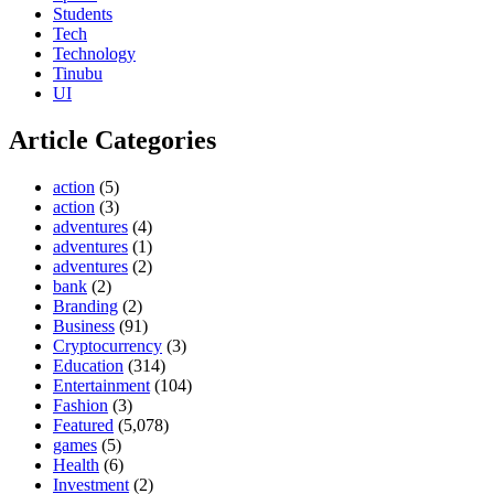
Students
Tech
Technology
Tinubu
UI
Article Categories
action
(5)
action
(3)
adventures
(4)
adventures
(1)
adventures
(2)
bank
(2)
Branding
(2)
Business
(91)
Cryptocurrency
(3)
Education
(314)
Entertainment
(104)
Fashion
(3)
Featured
(5,078)
games
(5)
Health
(6)
Investment
(2)