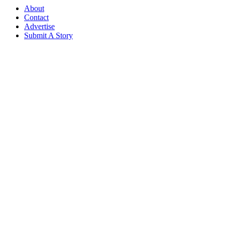
About
Contact
Advertise
Submit A Story