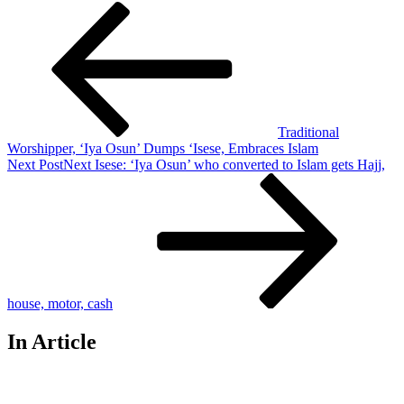
Traditional
Worshipper, ‘Iya Osun’ Dumps ‘Isese, Embraces Islam
Next Post
Next
Isese: ‘Iya Osun’ who converted to Islam gets Hajj,
house, motor, cash
In Article