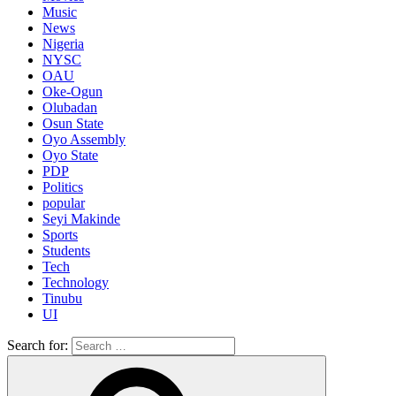
Music
News
Nigeria
NYSC
OAU
Oke-Ogun
Olubadan
Osun State
Oyo Assembly
Oyo State
PDP
Politics
popular
Seyi Makinde
Sports
Students
Tech
Technology
Tinubu
UI
Search for: