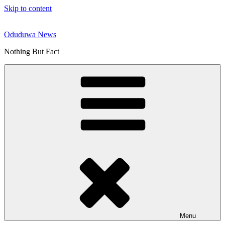
Skip to content
Oduduwa News
Nothing But Fact
Menu