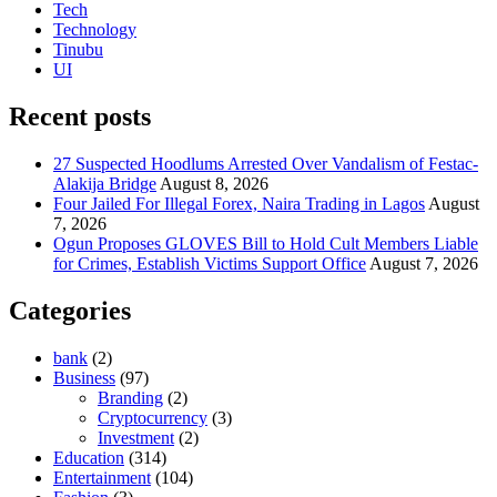
Tech
Technology
Tinubu
UI
Recent posts
27 Suspected Hoodlums Arrested Over Vandalism of Festac-
Alakija Bridge
August 8, 2026
Four Jailed For Illegal Forex, Naira Trading in Lagos
August
7, 2026
Ogun Proposes GLOVES Bill to Hold Cult Members Liable
for Crimes, Establish Victims Support Office
August 7, 2026
Categories
bank
(2)
Business
(97)
Branding
(2)
Cryptocurrency
(3)
Investment
(2)
Education
(314)
Entertainment
(104)