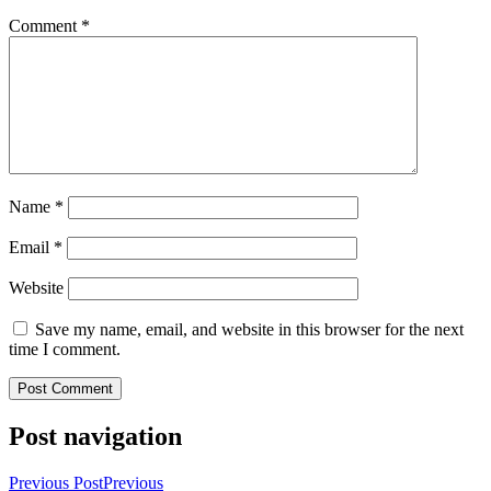
Comment
*
Name
*
Email
*
Website
Save my name, email, and website in this browser for the next
time I comment.
Post navigation
Previous Post
Previous