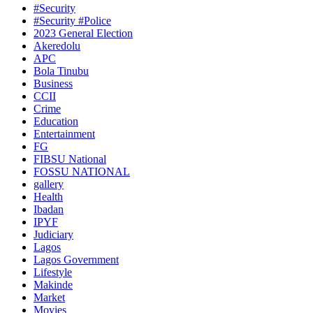
#Security
#Security #Police
2023 General Election
Akeredolu
APC
Bola Tinubu
Business
CCII
Crime
Education
Entertainment
FG
FIBSU National
FOSSU NATIONAL
gallery
Health
Ibadan
IPYF
Judiciary
Lagos
Lagos Government
Lifestyle
Makinde
Market
Movies