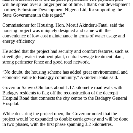
will be spread over a longer period of time. I thank our development
partner, Echostone Development Nigeria Ltd, for supporting the
State Government in this regard.”
Commissioner for Housing, Hon. Moruf Akinderu-Fatai, said the
housing project was uniquely designed and came with the
convenience of low cost maintenance in terms of water usage and
energy efficiency.
He added that the project had security and comfort features, such as
streetlights, water treatment plant, central sewage treatment plant,
strong perimeter fence and good road network.
“No doubt, the housing scheme has added great environmental and
economic value to Badagry community,” Akinderu-Fatai said.
Governor Sanwo-Olu took about 1.17-kilometre road walk with
Badagry residents to flag off the reconstruction of the decrepit
Hospital Road that connects the city centre to the Badagry General
Hospital.
While declaring the project open, the Governor noted that the
project would be expanded to double carriageway and will be done
in two phases, with the first phase spanning 3.2-kilometres.