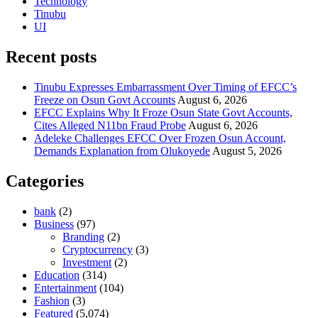
Technology
Tinubu
UI
Recent posts
Tinubu Expresses Embarrassment Over Timing of EFCC’s
Freeze on Osun Govt Accounts
August 6, 2026
EFCC Explains Why It Froze Osun State Govt Accounts,
Cites Alleged N11bn Fraud Probe
August 6, 2026
Adeleke Challenges EFCC Over Frozen Osun Account,
Demands Explanation from Olukoyede
August 5, 2026
Categories
bank
(2)
Business
(97)
Branding
(2)
Cryptocurrency
(3)
Investment
(2)
Education
(314)
Entertainment
(104)
Fashion
(3)
Featured
(5,074)