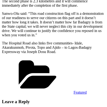
The second phase is 2.3 kilometres and it will commence
immediately after the completion of the first phase.
Sanwo-Olu said: “This road construction flag off is a demonstration
of our readiness to serve our citizens on this part and it doesn’t
matter how long it takes. It doesn’t matter how far Badagry is from
the State capital; we will never neglect this city in our development
drive. We will continue to justify the confidence you reposed in us
when you voted us in.”
The Hospital Road also links five communities- Idale,
Akarakunmoh, Pivota, Topo and Ajido – to Lagos-Badagry
Expressway via Joseph Dosu Road.
Categories
Featured
Leave a Reply