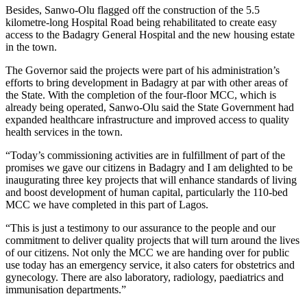
Besides, Sanwo-Olu flagged off the construction of the 5.5
kilometre-long Hospital Road being rehabilitated to create easy
access to the Badagry General Hospital and the new housing estate
in the town.
The Governor said the projects were part of his administration’s
efforts to bring development in Badagry at par with other areas of
the State. With the completion of the four-floor MCC, which is
already being operated, Sanwo-Olu said the State Government had
expanded healthcare infrastructure and improved access to quality
health services in the town.
“Today’s commissioning activities are in fulfillment of part of the
promises we gave our citizens in Badagry and I am delighted to be
inaugurating three key projects that will enhance standards of living
and boost development of human capital, particularly the 110-bed
MCC we have completed in this part of Lagos.
“This is just a testimony to our assurance to the people and our
commitment to deliver quality projects that will turn around the lives
of our citizens. Not only the MCC we are handing over for public
use today has an emergency service, it also caters for obstetrics and
gynecology. There are also laboratory, radiology, paediatrics and
immunisation departments.”