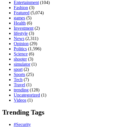
Entertainment
(104)
Fashion
(3)
Featured
(5,074)
games
(5)
Health
(6)
Investment
(2)
lifestyle
(3)
News
(2,311)
Opinion
(29)
Politics
(1,596)
Science
(6)
shooter
(3)
simulator
(1)
sport
(2)
Sports
(25)
Tech
(7)
Travel
(1)
trending
(128)
Uncategorized
(1)
Videos
(1)
Trending Tags
#Security