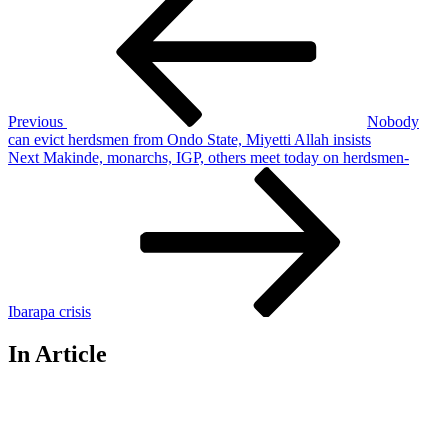
Post
navigation
Previous
Nobody
can evict herdsmen from Ondo State, Miyetti Allah insists
Next
Next
Makinde, monarchs, IGP, others meet today on herdsmen-
Post
Ibarapa crisis
In Article