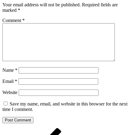
Your email address will not be published.
Required fields are
marked
*
Comment
*
Name
*
Email
*
Website
Save my name, email, and website in this browser for the next
time I comment.
Post
Previous