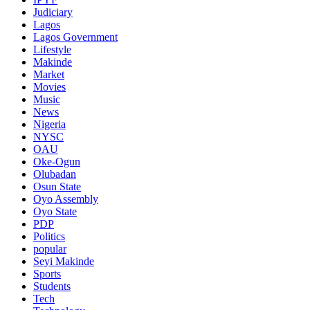
Judiciary
Lagos
Lagos Government
Lifestyle
Makinde
Market
Movies
Music
News
Nigeria
NYSC
OAU
Oke-Ogun
Olubadan
Osun State
Oyo Assembly
Oyo State
PDP
Politics
popular
Seyi Makinde
Sports
Students
Tech