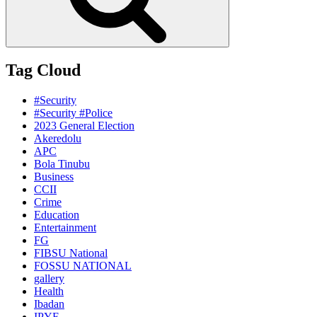
Tag Cloud
#Security
#Security #Police
2023 General Election
Akeredolu
APC
Bola Tinubu
Business
CCII
Crime
Education
Entertainment
FG
FIBSU National
FOSSU NATIONAL
gallery
Health
Ibadan
IPYF