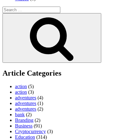
Search
for:
Search
Article Categories
action
(5)
action
(3)
adventures
(4)
adventures
(1)
adventures
(2)
bank
(2)
Branding
(2)
Business
(91)
Cryptocurrency
(3)
Education
(314)