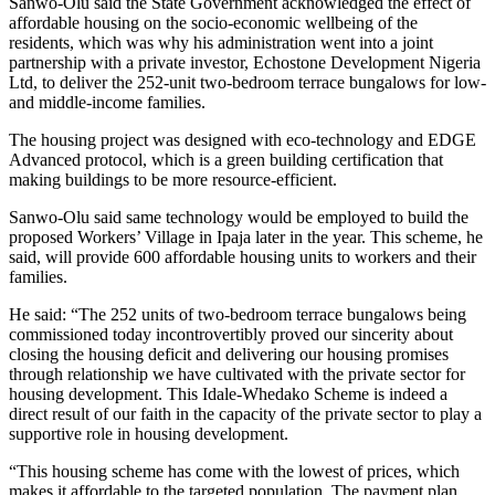
Sanwo-Olu said the State Government acknowledged the effect of
affordable housing on the socio-economic wellbeing of the
residents, which was why his administration went into a joint
partnership with a private investor, Echostone Development Nigeria
Ltd, to deliver the 252-unit two-bedroom terrace bungalows for low-
and middle-income families.
The housing project was designed with eco-technology and EDGE
Advanced protocol, which is a green building certification that
making buildings to be more resource-efficient.
Sanwo-Olu said same technology would be employed to build the
proposed Workers’ Village in Ipaja later in the year. This scheme, he
said, will provide 600 affordable housing units to workers and their
families.
He said: “The 252 units of two-bedroom terrace bungalows being
commissioned today incontrovertibly proved our sincerity about
closing the housing deficit and delivering our housing promises
through relationship we have cultivated with the private sector for
housing development. This Idale-Whedako Scheme is indeed a
direct result of our faith in the capacity of the private sector to play a
supportive role in housing development.
“This housing scheme has come with the lowest of prices, which
makes it affordable to the targeted population. The payment plan