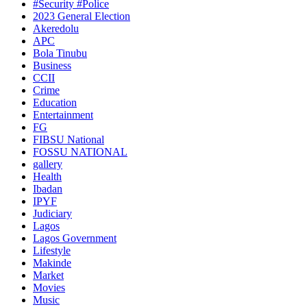
#Security #Police
2023 General Election
Akeredolu
APC
Bola Tinubu
Business
CCII
Crime
Education
Entertainment
FG
FIBSU National
FOSSU NATIONAL
gallery
Health
Ibadan
IPYF
Judiciary
Lagos
Lagos Government
Lifestyle
Makinde
Market
Movies
Music