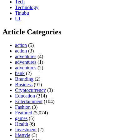
Tech
Technology
Tinubu
UI
Article Categories
action
(5)
action
(3)
adventures
(4)
adventures
(1)
adventures
(2)
bank
(2)
Branding
(2)
Business
(91)
Cryptocurrency
(3)
Education
(314)
Entertainment
(104)
Fashion
(3)
Featured
(5,074)
games
(5)
Health
(6)
Investment
(2)
lifestyle
(3)