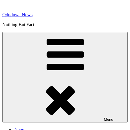
Skip
to
Oduduwa News
content
Nothing But Fact
Menu
About