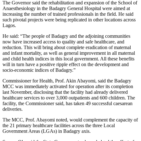
The Governor said the rehabilitation and expansion of the School of
Anaesthesiology in the Badagry General Hospital were aimed at
increasing the number of trained professionals in the field. He said
such pivotal projects were being replicated in other locations across
Lagos.
He said: “The people of Badagry and the adjoining communities
now have increased access to quality and safe healthcare, and
reduction. This will bring about complete eradication of maternal
and infant mortality, as well as general improvement in all maternal
and child health indices in this local government. All these benefits
will in turn have a positive ripple effect on the development and
socio-economic indices of Badagry.”
Commissioner for Health, Prof. Akin Abayomi, said the Badagry
MCC was immediately activated for operation after its completion
last November, disclosing that the facility had already delivered
healthcare services to over 3,000 outpatients and 600 children. The
facility, the Commissioner said, has taken 49 successful caesarean
deliveries.
The MCC, Prof. Abayomi noted, would complement the capacity of
the 21 primary healthcare facilities across the three Local
Government Areas (LGAs) in Badagry axis.