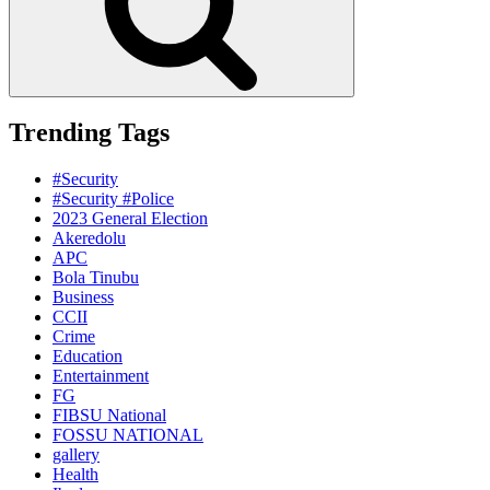
Trending Tags
#Security
#Security #Police
2023 General Election
Akeredolu
APC
Bola Tinubu
Business
CCII
Crime
Education
Entertainment
FG
FIBSU National
FOSSU NATIONAL
gallery
Health