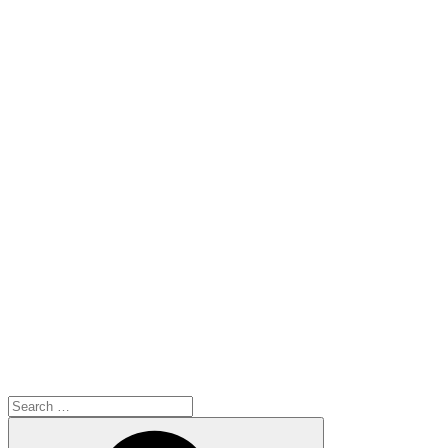
Search
for:
Search