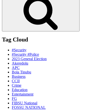
Tag Cloud
#Security
#Security #Police
2023 General Election
Akeredolu
APC
Bola Tinubu
Business
CCII
Crime
Education
Entertainment
FG
FIBSU National
FOSSU NATIONAL