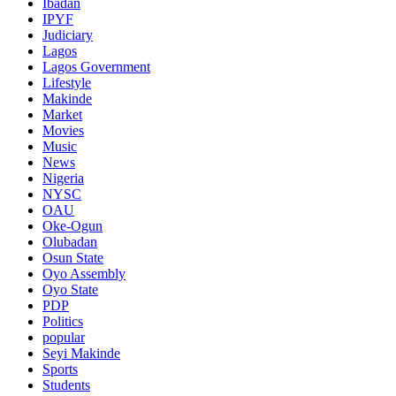
Ibadan
IPYF
Judiciary
Lagos
Lagos Government
Lifestyle
Makinde
Market
Movies
Music
News
Nigeria
NYSC
OAU
Oke-Ogun
Olubadan
Osun State
Oyo Assembly
Oyo State
PDP
Politics
popular
Seyi Makinde
Sports
Students