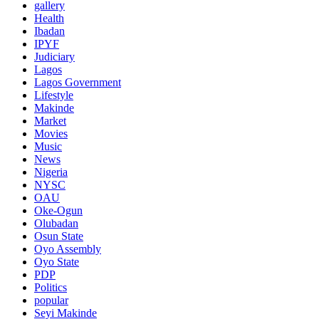
gallery
Health
Ibadan
IPYF
Judiciary
Lagos
Lagos Government
Lifestyle
Makinde
Market
Movies
Music
News
Nigeria
NYSC
OAU
Oke-Ogun
Olubadan
Osun State
Oyo Assembly
Oyo State
PDP
Politics
popular
Seyi Makinde