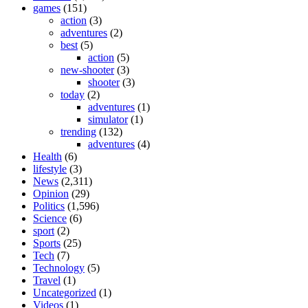
games
(151)
action
(3)
adventures
(2)
best
(5)
action
(5)
new-shooter
(3)
shooter
(3)
today
(2)
adventures
(1)
simulator
(1)
trending
(132)
adventures
(4)
Health
(6)
lifestyle
(3)
News
(2,311)
Opinion
(29)
Politics
(1,596)
Science
(6)
sport
(2)
Sports
(25)
Tech
(7)
Technology
(5)
Travel
(1)
Uncategorized
(1)
Videos
(1)