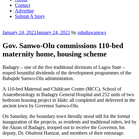
Contact
Advertise
Submit A Story
Posted
January 24, 2021
January 24, 2021
by
oduduwanews
on
Gov. Sanwo-Olu commissions 110-bed
maternity home, housing scheme
Badagry – one of the five traditional divisions of Lagos State –
reaped bountiful dividends of the development programmes of the
Babajide Sanwo-Olu administration.
A 110-bed Maternal and Childcare Centre (MCC), School of
Anaesthesiology in Badagry General Hospital and 252 units of two
bedroom housing project in Idale; all completed and delivered in the
ancient town by Governor Sanwo-Olu.
On Saturday, the boundary town literally stood still for the formal
inauguration of the projects, as residents and traditional rulers, led by
the Akran of Badagry, trooped out to receive the Governor, his
deputy, Dr. Obafemi Hamzat, and members of their entourage.