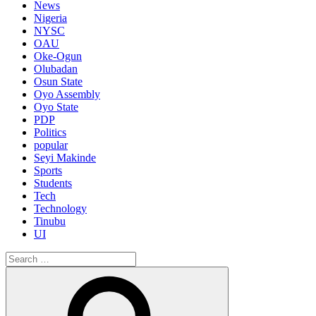
News
Nigeria
NYSC
OAU
Oke-Ogun
Olubadan
Osun State
Oyo Assembly
Oyo State
PDP
Politics
popular
Seyi Makinde
Sports
Students
Tech
Technology
Tinubu
UI
Search
for:
Search