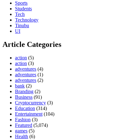
Sports
Students
Tech
Technology
Tinubu
UI
Article Categories
action
(5)
action
(3)
adventures
(4)
adventures
(1)
adventures
(2)
bank
(2)
Branding
(2)
Business
(91)
Cryptocurrency
(3)
Education
(314)
Entertainment
(104)
Fashion
(3)
Featured
(5,074)
games
(5)
Health
(6)