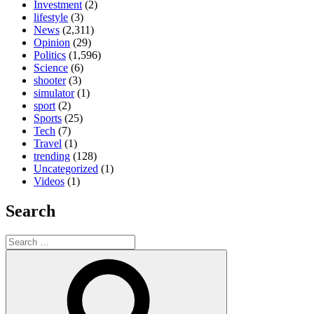
Investment
(2)
lifestyle
(3)
News
(2,311)
Opinion
(29)
Politics
(1,596)
Science
(6)
shooter
(3)
simulator
(1)
sport
(2)
Sports
(25)
Tech
(7)
Travel
(1)
trending
(128)
Uncategorized
(1)
Videos
(1)
Search
Search
for:
Search