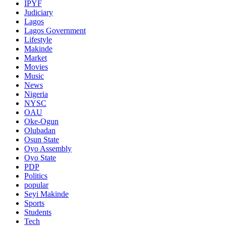
IPYF
Judiciary
Lagos
Lagos Government
Lifestyle
Makinde
Market
Movies
Music
News
Nigeria
NYSC
OAU
Oke-Ogun
Olubadan
Osun State
Oyo Assembly
Oyo State
PDP
Politics
popular
Seyi Makinde
Sports
Students
Tech