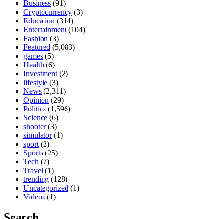
Business
(91)
Cryptocurrency
(3)
Education
(314)
Entertainment
(104)
Fashion
(3)
Featured
(5,083)
games
(5)
Health
(6)
Investment
(2)
lifestyle
(3)
News
(2,311)
Opinion
(29)
Politics
(1,596)
Science
(6)
shooter
(3)
simulator
(1)
sport
(2)
Sports
(25)
Tech
(7)
Travel
(1)
trending
(128)
Uncategorized
(1)
Videos
(1)
Search