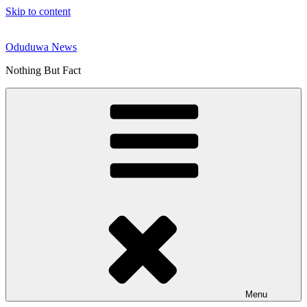
Skip to content
Oduduwa News
Nothing But Fact
Menu