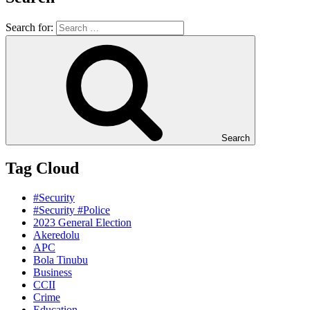
Search for:
Search
Tag Cloud
#Security
#Security #Police
2023 General Election
Akeredolu
APC
Bola Tinubu
Business
CCII
Crime
Education