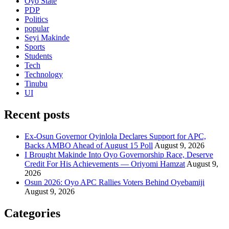
Oyo State
PDP
Politics
popular
Seyi Makinde
Sports
Students
Tech
Technology
Tinubu
UI
Recent posts
Ex-Osun Governor Oyinlola Declares Support for APC,
Backs AMBO Ahead of August 15 Poll
August 9, 2026
I Brought Makinde Into Oyo Governorship Race, Deserve
Credit For His Achievements — Oriyomi Hamzat
August 9,
2026
Osun 2026: Oyo APC Rallies Voters Behind Oyebamiji
August 9, 2026
Categories