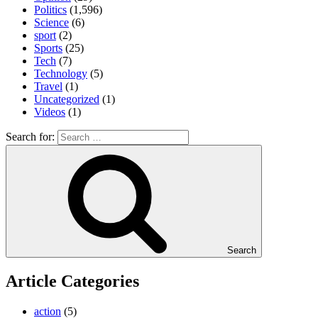
Politics
(1,596)
Science
(6)
sport
(2)
Sports
(25)
Tech
(7)
Technology
(5)
Travel
(1)
Uncategorized
(1)
Videos
(1)
Search for:
Search
Article Categories
action
(5)