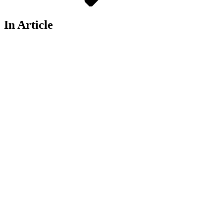
In Article