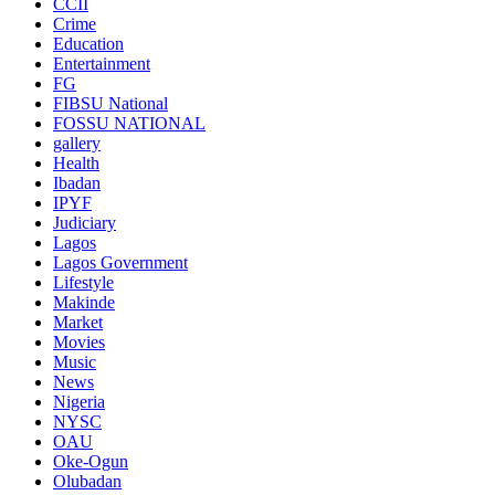
CCII
Crime
Education
Entertainment
FG
FIBSU National
FOSSU NATIONAL
gallery
Health
Ibadan
IPYF
Judiciary
Lagos
Lagos Government
Lifestyle
Makinde
Market
Movies
Music
News
Nigeria
NYSC
OAU
Oke-Ogun
Olubadan