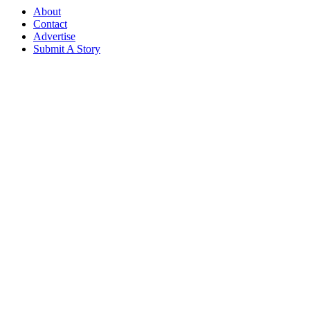
About
Contact
Advertise
Submit A Story