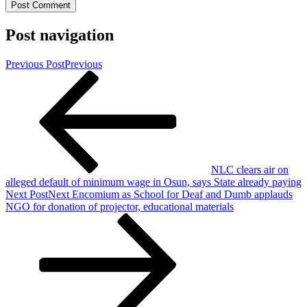
Post navigation
Previous Post
Previous
NLC clears air on
alleged default of minimum wage in Osun, says State already paying
Next Post
Next
Encomium as School for Deaf and Dumb applauds
NGO for donation of projector, educational materials