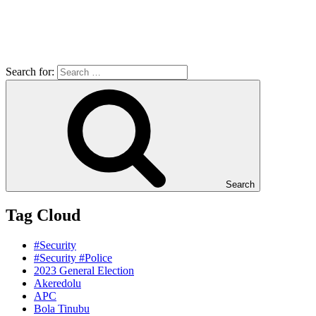
Search for:
Search
Tag Cloud
#Security
#Security #Police
2023 General Election
Akeredolu
APC
Bola Tinubu