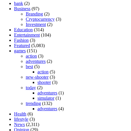
bank
(2)
Business
(97)
Branding
(2)
Cryptocurrency
(3)
Investment
(2)
Education
(314)
Entertainment
(104)
Fashion
(3)
Featured
(5,083)
games
(151)
action
(3)
adventures
(2)
best
(5)
action
(5)
new-shooter
(3)
shooter
(3)
today
(2)
adventures
(1)
simulator
(1)
trending
(132)
adventures
(4)
Health
(6)
lifestyle
(3)
News
(2,311)
Opinion
(29)