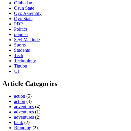
Olubadan
Osun State
Oyo Assembly
Oyo State
PDP
Politics
popular
Seyi Makinde
Sports
Students
Tech
Technology
Tinubu
UI
Article Categories
action
(5)
action
(3)
adventures
(4)
adventures
(1)
adventures
(2)
bank
(2)
Branding
(2)