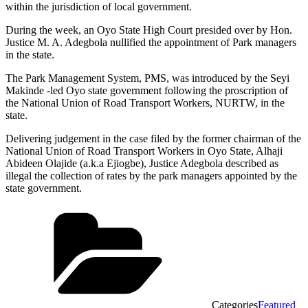
within the jurisdiction of local government.
During the week, an Oyo State High Court presided over by Hon.
Justice M. A. Adegbola nullified the appointment of Park managers
in the state.
The Park Management System, PMS, was introduced by the Seyi
Makinde -led Oyo state government following the proscription of
the National Union of Road Transport Workers, NURTW, in the
state.
Delivering judgement in the case filed by the former chairman of the
National Union of Road Transport Workers in Oyo State, Alhaji
Abideen Olajide (a.k.a Ejiogbe), Justice Adegbola described as
illegal the collection of rates by the park managers appointed by the
state government.
Categories
Featured