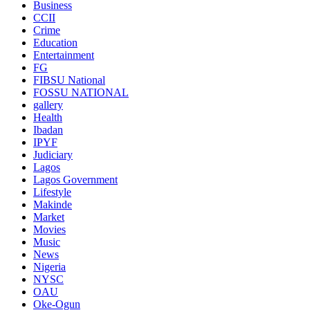
Business
CCII
Crime
Education
Entertainment
FG
FIBSU National
FOSSU NATIONAL
gallery
Health
Ibadan
IPYF
Judiciary
Lagos
Lagos Government
Lifestyle
Makinde
Market
Movies
Music
News
Nigeria
NYSC
OAU
Oke-Ogun