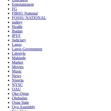
Entertainment
FG
FIBSU National
FOSSU NATIONAL
gallery
Health
Ibadan
IPYF
Judiciary
Lagos
Lagos Government
Lifestyle
Makinde
Market
Movies
Music
News
Nigeria
NYSC
OAU
Oke-Ogun
Olubadan
Osun State
Oyo Assembly