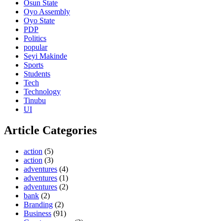
Osun State
Oyo Assembly
Oyo State
PDP
Politics
popular
Seyi Makinde
Sports
Students
Tech
Technology
Tinubu
UI
Article Categories
action
(5)
action
(3)
adventures
(4)
adventures
(1)
adventures
(2)
bank
(2)
Branding
(2)
Business
(91)