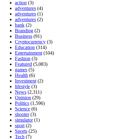
action
(3)
adventures
(4)
adventures
(1)
adventures
(2)
bank
(2)
Branding
(2)
Business
(91)
Cryptocurrency
(3)
Education
(314)
Entertainment
(104)
Fashion
(3)
Featured
(5,083)
games
(5)
Health
(6)
Investment
(2)
lifestyle
(3)
News
(2,311)
Opinion
(29)
Politics
(1,596)
Science
(6)
shooter
(3)
simulator
(1)
sport
(2)
Sports
(25)
Tech
(7)