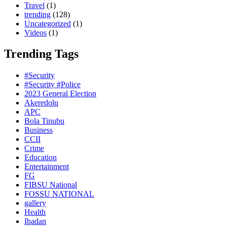
Travel
(1)
trending
(128)
Uncategorized
(1)
Videos
(1)
Trending Tags
#Security
#Security #Police
2023 General Election
Akeredolu
APC
Bola Tinubu
Business
CCII
Crime
Education
Entertainment
FG
FIBSU National
FOSSU NATIONAL
gallery
Health
Ibadan