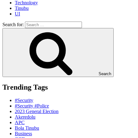
Technology
Tinubu
UI
Search for:
Search
Trending Tags
#Security
#Security #Police
2023 General Election
Akeredolu
APC
Bola Tinubu
Business