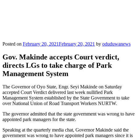
Posted on
February 20, 2021
February 20, 2021
by
oduduwanews
Gov. Makinde accepts Court verdict,
directs LGs to take charge of Park
Management System
The Governor of Oyo State, Engr. Seyi Makinde on Saturday
accepted Court Verdict delivered last week nullified Park
Management System established by the State Government to take
over National Union of Road Transport Workers NURTW.
The governor admitted that the state government was wrong to have
appointed park managers for the state.
Speaking at the quarterly media chat, Governor Makinde said the
government was wrong to have appointed park managers since it is