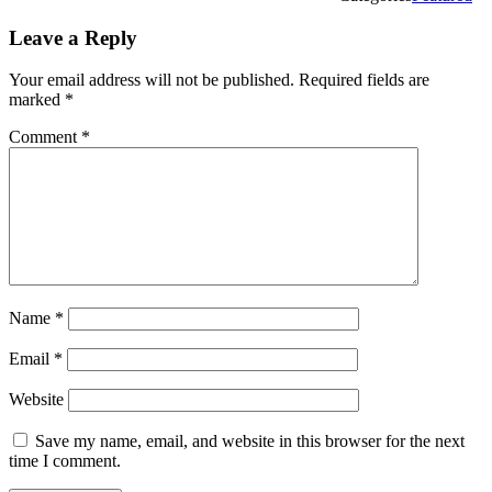
Leave a Reply
Your email address will not be published.
Required fields are
marked
*
Comment
*
Name
*
Email
*
Website
Save my name, email, and website in this browser for the next
time I comment.