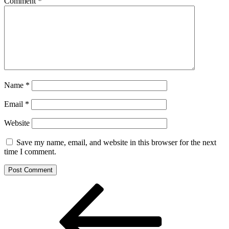
Comment
*
Name
*
Email
*
Website
Save my name, email, and website in this browser for the next
time I comment.
Post
Previous
Post
navigation