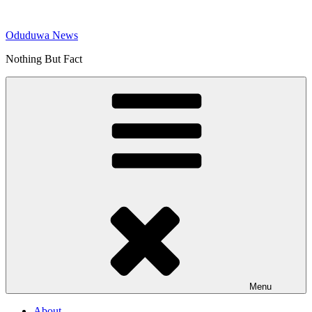
Skip
to
Oduduwa News
content
Nothing But Fact
Menu
About