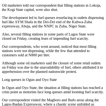
Oil marketers told our correspondent that filling stations in Lokoja,
the Kogi State capital, were also shut.
The development led to fuel queues resurfacing in outlets dispensing
fuel like AYM Shafa in the Dei-Dei end of the Kubwa-Zuba
expressway, Abuja, and the NNPC in Zuba, Niger State.
Also, several filling stations in some parts of Lagos State were
closed on Friday, creating fears of impending fuel scarcity.
Our correspondents, who went around, noticed that most filling
stations were not dispensing, while the few that attended to
customers sold at N800 per litre.
Although some oil marketers said the closure of some retail outlets
on Friday was due to the unavailability of fuel, others attributed it to
apprehension over the planned nationwide protest.
Long queues in Ogun and Oyo State
In Ogun and Oyo State, the situation at filling stations has reached a
crisis point as motorists face long queues amid looming fuel scarcity.
Our correspondent visited the Magboro and Ibafo areas along the
Lagos-Ibadan Expressway, where a chaotic scene unfolded as