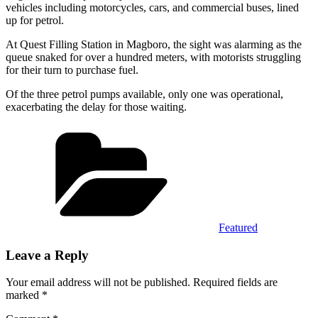
vehicles including motorcycles, cars, and commercial buses, lined
up for petrol.
At Quest Filling Station in Magboro, the sight was alarming as the
queue snaked for over a hundred meters, with motorists struggling
for their turn to purchase fuel.
Of the three petrol pumps available, only one was operational,
exacerbating the delay for those waiting.
Categories
Featured
Leave a Reply
Your email address will not be published.
Required fields are
marked
*