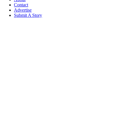
Contact
Advertise
Submit A Story