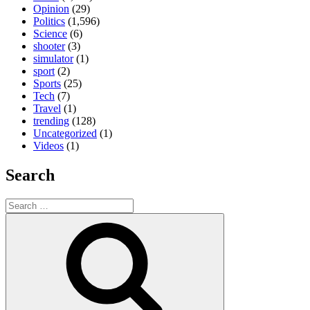
Opinion
(29)
Politics
(1,596)
Science
(6)
shooter
(3)
simulator
(1)
sport
(2)
Sports
(25)
Tech
(7)
Travel
(1)
trending
(128)
Uncategorized
(1)
Videos
(1)
Search
Search
for:
Search