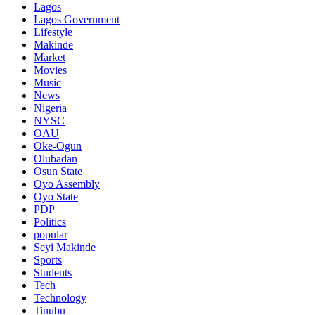
Lagos
Lagos Government
Lifestyle
Makinde
Market
Movies
Music
News
Nigeria
NYSC
OAU
Oke-Ogun
Olubadan
Osun State
Oyo Assembly
Oyo State
PDP
Politics
popular
Seyi Makinde
Sports
Students
Tech
Technology
Tinubu