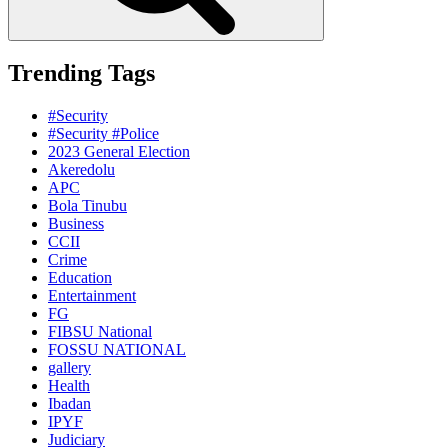
Trending Tags
#Security
#Security #Police
2023 General Election
Akeredolu
APC
Bola Tinubu
Business
CCII
Crime
Education
Entertainment
FG
FIBSU National
FOSSU NATIONAL
gallery
Health
Ibadan
IPYF
Judiciary