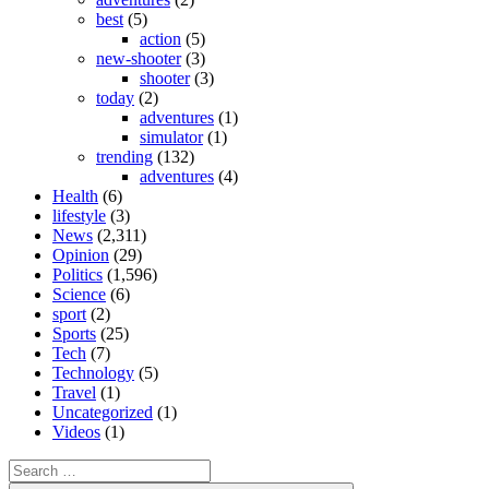
best
(5)
action
(5)
new-shooter
(3)
shooter
(3)
today
(2)
adventures
(1)
simulator
(1)
trending
(132)
adventures
(4)
Health
(6)
lifestyle
(3)
News
(2,311)
Opinion
(29)
Politics
(1,596)
Science
(6)
sport
(2)
Sports
(25)
Tech
(7)
Technology
(5)
Travel
(1)
Uncategorized
(1)
Videos
(1)
Search
for: