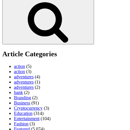
Search
Article Categories
action
(5)
action
(3)
adventures
(4)
adventures
(1)
adventures
(2)
bank
(2)
Branding
(2)
Business
(91)
Cryptocurrency
(3)
Education
(314)
Entertainment
(104)
Fashion
(3)
Featured
(5,074)