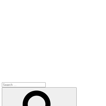
Search
for:
Search