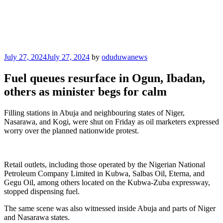
Posted
July 27, 2024
July 27, 2024
by
oduduwanews
on
Fuel queues resurface in Ogun, Ibadan,
others as minister begs for calm
Filling stations in Abuja and neighbouring states of Niger,
Nasarawa, and Kogi, were shut on Friday as oil marketers expressed
worry over the planned nationwide protest.
Retail outlets, including those operated by the Nigerian National
Petroleum Company Limited in Kubwa, Salbas Oil, Eterna, and
Gegu Oil, among others located on the Kubwa-Zuba expressway,
stopped dispensing fuel.
The same scene was also witnessed inside Abuja and parts of Niger
and Nasarawa states.