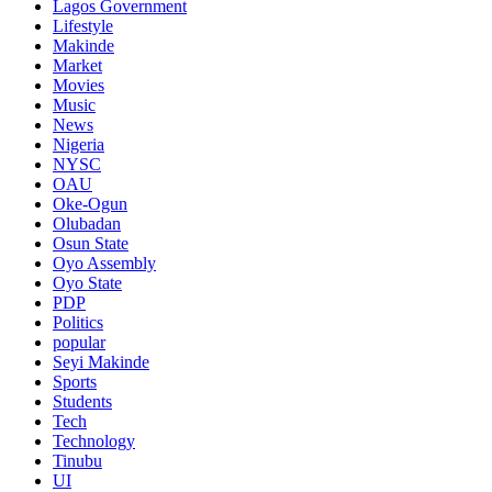
Lagos Government
Lifestyle
Makinde
Market
Movies
Music
News
Nigeria
NYSC
OAU
Oke-Ogun
Olubadan
Osun State
Oyo Assembly
Oyo State
PDP
Politics
popular
Seyi Makinde
Sports
Students
Tech
Technology
Tinubu
UI