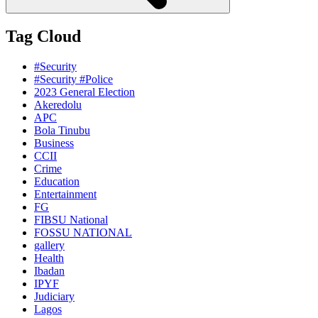
Tag Cloud
#Security
#Security #Police
2023 General Election
Akeredolu
APC
Bola Tinubu
Business
CCII
Crime
Education
Entertainment
FG
FIBSU National
FOSSU NATIONAL
gallery
Health
Ibadan
IPYF
Judiciary
Lagos