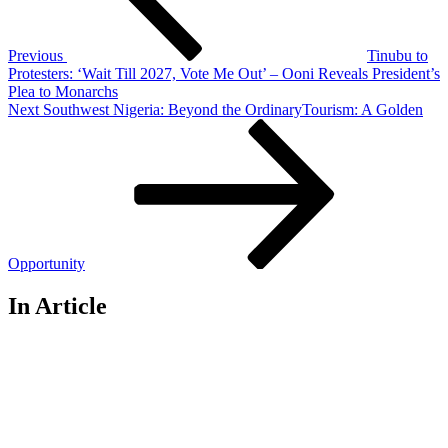
Previous
Tinubu to
Protesters: ‘Wait Till 2027, Vote Me Out’ – Ooni Reveals President’s
Plea to Monarchs
Next
Next
Southwest Nigeria: Beyond the OrdinaryTourism: A Golden
Post
Opportunity
In Article