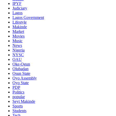
IPYF
Judiciary
Lagos
Lagos Government
Lifestyle
Makinde
Market
Movies
Music
News
Nigeria
NYSC
OAU
Oke-Ogun
Olubadan
Osun State
Oyo Assembly
Oyo State
PDP
Politics
popular
Seyi Makinde
Sports
Students
Tech