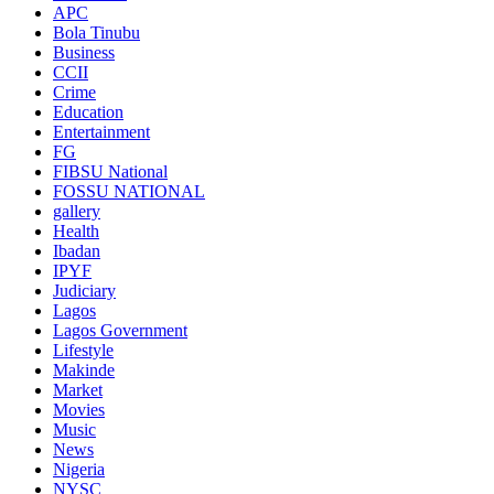
APC
Bola Tinubu
Business
CCII
Crime
Education
Entertainment
FG
FIBSU National
FOSSU NATIONAL
gallery
Health
Ibadan
IPYF
Judiciary
Lagos
Lagos Government
Lifestyle
Makinde
Market
Movies
Music
News
Nigeria
NYSC