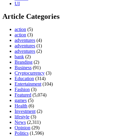
UI
Article Categories
action
(5)
action
(3)
adventures
(4)
adventures
(1)
adventures
(2)
bank
(2)
Branding
(2)
Business
(91)
Cryptocurrency
(3)
Education
(314)
Entertainment
(104)
Fashion
(3)
Featured
(5,074)
games
(5)
Health
(6)
Investment
(2)
lifestyle
(3)
News
(2,311)
Opinion
(29)
Politics
(1,596)