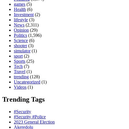
games
(5)
Health
(6)
Investment
(2)
lifestyle
(3)
News
(2,311)
Opinion
(29)
Politics
(1,596)
Science
(6)
shooter
(3)
simulator
(1)
sport
(2)
Sports
(25)
Tech
(7)
Travel
(1)
trending
(128)
Uncategorized
(1)
Videos
(1)
Trending Tags
#Security
#Security #Police
2023 General Election
Akeredolu