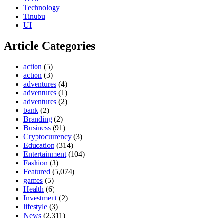
Technology
Tinubu
UI
Article Categories
action
(5)
action
(3)
adventures
(4)
adventures
(1)
adventures
(2)
bank
(2)
Branding
(2)
Business
(91)
Cryptocurrency
(3)
Education
(314)
Entertainment
(104)
Fashion
(3)
Featured
(5,074)
games
(5)
Health
(6)
Investment
(2)
lifestyle
(3)
News
(2,311)