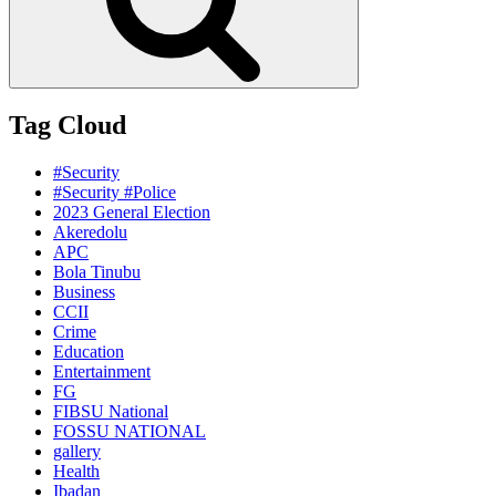
Tag Cloud
#Security
#Security #Police
2023 General Election
Akeredolu
APC
Bola Tinubu
Business
CCII
Crime
Education
Entertainment
FG
FIBSU National
FOSSU NATIONAL
gallery
Health
Ibadan