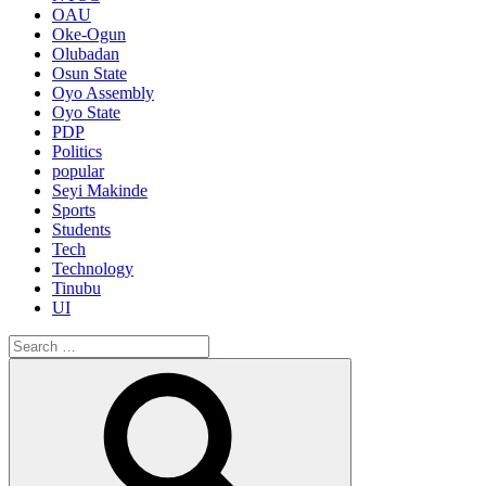
OAU
Oke-Ogun
Olubadan
Osun State
Oyo Assembly
Oyo State
PDP
Politics
popular
Seyi Makinde
Sports
Students
Tech
Technology
Tinubu
UI
Search
for:
Search