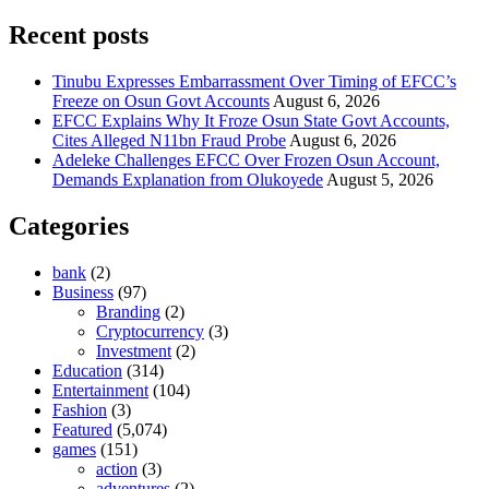
Recent posts
Tinubu Expresses Embarrassment Over Timing of EFCC’s
Freeze on Osun Govt Accounts
August 6, 2026
EFCC Explains Why It Froze Osun State Govt Accounts,
Cites Alleged N11bn Fraud Probe
August 6, 2026
Adeleke Challenges EFCC Over Frozen Osun Account,
Demands Explanation from Olukoyede
August 5, 2026
Categories
bank
(2)
Business
(97)
Branding
(2)
Cryptocurrency
(3)
Investment
(2)
Education
(314)
Entertainment
(104)
Fashion
(3)
Featured
(5,074)
games
(151)
action
(3)
adventures
(2)