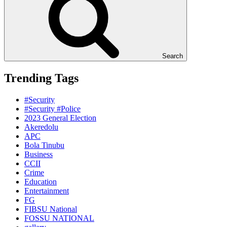
Search
Trending Tags
#Security
#Security #Police
2023 General Election
Akeredolu
APC
Bola Tinubu
Business
CCII
Crime
Education
Entertainment
FG
FIBSU National
FOSSU NATIONAL