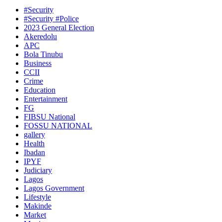
#Security
#Security #Police
2023 General Election
Akeredolu
APC
Bola Tinubu
Business
CCII
Crime
Education
Entertainment
FG
FIBSU National
FOSSU NATIONAL
gallery
Health
Ibadan
IPYF
Judiciary
Lagos
Lagos Government
Lifestyle
Makinde
Market