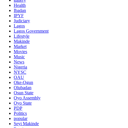
gallery
Health
Ibadan
IPYF
Judiciary
Lagos
Lagos Government
Lifestyle
Makinde
Market
Movies
Music
News
Nigeria
NYSC
OAU
Oke-Ogun
Olubadan
Osun State
Oyo Assembly
Oyo State
PDP
Politics
popular
Seyi Makinde