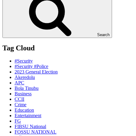
Search
Tag Cloud
#Security
#Security #Police
2023 General Election
Akeredolu
APC
Bola Tinubu
Business
CCII
Crime
Education
Entertainment
FG
FIBSU National
FOSSU NATIONAL