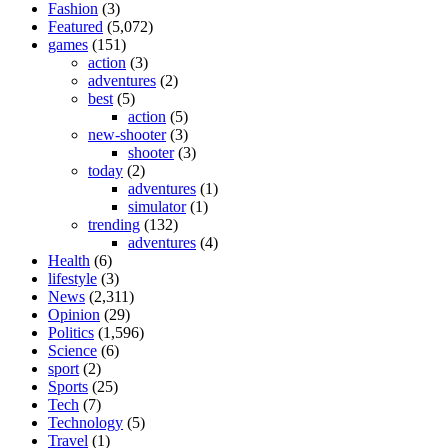
Fashion
(3)
Featured
(5,072)
games
(151)
action
(3)
adventures
(2)
best
(5)
action
(5)
new-shooter
(3)
shooter
(3)
today
(2)
adventures
(1)
simulator
(1)
trending
(132)
adventures
(4)
Health
(6)
lifestyle
(3)
News
(2,311)
Opinion
(29)
Politics
(1,596)
Science
(6)
sport
(2)
Sports
(25)
Tech
(7)
Technology
(5)
Travel
(1)