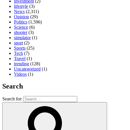
Investment
(2)
lifestyle
(3)
News
(2,311)
Opinion
(29)
Politics
(1,596)
Science
(6)
shooter
(3)
simulator
(1)
sport
(2)
Sports
(25)
Tech
(7)
Travel
(1)
trending
(128)
Uncategorized
(1)
Videos
(1)
Search
Search for: