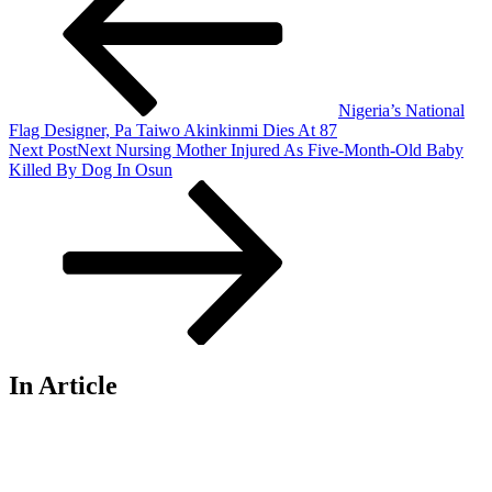
Nigeria’s National
Flag Designer, Pa Taiwo Akinkinmi Dies At 87
Next Post
Next
Nursing Mother Injured As Five-Month-Old Baby
Killed By Dog In Osun
In Article