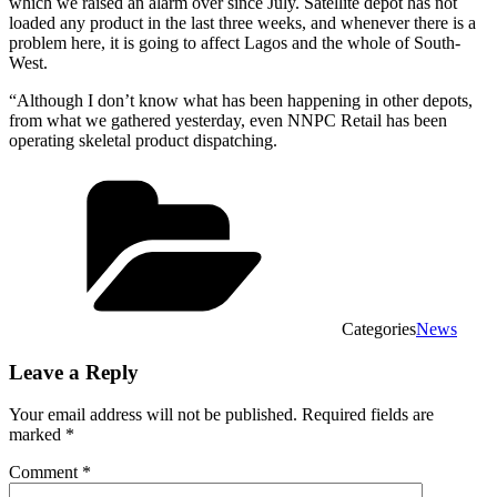
which we raised an alarm over since July. Satellite depot has not
loaded any product in the last three weeks, and whenever there is a
problem here, it is going to affect Lagos and the whole of South-
West.
“Although I don’t know what has been happening in other depots,
from what we gathered yesterday, even NNPC Retail has been
operating skeletal product dispatching.
Categories
News
Leave a Reply
Your email address will not be published.
Required fields are
marked
*
Comment
*