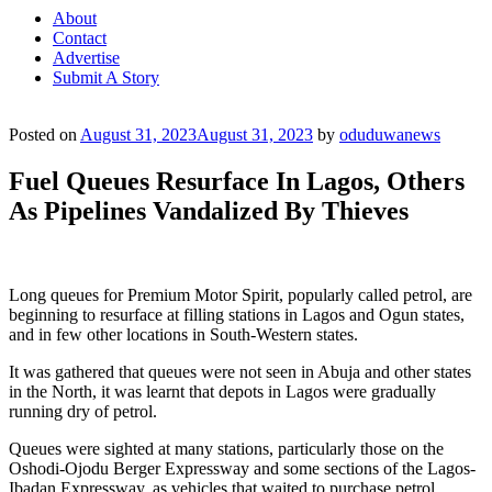
About
Contact
Advertise
Submit A Story
Posted on
August 31, 2023
August 31, 2023
by
oduduwanews
Fuel Queues Resurface In Lagos, Others
As Pipelines Vandalized By Thieves
Long queues for Premium Motor Spirit, popularly called petrol, are
beginning to resurface at filling stations in Lagos and Ogun states,
and in few other locations in South-Western states.
It was gathered that queues were not seen in Abuja and other states
in the North, it was learnt that depots in Lagos were gradually
running dry of petrol.
Queues were sighted at many stations, particularly those on the
Oshodi-Ojodu Berger Expressway and some sections of the Lagos-
Ibadan Expressway, as vehicles that waited to purchase petrol