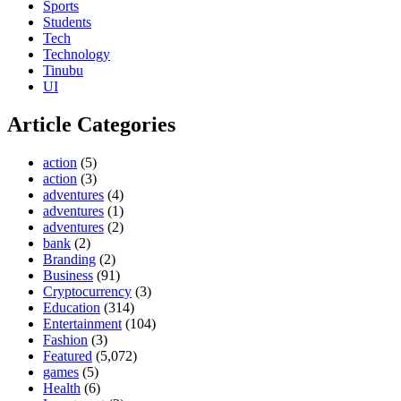
Sports
Students
Tech
Technology
Tinubu
UI
Article Categories
action
(5)
action
(3)
adventures
(4)
adventures
(1)
adventures
(2)
bank
(2)
Branding
(2)
Business
(91)
Cryptocurrency
(3)
Education
(314)
Entertainment
(104)
Fashion
(3)
Featured
(5,072)
games
(5)
Health
(6)