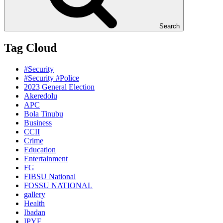
Search
Tag Cloud
#Security
#Security #Police
2023 General Election
Akeredolu
APC
Bola Tinubu
Business
CCII
Crime
Education
Entertainment
FG
FIBSU National
FOSSU NATIONAL
gallery
Health
Ibadan
IPYF