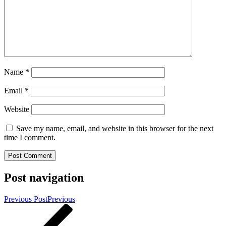
Name
*
Email
*
Website
Save my name, email, and website in this browser for the next
time I comment.
Post navigation
Previous Post
Previous