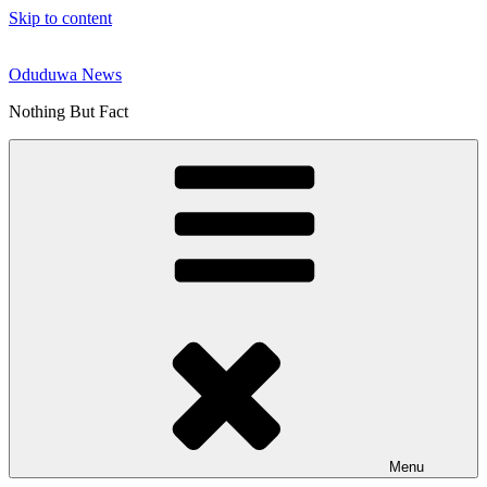
Skip to content
Oduduwa News
Nothing But Fact
Menu