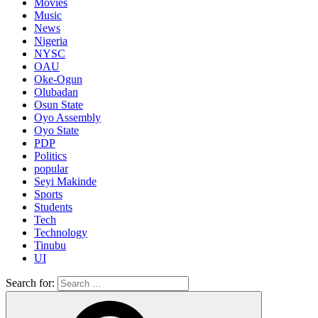
Movies
Music
News
Nigeria
NYSC
OAU
Oke-Ogun
Olubadan
Osun State
Oyo Assembly
Oyo State
PDP
Politics
popular
Seyi Makinde
Sports
Students
Tech
Technology
Tinubu
UI
Search for: