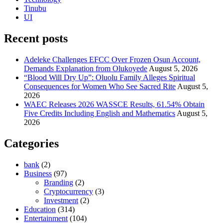
Tinubu
UI
Recent posts
Adeleke Challenges EFCC Over Frozen Osun Account,
Demands Explanation from Olukoyede
August 5, 2026
“Blood Will Dry Up”: Oluolu Family Alleges Spiritual
Consequences for Women Who See Sacred Rite
August 5,
2026
WAEC Releases 2026 WASSCE Results, 61.54% Obtain
Five Credits Including English and Mathematics
August 5,
2026
Categories
bank
(2)
Business
(97)
Branding
(2)
Cryptocurrency
(3)
Investment
(2)
Education
(314)
Entertainment
(104)