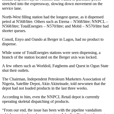
stretched into the expressway, slowing down movement on the
service lane.
North-West filling station had the longest queue, as it dispensed
petrol at N568/litre. Others such as Eterna – N568/litre; NNPCL –
N568/litre; TotalEnergies – N570/litre; and Mobil – N570/litre had
shorter queues.
Conoil, Enyo and Oando at Berger in Lagos, had no product to
dispense.
While some of TotalEnergies stations were seen dispensing, a
branch of the station located on the Berger axis was locked.
A few others such as Worldoil, Fatgbems and Quest in Ogun State
shut their outlets.
The Chairman, Independent Petroleum Marketers Association of
Nigeria, Satellite Depot, Akin Akinrinade, told newsmen that the
depot had not loaded products in the last three weeks.
According to him, even the NNPCL Retail depot is currently
operating skeletal dispatching of products.
“From our end, the issue has been with the pipeline vandalism