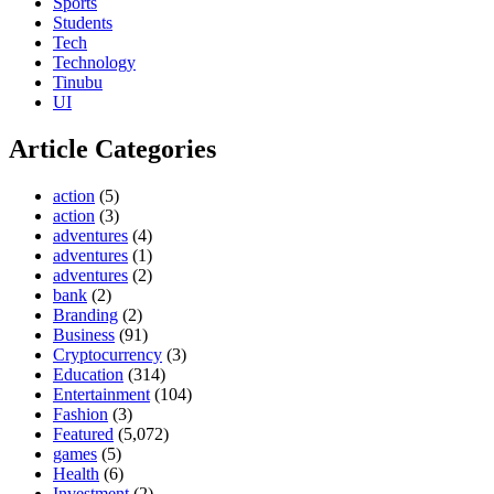
Sports
Students
Tech
Technology
Tinubu
UI
Article Categories
action
(5)
action
(3)
adventures
(4)
adventures
(1)
adventures
(2)
bank
(2)
Branding
(2)
Business
(91)
Cryptocurrency
(3)
Education
(314)
Entertainment
(104)
Fashion
(3)
Featured
(5,072)
games
(5)
Health
(6)
Investment
(2)