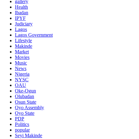
gallery
Health
Ibadan
IPYF
Judiciary
Lagos
Lagos Government
Lifestyle
Makinde
Market
Movies
Music
News
Nigeria
NYSC
OAU
Oke-Ogun
Olubadan
Osun State
Oyo Assembly
Oyo State
PDP
Politics
popular
Seyi Makinde