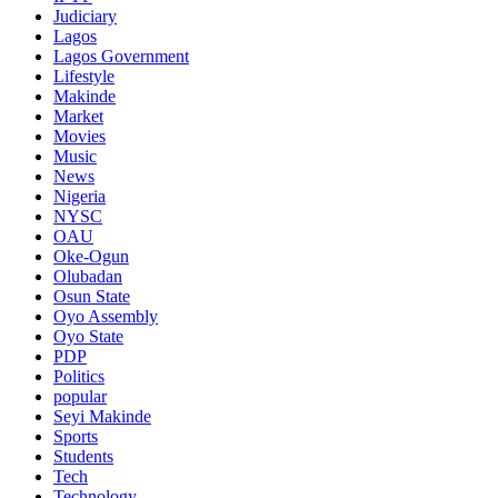
Judiciary
Lagos
Lagos Government
Lifestyle
Makinde
Market
Movies
Music
News
Nigeria
NYSC
OAU
Oke-Ogun
Olubadan
Osun State
Oyo Assembly
Oyo State
PDP
Politics
popular
Seyi Makinde
Sports
Students
Tech
Technology