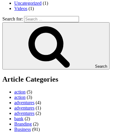
Uncategorized
(1)
Videos
(1)
Search for:
Search
Article Categories
action
(5)
action
(3)
adventures
(4)
adventures
(1)
adventures
(2)
bank
(2)
Branding
(2)
Business
(91)