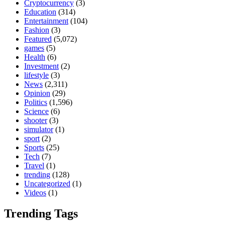
Cryptocurrency
(3)
Education
(314)
Entertainment
(104)
Fashion
(3)
Featured
(5,072)
games
(5)
Health
(6)
Investment
(2)
lifestyle
(3)
News
(2,311)
Opinion
(29)
Politics
(1,596)
Science
(6)
shooter
(3)
simulator
(1)
sport
(2)
Sports
(25)
Tech
(7)
Travel
(1)
trending
(128)
Uncategorized
(1)
Videos
(1)
Trending Tags