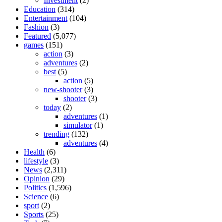
Investment
(2)
Education
(314)
Entertainment
(104)
Fashion
(3)
Featured
(5,077)
games
(151)
action
(3)
adventures
(2)
best
(5)
action
(5)
new-shooter
(3)
shooter
(3)
today
(2)
adventures
(1)
simulator
(1)
trending
(132)
adventures
(4)
Health
(6)
lifestyle
(3)
News
(2,311)
Opinion
(29)
Politics
(1,596)
Science
(6)
sport
(2)
Sports
(25)