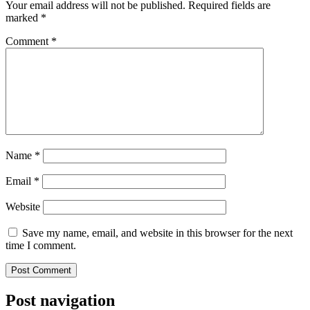
Your email address will not be published.
Required fields are
marked
*
Comment
*
Name
*
Email
*
Website
Save my name, email, and website in this browser for the next
time I comment.
Post navigation