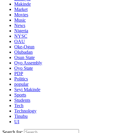
Makinde
Market
Movies
Music
News
Nigeria
NYSC
OAU
Oke-Ogun
Olubadan
Osun State
Oyo Assembly
Oyo State
PDP
Politics
popular
Seyi Makinde
Sports
Students
Tech
Technology
Tinubu
UI
Search for: