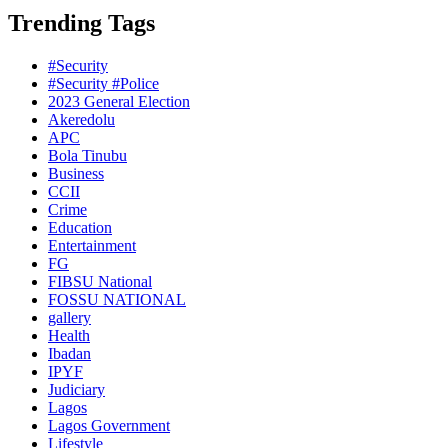
Trending Tags
#Security
#Security #Police
2023 General Election
Akeredolu
APC
Bola Tinubu
Business
CCII
Crime
Education
Entertainment
FG
FIBSU National
FOSSU NATIONAL
gallery
Health
Ibadan
IPYF
Judiciary
Lagos
Lagos Government
Lifestyle