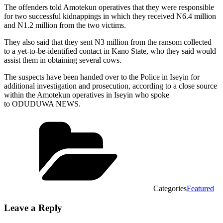
The offenders told Amotekun operatives that they were responsible
for two successful kidnappings in which they received N6.4 million
and N1.2 million from the two victims.
They also said that they sent N3 million from the ransom collected
to a yet-to-be-identified contact in Kano State, who they said would
assist them in obtaining several cows.
The suspects have been handed over to the Police in Iseyin for
additional investigation and prosecution, according to a close source
within the Amotekun operatives in Iseyin who spoke
to ODUDUWA NEWS.
Categories
Featured
Leave a Reply