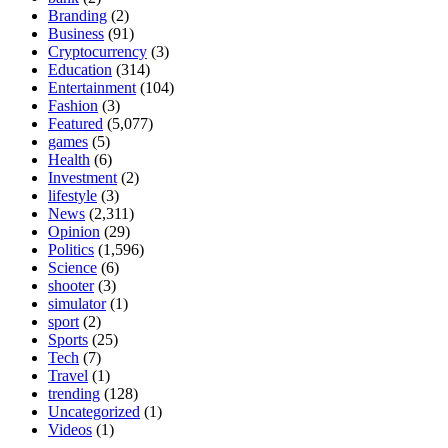
Branding
(2)
Business
(91)
Cryptocurrency
(3)
Education
(314)
Entertainment
(104)
Fashion
(3)
Featured
(5,077)
games
(5)
Health
(6)
Investment
(2)
lifestyle
(3)
News
(2,311)
Opinion
(29)
Politics
(1,596)
Science
(6)
shooter
(3)
simulator
(1)
sport
(2)
Sports
(25)
Tech
(7)
Travel
(1)
trending
(128)
Uncategorized
(1)
Videos
(1)