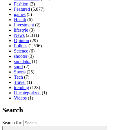
Fashion
(3)
Featured
(5,077)
games
(5)
Health
(6)
Investment
(2)
lifestyle
(3)
News
(2,311)
Opinion
(29)
Politics
(1,596)
Science
(6)
shooter
(3)
simulator
(1)
sport
(2)
Sports
(25)
Tech
(7)
Travel
(1)
trending
(128)
Uncategorized
(1)
Videos
(1)
Search
Search for: