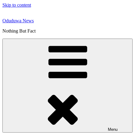
Skip to content
Oduduwa News
Nothing But Fact
Menu