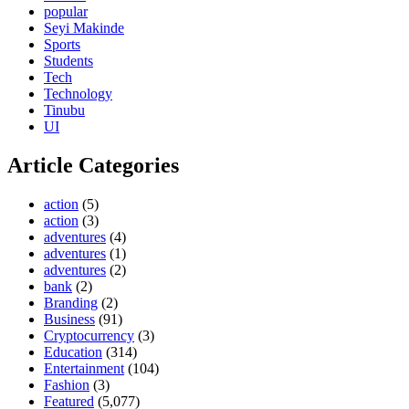
popular
Seyi Makinde
Sports
Students
Tech
Technology
Tinubu
UI
Article Categories
action
(5)
action
(3)
adventures
(4)
adventures
(1)
adventures
(2)
bank
(2)
Branding
(2)
Business
(91)
Cryptocurrency
(3)
Education
(314)
Entertainment
(104)
Fashion
(3)
Featured
(5,077)