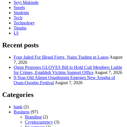
Seyi Makinde
Sports
Students
Tech
Technology
Tinubu
UI
Recent posts
Four Jailed For Illegal Forex, Naira Trading in Lagos
August
7, 2026
Ogun Proposes GLOVES Bill to Hold Cult Members Liable
for Crimes, Establish Victims Support Office
August 7, 2026
9-Year-Old Alimot Osunbunmi Emerges New Arugba of
Osun-Osogbo Festival
August 7, 2026
Categories
bank
(2)
Business
(97)
Branding
(2)
Cryptocurrency
(3)