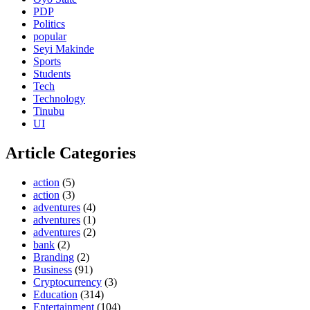
PDP
Politics
popular
Seyi Makinde
Sports
Students
Tech
Technology
Tinubu
UI
Article Categories
action
(5)
action
(3)
adventures
(4)
adventures
(1)
adventures
(2)
bank
(2)
Branding
(2)
Business
(91)
Cryptocurrency
(3)
Education
(314)
Entertainment
(104)