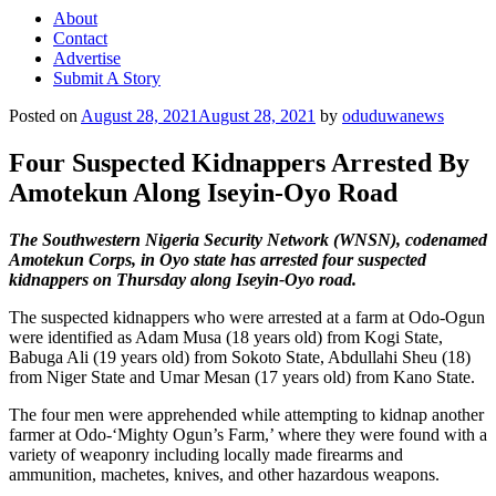
About
Contact
Advertise
Submit A Story
Posted on
August 28, 2021
August 28, 2021
by
oduduwanews
Four Suspected Kidnappers Arrested By
Amotekun Along Iseyin-Oyo Road
The Southwestern Nigeria Security Network (WNSN), codenamed
Amotekun Corps, in Oyo state has arrested four suspected
kidnappers on Thursday along Iseyin-Oyo road.
The suspected kidnappers who were arrested at a farm at Odo-Ogun
were identified as Adam Musa (18 years old) from Kogi State,
Babuga Ali (19 years old) from Sokoto State, Abdullahi Sheu (18)
from Niger State and Umar Mesan (17 years old) from Kano State.
The four men were apprehended while attempting to kidnap another
farmer at Odo-‘Mighty Ogun’s Farm,’ where they were found with a
variety of weaponry including locally made firearms and
ammunition, machetes, knives, and other hazardous weapons.