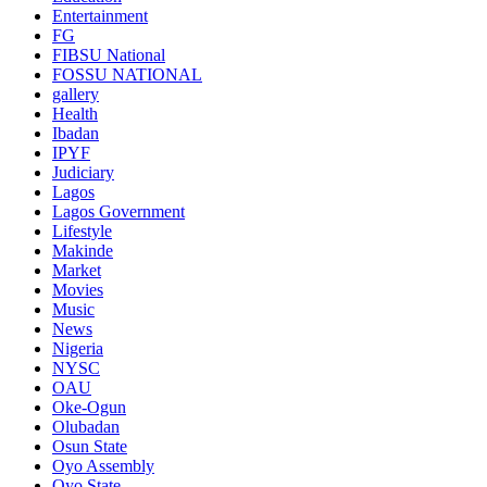
Entertainment
FG
FIBSU National
FOSSU NATIONAL
gallery
Health
Ibadan
IPYF
Judiciary
Lagos
Lagos Government
Lifestyle
Makinde
Market
Movies
Music
News
Nigeria
NYSC
OAU
Oke-Ogun
Olubadan
Osun State
Oyo Assembly
Oyo State