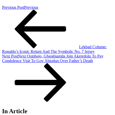
Previous Post
Previous
Lekbad Column:
Ronaldo’s Iconic Return And The Symbolic No. 7 Jersey
Next Post
Next
Osinbajo, Gbajabiamila Join Akeredolu To Pay
Condolence Visit To Gov Abiodun Over Father’s Death
In Article