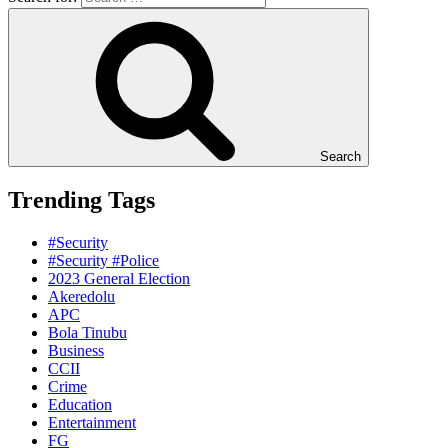
Search
Trending Tags
#Security
#Security #Police
2023 General Election
Akeredolu
APC
Bola Tinubu
Business
CCII
Crime
Education
Entertainment
FG