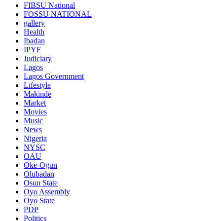
FIBSU National
FOSSU NATIONAL
gallery
Health
Ibadan
IPYF
Judiciary
Lagos
Lagos Government
Lifestyle
Makinde
Market
Movies
Music
News
Nigeria
NYSC
OAU
Oke-Ogun
Olubadan
Osun State
Oyo Assembly
Oyo State
PDP
Politics