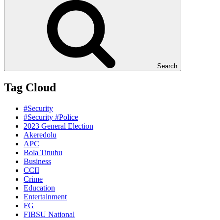
Search
Tag Cloud
#Security
#Security #Police
2023 General Election
Akeredolu
APC
Bola Tinubu
Business
CCII
Crime
Education
Entertainment
FG
FIBSU National