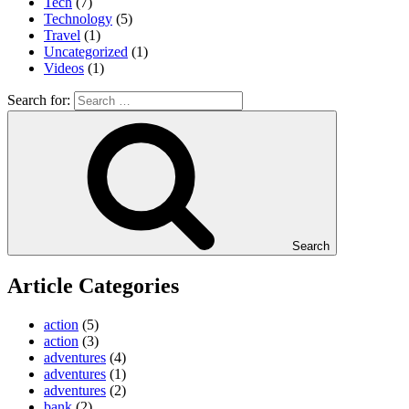
Tech
(7)
Technology
(5)
Travel
(1)
Uncategorized
(1)
Videos
(1)
Search for:
Search
Article Categories
action
(5)
action
(3)
adventures
(4)
adventures
(1)
adventures
(2)
bank
(2)