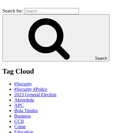
Search for:
Search
Tag Cloud
#Security
#Security #Police
2023 General Election
Akeredolu
APC
Bola Tinubu
Business
CCII
Crime
Education