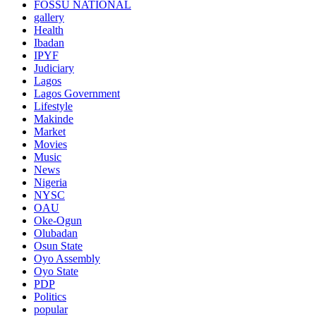
FOSSU NATIONAL
gallery
Health
Ibadan
IPYF
Judiciary
Lagos
Lagos Government
Lifestyle
Makinde
Market
Movies
Music
News
Nigeria
NYSC
OAU
Oke-Ogun
Olubadan
Osun State
Oyo Assembly
Oyo State
PDP
Politics
popular