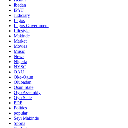
Ibadan
IPYF
Judiciary
Lagos
Lagos Government
Lifestyle
Makinde
Market
Movies
Music
News
Nigeria
NYSC
OAU
Oke-Ogun
Olubadan
Osun State
Oyo Assembly
Oyo State
PDP
Politics
popular
Seyi Makinde
Sports