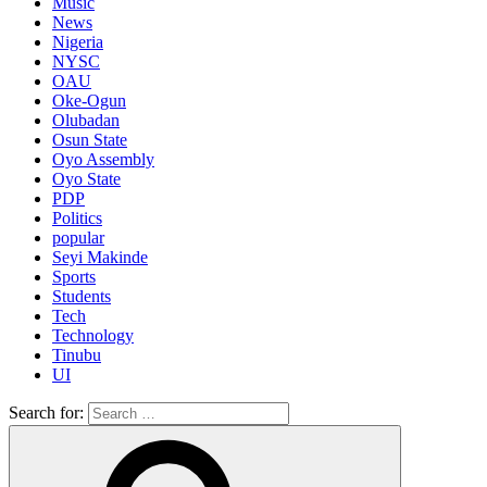
Music
News
Nigeria
NYSC
OAU
Oke-Ogun
Olubadan
Osun State
Oyo Assembly
Oyo State
PDP
Politics
popular
Seyi Makinde
Sports
Students
Tech
Technology
Tinubu
UI
Search for: