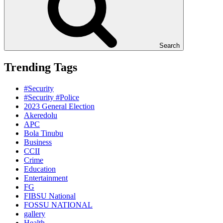
Search
Trending Tags
#Security
#Security #Police
2023 General Election
Akeredolu
APC
Bola Tinubu
Business
CCII
Crime
Education
Entertainment
FG
FIBSU National
FOSSU NATIONAL
gallery
Health