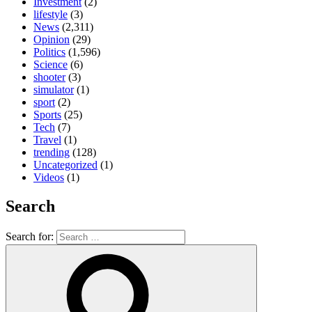
Investment
(2)
lifestyle
(3)
News
(2,311)
Opinion
(29)
Politics
(1,596)
Science
(6)
shooter
(3)
simulator
(1)
sport
(2)
Sports
(25)
Tech
(7)
Travel
(1)
trending
(128)
Uncategorized
(1)
Videos
(1)
Search
Search for: