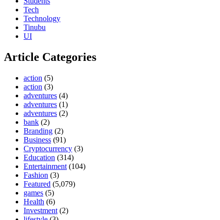
Students
Tech
Technology
Tinubu
UI
Article Categories
action
(5)
action
(3)
adventures
(4)
adventures
(1)
adventures
(2)
bank
(2)
Branding
(2)
Business
(91)
Cryptocurrency
(3)
Education
(314)
Entertainment
(104)
Fashion
(3)
Featured
(5,079)
games
(5)
Health
(6)
Investment
(2)
lifestyle
(3)