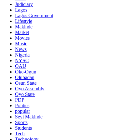
Judiciary
Lagos
Lagos Government
Lifestyle
Makinde
Market
Movies
Music
News
Nigeria
NYSC
OAU
Oke-Ogun
Olubadan
Osun State
Oyo Assembly
Oyo State
PDP
Politics
popular
Seyi Makinde
Sports
Students
Tech
Technology