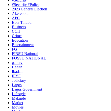
#Security
#Security #Police
2023 General Election
Akeredolu
APC
Bola Tinubu
Business
CCII
Crime
Education
Entertainment
FG
FIBSU National
FOSSU NATIONAL
gallery
Health
Ibadan
IPYF
Judiciary
Lagos
Lagos Government
Lifestyle
Makinde
Market
Movies