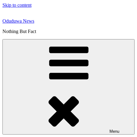
Skip to content
Oduduwa News
Nothing But Fact
Menu