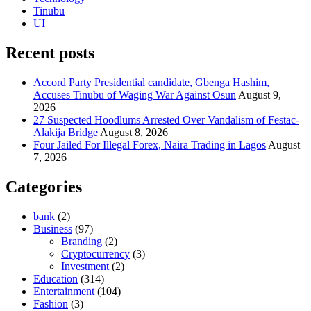
Tinubu
UI
Recent posts
Accord Party Presidential candidate, Gbenga Hashim,
Accuses Tinubu of Waging War Against Osun
August 9,
2026
27 Suspected Hoodlums Arrested Over Vandalism of Festac-
Alakija Bridge
August 8, 2026
Four Jailed For Illegal Forex, Naira Trading in Lagos
August
7, 2026
Categories
bank
(2)
Business
(97)
Branding
(2)
Cryptocurrency
(3)
Investment
(2)
Education
(314)
Entertainment
(104)
Fashion
(3)