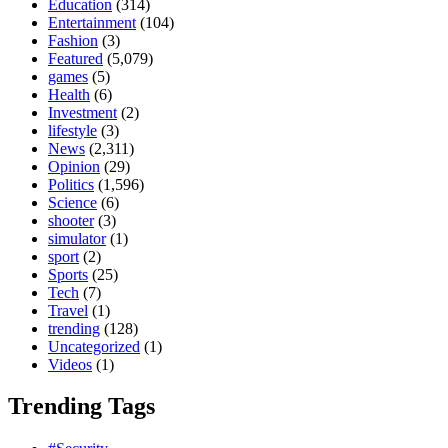
Education
(314)
Entertainment
(104)
Fashion
(3)
Featured
(5,079)
games
(5)
Health
(6)
Investment
(2)
lifestyle
(3)
News
(2,311)
Opinion
(29)
Politics
(1,596)
Science
(6)
shooter
(3)
simulator
(1)
sport
(2)
Sports
(25)
Tech
(7)
Travel
(1)
trending
(128)
Uncategorized
(1)
Videos
(1)
Trending Tags