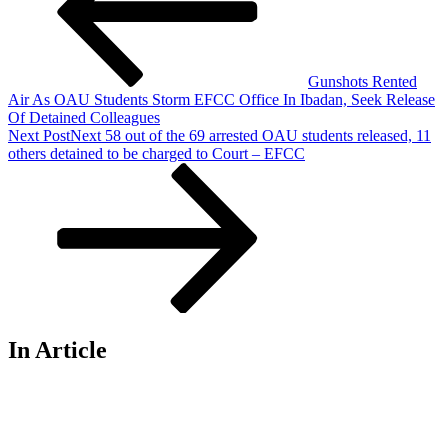
Gunshots Rented
Air As OAU Students Storm EFCC Office In Ibadan, Seek Release
Of Detained Colleagues
Next Post
Next
58 out of the 69 arrested OAU students released, 11
others detained to be charged to Court – EFCC
In Article