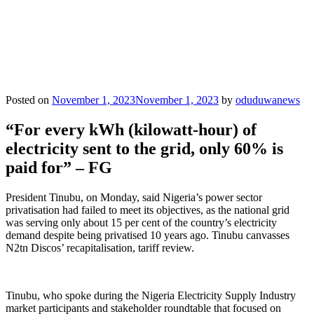
Posted on
November 1, 2023
November 1, 2023
by
oduduwanews
“For every kWh (kilowatt-hour) of
electricity sent to the grid, only 60% is
paid for” – FG
President Tinubu, on Monday, said Nigeria’s power sector
privatisation had failed to meet its objectives, as the national grid
was serving only about 15 per cent of the country’s electricity
demand despite being privatised 10 years ago. Tinubu canvasses
N2tn Discos’ recapitalisation, tariff review.
Tinubu, who spoke during the Nigeria Electricity Supply Industry
market participants and stakeholder roundtable that focused on