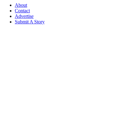
About
Contact
Advertise
Submit A Story