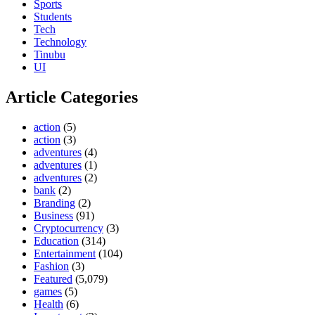
Sports
Students
Tech
Technology
Tinubu
UI
Article Categories
action
(5)
action
(3)
adventures
(4)
adventures
(1)
adventures
(2)
bank
(2)
Branding
(2)
Business
(91)
Cryptocurrency
(3)
Education
(314)
Entertainment
(104)
Fashion
(3)
Featured
(5,079)
games
(5)
Health
(6)