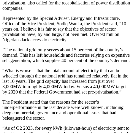
privatisation, also called for the recapitalisation of power distribution
companies.
Represented by the Special Adviser, Energy and Infrastructure,
Office of the Vice President, Sodiq Wanka, the President said, “10
years on, I believe it is fair to say that the objectives of sector
privatisation have, by and large, not been met. Over 90 million
Nigerians lack access to electricity.
“The national grid only serves about 15 per cent of the country’s
demand. This has left households and factories relying on expensive
self-generation, which supplies 40 per cent of the country’s demand.
“What is worse is that the total amount of electricity that can be
wheeled through the national grid has remained relatively flat in the
last 10 years. The grid capacity has increased from just over
3,000MW to roughly 4,000MW today. Versus a 40,000MW target
by 2020 that the Federal Government had set pre-privatisation.”
The President stated that the reasons for the sector’s
underperformance in the last decade were well known, including
deep commercial, governance and operational issues that had
beleaguered the sector.
“As of Q2 2023, for every kWh (kilowatt-hour) of electricity sent to