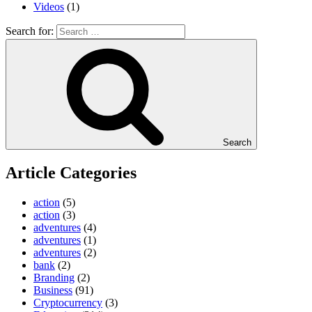
Videos
(1)
Search for:
Search
Article Categories
action
(5)
action
(3)
adventures
(4)
adventures
(1)
adventures
(2)
bank
(2)
Branding
(2)
Business
(91)
Cryptocurrency
(3)