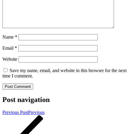
Name
*
Email
*
Website
Save my name, email, and website in this browser for the next
time I comment.
Post navigation
Previous Post
Previous