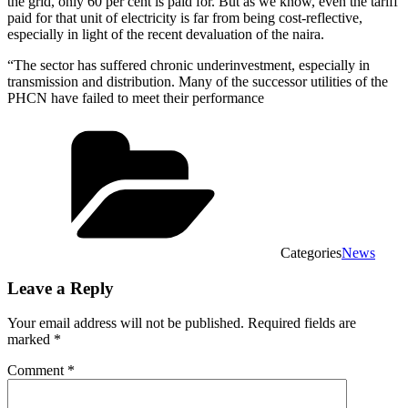
the grid, only 60 per cent is paid for. But as we know, even the tariff
paid for that unit of electricity is far from being cost-reflective,
especially in light of the recent devaluation of the naira.
“The sector has suffered chronic underinvestment, especially in
transmission and distribution. Many of the successor utilities of the
PHCN have failed to meet their performance
Categories
News
Leave a Reply
Your email address will not be published.
Required fields are
marked
*
Comment
*