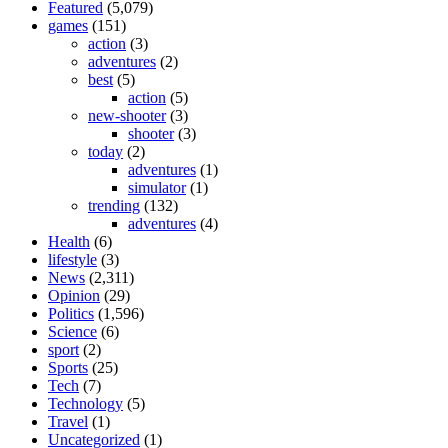
Featured
(5,079)
games
(151)
action
(3)
adventures
(2)
best
(5)
action
(5)
new-shooter
(3)
shooter
(3)
today
(2)
adventures
(1)
simulator
(1)
trending
(132)
adventures
(4)
Health
(6)
lifestyle
(3)
News
(2,311)
Opinion
(29)
Politics
(1,596)
Science
(6)
sport
(2)
Sports
(25)
Tech
(7)
Technology
(5)
Travel
(1)
Uncategorized
(1)