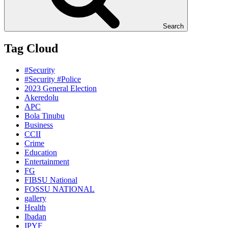
Search
Tag Cloud
#Security
#Security #Police
2023 General Election
Akeredolu
APC
Bola Tinubu
Business
CCII
Crime
Education
Entertainment
FG
FIBSU National
FOSSU NATIONAL
gallery
Health
Ibadan
IPYF