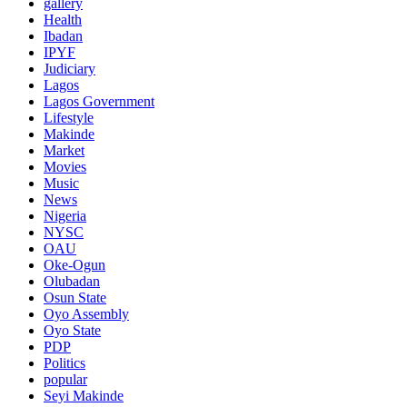
gallery
Health
Ibadan
IPYF
Judiciary
Lagos
Lagos Government
Lifestyle
Makinde
Market
Movies
Music
News
Nigeria
NYSC
OAU
Oke-Ogun
Olubadan
Osun State
Oyo Assembly
Oyo State
PDP
Politics
popular
Seyi Makinde