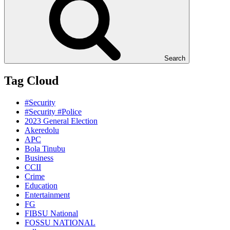
Search
Tag Cloud
#Security
#Security #Police
2023 General Election
Akeredolu
APC
Bola Tinubu
Business
CCII
Crime
Education
Entertainment
FG
FIBSU National
FOSSU NATIONAL