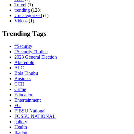
Travel
(1)
trending
(128)
Uncategorized
(1)
Videos
(1)
Trending Tags
#Security
#Security #Police
2023 General Election
Akeredolu
APC
Bola Tinubu
Business
CCII
Crime
Education
Entertainment
FG
FIBSU National
FOSSU NATIONAL
gallery
Health
Ibadan