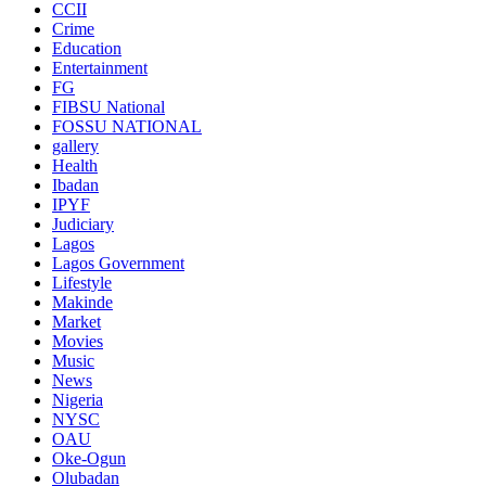
CCII
Crime
Education
Entertainment
FG
FIBSU National
FOSSU NATIONAL
gallery
Health
Ibadan
IPYF
Judiciary
Lagos
Lagos Government
Lifestyle
Makinde
Market
Movies
Music
News
Nigeria
NYSC
OAU
Oke-Ogun
Olubadan