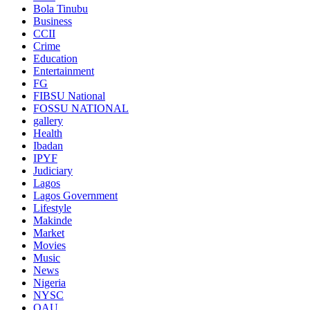
Bola Tinubu
Business
CCII
Crime
Education
Entertainment
FG
FIBSU National
FOSSU NATIONAL
gallery
Health
Ibadan
IPYF
Judiciary
Lagos
Lagos Government
Lifestyle
Makinde
Market
Movies
Music
News
Nigeria
NYSC
OAU