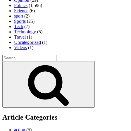
Opinion
(29)
Politics
(1,596)
Science
(6)
sport
(2)
Sports
(25)
Tech
(7)
Technology
(5)
Travel
(1)
Uncategorized
(1)
Videos
(1)
Search
for:
Search
Article Categories
action
(5)