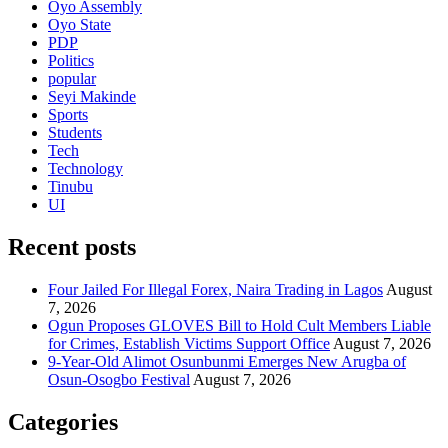
Oyo Assembly
Oyo State
PDP
Politics
popular
Seyi Makinde
Sports
Students
Tech
Technology
Tinubu
UI
Recent posts
Four Jailed For Illegal Forex, Naira Trading in Lagos
August
7, 2026
Ogun Proposes GLOVES Bill to Hold Cult Members Liable
for Crimes, Establish Victims Support Office
August 7, 2026
9-Year-Old Alimot Osunbunmi Emerges New Arugba of
Osun-Osogbo Festival
August 7, 2026
Categories