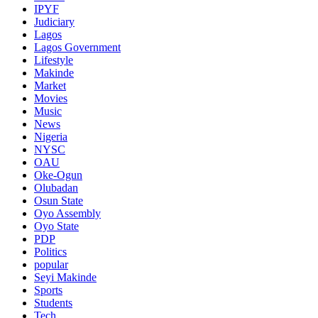
IPYF
Judiciary
Lagos
Lagos Government
Lifestyle
Makinde
Market
Movies
Music
News
Nigeria
NYSC
OAU
Oke-Ogun
Olubadan
Osun State
Oyo Assembly
Oyo State
PDP
Politics
popular
Seyi Makinde
Sports
Students
Tech