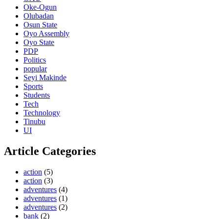
Oke-Ogun
Olubadan
Osun State
Oyo Assembly
Oyo State
PDP
Politics
popular
Seyi Makinde
Sports
Students
Tech
Technology
Tinubu
UI
Article Categories
action
(5)
action
(3)
adventures
(4)
adventures
(1)
adventures
(2)
bank
(2)