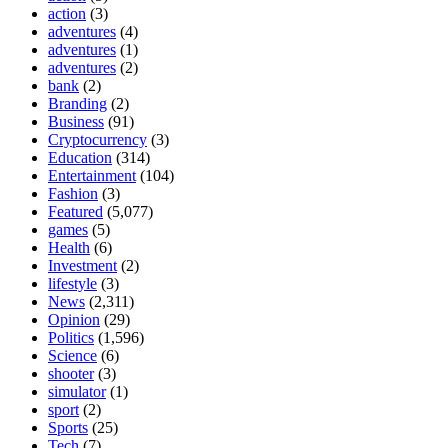
action
(3)
adventures
(4)
adventures
(1)
adventures
(2)
bank
(2)
Branding
(2)
Business
(91)
Cryptocurrency
(3)
Education
(314)
Entertainment
(104)
Fashion
(3)
Featured
(5,077)
games
(5)
Health
(6)
Investment
(2)
lifestyle
(3)
News
(2,311)
Opinion
(29)
Politics
(1,596)
Science
(6)
shooter
(3)
simulator
(1)
sport
(2)
Sports
(25)
Tech
(7)