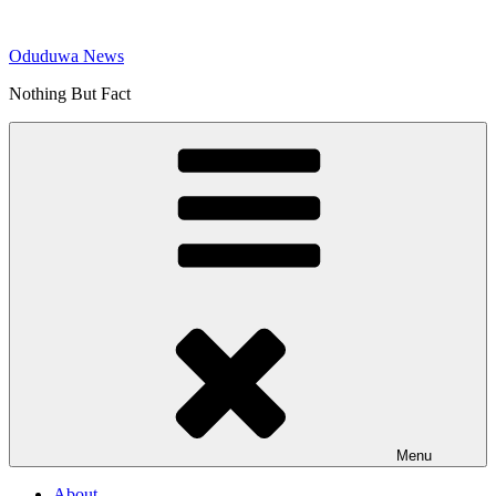
Skip
to
Oduduwa News
content
Nothing But Fact
Menu
About