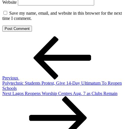
Website
Save my name, email, and website in this browser for the next
time I comment.
Post
Previous
Post
navigation
Previous
Polytechnic Students Protest, Give 14-Day Ultimatum To Reopen
Schools
Next
Next
Lagos Reopens Worship Centres Aug. 7 as Clubs Remain
Post