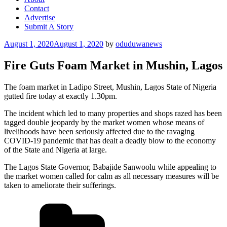
Contact
Advertise
Submit A Story
Posted
August 1, 2020
August 1, 2020
by
oduduwanews
on
Fire Guts Foam Market in Mushin, Lagos
The foam market in Ladipo Street, Mushin, Lagos State of Nigeria
gutted fire today at exactly 1.30pm.
The incident which led to many properties and shops razed has been
tagged double jeopardy by the market women whose means of
livelihoods have been seriously affected due to the ravaging
COVID-19 pandemic that has dealt a deadly blow to the economy
of the State and Nigeria at large.
The Lagos State Governor, Babajide Sanwoolu while appealing to
the market women called for calm as all necessary measures will be
taken to ameliorate their sufferings.
Categories