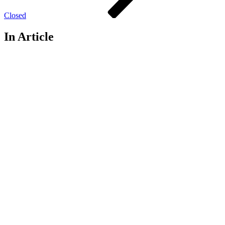
Closed
In Article