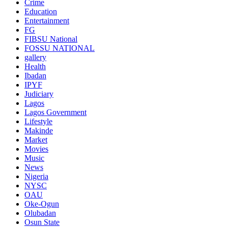
Crime
Education
Entertainment
FG
FIBSU National
FOSSU NATIONAL
gallery
Health
Ibadan
IPYF
Judiciary
Lagos
Lagos Government
Lifestyle
Makinde
Market
Movies
Music
News
Nigeria
NYSC
OAU
Oke-Ogun
Olubadan
Osun State