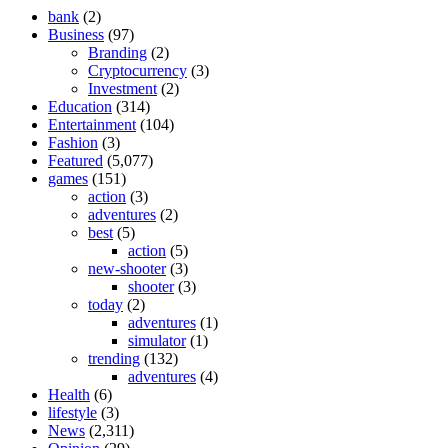
bank
(2)
Business
(97)
Branding
(2)
Cryptocurrency
(3)
Investment
(2)
Education
(314)
Entertainment
(104)
Fashion
(3)
Featured
(5,077)
games
(151)
action
(3)
adventures
(2)
best
(5)
action
(5)
new-shooter
(3)
shooter
(3)
today
(2)
adventures
(1)
simulator
(1)
trending
(132)
adventures
(4)
Health
(6)
lifestyle
(3)
News
(2,311)