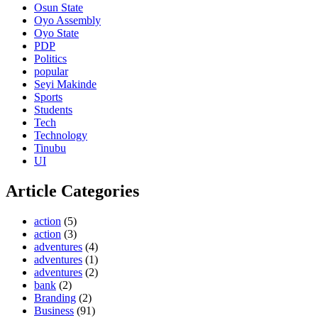
Osun State
Oyo Assembly
Oyo State
PDP
Politics
popular
Seyi Makinde
Sports
Students
Tech
Technology
Tinubu
UI
Article Categories
action
(5)
action
(3)
adventures
(4)
adventures
(1)
adventures
(2)
bank
(2)
Branding
(2)
Business
(91)