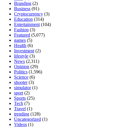
Branding
(2)
Business
(91)
Cryptocurrency
(3)
Education
(314)
Entertainment
(104)
Fashion
(3)
Featured
(5,077)
games
(5)
Health
(6)
Investment
(2)
lifestyle
(3)
News
(2,311)
Opinion
(29)
Politics
(1,596)
Science
(6)
shooter
(3)
simulator
(1)
sport
(2)
Sports
(25)
Tech
(7)
Travel
(1)
trending
(128)
Uncategorized
(1)
Videos
(1)