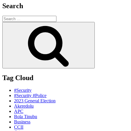
Search
Search
for:
Search
Tag Cloud
#Security
#Security #Police
2023 General Election
Akeredolu
APC
Bola Tinubu
Business
CCII