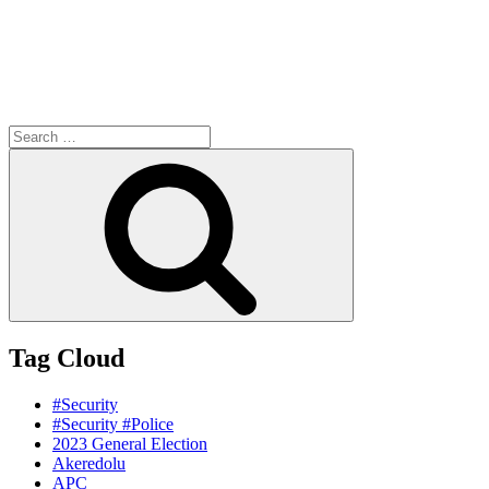
Search
for:
Search
Tag Cloud
#Security
#Security #Police
2023 General Election
Akeredolu
APC