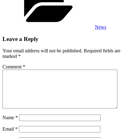
News
Leave a Reply
Your email address will not be published.
Required fields are
marked
*
Comment
*
Name
*
Email
*