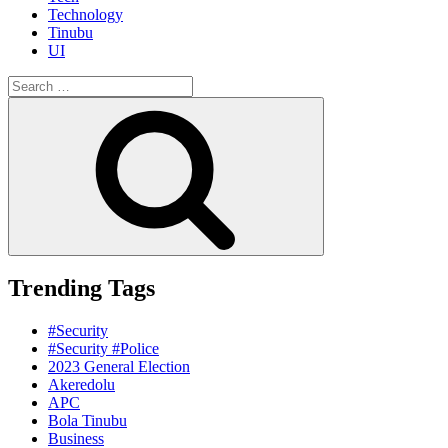
Technology
Tinubu
UI
Search
for:
Search
Trending Tags
#Security
#Security #Police
2023 General Election
Akeredolu
APC
Bola Tinubu
Business