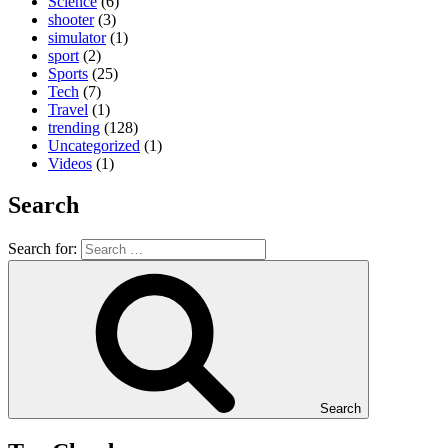
Science
(6)
shooter
(3)
simulator
(1)
sport
(2)
Sports
(25)
Tech
(7)
Travel
(1)
trending
(128)
Uncategorized
(1)
Videos
(1)
Search
Search for:
Search