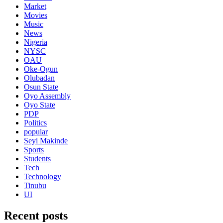
Market
Movies
Music
News
Nigeria
NYSC
OAU
Oke-Ogun
Olubadan
Osun State
Oyo Assembly
Oyo State
PDP
Politics
popular
Seyi Makinde
Sports
Students
Tech
Technology
Tinubu
UI
Recent posts