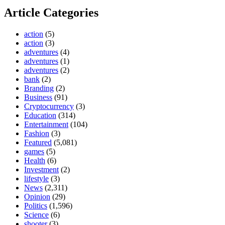
Article Categories
action
(5)
action
(3)
adventures
(4)
adventures
(1)
adventures
(2)
bank
(2)
Branding
(2)
Business
(91)
Cryptocurrency
(3)
Education
(314)
Entertainment
(104)
Fashion
(3)
Featured
(5,081)
games
(5)
Health
(6)
Investment
(2)
lifestyle
(3)
News
(2,311)
Opinion
(29)
Politics
(1,596)
Science
(6)
shooter
(3)