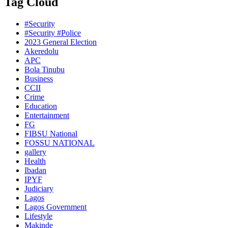
Tag Cloud
#Security
#Security #Police
2023 General Election
Akeredolu
APC
Bola Tinubu
Business
CCII
Crime
Education
Entertainment
FG
FIBSU National
FOSSU NATIONAL
gallery
Health
Ibadan
IPYF
Judiciary
Lagos
Lagos Government
Lifestyle
Makinde