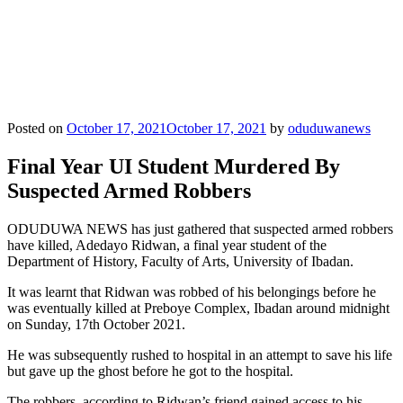
Posted on
October 17, 2021
October 17, 2021
by
oduduwanews
Final Year UI Student Murdered By
Suspected Armed Robbers
ODUDUWA NEWS has just gathered that suspected armed robbers
have killed, Adedayo Ridwan, a final year student of the
Department of History, Faculty of Arts, University of Ibadan.
It was learnt that Ridwan was robbed of his belongings before he
was eventually killed at Preboye Complex, Ibadan around midnight
on Sunday, 17th October 2021.
He was subsequently rushed to hospital in an attempt to save his life
but gave up the ghost before he got to the hospital.
The robbers, according to Ridwan’s friend gained access to his