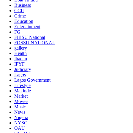
Business
CCII
Crime
Education
Entertainment
FG
FIBSU National
FOSSU NATIONAL
gallery
Health
Ibadan
IPYF
Judiciary
Lagos
Lagos Government
Lifestyle
Makinde
Market
Movies
Music
News
Nigeria
NYSC
OAU