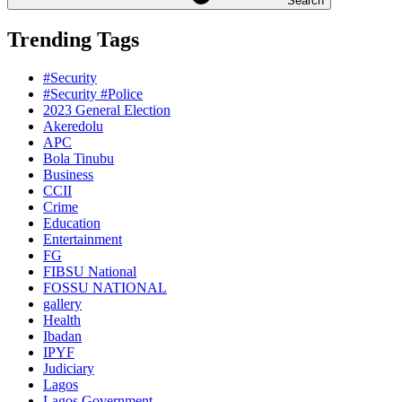
Search
Trending Tags
#Security
#Security #Police
2023 General Election
Akeredolu
APC
Bola Tinubu
Business
CCII
Crime
Education
Entertainment
FG
FIBSU National
FOSSU NATIONAL
gallery
Health
Ibadan
IPYF
Judiciary
Lagos
Lagos Government