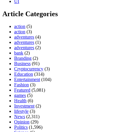
UI
Article Categories
action
(5)
action
(3)
adventures
(4)
adventures
(1)
adventures
(2)
bank
(2)
Branding
(2)
Business
(91)
Cryptocurrency
(3)
Education
(314)
Entertainment
(104)
Fashion
(3)
Featured
(5,081)
games
(5)
Health
(6)
Investment
(2)
lifestyle
(3)
News
(2,311)
Opinion
(29)
Politics
(1,596)