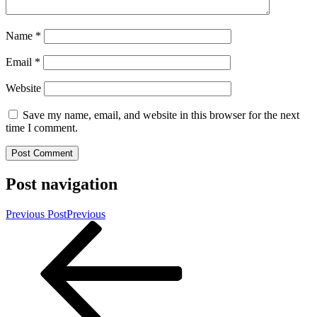
Name
*
Email
*
Website
Save my name, email, and website in this browser for the next
time I comment.
Post navigation
Previous Post
Previous