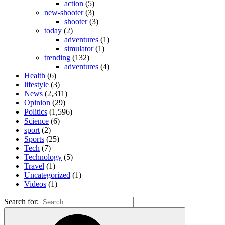
action
(5)
new-shooter
(3)
shooter
(3)
today
(2)
adventures
(1)
simulator
(1)
trending
(132)
adventures
(4)
Health
(6)
lifestyle
(3)
News
(2,311)
Opinion
(29)
Politics
(1,596)
Science
(6)
sport
(2)
Sports
(25)
Tech
(7)
Technology
(5)
Travel
(1)
Uncategorized
(1)
Videos
(1)
Search for: