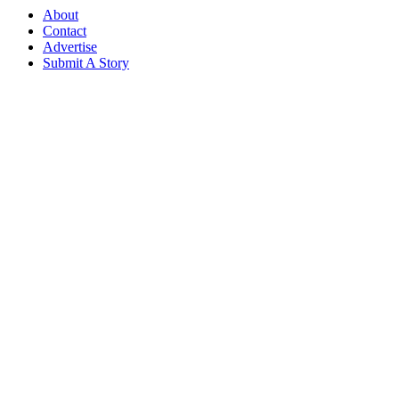
About
Contact
Advertise
Submit A Story