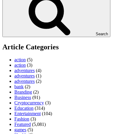
Search
Article Categories
action
(5)
action
(3)
adventures
(4)
adventures
(1)
adventures
(2)
bank
(2)
Branding
(2)
Business
(91)
Cryptocurrency
(3)
Education
(314)
Entertainment
(104)
Fashion
(3)
Featured
(5,081)
games
(5)