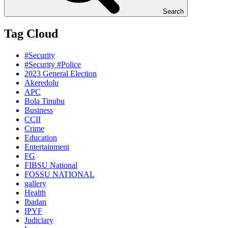
Search
Tag Cloud
#Security
#Security #Police
2023 General Election
Akeredolu
APC
Bola Tinubu
Business
CCII
Crime
Education
Entertainment
FG
FIBSU National
FOSSU NATIONAL
gallery
Health
Ibadan
IPYF
Judiciary