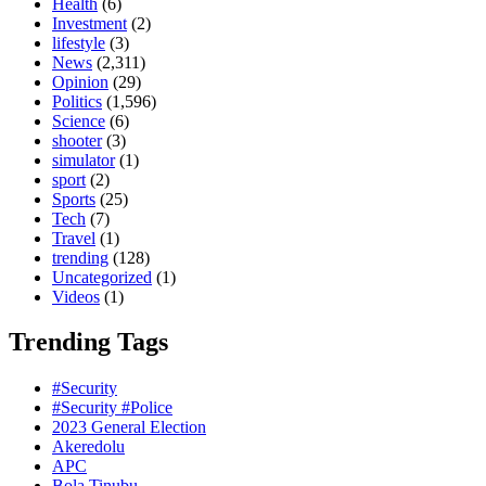
Health
(6)
Investment
(2)
lifestyle
(3)
News
(2,311)
Opinion
(29)
Politics
(1,596)
Science
(6)
shooter
(3)
simulator
(1)
sport
(2)
Sports
(25)
Tech
(7)
Travel
(1)
trending
(128)
Uncategorized
(1)
Videos
(1)
Trending Tags
#Security
#Security #Police
2023 General Election
Akeredolu
APC
Bola Tinubu