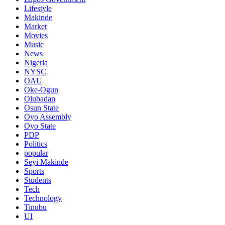
Lifestyle
Makinde
Market
Movies
Music
News
Nigeria
NYSC
OAU
Oke-Ogun
Olubadan
Osun State
Oyo Assembly
Oyo State
PDP
Politics
popular
Seyi Makinde
Sports
Students
Tech
Technology
Tinubu
UI