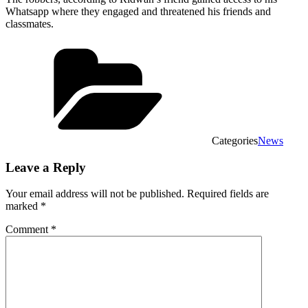
Whatsapp where they engaged and threatened his friends and
classmates.
Categories
News
Leave a Reply
Your email address will not be published.
Required fields are
marked
*
Comment
*