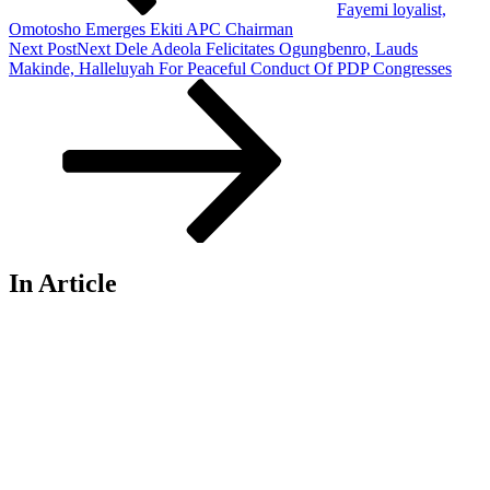
Fayemi loyalist,
Omotosho Emerges Ekiti APC Chairman
Next Post
Next
Dele Adeola Felicitates Ogungbenro, Lauds
Makinde, Halleluyah For Peaceful Conduct Of PDP Congresses
In Article