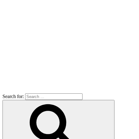
Search for: