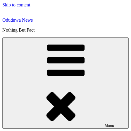
Skip to content
Oduduwa News
Nothing But Fact
Menu