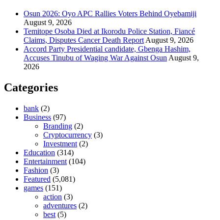
Osun 2026: Oyo APC Rallies Voters Behind Oyebamiji
August 9, 2026
Temitope Osoba Died at Ikorodu Police Station, Fiancé
Claims, Disputes Cancer Death Report
August 9, 2026
Accord Party Presidential candidate, Gbenga Hashim,
Accuses Tinubu of Waging War Against Osun
August 9,
2026
Categories
bank
(2)
Business
(97)
Branding
(2)
Cryptocurrency
(3)
Investment
(2)
Education
(314)
Entertainment
(104)
Fashion
(3)
Featured
(5,081)
games
(151)
action
(3)
adventures
(2)
best
(5)