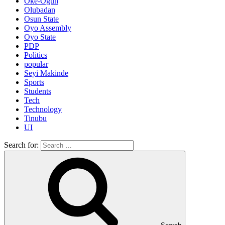
Oke-Ogun
Olubadan
Osun State
Oyo Assembly
Oyo State
PDP
Politics
popular
Seyi Makinde
Sports
Students
Tech
Technology
Tinubu
UI
Search for: