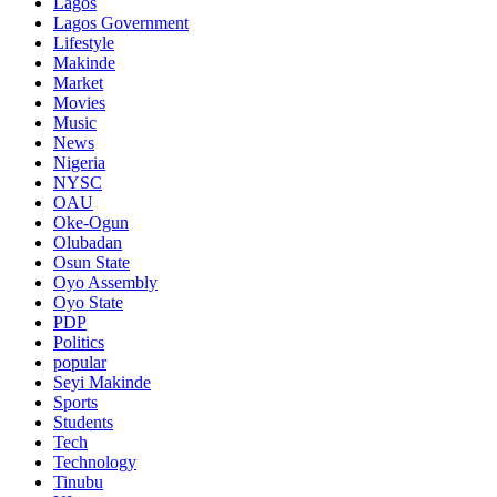
Lagos
Lagos Government
Lifestyle
Makinde
Market
Movies
Music
News
Nigeria
NYSC
OAU
Oke-Ogun
Olubadan
Osun State
Oyo Assembly
Oyo State
PDP
Politics
popular
Seyi Makinde
Sports
Students
Tech
Technology
Tinubu