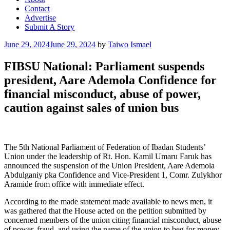
Contact
Advertise
Submit A Story
Posted
June 29, 2024
June 29, 2024
by
Taiwo Ismael
on
FIBSU National: Parliament suspends
president, Aare Ademola Confidence for
financial misconduct, abuse of power,
caution against sales of union bus
The 5th National Parliament of Federation of Ibadan Students’
Union under the leadership of Rt. Hon. Kamil Umaru Faruk has
announced the suspension of the Union President, Aare Ademola
Abdulganiy pka Confidence and Vice-President 1, Comr. Zulykhor
Aramide from office with immediate effect.
According to the made statement made available to news men, it
was gathered that the House acted on the petition submitted by
concerned members of the union citing financial misconduct, abuse
of power, fraud, and using the name of the union to beg for money