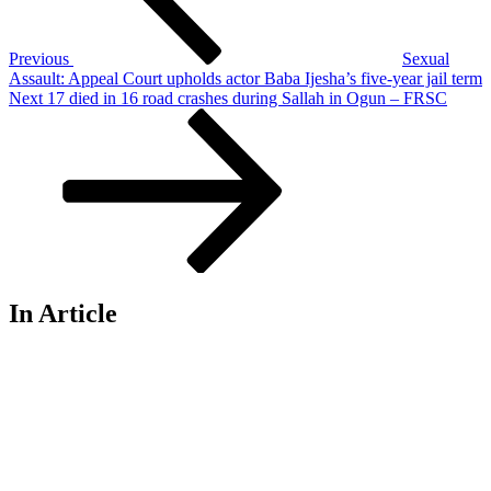
Previous
Sexual
Assault: Appeal Court upholds actor Baba Ijesha’s five-year jail term
Next
Next
17 died in 16 road crashes during Sallah in Ogun – FRSC
Post
In Article