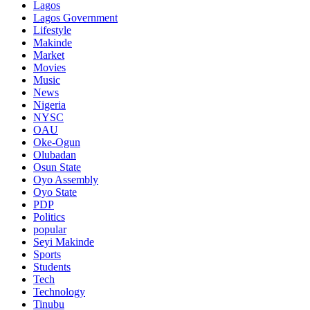
Lagos
Lagos Government
Lifestyle
Makinde
Market
Movies
Music
News
Nigeria
NYSC
OAU
Oke-Ogun
Olubadan
Osun State
Oyo Assembly
Oyo State
PDP
Politics
popular
Seyi Makinde
Sports
Students
Tech
Technology
Tinubu