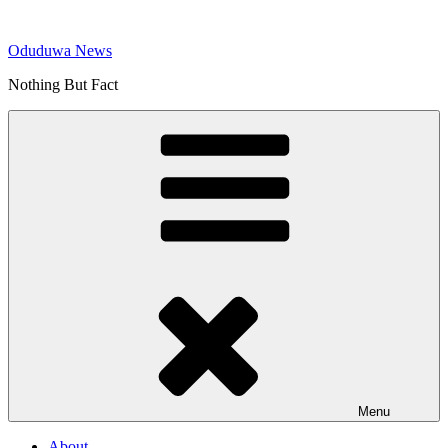
Skip
to
Oduduwa News
content
Nothing But Fact
Menu
About