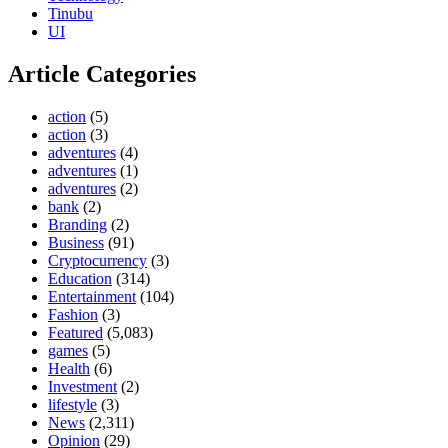
Tinubu
UI
Article Categories
action
(5)
action
(3)
adventures
(4)
adventures
(1)
adventures
(2)
bank
(2)
Branding
(2)
Business
(91)
Cryptocurrency
(3)
Education
(314)
Entertainment
(104)
Fashion
(3)
Featured
(5,083)
games
(5)
Health
(6)
Investment
(2)
lifestyle
(3)
News
(2,311)
Opinion
(29)