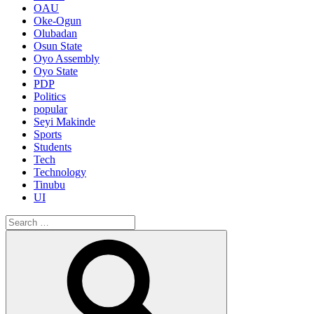
OAU
Oke-Ogun
Olubadan
Osun State
Oyo Assembly
Oyo State
PDP
Politics
popular
Seyi Makinde
Sports
Students
Tech
Technology
Tinubu
UI
Search
for:
Search