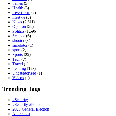
games
(5)
Health
(6)
Investment
(2)
lifestyle
(3)
News
(2,311)
Opinion
(29)
Politics
(1,596)
Science
(6)
shooter
(3)
simulator
(1)
sport
(2)
Sports
(25)
Tech
(7)
Travel
(1)
trending
(128)
Uncategorized
(1)
Videos
(1)
Trending Tags
#Security
#Security #Police
2023 General Election
Akeredolu