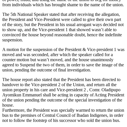
from individuals which has brought shame to the name of the union.
The 5th National Speaker stated that after receiving the allegation,
the President and Vice-President were called to give their own part
of the story, but the President in his usual arrogant ways decided not
to show up, and the Vice-president 1 that showed wasn’t able to
convinced the house beyond reasonable doubt, hence the indefinite
suspension.
A motion for the suspension of the President & Vice-president 1 was
moved and was seconded, after which the speaker called for a
counter motion but wasn’t moved, and the house unanimously
agreed to Suspend the two of them, in order to save the image of the
union, pending the outcome of final investigation.
The house report also stated that the President has been directed to
handover to the Vice-president 2 of the Union, and return all the
union property in his care and Vice-president 2 , Comr. Oladipupo
Ayomikun Emmanuel shall be acting in capacity of Acting President
of the union pending the outcome of the special investigation of the
house.
Furthermore, the President was specially warmed to return the union
bus to the premises of Central Council of Ibadan Indigenes, in order
not to follow the footstep of his successor who sold the union bus.