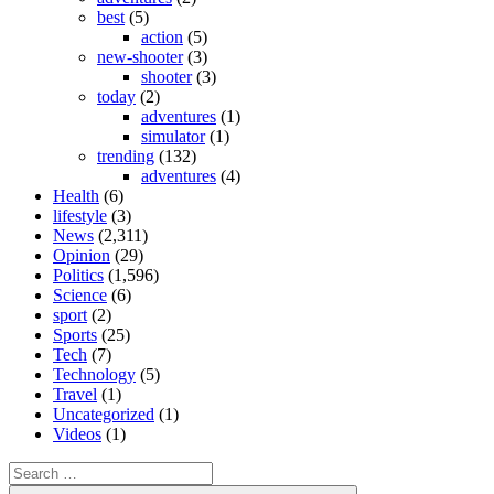
best
(5)
action
(5)
new-shooter
(3)
shooter
(3)
today
(2)
adventures
(1)
simulator
(1)
trending
(132)
adventures
(4)
Health
(6)
lifestyle
(3)
News
(2,311)
Opinion
(29)
Politics
(1,596)
Science
(6)
sport
(2)
Sports
(25)
Tech
(7)
Technology
(5)
Travel
(1)
Uncategorized
(1)
Videos
(1)
Search
for: