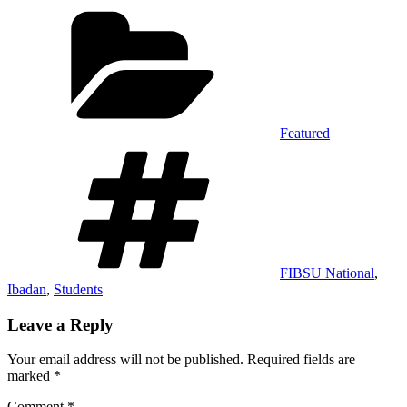
Categories
Featured
Tags
FIBSU National
,
Ibadan
,
Students
Leave a Reply
Your email address will not be published.
Required fields are
marked
*
Comment
*