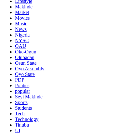
Lifestyle
Makinde
Market
Movies
Music
News
Nigeria
NYSC
OAU
Oke-Ogun
Olubadan
Osun State
Oyo Assembly
Oyo State
PDP
Politics
popular
Seyi Makinde
Sports
Students
Tech
Technology
Tinubu
UI