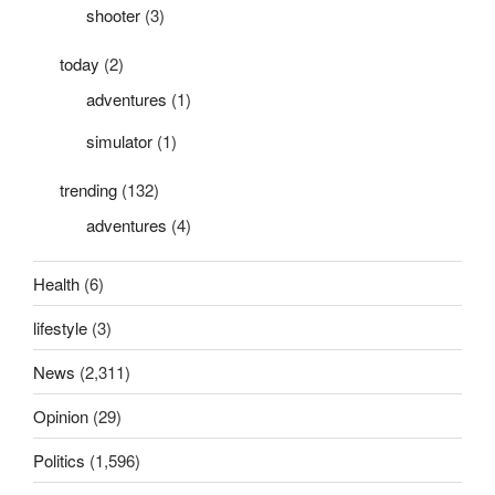
shooter
(3)
today
(2)
adventures
(1)
simulator
(1)
trending
(132)
adventures
(4)
Health
(6)
lifestyle
(3)
News
(2,311)
Opinion
(29)
Politics
(1,596)