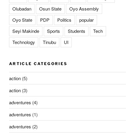
Olubadan
Osun State
Oyo Assembly
Oyo State
PDP
Politics
popular
Seyi Makinde
Sports
Students
Tech
Technology
Tinubu
UI
ARTICLE CATEGORIES
action
(5)
action
(3)
adventures
(4)
adventures
(1)
adventures
(2)