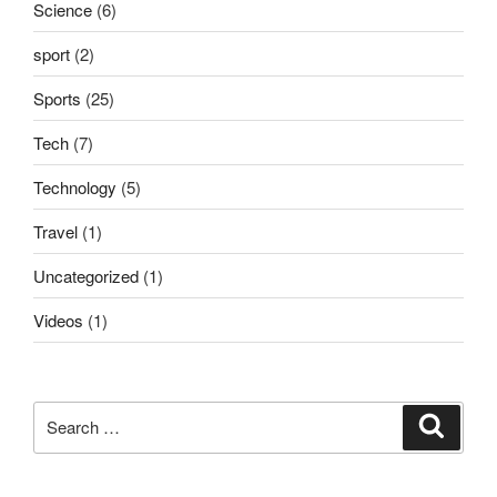
Science
(6)
sport
(2)
Sports
(25)
Tech
(7)
Technology
(5)
Travel
(1)
Uncategorized
(1)
Videos
(1)
Search
Search
for: