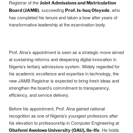
Registrar of the
Joint Admissions and Matriculation
, succeeding
, who
Board (JAMB)
Prof. Is-haq Oloyede
has completed his tenure and taken a bow after years of
transformative leadership at the examination body.
Prof. Aina’s appointment is seen as a strategic move aimed
at sustaining reforms and deepening digital innovation in
Nigeria’s tertiary admissions system. Widely regarded for
his academic excellence and expertise in technology, the
new JAMB Registrar is expected to bring fresh ideas and
strengthen the board’s commitment to transparency,
efficiency, and service delivery.
Before his appointment, Prof. Aina gained national
recognition as one of Nigeria’s youngest professors after
his elevation to professorship in Computer Engineering at
. He holds
Obafemi Awolowo University (OAU), Ile-Ife