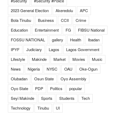
#Security
#Security #Police
2023 General Election
Akeredolu
APC
Bola Tinubu
Business
CCII
Crime
Education
Entertainment
FG
FIBSU National
FOSSU NATIONAL
gallery
Health
Ibadan
IPYF
Judiciary
Lagos
Lagos Government
Lifestyle
Makinde
Market
Movies
Music
News
Nigeria
NYSC
OAU
Oke-Ogun
Olubadan
Osun State
Oyo Assembly
Oyo State
PDP
Politics
popular
Seyi Makinde
Sports
Students
Tech
Technology
Tinubu
UI