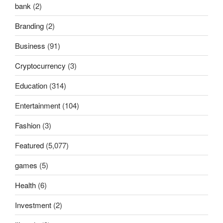
bank
(2)
Branding
(2)
Business
(91)
Cryptocurrency
(3)
Education
(314)
Entertainment
(104)
Fashion
(3)
Featured
(5,077)
games
(5)
Health
(6)
Investment
(2)