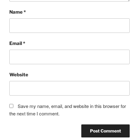
Name
*
Email
*
Website
Save my name, email, and website in this browser for
the next time I comment.