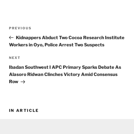
Post
Previous
PREVIOUS
navigation
Post
Kidnappers Abduct Two Cocoa Research Institute
Workers in Oyo, Police Arrest Two Suspects
Next
NEXT
Post
Ibadan Southwest I APC Primary Sparks Debate As
Alasoro Ridwan Clinches Victory Amid Consensus
Row
IN ARTICLE