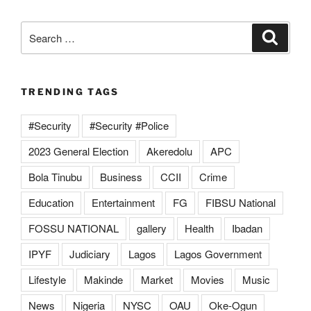
Search
Search
for:
TRENDING TAGS
#Security
#Security #Police
2023 General Election
Akeredolu
APC
Bola Tinubu
Business
CCII
Crime
Education
Entertainment
FG
FIBSU National
FOSSU NATIONAL
gallery
Health
Ibadan
IPYF
Judiciary
Lagos
Lagos Government
Lifestyle
Makinde
Market
Movies
Music
News
Nigeria
NYSC
OAU
Oke-Ogun