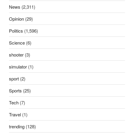
News
(2,311)
Opinion
(29)
Politics
(1,596)
Science
(6)
shooter
(3)
simulator
(1)
sport
(2)
Sports
(25)
Tech
(7)
Travel
(1)
trending
(128)