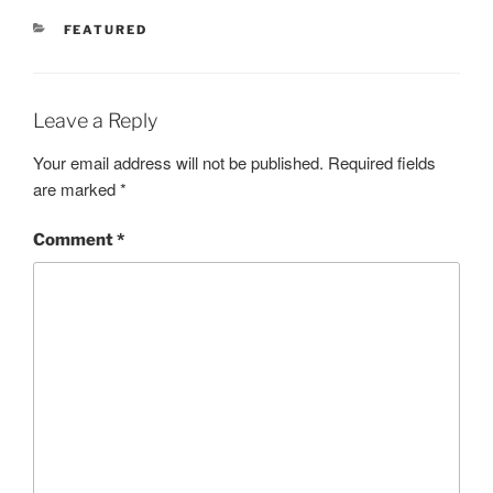
CATEGORIES
FEATURED
Leave a Reply
Your email address will not be published.
Required fields
are marked
*
Comment
*