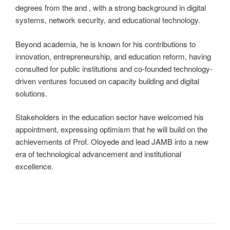
degrees from the and , with a strong background in digital
systems, network security, and educational technology.
Beyond academia, he is known for his contributions to
innovation, entrepreneurship, and education reform, having
consulted for public institutions and co-founded technology-
driven ventures focused on capacity building and digital
solutions.
Stakeholders in the education sector have welcomed his
appointment, expressing optimism that he will build on the
achievements of Prof. Oloyede and lead JAMB into a new
era of technological advancement and institutional
excellence.