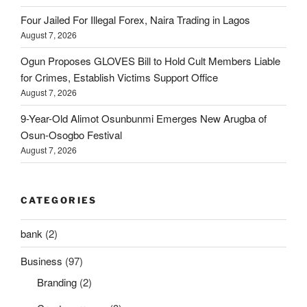
Four Jailed For Illegal Forex, Naira Trading in Lagos
August 7, 2026
Ogun Proposes GLOVES Bill to Hold Cult Members Liable
for Crimes, Establish Victims Support Office
August 7, 2026
9-Year-Old Alimot Osunbunmi Emerges New Arugba of
Osun-Osogbo Festival
August 7, 2026
CATEGORIES
bank
(2)
Business
(97)
Branding
(2)