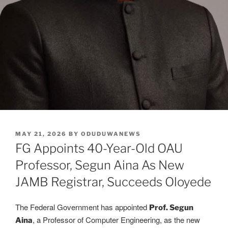
POSTED
MAY 21, 2026
BY
ODUDUWANEWS
ON
FG Appoints 40-Year-Old OAU
Professor, Segun Aina As New
JAMB Registrar, Succeeds Oloyede
The Federal Government has appointed
Prof. Segun
, a Professor of Computer Engineering, as the new
Aina