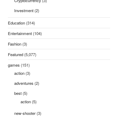
Cryptocurrency
(3)
Investment
(2)
Education
(314)
Entertainment
(104)
Fashion
(3)
Featured
(5,077)
games
(151)
action
(3)
adventures
(2)
best
(5)
action
(5)
new-shooter
(3)