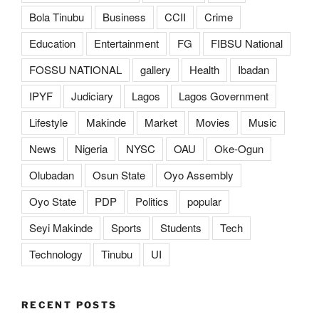
Bola Tinubu
Business
CCII
Crime
Education
Entertainment
FG
FIBSU National
FOSSU NATIONAL
gallery
Health
Ibadan
IPYF
Judiciary
Lagos
Lagos Government
Lifestyle
Makinde
Market
Movies
Music
News
Nigeria
NYSC
OAU
Oke-Ogun
Olubadan
Osun State
Oyo Assembly
Oyo State
PDP
Politics
popular
Seyi Makinde
Sports
Students
Tech
Technology
Tinubu
UI
RECENT POSTS