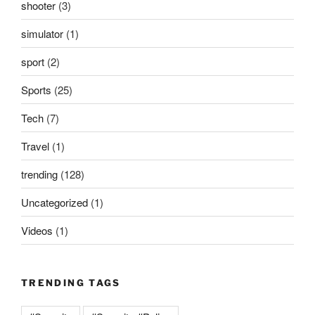
shooter
(3)
simulator
(1)
sport
(2)
Sports
(25)
Tech
(7)
Travel
(1)
trending
(128)
Uncategorized
(1)
Videos
(1)
TRENDING TAGS