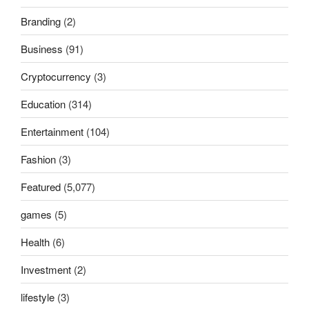
Branding
(2)
Business
(91)
Cryptocurrency
(3)
Education
(314)
Entertainment
(104)
Fashion
(3)
Featured
(5,077)
games
(5)
Health
(6)
Investment
(2)
lifestyle
(3)