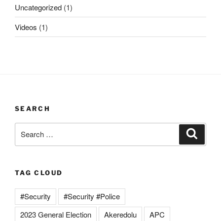
Uncategorized
(1)
Videos
(1)
SEARCH
Search
Search
for:
TAG CLOUD
#Security
#Security #Police
2023 General Election
Akeredolu
APC