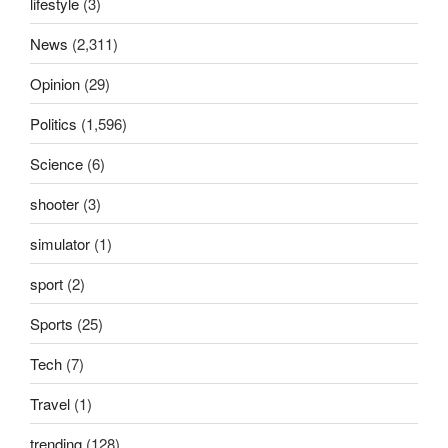
lifestyle
(3)
News
(2,311)
Opinion
(29)
Politics
(1,596)
Science
(6)
shooter
(3)
simulator
(1)
sport
(2)
Sports
(25)
Tech
(7)
Travel
(1)
trending
(128)