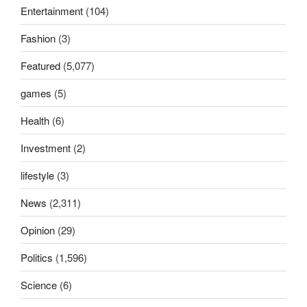
Entertainment
(104)
Fashion
(3)
Featured
(5,077)
games
(5)
Health
(6)
Investment
(2)
lifestyle
(3)
News
(2,311)
Opinion
(29)
Politics
(1,596)
Science
(6)