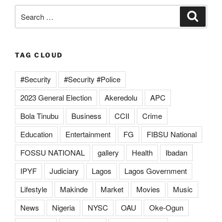
Search
Search
for:
TAG CLOUD
#Security
#Security #Police
2023 General Election
Akeredolu
APC
Bola Tinubu
Business
CCII
Crime
Education
Entertainment
FG
FIBSU National
FOSSU NATIONAL
gallery
Health
Ibadan
IPYF
Judiciary
Lagos
Lagos Government
Lifestyle
Makinde
Market
Movies
Music
News
Nigeria
NYSC
OAU
Oke-Ogun