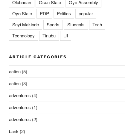
Olubadan
Osun State
Oyo Assembly
Oyo State
PDP
Politics
popular
Seyi Makinde
Sports
Students
Tech
Technology
Tinubu
UI
ARTICLE CATEGORIES
action
(5)
action
(3)
adventures
(4)
adventures
(1)
adventures
(2)
bank
(2)