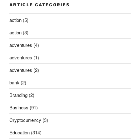
ARTICLE CATEGORIES
action
(5)
action
(3)
adventures
(4)
adventures
(1)
adventures
(2)
bank
(2)
Branding
(2)
Business
(91)
Cryptocurrency
(3)
Education
(314)