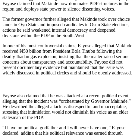
Fayose claimed that Makinde now dominates PDP structures in the
region and deploys state power to silence dissenting voices.
The former governor further alleged that Makinde took over choice
lands in Oyo State and imposed candidates in Osun State elections,
actions he said weakened internal democracy and deepened
divisions within the PDP in the South-West.
In one of his most controversial claims, Fayose alleged that Makinde
received ₦50 billion from President Bola Tinubu following the
deadly Ibadan gas explosion, insisting that the matter raised serious
concerns about transparency and accountability. Fayose did not
present documentary evidence but maintained that the issue was
widely discussed in political circles and should be openly addressed.
Fayose also claimed that he was attacked at a recent political event,
alleging that the incident was “orchestrated by Governor Makinde.”
He described the alleged attack as disrespectful and unacceptable,
stressing that intimidation would not diminish his voice as an elder
statesman of the PDP.
“I have no political godfather and I will never have one,” Fayose
declared, adding that his political relevance was earned through