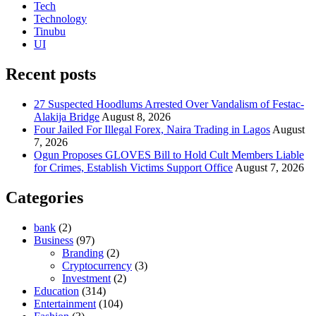
Tech
Technology
Tinubu
UI
Recent posts
27 Suspected Hoodlums Arrested Over Vandalism of Festac-
Alakija Bridge
August 8, 2026
Four Jailed For Illegal Forex, Naira Trading in Lagos
August
7, 2026
Ogun Proposes GLOVES Bill to Hold Cult Members Liable
for Crimes, Establish Victims Support Office
August 7, 2026
Categories
bank
(2)
Business
(97)
Branding
(2)
Cryptocurrency
(3)
Investment
(2)
Education
(314)
Entertainment
(104)