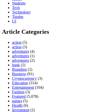
Students
Tech
Technology
Tinubu
UI
Article Categories
action
(5)
action
(3)
adventures
(4)
adventures
(1)
adventures
(2)
bank
(2)
Branding
(2)
Business
(91)
Cryptocurrency
(3)
Education
(314)
Entertainment
(104)
Fashion
(3)
Featured
(5,078)
games
(5)
Health
(6)
Investment
(2)