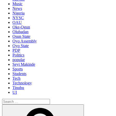
Music
News
Nigeria
NYSC
OAU
Oke-Ogun
Olubadan
Osun State
Oyo Assembly
Oyo State
PDP
Politics
popular
Seyi Makinde
Sports
Students
Tech
Technology
Tinubu
UI
Search
for:
Search