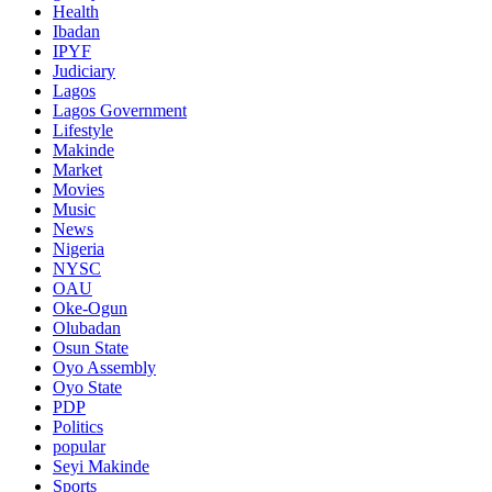
Health
Ibadan
IPYF
Judiciary
Lagos
Lagos Government
Lifestyle
Makinde
Market
Movies
Music
News
Nigeria
NYSC
OAU
Oke-Ogun
Olubadan
Osun State
Oyo Assembly
Oyo State
PDP
Politics
popular
Seyi Makinde
Sports