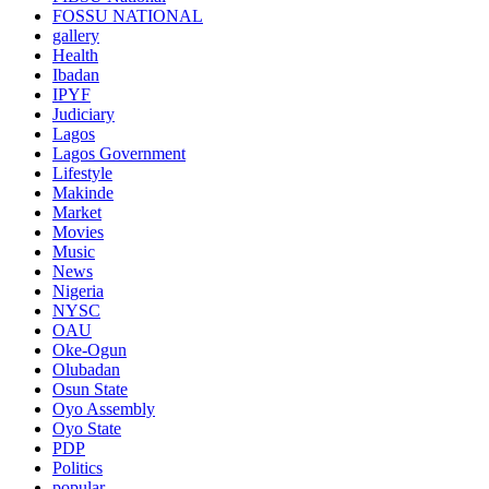
FOSSU NATIONAL
gallery
Health
Ibadan
IPYF
Judiciary
Lagos
Lagos Government
Lifestyle
Makinde
Market
Movies
Music
News
Nigeria
NYSC
OAU
Oke-Ogun
Olubadan
Osun State
Oyo Assembly
Oyo State
PDP
Politics
popular