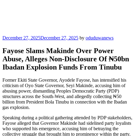
Posted
December 27, 2025
December 27, 2025
by
oduduwanews
on
Fayose Slams Makinde Over Power
Abuse, Alleges Non-Disclosure Of ₦50bn
Ibadan Explosion Funds From Tinubu
Former Ekiti State Governor, Ayodele Fayose, has intensified his
criticism of Oyo State Governor, Seyi Makinde, accusing him of
abusing power, dismantling Peoples Democratic Party (PDP)
structures across the South-West, and allegedly collecting ₦50
billion from President Bola Tinubu in connection with the Ibadan
gas explosion.
Speaking during a political gathering attended by PDP stakeholders,
Fayose alleged that Governor Makinde had sidelined party loyalists
who supported his emergence, accusing him of betraying the
collective struggle that brought him to prominence within the party.