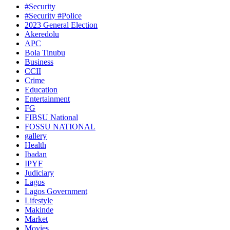
#Security
#Security #Police
2023 General Election
Akeredolu
APC
Bola Tinubu
Business
CCII
Crime
Education
Entertainment
FG
FIBSU National
FOSSU NATIONAL
gallery
Health
Ibadan
IPYF
Judiciary
Lagos
Lagos Government
Lifestyle
Makinde
Market
Movies