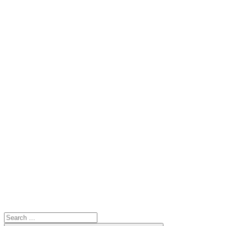
Search
for: