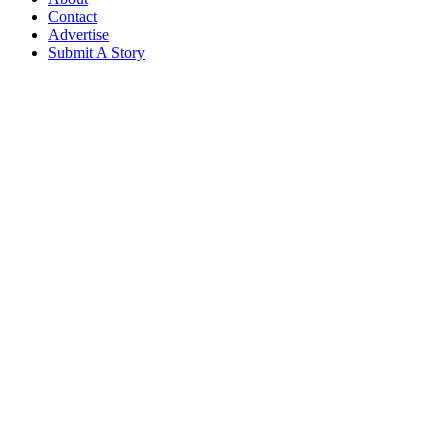
Contact
Advertise
Submit A Story