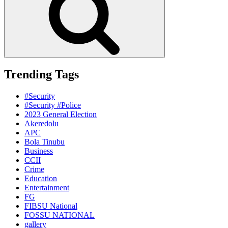
Trending Tags
#Security
#Security #Police
2023 General Election
Akeredolu
APC
Bola Tinubu
Business
CCII
Crime
Education
Entertainment
FG
FIBSU National
FOSSU NATIONAL
gallery