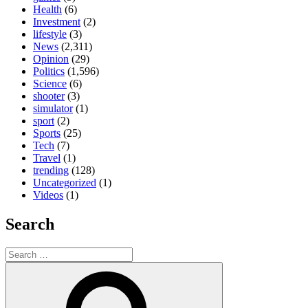
Health
(6)
Investment
(2)
lifestyle
(3)
News
(2,311)
Opinion
(29)
Politics
(1,596)
Science
(6)
shooter
(3)
simulator
(1)
sport
(2)
Sports
(25)
Tech
(7)
Travel
(1)
trending
(128)
Uncategorized
(1)
Videos
(1)
Search
Search
for:
Search