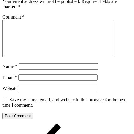
Your email address will not be published.
Required fields are
marked
*
Comment
*
Name
*
Email
*
Website
Save my name, email, and website in this browser for the next
time I comment.
Post
Previous
Post