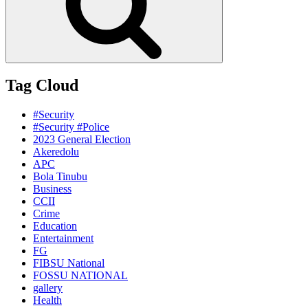
Tag Cloud
#Security
#Security #Police
2023 General Election
Akeredolu
APC
Bola Tinubu
Business
CCII
Crime
Education
Entertainment
FG
FIBSU National
FOSSU NATIONAL
gallery
Health