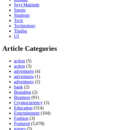
Seyi Makinde
Sports
Students
Tech
Technology
Tinubu
UI
Article Categories
action
(5)
action
(3)
adventures
(4)
adventures
(1)
adventures
(2)
bank
(2)
Branding
(2)
Business
(91)
Cryptocurrency
(3)
Education
(314)
Entertainment
(104)
Fashion
(3)
Featured
(5,078)
games
(5)