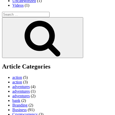
Uncategorized
(1)
Videos
(1)
Search
for:
Search
Article Categories
action
(5)
action
(3)
adventures
(4)
adventures
(1)
adventures
(2)
bank
(2)
Branding
(2)
Business
(91)
Cryptocurrency
(3)