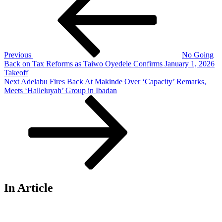
navigation
Previous
No Going
Back on Tax Reforms as Taiwo Oyedele Confirms January 1, 2026
Takeoff
Next
Next
Adelabu Fires Back At Makinde Over ‘Capacity’ Remarks,
Post
Meets ‘Halleluyah’ Group in Ibadan
In Article