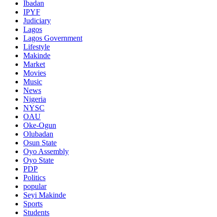
Ibadan
IPYF
Judiciary
Lagos
Lagos Government
Lifestyle
Makinde
Market
Movies
Music
News
Nigeria
NYSC
OAU
Oke-Ogun
Olubadan
Osun State
Oyo Assembly
Oyo State
PDP
Politics
popular
Seyi Makinde
Sports
Students