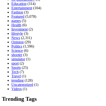
Education
(314)
Entertainment
(104)
Fashion
(3)
Featured
(5,078)
games
(5)
Health
(6)
Investment
(2)
lifestyle
(3)
News
(2,311)
Opinion
(29)
Politics
(1,596)
Science
(6)
shooter
(3)
simulator
(1)
sport
(2)
Sports
(25)
Tech
(7)
Travel
(1)
trending
(128)
Uncategorized
(1)
Videos
(1)
Trending Tags