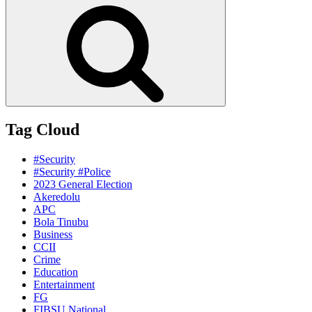
Search
Tag Cloud
#Security
#Security #Police
2023 General Election
Akeredolu
APC
Bola Tinubu
Business
CCII
Crime
Education
Entertainment
FG
FIBSU National