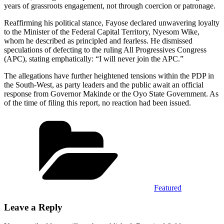
years of grassroots engagement, not through coercion or patronage.
Reaffirming his political stance, Fayose declared unwavering loyalty
to the Minister of the Federal Capital Territory, Nyesom Wike,
whom he described as principled and fearless. He dismissed
speculations of defecting to the ruling All Progressives Congress
(APC), stating emphatically: “I will never join the APC.”
The allegations have further heightened tensions within the PDP in
the South-West, as party leaders and the public await an official
response from Governor Makinde or the Oyo State Government. As
of the time of filing this report, no reaction had been issued.
Categories
Featured
Leave a Reply