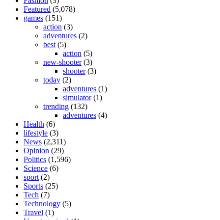
Fashion
(3)
Featured
(5,078)
games
(151)
action
(3)
adventures
(2)
best
(5)
action
(5)
new-shooter
(3)
shooter
(3)
today
(2)
adventures
(1)
simulator
(1)
trending
(132)
adventures
(4)
Health
(6)
lifestyle
(3)
News
(2,311)
Opinion
(29)
Politics
(1,596)
Science
(6)
sport
(2)
Sports
(25)
Tech
(7)
Technology
(5)
Travel
(1)