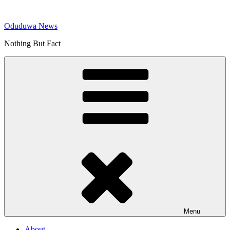
Skip
to
Oduduwa News
content
Nothing But Fact
Menu
About