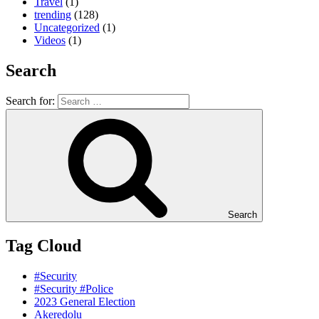
Travel
(1)
trending
(128)
Uncategorized
(1)
Videos
(1)
Search
Search for:
Search
Tag Cloud
#Security
#Security #Police
2023 General Election
Akeredolu