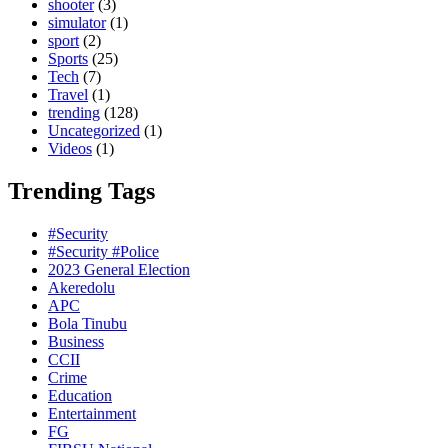
shooter
(3)
simulator
(1)
sport
(2)
Sports
(25)
Tech
(7)
Travel
(1)
trending
(128)
Uncategorized
(1)
Videos
(1)
Trending Tags
#Security
#Security #Police
2023 General Election
Akeredolu
APC
Bola Tinubu
Business
CCII
Crime
Education
Entertainment
FG