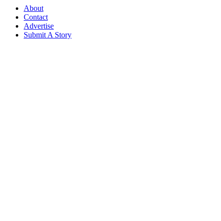
About
Contact
Advertise
Submit A Story