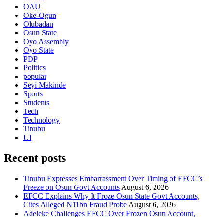
OAU
Oke-Ogun
Olubadan
Osun State
Oyo Assembly
Oyo State
PDP
Politics
popular
Seyi Makinde
Sports
Students
Tech
Technology
Tinubu
UI
Recent posts
Tinubu Expresses Embarrassment Over Timing of EFCC’s
Freeze on Osun Govt Accounts
August 6, 2026
EFCC Explains Why It Froze Osun State Govt Accounts,
Cites Alleged N11bn Fraud Probe
August 6, 2026
Adeleke Challenges EFCC Over Frozen Osun Account,