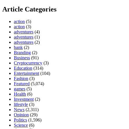
Article Categories
action
(5)
action
(3)
adventures
(4)
adventures
(1)
adventures
(2)
bank
(2)
Branding
(2)
Business
(91)
Cryptocurrency
(3)
Education
(314)
Entertainment
(104)
Fashion
(3)
Featured
(5,074)
games
(5)
Health
(6)
Investment
(2)
lifestyle
(3)
News
(2,311)
Opinion
(29)
Politics
(1,596)
Science
(6)