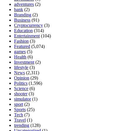
adventures
(2)
bank
(2)
Branding
(2)
Business
(91)
Cryptocurrency
(3)
Education
(314)
Entertainment
(104)
Fashion
(3)
Featured
(5,074)
games
(5)
Health
(6)
Investment
(2)
lifestyle
(3)
News
(2,311)
Opinion
(29)
Politics
(1,596)
Science
(6)
shooter
(3)
simulator
(1)
sport
(2)
Sports
(25)
Tech
(7)
Travel
(1)
trending
(128)
Uncategorized
(1)