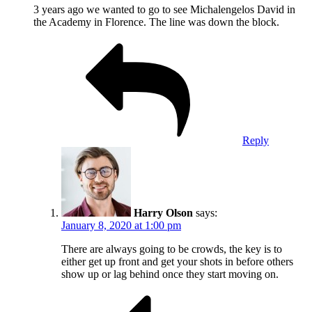
3 years ago we wanted to go to see Michalengelos David in
the Academy in Florence. The line was down the block.
Reply
Harry Olson
says:
January 8, 2020 at 1:00 pm
There are always going to be crowds, the key is to
either get up front and get your shots in before others
show up or lag behind once they start moving on.