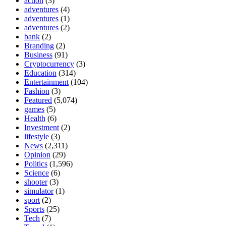
action
(3)
adventures
(4)
adventures
(1)
adventures
(2)
bank
(2)
Branding
(2)
Business
(91)
Cryptocurrency
(3)
Education
(314)
Entertainment
(104)
Fashion
(3)
Featured
(5,074)
games
(5)
Health
(6)
Investment
(2)
lifestyle
(3)
News
(2,311)
Opinion
(29)
Politics
(1,596)
Science
(6)
shooter
(3)
simulator
(1)
sport
(2)
Sports
(25)
Tech
(7)