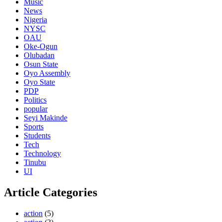
Music
News
Nigeria
NYSC
OAU
Oke-Ogun
Olubadan
Osun State
Oyo Assembly
Oyo State
PDP
Politics
popular
Seyi Makinde
Sports
Students
Tech
Technology
Tinubu
UI
Article Categories
action
(5)