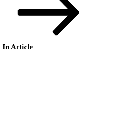
In Article