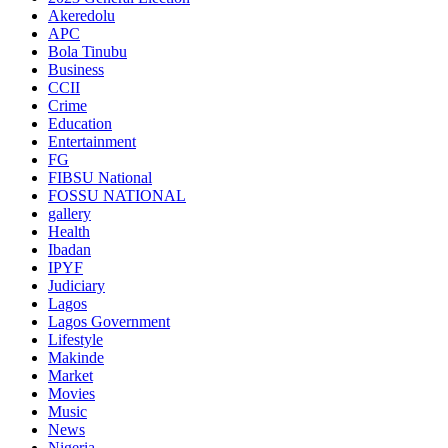
Akeredolu
APC
Bola Tinubu
Business
CCII
Crime
Education
Entertainment
FG
FIBSU National
FOSSU NATIONAL
gallery
Health
Ibadan
IPYF
Judiciary
Lagos
Lagos Government
Lifestyle
Makinde
Market
Movies
Music
News
Nigeria