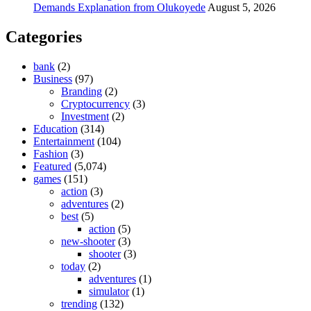
Demands Explanation from Olukoyede
August 5, 2026
Categories
bank
(2)
Business
(97)
Branding
(2)
Cryptocurrency
(3)
Investment
(2)
Education
(314)
Entertainment
(104)
Fashion
(3)
Featured
(5,074)
games
(151)
action
(3)
adventures
(2)
best
(5)
action
(5)
new-shooter
(3)
shooter
(3)
today
(2)
adventures
(1)
simulator
(1)
trending
(132)