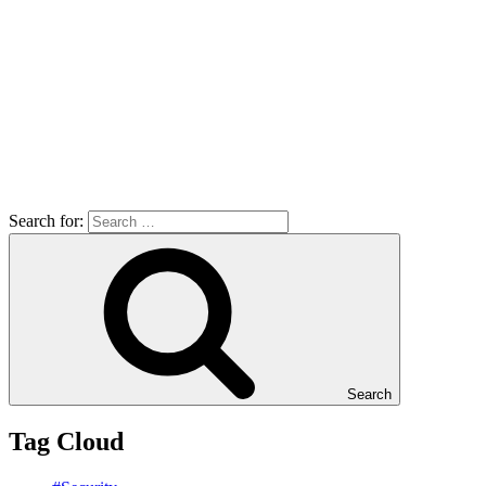
Search for:
Search
Tag Cloud