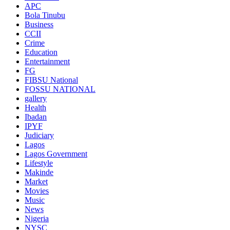
APC
Bola Tinubu
Business
CCII
Crime
Education
Entertainment
FG
FIBSU National
FOSSU NATIONAL
gallery
Health
Ibadan
IPYF
Judiciary
Lagos
Lagos Government
Lifestyle
Makinde
Market
Movies
Music
News
Nigeria
NYSC