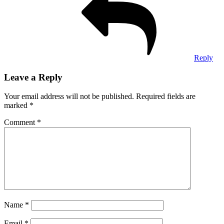
Reply
Leave a Reply
Your email address will not be published.
Required fields are
marked
*
Comment
*
Name
*
Email
*