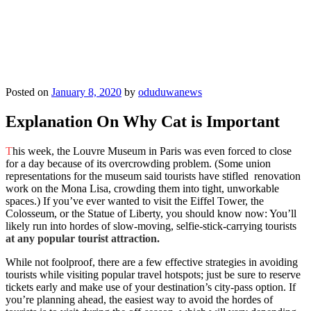
Posted on
January 8, 2020
by
oduduwanews
Explanation On Why Cat is Important
T
his week, the Louvre Museum in Paris was even forced to close
for a day because of its overcrowding problem. (Some union
representations for the museum said tourists have stifled renovation
work on the Mona Lisa, crowding them into tight, unworkable
spaces.) If you’ve ever wanted to visit the Eiffel Tower, the
Colosseum, or the Statue of Liberty, you should know now: You’ll
likely run into hordes of slow-moving, selfie-stick-carrying tourists
at any popular tourist attraction.
While not foolproof, there are a few effective strategies in avoiding
tourists while visiting popular travel hotspots; just be sure to reserve
tickets early and make use of your destination’s city-pass option. If
you’re planning ahead, the easiest way to avoid the hordes of