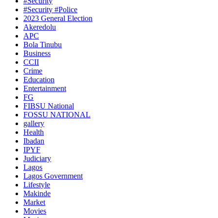
#Security
#Security #Police
2023 General Election
Akeredolu
APC
Bola Tinubu
Business
CCII
Crime
Education
Entertainment
FG
FIBSU National
FOSSU NATIONAL
gallery
Health
Ibadan
IPYF
Judiciary
Lagos
Lagos Government
Lifestyle
Makinde
Market
Movies