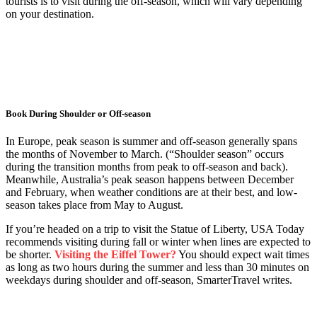
tourists is to visit during the off-season, which will vary depending
on your destination.
Book During Shoulder or Off-season
In Europe, peak season is summer and off-season generally spans
the months of November to March. (“Shoulder season” occurs
during the transition months from peak to off-season and back).
Meanwhile, Australia’s peak season happens between December
and February, when weather conditions are at their best, and low-
season takes place from May to August.
If you’re headed on a trip to visit the Statue of Liberty, USA Today
recommends visiting during fall or winter when lines are expected to
be shorter.
Visiting the Eiffel Tower?
You should expect wait times
as long as two hours during the summer and less than 30 minutes on
weekdays during shoulder and off-season, SmarterTravel writes.