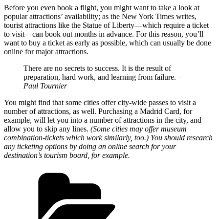
Before you even book a flight, you might want to take a look at
popular attractions’ availability; as the New York Times writes,
tourist attractions like the Statue of Liberty—which require a ticket
to visit—can book out months in advance. For this reason, you’ll
want to buy a ticket as early as possible, which can usually be done
online for major attractions.
There are no secrets to success. It is the result of
preparation, hard work, and learning from failure.
–
Paul Tournier
You might find that some cities offer city-wide passes to visit a
number of attractions, as well. Purchasing a Madrid Card, for
example, will let you into a number of attractions in the city, and
allow you to skip any lines.
(Some cities may offer museum
combination-tickets which work similarly, too.) You should research
any ticketing options by doing an online search for your
destination’s tourism board, for example.