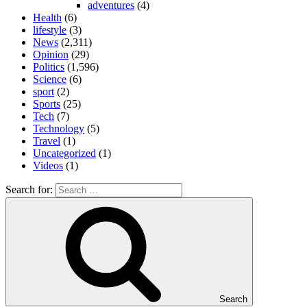
adventures
(4)
Health
(6)
lifestyle
(3)
News
(2,311)
Opinion
(29)
Politics
(1,596)
Science
(6)
sport
(2)
Sports
(25)
Tech
(7)
Technology
(5)
Travel
(1)
Uncategorized
(1)
Videos
(1)
Search for:
Search