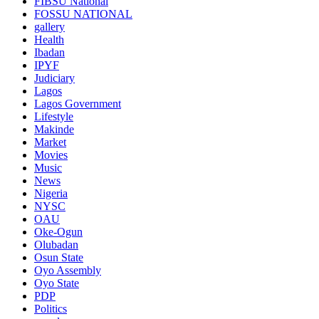
FIBSU National
FOSSU NATIONAL
gallery
Health
Ibadan
IPYF
Judiciary
Lagos
Lagos Government
Lifestyle
Makinde
Market
Movies
Music
News
Nigeria
NYSC
OAU
Oke-Ogun
Olubadan
Osun State
Oyo Assembly
Oyo State
PDP
Politics