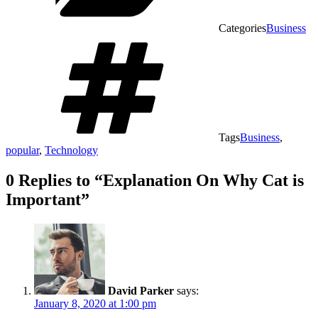
Categories
Business
Tags
Business
,
popular
,
Technology
0 Replies to “Explanation On Why Cat is
Important”
David Parker
says:
January 8, 2020 at 1:00 pm