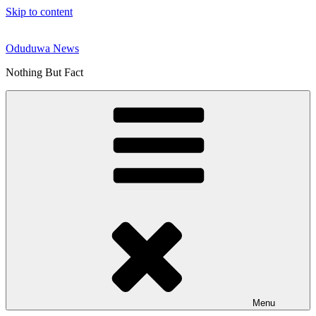
Skip to content
Oduduwa News
Nothing But Fact
Menu