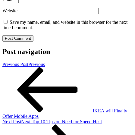
Website
Save my name, email, and website in this browser for the next
time I comment.
Post navigation
Previous Post
Previous
IKEA will Finally
Offer Mobile Apps
Next Post
Next
Top 10 Tips on Need for Speed Heat