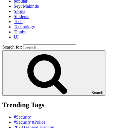
popular
Seyi Makinde
Sports
Students
Tech
Technology
Tinubu
UI
Search for:
Search
Trending Tags
#Security
#Security #Police
2023 General Election