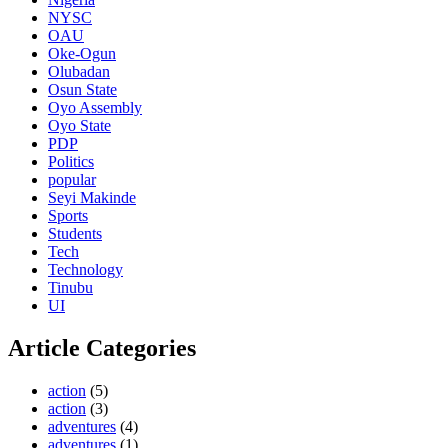
NYSC
OAU
Oke-Ogun
Olubadan
Osun State
Oyo Assembly
Oyo State
PDP
Politics
popular
Seyi Makinde
Sports
Students
Tech
Technology
Tinubu
UI
Article Categories
action
(5)
action
(3)
adventures
(4)
adventures
(1)