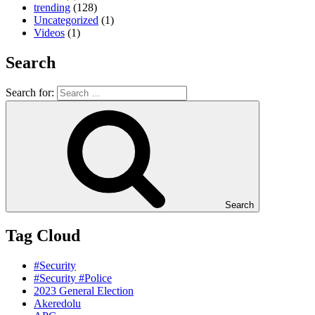
trending
(128)
Uncategorized
(1)
Videos
(1)
Search
Search for:
Search
Tag Cloud
#Security
#Security #Police
2023 General Election
Akeredolu