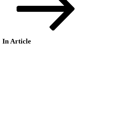
In Article