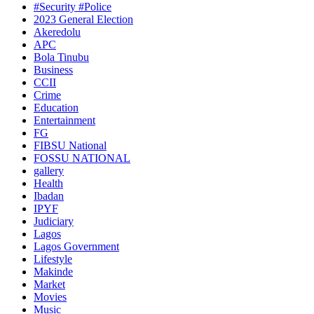
#Security #Police
2023 General Election
Akeredolu
APC
Bola Tinubu
Business
CCII
Crime
Education
Entertainment
FG
FIBSU National
FOSSU NATIONAL
gallery
Health
Ibadan
IPYF
Judiciary
Lagos
Lagos Government
Lifestyle
Makinde
Market
Movies
Music