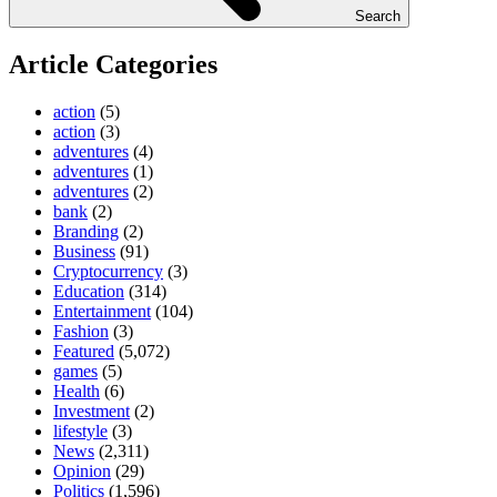
Search
Article Categories
action
(5)
action
(3)
adventures
(4)
adventures
(1)
adventures
(2)
bank
(2)
Branding
(2)
Business
(91)
Cryptocurrency
(3)
Education
(314)
Entertainment
(104)
Fashion
(3)
Featured
(5,072)
games
(5)
Health
(6)
Investment
(2)
lifestyle
(3)
News
(2,311)
Opinion
(29)
Politics
(1,596)