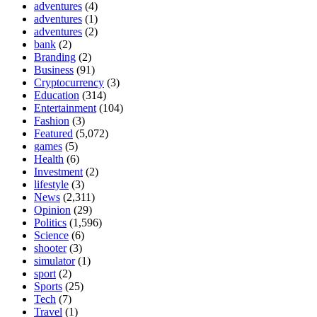
adventures
(4)
adventures
(1)
adventures
(2)
bank
(2)
Branding
(2)
Business
(91)
Cryptocurrency
(3)
Education
(314)
Entertainment
(104)
Fashion
(3)
Featured
(5,072)
games
(5)
Health
(6)
Investment
(2)
lifestyle
(3)
News
(2,311)
Opinion
(29)
Politics
(1,596)
Science
(6)
shooter
(3)
simulator
(1)
sport
(2)
Sports
(25)
Tech
(7)
Travel
(1)