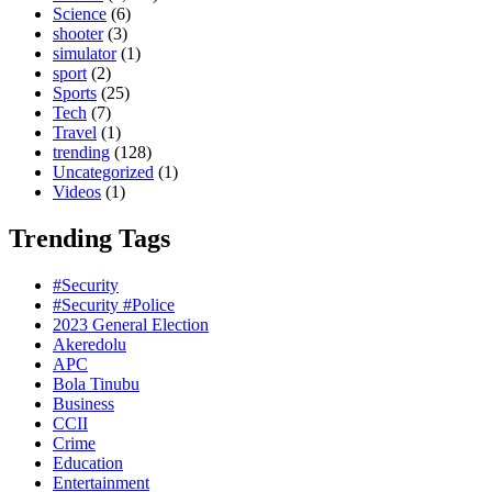
Science
(6)
shooter
(3)
simulator
(1)
sport
(2)
Sports
(25)
Tech
(7)
Travel
(1)
trending
(128)
Uncategorized
(1)
Videos
(1)
Trending Tags
#Security
#Security #Police
2023 General Election
Akeredolu
APC
Bola Tinubu
Business
CCII
Crime
Education
Entertainment