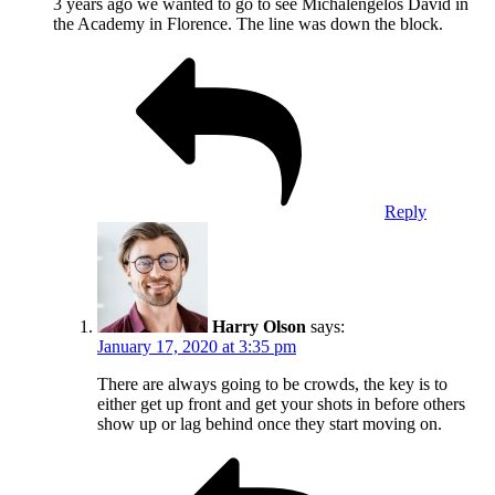
3 years ago we wanted to go to see Michalengelos David in
the Academy in Florence. The line was down the block.
Reply
Harry Olson
says:
January 17, 2020 at 3:35 pm
There are always going to be crowds, the key is to
either get up front and get your shots in before others
show up or lag behind once they start moving on.