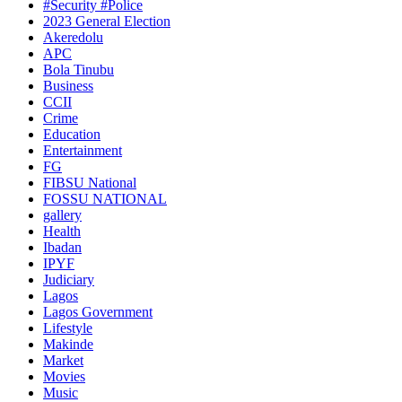
#Security #Police
2023 General Election
Akeredolu
APC
Bola Tinubu
Business
CCII
Crime
Education
Entertainment
FG
FIBSU National
FOSSU NATIONAL
gallery
Health
Ibadan
IPYF
Judiciary
Lagos
Lagos Government
Lifestyle
Makinde
Market
Movies
Music