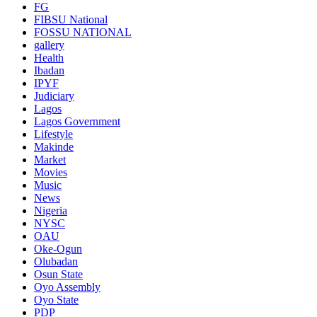
FG
FIBSU National
FOSSU NATIONAL
gallery
Health
Ibadan
IPYF
Judiciary
Lagos
Lagos Government
Lifestyle
Makinde
Market
Movies
Music
News
Nigeria
NYSC
OAU
Oke-Ogun
Olubadan
Osun State
Oyo Assembly
Oyo State
PDP