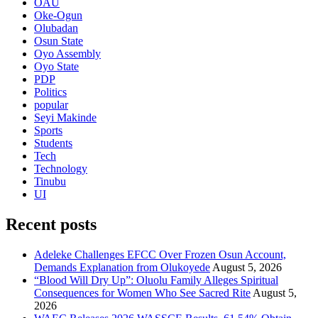
OAU
Oke-Ogun
Olubadan
Osun State
Oyo Assembly
Oyo State
PDP
Politics
popular
Seyi Makinde
Sports
Students
Tech
Technology
Tinubu
UI
Recent posts
Adeleke Challenges EFCC Over Frozen Osun Account,
Demands Explanation from Olukoyede
August 5, 2026
“Blood Will Dry Up”: Oluolu Family Alleges Spiritual
Consequences for Women Who See Sacred Rite
August 5,
2026