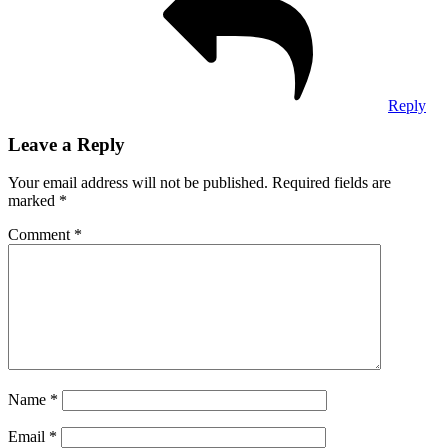
Reply
Leave a Reply
Your email address will not be published.
Required fields are
marked
*
Comment
*
Name
*
Email
*