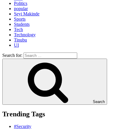
Politics
popular
Seyi Makinde
Sports
Students
Tech
Technology
Tinubu
UI
Search for:
Search
Trending Tags
#Security