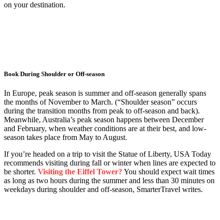
on your destination.
Book During Shoulder or Off-season
In Europe, peak season is summer and off-season generally spans
the months of November to March. (“Shoulder season” occurs
during the transition months from peak to off-season and back).
Meanwhile, Australia’s peak season happens between December
and February, when weather conditions are at their best, and low-
season takes place from May to August.
If you’re headed on a trip to visit the Statue of Liberty, USA Today
recommends visiting during fall or winter when lines are expected to
be shorter.
Visiting the Eiffel Tower?
You should expect wait times
as long as two hours during the summer and less than 30 minutes on
weekdays during shoulder and off-season, SmarterTravel writes.