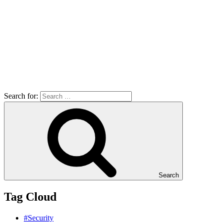
Search for:
Search
Tag Cloud
#Security