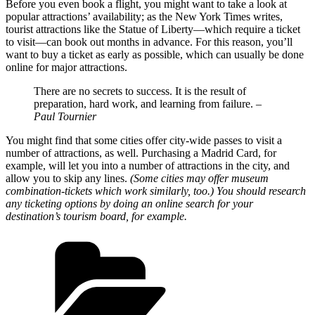
Before you even book a flight, you might want to take a look at
popular attractions’ availability; as the New York Times writes,
tourist attractions like the Statue of Liberty—which require a ticket
to visit—can book out months in advance. For this reason, you’ll
want to buy a ticket as early as possible, which can usually be done
online for major attractions.
There are no secrets to success. It is the result of
preparation, hard work, and learning from failure.
–
Paul Tournier
You might find that some cities offer city-wide passes to visit a
number of attractions, as well. Purchasing a Madrid Card, for
example, will let you into a number of attractions in the city, and
allow you to skip any lines.
(Some cities may offer museum
combination-tickets which work similarly, too.) You should research
any ticketing options by doing an online search for your
destination’s tourism board, for example.