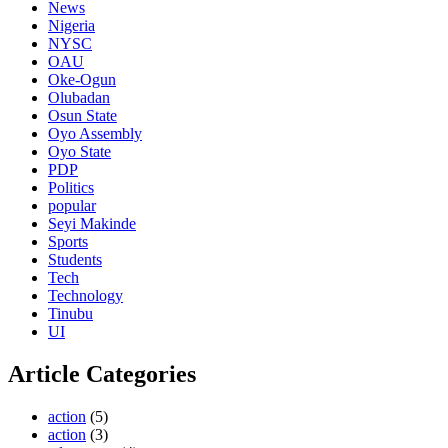
News
Nigeria
NYSC
OAU
Oke-Ogun
Olubadan
Osun State
Oyo Assembly
Oyo State
PDP
Politics
popular
Seyi Makinde
Sports
Students
Tech
Technology
Tinubu
UI
Article Categories
action
(5)
action
(3)