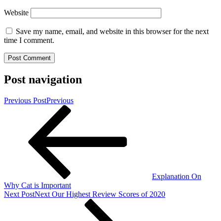
Website
Save my name, email, and website in this browser for the next
time I comment.
Post navigation
Previous Post
Previous
Explanation On
Why Cat is Important
Next Post
Next
Our Highest Review Scores of 2020