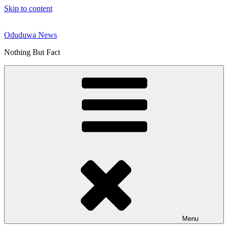
Skip to content
Oduduwa News
Nothing But Fact
Menu