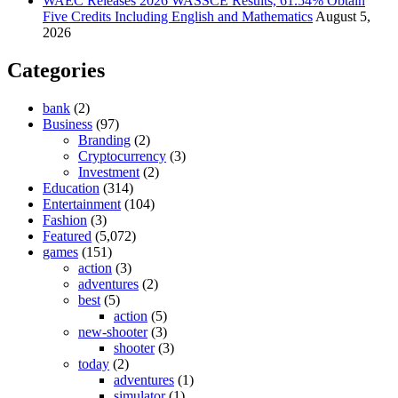
WAEC Releases 2026 WASSCE Results, 61.54% Obtain
Five Credits Including English and Mathematics
August 5,
2026
Categories
bank
(2)
Business
(97)
Branding
(2)
Cryptocurrency
(3)
Investment
(2)
Education
(314)
Entertainment
(104)
Fashion
(3)
Featured
(5,072)
games
(151)
action
(3)
adventures
(2)
best
(5)
action
(5)
new-shooter
(3)
shooter
(3)
today
(2)
adventures
(1)
simulator
(1)