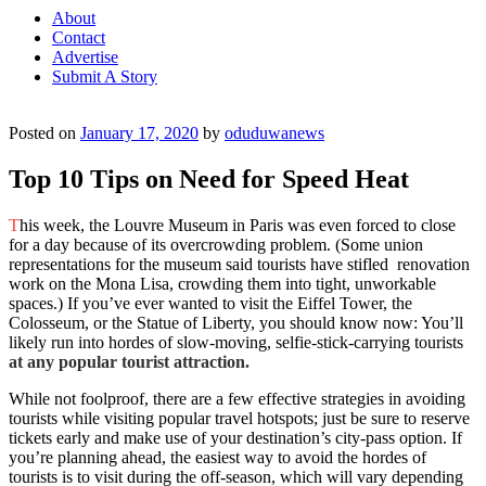
About
Contact
Advertise
Submit A Story
Posted on
January 17, 2020
by
oduduwanews
Top 10 Tips on Need for Speed Heat
T
his week, the Louvre Museum in Paris was even forced to close
for a day because of its overcrowding problem. (Some union
representations for the museum said tourists have stifled renovation
work on the Mona Lisa, crowding them into tight, unworkable
spaces.) If you’ve ever wanted to visit the Eiffel Tower, the
Colosseum, or the Statue of Liberty, you should know now: You’ll
likely run into hordes of slow-moving, selfie-stick-carrying tourists
at any popular tourist attraction.
While not foolproof, there are a few effective strategies in avoiding
tourists while visiting popular travel hotspots; just be sure to reserve
tickets early and make use of your destination’s city-pass option. If
you’re planning ahead, the easiest way to avoid the hordes of
tourists is to visit during the off-season, which will vary depending