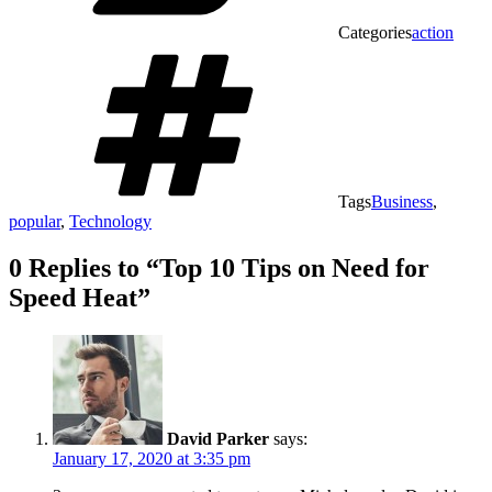
Categories
action
Tags
Business
,
popular
,
Technology
0 Replies to “Top 10 Tips on Need for
Speed Heat”
David Parker
says:
January 17, 2020 at 3:35 pm