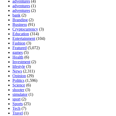
adventures
(4)
adventures
(1)
adventures
(2)
bank
(2)
Branding
(2)
Business
(91)
Cryptocurrency
(3)
Education
(314)
Entertainment
(104)
Fashion
(3)
Featured
(5,072)
games
(5)
Health
(6)
Investment
(2)
lifestyle
(3)
News
(2,311)
Opinion
(29)
Politics
(1,596)
Science
(6)
shooter
(3)
simulator
(1)
sport
(2)
Sports
(25)
Tech
(7)
Travel
(1)