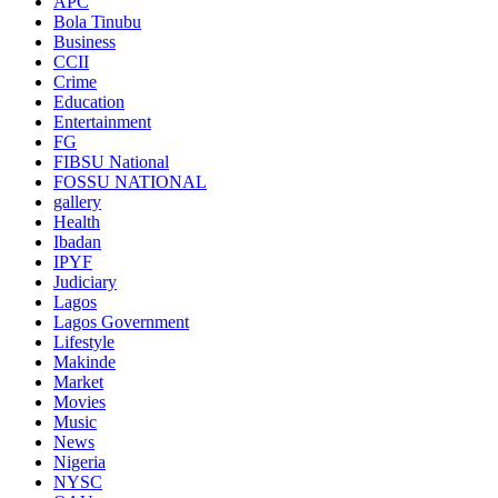
APC
Bola Tinubu
Business
CCII
Crime
Education
Entertainment
FG
FIBSU National
FOSSU NATIONAL
gallery
Health
Ibadan
IPYF
Judiciary
Lagos
Lagos Government
Lifestyle
Makinde
Market
Movies
Music
News
Nigeria
NYSC