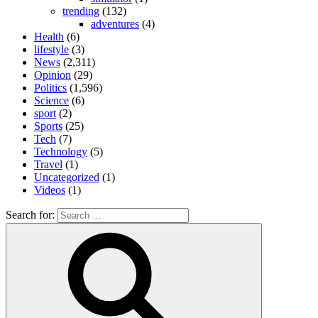
trending
(132)
adventures
(4)
Health
(6)
lifestyle
(3)
News
(2,311)
Opinion
(29)
Politics
(1,596)
Science
(6)
sport
(2)
Sports
(25)
Tech
(7)
Technology
(5)
Travel
(1)
Uncategorized
(1)
Videos
(1)
Search for: