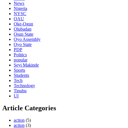
News
Nigeria
NYSC
OAU
Oke-Ogun
Olubadan
Osun State
Oyo Assembly
Oyo State
PDP
Politics
popular
Seyi Makinde
Sports
Students
Tech
Technology
Tinubu
UI
Article Categories
action
(5)
action
(3)