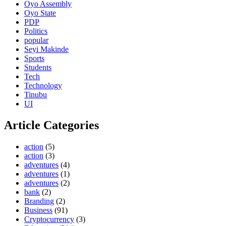
Oyo Assembly
Oyo State
PDP
Politics
popular
Seyi Makinde
Sports
Students
Tech
Technology
Tinubu
UI
Article Categories
action
(5)
action
(3)
adventures
(4)
adventures
(1)
adventures
(2)
bank
(2)
Branding
(2)
Business
(91)
Cryptocurrency
(3)