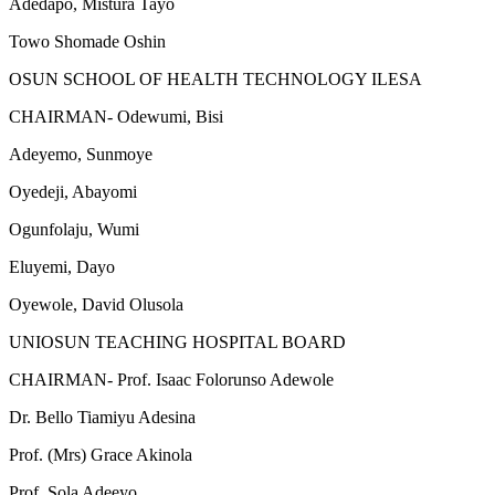
Adedapo, Mistura Tayo
Towo Shomade Oshin
OSUN SCHOOL OF HEALTH TECHNOLOGY ILESA
CHAIRMAN- Odewumi, Bisi
Adeyemo, Sunmoye
Oyedeji, Abayomi
Ogunfolaju, Wumi
Eluyemi, Dayo
Oyewole, David Olusola
UNIOSUN TEACHING HOSPITAL BOARD
CHAIRMAN- Prof. Isaac Folorunso Adewole
Dr. Bello Tiamiyu Adesina
Prof. (Mrs) Grace Akinola
Prof. Sola Adeeyo