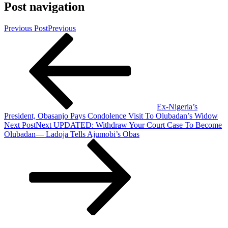
Post navigation
Previous Post
Previous
Ex-Nigeria’s
President, Obasanjo Pays Condolence Visit To Olubadan’s Widow
Next Post
Next
UPDATED: Withdraw Your Court Case To Become
Olubadan— Ladoja Tells Ajumobi’s Obas