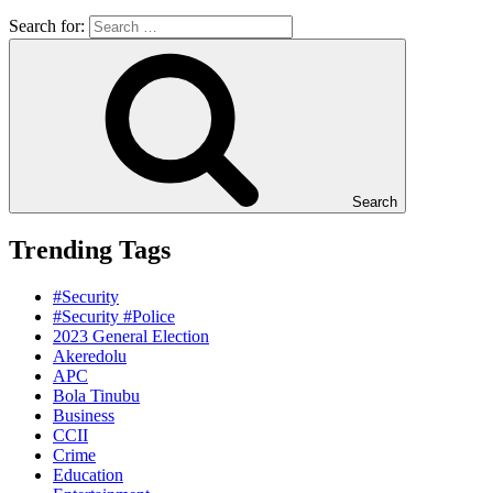
Search for:
Search
Trending Tags
#Security
#Security #Police
2023 General Election
Akeredolu
APC
Bola Tinubu
Business
CCII
Crime
Education