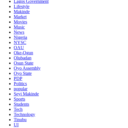
Lagos Government
Lifestyle
Makinde
Market
Movies
Music
News
Nigeria
NYSC
OAU
Oke-Ogun
Olubadan
Osun State
Oyo Assembly
Oyo State
PDP
Politics
popular
Seyi Makinde
Sports
Students
Tech
Technology
Tinubu
UI