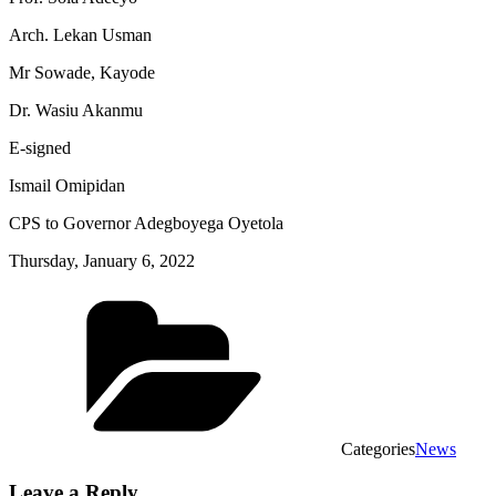
Arch. Lekan Usman
Mr Sowade, Kayode
Dr. Wasiu Akanmu
E-signed
Ismail Omipidan
CPS to Governor Adegboyega Oyetola
Thursday, January 6, 2022
Categories
News
Leave a Reply