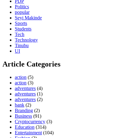
PDP
Politics
popular
Seyi Makinde
Sports
Students
Tech
Technology
Tinubu
UI
Article Categories
action
(5)
action
(3)
adventures
(4)
adventures
(1)
adventures
(2)
bank
(2)
Branding
(2)
Business
(91)
Cryptocurrency
(3)
Education
(314)
Entertainment
(104)