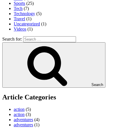
Sports
(25)
Tech
(7)
Technology
(5)
Travel
(1)
Uncategorized
(1)
Videos
(1)
Search for:
Search
Article Categories
action
(5)
action
(3)
adventures
(4)
adventures
(1)