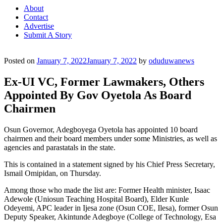
About
Contact
Advertise
Submit A Story
Posted on
January 7, 2022
January 7, 2022
by
oduduwanews
Ex-UI VC, Former Lawmakers, Others
Appointed By Gov Oyetola As Board
Chairmen
Osun Governor, Adegboyega Oyetola has appointed 10 board
chairmen and their board members under some Ministries, as well as
agencies and parastatals in the state.
This is contained in a statement signed by his Chief Press Secretary,
Ismail Omipidan, on Thursday.
Among those who made the list are: Former Health minister, Isaac
Adewole (Uniosun Teaching Hospital Board), Elder Kunle
Odeyemi, APC leader in Ijesa zone (Osun COE, Ilesa), former Osun
Deputy Speaker, Akintunde Adegboye (College of Technology, Esa