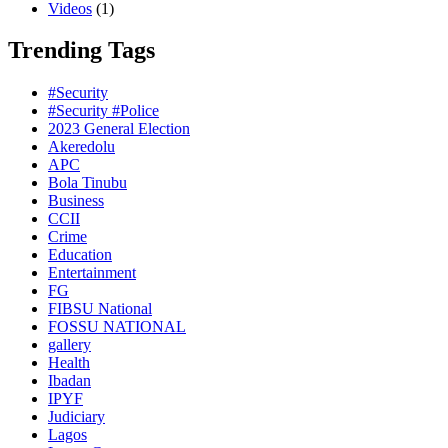
Videos
(1)
Trending Tags
#Security
#Security #Police
2023 General Election
Akeredolu
APC
Bola Tinubu
Business
CCII
Crime
Education
Entertainment
FG
FIBSU National
FOSSU NATIONAL
gallery
Health
Ibadan
IPYF
Judiciary
Lagos