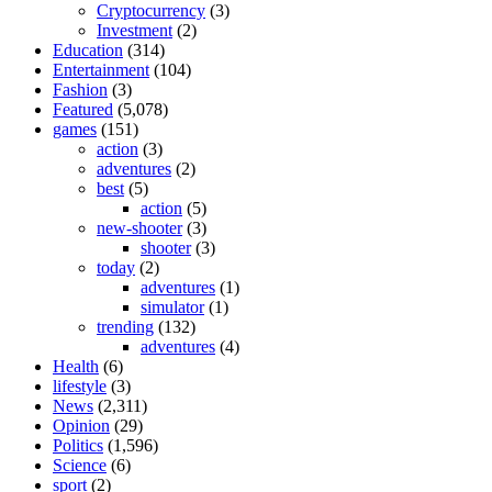
Cryptocurrency
(3)
Investment
(2)
Education
(314)
Entertainment
(104)
Fashion
(3)
Featured
(5,078)
games
(151)
action
(3)
adventures
(2)
best
(5)
action
(5)
new-shooter
(3)
shooter
(3)
today
(2)
adventures
(1)
simulator
(1)
trending
(132)
adventures
(4)
Health
(6)
lifestyle
(3)
News
(2,311)
Opinion
(29)
Politics
(1,596)
Science
(6)
sport
(2)