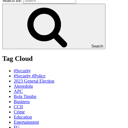
Search for:
Search
Tag Cloud
#Security
#Security #Police
2023 General Election
Akeredolu
APC
Bola Tinubu
Business
CCII
Crime
Education
Entertainment
FG