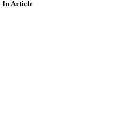
In Article