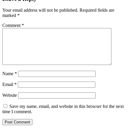
Your email address will not be published.
Required fields are
marked
*
Comment
*
Name
*
Email
*
Website
Save my name, email, and website in this browser for the next
time I comment.