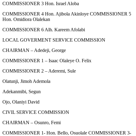
COMMISSIONER 3 Hon. Israel Aloba
COMMISSIONER 4 Hon. Ajibola Akinloye COMMISSIONER 5
Hon. Omidiora Olalekan
COMMISSIONER 6 Alh. Kareem Afolabi
LOCAL GOVERMENT SERVICE COMMISSION
CHAIRMAN – Adedeji, George
COMMISSIONER 1 – Isaac Olaleye O. Felix
COMMISSIONER 2 – Aderemi, Sule
Olatunji, Jimoh Ademola
Adekanmibi, Segun
Ojo, Olaniyi David
CIVIL SERVICE COMMISSION
CHAIRMAN – Osunro, Femi
COMMISSIONER 1- Hon. Bello, Osuolale COMMISSIONER 3-