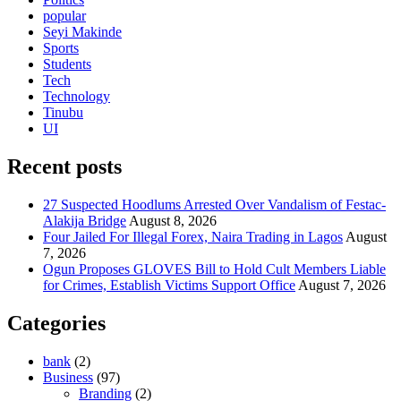
popular
Seyi Makinde
Sports
Students
Tech
Technology
Tinubu
UI
Recent posts
27 Suspected Hoodlums Arrested Over Vandalism of Festac-
Alakija Bridge
August 8, 2026
Four Jailed For Illegal Forex, Naira Trading in Lagos
August
7, 2026
Ogun Proposes GLOVES Bill to Hold Cult Members Liable
for Crimes, Establish Victims Support Office
August 7, 2026
Categories
bank
(2)
Business
(97)
Branding
(2)