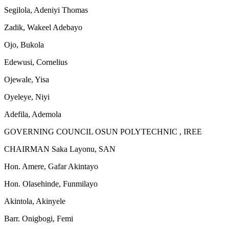
Segilola, Adeniyi Thomas
Zadik, Wakeel Adebayo
Ojo, Bukola
Edewusi, Cornelius
Ojewale, Yisa
Oyeleye, Niyi
Adefila, Ademola
GOVERNING COUNCIL OSUN POLYTECHNIC , IREE
CHAIRMAN Saka Layonu, SAN
Hon. Amere, Gafar Akintayo
Hon. Olasehinde, Funmilayo
Akintola, Akinyele
Barr. Onigbogi, Femi