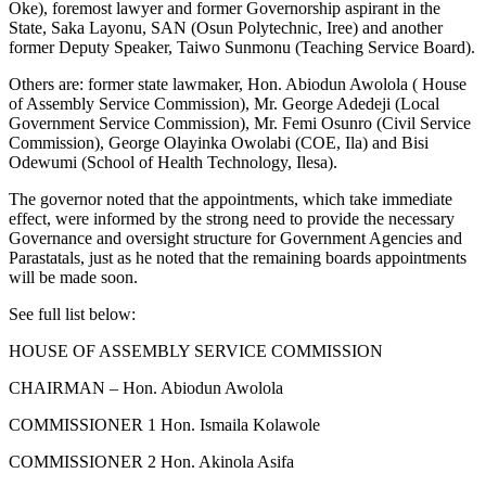
Oke), foremost lawyer and former Governorship aspirant in the
State, Saka Layonu, SAN (Osun Polytechnic, Iree) and another
former Deputy Speaker, Taiwo Sunmonu (Teaching Service Board).
Others are: former state lawmaker, Hon. Abiodun Awolola ( House
of Assembly Service Commission), Mr. George Adedeji (Local
Government Service Commission), Mr. Femi Osunro (Civil Service
Commission), George Olayinka Owolabi (COE, Ila) and Bisi
Odewumi (School of Health Technology, Ilesa).
The governor noted that the appointments, which take immediate
effect, were informed by the strong need to provide the necessary
Governance and oversight structure for Government Agencies and
Parastatals, just as he noted that the remaining boards appointments
will be made soon.
See full list below:
HOUSE OF ASSEMBLY SERVICE COMMISSION
CHAIRMAN – Hon. Abiodun Awolola
COMMISSIONER 1 Hon. Ismaila Kolawole
COMMISSIONER 2 Hon. Akinola Asifa