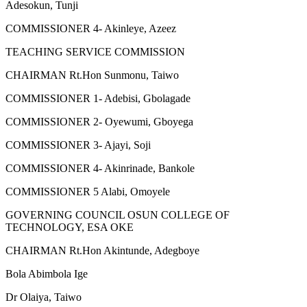
Adesokun, Tunji
COMMISSIONER 4- Akinleye, Azeez
TEACHING SERVICE COMMISSION
CHAIRMAN Rt.Hon Sunmonu, Taiwo
COMMISSIONER 1- Adebisi, Gbolagade
COMMISSIONER 2- Oyewumi, Gboyega
COMMISSIONER 3- Ajayi, Soji
COMMISSIONER 4- Akinrinade, Bankole
COMMISSIONER 5 Alabi, Omoyele
GOVERNING COUNCIL OSUN COLLEGE OF
TECHNOLOGY, ESA OKE
CHAIRMAN Rt.Hon Akintunde, Adegboye
Bola Abimbola Ige
Dr Olaiya, Taiwo