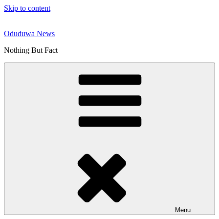
Skip to content
Oduduwa News
Nothing But Fact
Menu