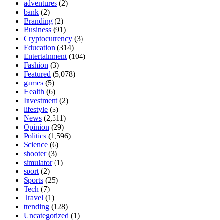
adventures
(2)
bank
(2)
Branding
(2)
Business
(91)
Cryptocurrency
(3)
Education
(314)
Entertainment
(104)
Fashion
(3)
Featured
(5,078)
games
(5)
Health
(6)
Investment
(2)
lifestyle
(3)
News
(2,311)
Opinion
(29)
Politics
(1,596)
Science
(6)
shooter
(3)
simulator
(1)
sport
(2)
Sports
(25)
Tech
(7)
Travel
(1)
trending
(128)
Uncategorized
(1)