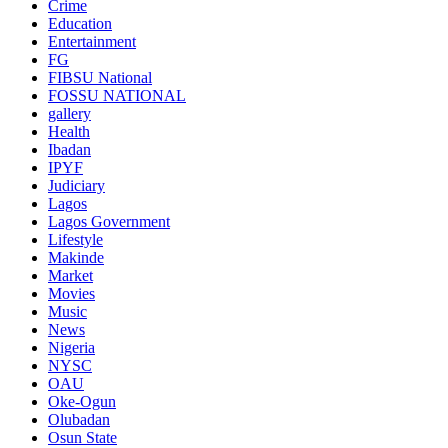
Crime
Education
Entertainment
FG
FIBSU National
FOSSU NATIONAL
gallery
Health
Ibadan
IPYF
Judiciary
Lagos
Lagos Government
Lifestyle
Makinde
Market
Movies
Music
News
Nigeria
NYSC
OAU
Oke-Ogun
Olubadan
Osun State