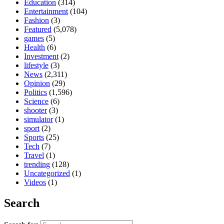
Education
(314)
Entertainment
(104)
Fashion
(3)
Featured
(5,078)
games
(5)
Health
(6)
Investment
(2)
lifestyle
(3)
News
(2,311)
Opinion
(29)
Politics
(1,596)
Science
(6)
shooter
(3)
simulator
(1)
sport
(2)
Sports
(25)
Tech
(7)
Travel
(1)
trending
(128)
Uncategorized
(1)
Videos
(1)
Search