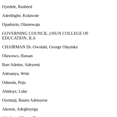
Oyedele, Rasheed
Aderibigbe, Kolawole
Opadoyin, Olanrewaju
GOVERNING COUNCIL ,OSUN COLLEGE OF
EDUCATION, ILA
CHAIRMAN Dr. Owolabi, George Olayinka
Olawuwo, Hassan
Barr Adetise, Adeyemi
Adesanya, Wole
Odusola, Poju
Abidoye, Luke
Oyetunji, Basiru Adetoyese
Akeson, Adegboyega