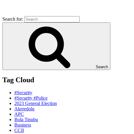
Search for:
Search
Tag Cloud
#Security
#Security #Police
2023 General Election
Akeredolu
APC
Bola Tinubu
Business
CCII