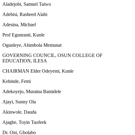
Aladejobi, Samuel Taiwo
Adebisi, Rasheed Alabi
Adesina, Michael
Prof Egunranti, Kunle
Ogunleye, Abimbola Memunat
GOVERNING COUNCIL, OSUN COLLEGE OF
EDUCATION, ILESA
CHAIRMAN Elder Odeyemi, Kunle
Kehinde, Femi
Adekoyejo, Muraina Bamidele
Ajayi, Sunny Ola
Akinwole, Dauda
Ajagbe, Toyin Taofeek
Dr. Oni, Gbolabo