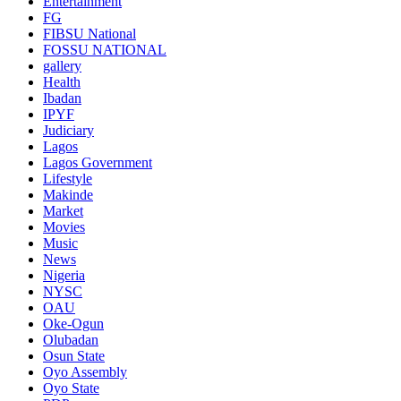
Entertainment
FG
FIBSU National
FOSSU NATIONAL
gallery
Health
Ibadan
IPYF
Judiciary
Lagos
Lagos Government
Lifestyle
Makinde
Market
Movies
Music
News
Nigeria
NYSC
OAU
Oke-Ogun
Olubadan
Osun State
Oyo Assembly
Oyo State