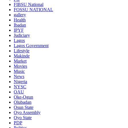
FIBSU National
FOSSU NATIONAL
gallery
Health
Ibadan
IPYF
Judiciary
Lagos
Lagos Government
Lifestyle
Makinde
Market
Movies
Music
News
Nigeria
NYSC
OAU
Oke-Ogun
Olubadan
Osun State
Oyo Assembly
Oyo State
PDP
Politics