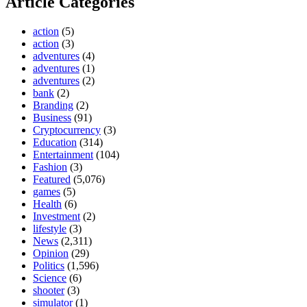
Article Categories
action
(5)
action
(3)
adventures
(4)
adventures
(1)
adventures
(2)
bank
(2)
Branding
(2)
Business
(91)
Cryptocurrency
(3)
Education
(314)
Entertainment
(104)
Fashion
(3)
Featured
(5,076)
games
(5)
Health
(6)
Investment
(2)
lifestyle
(3)
News
(2,311)
Opinion
(29)
Politics
(1,596)
Science
(6)
shooter
(3)
simulator
(1)