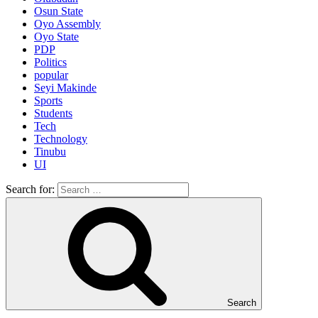
Osun State
Oyo Assembly
Oyo State
PDP
Politics
popular
Seyi Makinde
Sports
Students
Tech
Technology
Tinubu
UI
Search for:
Search