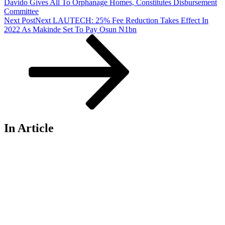
Davido Gives All To Orphanage Homes, Constitutes Disbursement
Committee
Next Post
Next
LAUTECH: 25% Fee Reduction Takes Effect In
2022 As Makinde Set To Pay Osun N1bn
In Article