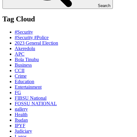
Search
Tag Cloud
#Security
#Security #Police
2023 General Election
Akeredolu
APC
Bola Tinubu
Business
CCII
Crime
Education
Entertainment
FG
FIBSU National
FOSSU NATIONAL
gallery
Health
Ibadan
IPYF
Judiciary
Lagos