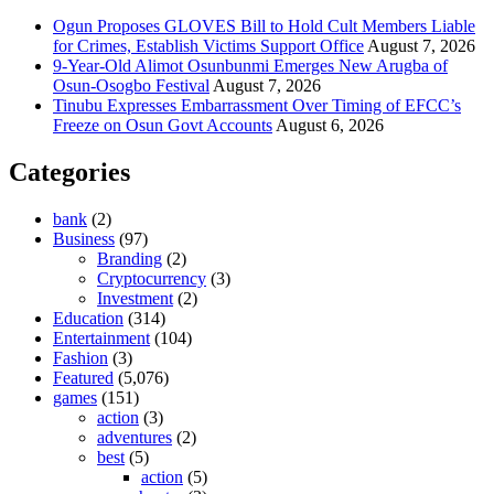
Ogun Proposes GLOVES Bill to Hold Cult Members Liable
for Crimes, Establish Victims Support Office
August 7, 2026
9-Year-Old Alimot Osunbunmi Emerges New Arugba of
Osun-Osogbo Festival
August 7, 2026
Tinubu Expresses Embarrassment Over Timing of EFCC’s
Freeze on Osun Govt Accounts
August 6, 2026
Categories
bank
(2)
Business
(97)
Branding
(2)
Cryptocurrency
(3)
Investment
(2)
Education
(314)
Entertainment
(104)
Fashion
(3)
Featured
(5,076)
games
(151)
action
(3)
adventures
(2)
best
(5)
action
(5)