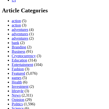
UI
Article Categories
action
(5)
action
(3)
adventures
(4)
adventures
(1)
adventures
(2)
bank
(2)
Branding
(2)
Business
(91)
Cryptocurrency
(3)
Education
(314)
Entertainment
(104)
Fashion
(3)
Featured
(5,076)
games
(5)
Health
(6)
Investment
(2)
lifestyle
(3)
News
(2,311)
Opinion
(29)
Politics
(1,596)
Science
(6)