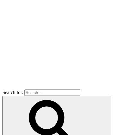
Search for: