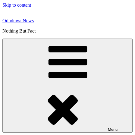
Skip to content
Oduduwa News
Nothing But Fact
Menu