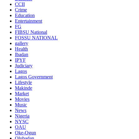
CCII
Crime
Education
Entertainment
FG
FIBSU National
FOSSU NATIONAL
gallery
Health
Ibadan
IPYF
Judiciary
Lagos
Lagos Government
Lifestyle
Makinde
Market
Movies
Music
News
Nigeria
NYSC
OAU
Oke-Ogun
Olubadan