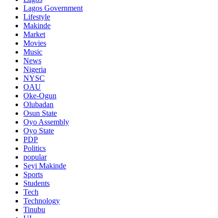
Lagos Government
Lifestyle
Makinde
Market
Movies
Music
News
Nigeria
NYSC
OAU
Oke-Ogun
Olubadan
Osun State
Oyo Assembly
Oyo State
PDP
Politics
popular
Seyi Makinde
Sports
Students
Tech
Technology
Tinubu