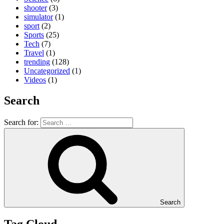
shooter
(3)
simulator
(1)
sport
(2)
Sports
(25)
Tech
(7)
Travel
(1)
trending
(128)
Uncategorized
(1)
Videos
(1)
Search
Search for:
Search