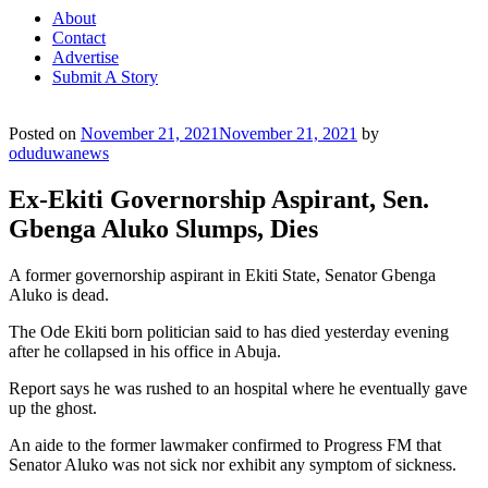
About
Contact
Advertise
Submit A Story
Posted on
November 21, 2021
November 21, 2021
by
oduduwanews
Ex-Ekiti Governorship Aspirant, Sen.
Gbenga Aluko Slumps, Dies
A former governorship aspirant in Ekiti State, Senator Gbenga
Aluko is dead.
The Ode Ekiti born politician said to has died yesterday evening
after he collapsed in his office in Abuja.
Report says he was rushed to an hospital where he eventually gave
up the ghost.
An aide to the former lawmaker confirmed to Progress FM that
Senator Aluko was not sick nor exhibit any symptom of sickness.