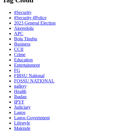
Tag Cloud
#Security
#Security #Police
2023 General Election
Akeredolu
APC
Bola Tinubu
Business
CCII
Crime
Education
Entertainment
FG
FIBSU National
FOSSU NATIONAL
gallery
Health
Ibadan
IPYF
Judiciary
Lagos
Lagos Government
Lifestyle
Makinde