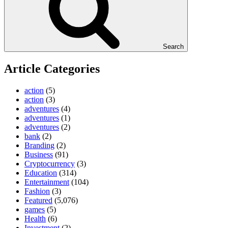
Search
Article Categories
action
(5)
action
(3)
adventures
(4)
adventures
(1)
adventures
(2)
bank
(2)
Branding
(2)
Business
(91)
Cryptocurrency
(3)
Education
(314)
Entertainment
(104)
Fashion
(3)
Featured
(5,076)
games
(5)
Health
(6)
Investment
(2)