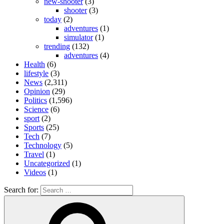
new-shooter
(3)
shooter
(3)
today
(2)
adventures
(1)
simulator
(1)
trending
(132)
adventures
(4)
Health
(6)
lifestyle
(3)
News
(2,311)
Opinion
(29)
Politics
(1,596)
Science
(6)
sport
(2)
Sports
(25)
Tech
(7)
Technology
(5)
Travel
(1)
Uncategorized
(1)
Videos
(1)
Search for: