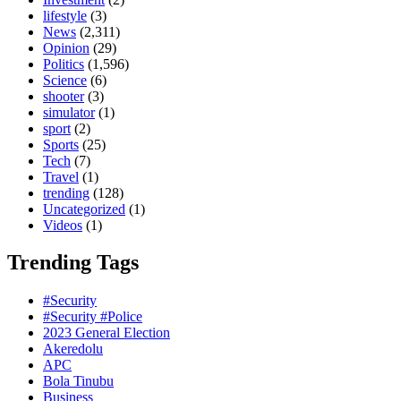
lifestyle
(3)
News
(2,311)
Opinion
(29)
Politics
(1,596)
Science
(6)
shooter
(3)
simulator
(1)
sport
(2)
Sports
(25)
Tech
(7)
Travel
(1)
trending
(128)
Uncategorized
(1)
Videos
(1)
Trending Tags
#Security
#Security #Police
2023 General Election
Akeredolu
APC
Bola Tinubu
Business