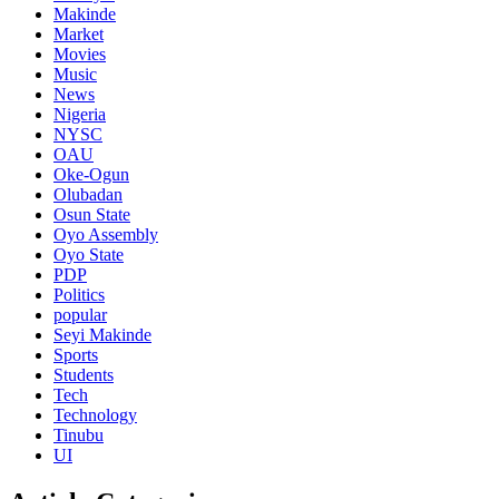
Makinde
Market
Movies
Music
News
Nigeria
NYSC
OAU
Oke-Ogun
Olubadan
Osun State
Oyo Assembly
Oyo State
PDP
Politics
popular
Seyi Makinde
Sports
Students
Tech
Technology
Tinubu
UI