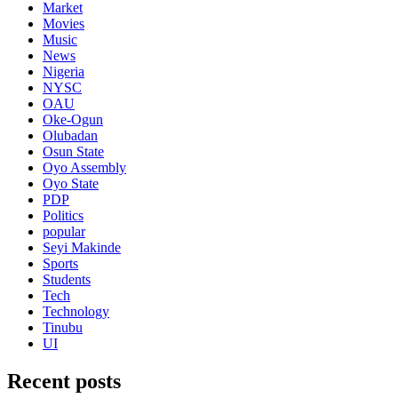
Market
Movies
Music
News
Nigeria
NYSC
OAU
Oke-Ogun
Olubadan
Osun State
Oyo Assembly
Oyo State
PDP
Politics
popular
Seyi Makinde
Sports
Students
Tech
Technology
Tinubu
UI
Recent posts