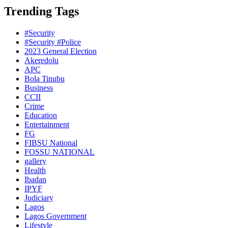
Trending Tags
#Security
#Security #Police
2023 General Election
Akeredolu
APC
Bola Tinubu
Business
CCII
Crime
Education
Entertainment
FG
FIBSU National
FOSSU NATIONAL
gallery
Health
Ibadan
IPYF
Judiciary
Lagos
Lagos Government
Lifestyle