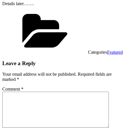
Details later…….
Categories
Featured
Leave a Reply
Your email address will not be published.
Required fields are
marked
*
Comment
*