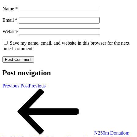
Name
*
Email
*
Website
Save my name, email, and website in this browser for the next
time I comment.
Post navigation
Previous Post
Previous
N250m Donation: