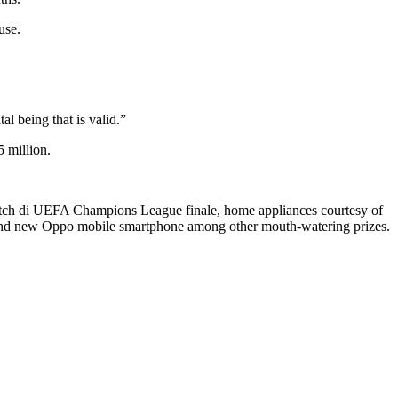
use.
l being that is valid.”
 million.
watch di UEFA Champions League finale, home appliances courtesy of
 brand new Oppo mobile smartphone among other mouth-watering prizes.