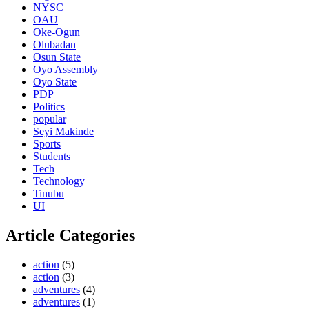
NYSC
OAU
Oke-Ogun
Olubadan
Osun State
Oyo Assembly
Oyo State
PDP
Politics
popular
Seyi Makinde
Sports
Students
Tech
Technology
Tinubu
UI
Article Categories
action
(5)
action
(3)
adventures
(4)
adventures
(1)