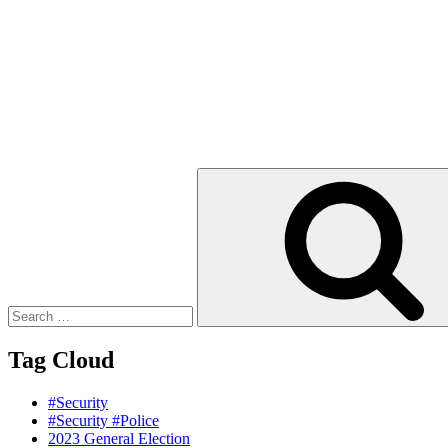
Search
for:
Tag Cloud
#Security
#Security #Police
2023 General Election