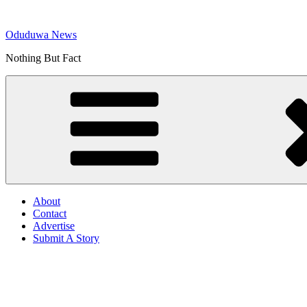
Skip
to
Oduduwa News
content
Nothing But Fact
About
Contact
Advertise
Submit A Story