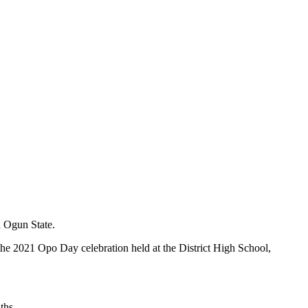
n Ogun State.
 the 2021 Opo Day celebration held at the District High School,
ths.