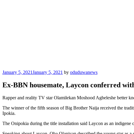
Posted
January 5, 2021
January 5, 2021
by
oduduwanews
on
Ex-BBN housemate, Laycon conferred with 
Rapper and reality TV star Olamilekan Moshood Agbeleshe better kno
The winner of the fifth season of Big Brother Naija received the tradi
Ipokia.
The Onipokia during the title installation said Laycon as an indigene o
Speaking about Laycon, Oba Olaniyan described the young star as a go