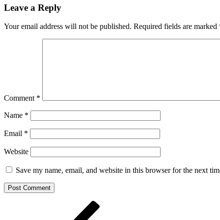
Leave a Reply
Your email address will not be published.
Required fields are marked
Comment
*
Name
*
Email
*
Website
Save my name, email, and website in this browser for the next ti
Post
Previous
Post