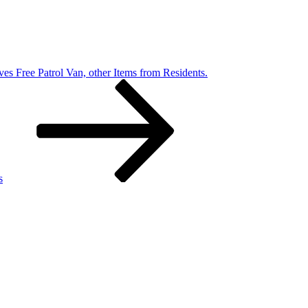
ves Free Patrol Van, other Items from Residents.
s