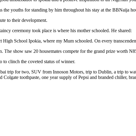
s the youths for standing by him throughout his stay at the BBNaija ho
ute to their development.
eftaincy ceremony took place is where his mother schooled. He shared:
ict High School Ipokia, where my Mum schooled. On every transcendenta
n. The show saw 20 housemates compete for the grand prize worth N85
 to clinch the coveted status of winner.
ai trip for two, SUV from Innoson Motors, trip to Dublin, a trip to 
nd Colgate toothpaste, one year supply of Pepsi and branded chiller,