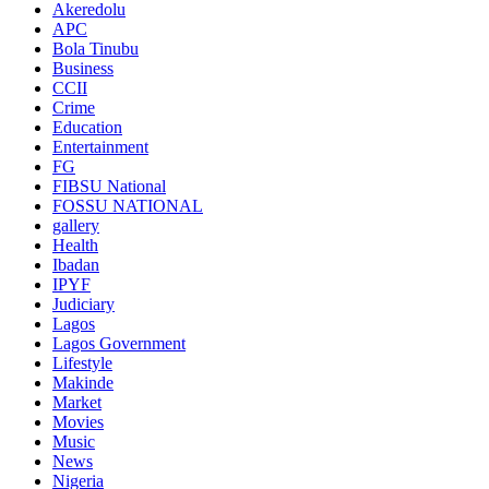
Akeredolu
APC
Bola Tinubu
Business
CCII
Crime
Education
Entertainment
FG
FIBSU National
FOSSU NATIONAL
gallery
Health
Ibadan
IPYF
Judiciary
Lagos
Lagos Government
Lifestyle
Makinde
Market
Movies
Music
News
Nigeria