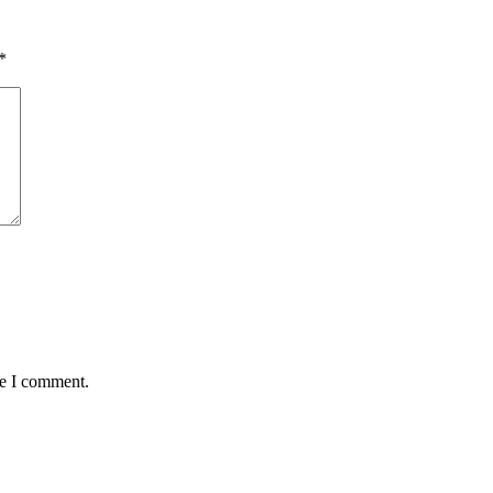
*
me I comment.