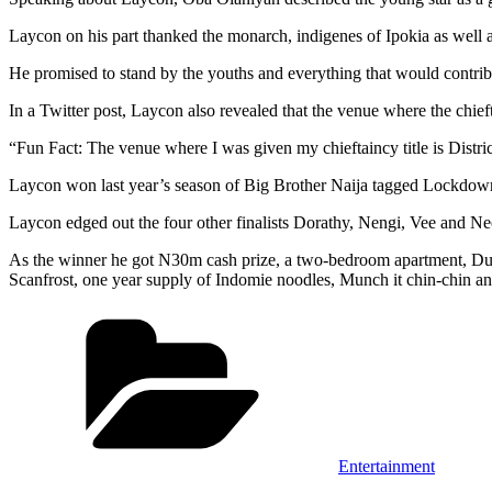
Laycon on his part thanked the monarch, indigenes of Ipokia as well a
He promised to stand by the youths and everything that would contrib
In a Twitter post, Laycon also revealed that the venue where the chi
“Fun Fact: The venue where I was given my chieftaincy title is Distr
Laycon won last year’s season of Big Brother Naija tagged Lockdow
Laycon edged out the four other finalists Dorathy, Nengi, Vee and Neo
As the winner he got N30m cash prize, a two-bedroom apartment, Dub
Scanfrost, one year supply of Indomie noodles, Munch it chin-chin a
Categories
Entertainment