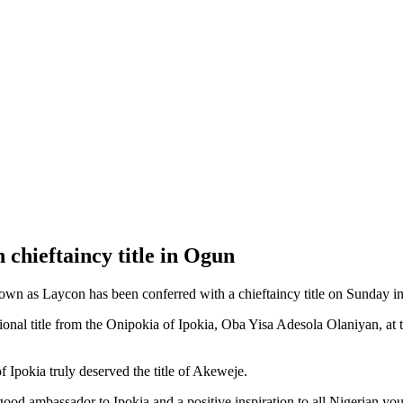
chieftaincy title in Ogun
wn as Laycon has been conferred with a chieftaincy title on Sunday i
tional title from the Onipokia of Ipokia, Oba Yisa Adesola Olaniyan, at
f Ipokia truly deserved the title of Akeweje.
od ambassador to Ipokia and a positive inspiration to all Nigerian you