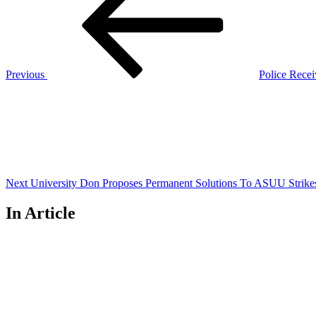
navigation
Previous
Police Recei
Next
Post
Next
University Don Proposes Permanent Solutions To ASUU Strike
In Article