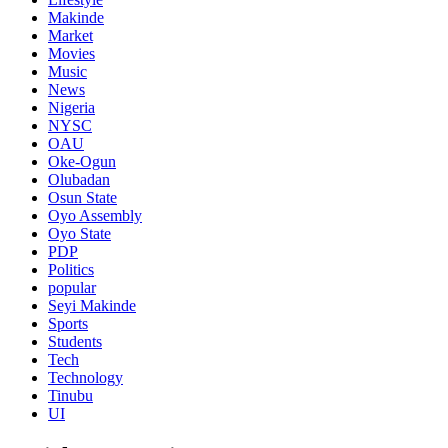
Makinde
Market
Movies
Music
News
Nigeria
NYSC
OAU
Oke-Ogun
Olubadan
Osun State
Oyo Assembly
Oyo State
PDP
Politics
popular
Seyi Makinde
Sports
Students
Tech
Technology
Tinubu
UI