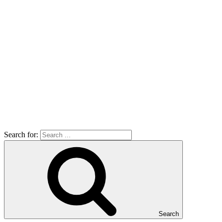
Search for:
Search