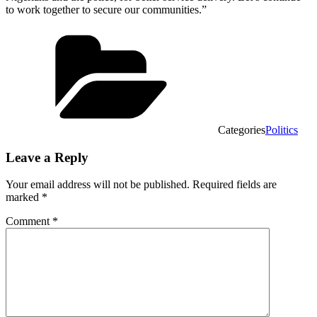
to work together to secure our communities.”
Categories
Politics
Leave a Reply
Your email address will not be published.
Required fields are
marked
*
Comment
*