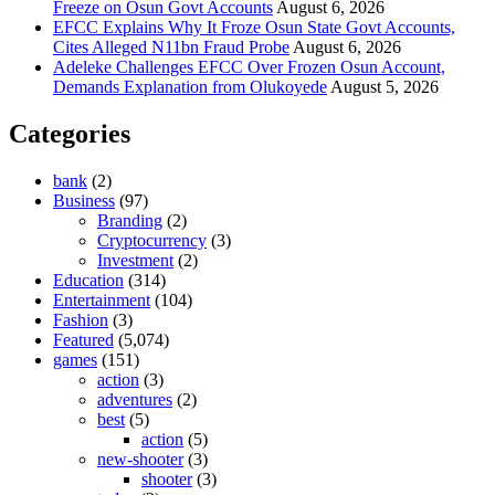
Freeze on Osun Govt Accounts
August 6, 2026
EFCC Explains Why It Froze Osun State Govt Accounts,
Cites Alleged N11bn Fraud Probe
August 6, 2026
Adeleke Challenges EFCC Over Frozen Osun Account,
Demands Explanation from Olukoyede
August 5, 2026
Categories
bank
(2)
Business
(97)
Branding
(2)
Cryptocurrency
(3)
Investment
(2)
Education
(314)
Entertainment
(104)
Fashion
(3)
Featured
(5,074)
games
(151)
action
(3)
adventures
(2)
best
(5)
action
(5)
new-shooter
(3)
shooter
(3)