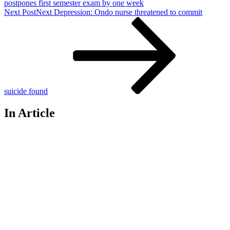
postpones first semester exam by one week
Next Post
Next
Depression: Ondo nurse threatened to commit
suicide found
In Article