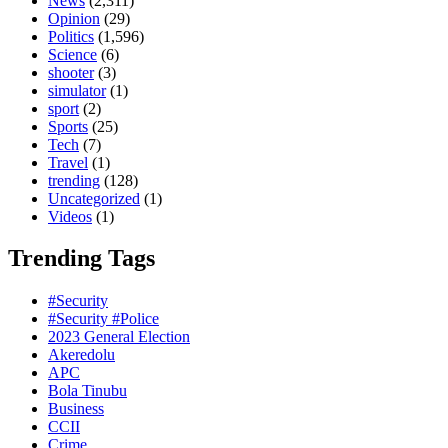
News
(2,311)
Opinion
(29)
Politics
(1,596)
Science
(6)
shooter
(3)
simulator
(1)
sport
(2)
Sports
(25)
Tech
(7)
Travel
(1)
trending
(128)
Uncategorized
(1)
Videos
(1)
Trending Tags
#Security
#Security #Police
2023 General Election
Akeredolu
APC
Bola Tinubu
Business
CCII
Crime