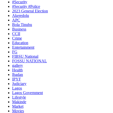
#Security
#Security #Police
2023 General Election
Akeredolu
APC
Bola Tinubu
Business
CCII
Crime
Education
Entertainment
FG
FIBSU National
FOSSU NATIONAL
gallery
Health
Ibadan
IPYF
Judiciary
Lagos
Lagos Government
Lifestyle
Makinde
Market
Movies