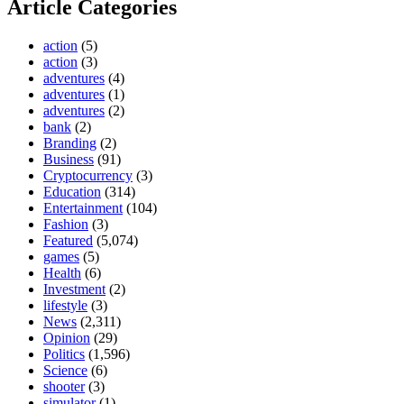
Article Categories
action
(5)
action
(3)
adventures
(4)
adventures
(1)
adventures
(2)
bank
(2)
Branding
(2)
Business
(91)
Cryptocurrency
(3)
Education
(314)
Entertainment
(104)
Fashion
(3)
Featured
(5,074)
games
(5)
Health
(6)
Investment
(2)
lifestyle
(3)
News
(2,311)
Opinion
(29)
Politics
(1,596)
Science
(6)
shooter
(3)
simulator
(1)