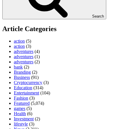
Search
Article Categories
action
(5)
action
(3)
adventures
(4)
adventures
(1)
adventures
(2)
bank
(2)
Branding
(2)
Business
(91)
Cryptocurrency
(3)
Education
(314)
Entertainment
(104)
Fashion
(3)
Featured
(5,074)
games
(5)
Health
(6)
Investment
(2)
lifestyle
(3)