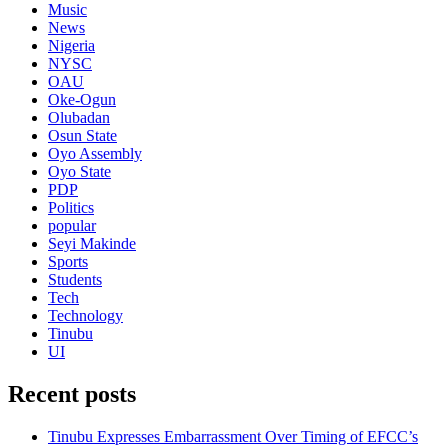
Music
News
Nigeria
NYSC
OAU
Oke-Ogun
Olubadan
Osun State
Oyo Assembly
Oyo State
PDP
Politics
popular
Seyi Makinde
Sports
Students
Tech
Technology
Tinubu
UI
Recent posts
Tinubu Expresses Embarrassment Over Timing of EFCC’s