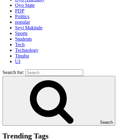
Oyo State
PDP
Politics
popular
Seyi Makinde
Sports
Students
Tech
Technology
Tinubu
UI
Search for:
Search
Trending Tags