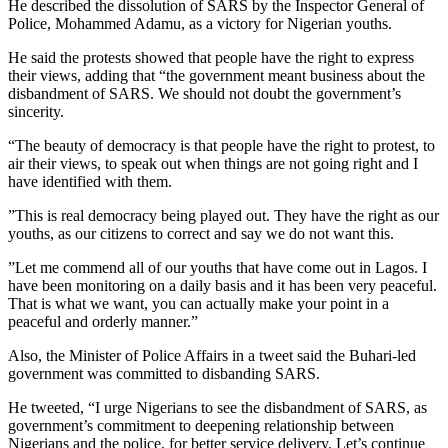
He described the dissolution of SARS by the Inspector General of
Police, Mohammed Adamu, as a victory for Nigerian youths.
He said the protests showed that people have the right to express
their views, adding that “the government meant business about the
disbandment of SARS. We should not doubt the government’s
sincerity.
“The beauty of democracy is that people have the right to protest, to
air their views, to speak out when things are not going right and I
have identified with them.
”This is real democracy being played out. They have the right as our
youths, as our citizens to correct and say we do not want this.
”Let me commend all of our youths that have come out in Lagos. I
have been monitoring on a daily basis and it has been very peaceful.
That is what we want, you can actually make your point in a
peaceful and orderly manner.”
Also, the Minister of Police Affairs in a tweet said the Buhari-led
government was committed to disbanding SARS.
He tweeted, “I urge Nigerians to see the disbandment of SARS, as
government’s commitment to deepening relationship between
Nigerians and the police, for better service delivery. Let’s continue