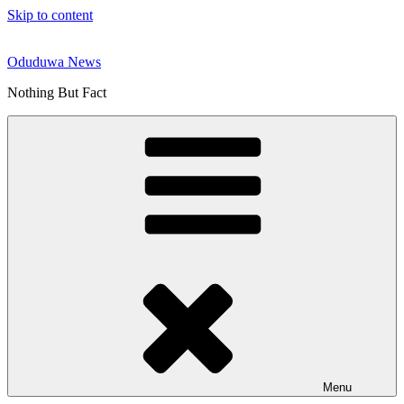
Skip to content
Oduduwa News
Nothing But Fact
Menu