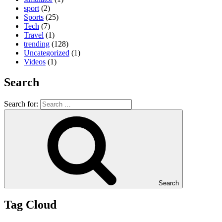
sport
(2)
Sports
(25)
Tech
(7)
Travel
(1)
trending
(128)
Uncategorized
(1)
Videos
(1)
Search
Search for:
Search
Tag Cloud