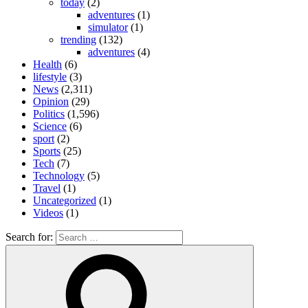
today
(2)
adventures
(1)
simulator
(1)
trending
(132)
adventures
(4)
Health
(6)
lifestyle
(3)
News
(2,311)
Opinion
(29)
Politics
(1,596)
Science
(6)
sport
(2)
Sports
(25)
Tech
(7)
Technology
(5)
Travel
(1)
Uncategorized
(1)
Videos
(1)
Search for: