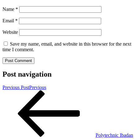
Name
*
Email
*
Website
Save my name, email, and website in this browser for the next
time I comment.
Post navigation
Previous Post
Previous
Polytechnic Ibadan