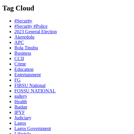
Tag Cloud
#Security
#Security #Police
2023 General Election
Akeredolu
APC
Bola Tinubu
Business
CCII
Crime
Education
Entertainment
FG
FIBSU National
FOSSU NATIONAL
gallery
Health
Ibadan
IPYF
Judiciary
Lagos
Lagos Government
Lifestyle