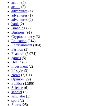
action
(5)
action
(3)
adventures
(4)
adventures
(1)
adventures
(2)
bank
(2)
Branding
(2)
Business
(91)
Cryptocurrency
(3)
Education
(314)
Entertainment
(104)
Fashion
(3)
Featured
(5,074)
games
(5)
Health
(6)
Investment
(2)
lifestyle
(3)
News
(2,311)
Opinion
(29)
Politics
(1,596)
Science
(6)
shooter
(3)
simulator
(1)
sport
(2)
Sports
(25)