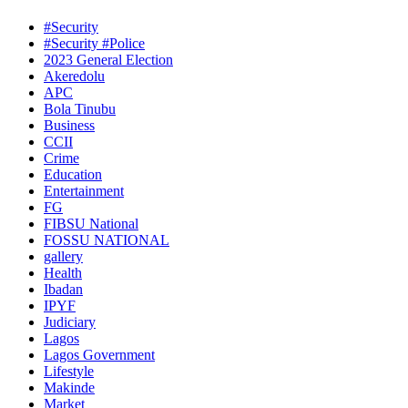
#Security
#Security #Police
2023 General Election
Akeredolu
APC
Bola Tinubu
Business
CCII
Crime
Education
Entertainment
FG
FIBSU National
FOSSU NATIONAL
gallery
Health
Ibadan
IPYF
Judiciary
Lagos
Lagos Government
Lifestyle
Makinde
Market