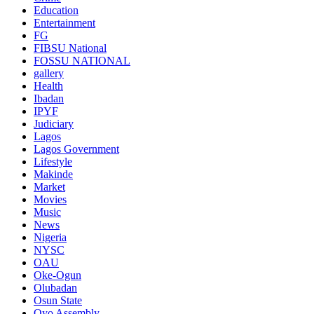
Education
Entertainment
FG
FIBSU National
FOSSU NATIONAL
gallery
Health
Ibadan
IPYF
Judiciary
Lagos
Lagos Government
Lifestyle
Makinde
Market
Movies
Music
News
Nigeria
NYSC
OAU
Oke-Ogun
Olubadan
Osun State
Oyo Assembly