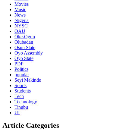
Movies
Music
News
Nigeria
NYSC
OAU
Oke-Ogun
Olubadan
Osun State
Oyo Assembly
Oyo State
PDP
Politics
popular
Seyi Makinde
Sports
Students
Tech
Technology
Tinubu
UI
Article Categories