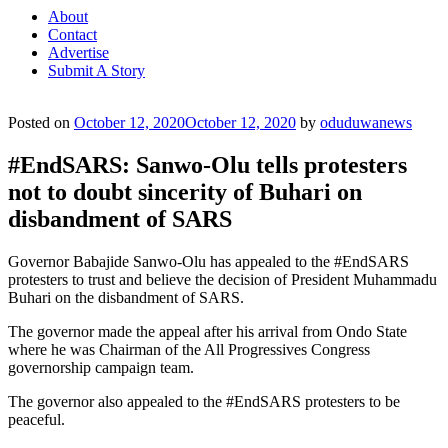
About
Contact
Advertise
Submit A Story
Posted on
October 12, 2020
October 12, 2020
by
oduduwanews
#EndSARS: Sanwo-Olu tells protesters
not to doubt sincerity of Buhari on
disbandment of SARS
Governor Babajide Sanwo-Olu has appealed to the #EndSARS
protesters to trust and believe the decision of President Muhammadu
Buhari on the disbandment of SARS.
The governor made the appeal after his arrival from Ondo State
where he was Chairman of the All Progressives Congress
governorship campaign team.
The governor also appealed to the #EndSARS protesters to be
peaceful.