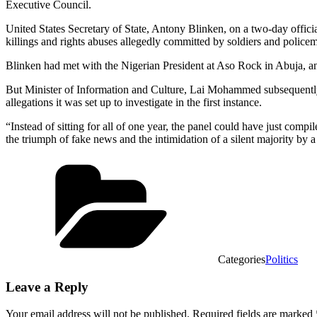
Executive Council.
United States Secretary of State, Antony Blinken, on a two-day official
killings and rights abuses allegedly committed by soldiers and police
Blinken had met with the Nigerian President at Aso Rock in Abuja, a
But Minister of Information and Culture, Lai Mohammed subsequently sai
allegations it was set up to investigate in the first instance.
“Instead of sitting for all of one year, the panel could have just comp
the triumph of fake news and the intimidation of a silent majority by 
Categories
Politics
Leave a Reply
Your email address will not be published.
Required fields are marked