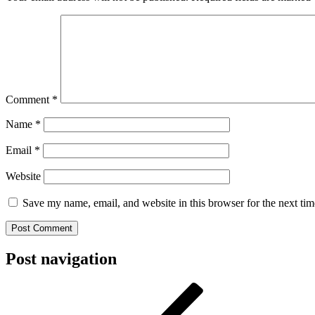
Comment
*
Name
*
Email
*
Website
Save my name, email, and website in this browser for the next ti
Post navigation