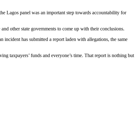
y the Lagos panel was an important step towards accountability for
and other state governments to come up with their conclusions.
an incident has submitted a report laden with allegations, the same
saving taxpayers’ funds and everyone’s time. That report is nothing but