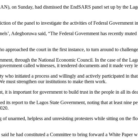
N), on Sunday, had dismissed the EndSARS panel set up by the Lagos S
ction of the panel to investigate the activities of Federal Government in
s’, Adegboruwa said, “The Federal Government has recently muted the i
ho approached the court in the first instance, to turn around to challenge 
ment, through the National Economic Council. In the case of the Lago
ral government called witnesses, it tendered documents and it made very l
 who initiated a process and willingly and actively participated in that 
 We must strengthen our institutions to make them work.
t is important for government to build trust in the people in all its de
its report to the Lagos State Government, noting that at least nine pe
2020.
of unarmed, helpless and unresisting protesters while sitting on the fl
said he had constituted a Committee to bring forward a White Paper wi