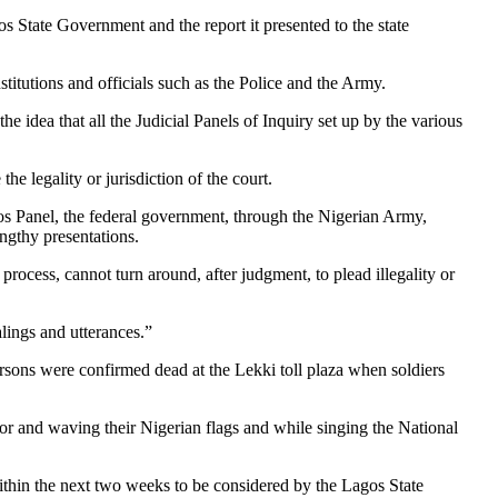
tate Government and the report it presented to the state
stitutions and officials such as the Police and the Army.
dea that all the Judicial Panels of Inquiry set up by the various
the legality or jurisdiction of the court.
s Panel, the federal government, through the Nigerian Army,
engthy presentations.
process, cannot turn around, after judgment, to plead illegality or
alings and utterances.”
rsons were confirmed dead at the Lekki toll plaza when soldiers
oor and waving their Nigerian flags and while singing the National
thin the next two weeks to be considered by the Lagos State