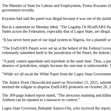
The Minister of State for Labour and Employment, Festus Keyamo (SA
government recently.
Keyamo had said the panel was illegal because it was out of the jurisdi
But in a statement on Monday titled, ‘The Legality Of #EndSARS Panel
States across the Federation, especially that of Lagos State, are illegal.
“It has never been part of our legal system in Nigeria, for a plaintiff w
“The EndSARS Panels were set up at the behest of the Federal Govern
voluntarily submitted itself to the jurisdiction of the Panel, the fede
“A party cannot approbate and reprobate at the same time. Thus, a party
absence of jurisdiction, simply because the outcome is unfavourable.
“While we all await the White Paper from the Lagos State Government, i
The Justice Doris Okuwobi-led panel on November 15, 2021, submitted 
stormed the tollgate to disperse EndSARS protesters on October 20, 
The 309-page leaked report stated, “The atrocious maiming and killing 
Anthem can be equated to a massacre in context.”
Lagos State Governor, Babajide Sanwo-Olu, who received the report, 