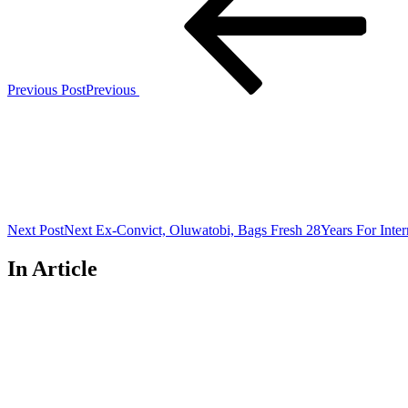
Previous Post
Previous
Next Post
Next
Ex-Convict, Oluwatobi, Bags Fresh 28Years For Inte
In Article