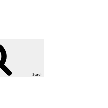
Search