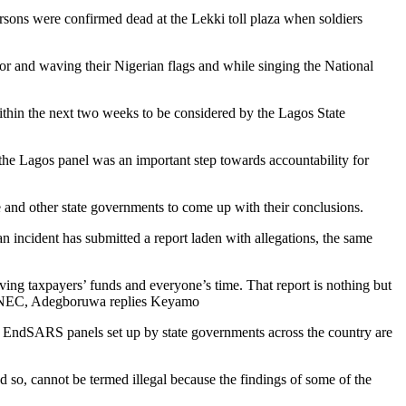
rsons were confirmed dead at the Lekki toll plaza when soldiers
oor and waving their Nigerian flags and while singing the National
thin the next two weeks to be considered by the Lagos State
y the Lagos panel was an important step towards accountability for
and other state governments to come up with their conclusions.
an incident has submitted a report laden with allegations, the same
saving taxpayers’ funds and everyone’s time. That report is nothing but
ugh NEC, Adegboruwa replies Keyamo
 EndSARS panels set up by state governments across the country are
 so, cannot be termed illegal because the findings of some of the