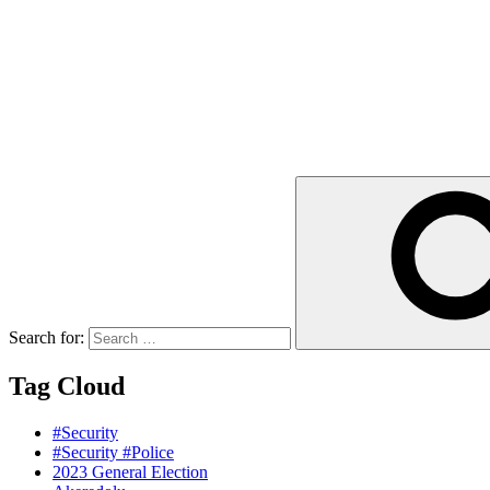
Search for:
Tag Cloud
#Security
#Security #Police
2023 General Election