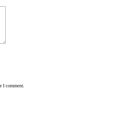
me I comment.