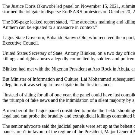
The Justice Doris Okuwobi-led panel on November 15, 2021, submitted 
stormed the tollgate to disperse EndSARS protesters on October 20, 
The 309-page leaked report stated, “The atrocious maiming and killing 
Anthem can be equated to a massacre in context.”
Lagos State Governor, Babajide Sanwo-Olu, who received the report, 
Executive Council.
United States Secretary of State, Antony Blinken, on a two-day official
killings and rights abuses allegedly committed by soldiers and police
Blinken had met with the Nigerian President at Aso Rock in Abuja, a
But Minister of Information and Culture, Lai Mohammed subsequently sai
allegations it was set up to investigate in the first instance.
“Instead of sitting for all of one year, the panel could have just comp
the triumph of fake news and the intimidation of a silent majority
A member of the Lagos panel constituted to probe the Lekki shootin
legal and can probe the brutality and extrajudicial killings committe
The senior advocate said the judicial panels were set up at the behes
panels aren’t in favour of the regime of the President, Major Gener