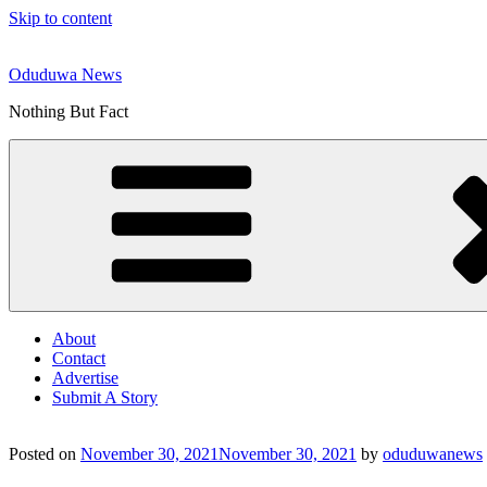
Skip to content
Oduduwa News
Nothing But Fact
About
Contact
Advertise
Submit A Story
Posted on
November 30, 2021
November 30, 2021
by
oduduwanews