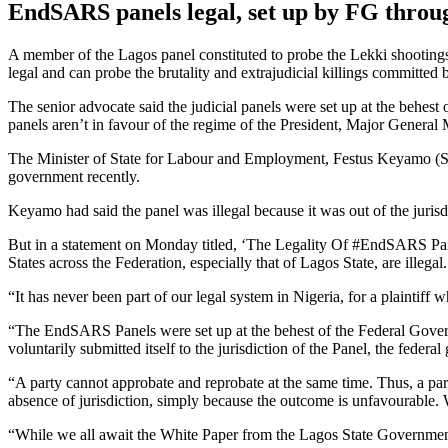
EndSARS panels legal, set up by FG thr
A member of the Lagos panel constituted to probe the Lekki shootin
legal and can probe the brutality and extrajudicial killings committe
The senior advocate said the judicial panels were set up at the behes
panels aren’t in favour of the regime of the President, Major Gener
The Minister of State for Labour and Employment, Festus Keyamo (SA
government recently.
Keyamo had said the panel was illegal because it was out of the jurisdi
But in a statement on Monday titled, ‘The Legality Of #EndSARS Panel
States across the Federation, especially that of Lagos State, are illegal.
“It has never been part of our legal system in Nigeria, for a plaintiff w
“The EndSARS Panels were set up at the behest of the Federal Govern
voluntarily submitted itself to the jurisdiction of the Panel, the fede
“A party cannot approbate and reprobate at the same time. Thus, a party
absence of jurisdiction, simply because the outcome is unfavourable.
“While we all await the White Paper from the Lagos State Government, i