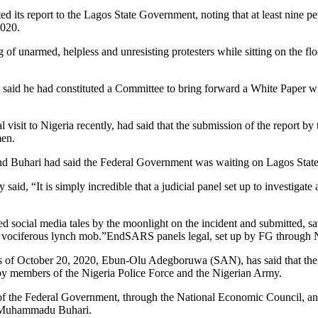
its report to the Lagos State Government, noting that at least nine pe
2020.
of unarmed, helpless and unresisting protesters while sitting on the fl
said he had constituted a Committee to bring forward a White Paper wi
 visit to Nigeria recently, had said that the submission of the report b
men.
nd Buhari had said the Federal Government was waiting on Lagos State 
d, “It is simply incredible that a judicial panel set up to investigate 
iled social media tales by the moonlight on the incident and submitted, 
 by a vociferous lynch mob.”EndSARS panels legal, set up by FG thro
gs of October 20, 2020, Ebun-Olu Adegboruwa (SAN), has said that the
d by members of the Nigeria Police Force and the Nigerian Army.
t of the Federal Government, through the National Economic Council, and
al Muhammadu Buhari.