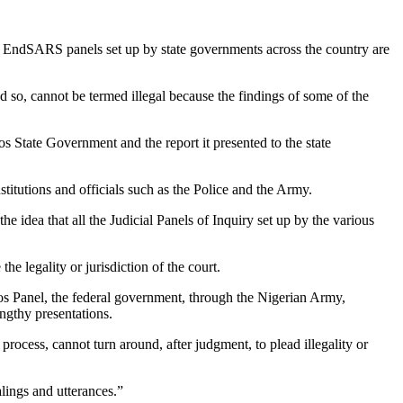
 EndSARS panels set up by state governments across the country are
 so, cannot be termed illegal because the findings of some of the
tate Government and the report it presented to the state
stitutions and officials such as the Police and the Army.
dea that all the Judicial Panels of Inquiry set up by the various
the legality or jurisdiction of the court.
s Panel, the federal government, through the Nigerian Army,
engthy presentations.
process, cannot turn around, after judgment, to plead illegality or
alings and utterances.”