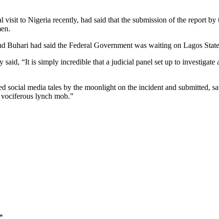
 visit to Nigeria recently, had said that the submission of the report b
men.
nd Buhari had said the Federal Government was waiting on Lagos State 
d, “It is simply incredible that a judicial panel set up to investigate 
iled social media tales by the moonlight on the incident and submitted, 
a vociferous lynch mob.”
*