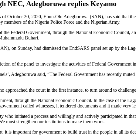
ough NEC, Adegboruwa replies Keyamo
gs of October 20, 2020, Ebun-Olu Adegboruwa (SAN), has said that the
d by members of the Nigeria Police Force and the Nigerian Army.
t of the Federal Government, through the National Economic Council, and
al Muhammadu Buhari.
N), on Sunday, had dismissed the EndSARS panel set up by the Lagos S
ction of the panel to investigate the activities of Federal Government in
s’, Adegboruwa said, “The Federal Government has recently muted the i
ho approached the court in the first instance, to turn around to challenge 
ment, through the National Economic Council. In the case of the Lago
ral government called witnesses, it tendered documents and it made very l
 who initiated a process and willingly and actively participated in that 
 We must strengthen our institutions to make them work.
t is important for government to build trust in the people in all its de