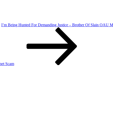
I’m Being Hunted For Demanding Justice – Brother Of Slain OAU Ma
rnet Scam