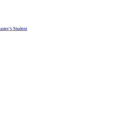
ster’s Student