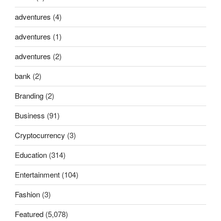
adventures
(4)
adventures
(1)
adventures
(2)
bank
(2)
Branding
(2)
Business
(91)
Cryptocurrency
(3)
Education
(314)
Entertainment
(104)
Fashion
(3)
Featured
(5,078)