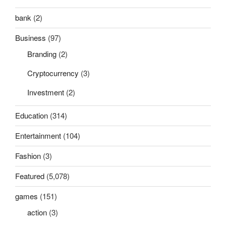
bank
(2)
Business
(97)
Branding
(2)
Cryptocurrency
(3)
Investment
(2)
Education
(314)
Entertainment
(104)
Fashion
(3)
Featured
(5,078)
games
(151)
action
(3)