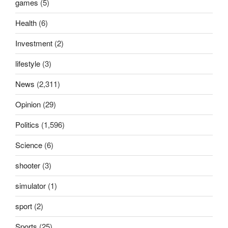
games
(5)
Health
(6)
Investment
(2)
lifestyle
(3)
News
(2,311)
Opinion
(29)
Politics
(1,596)
Science
(6)
shooter
(3)
simulator
(1)
sport
(2)
Sports
(25)