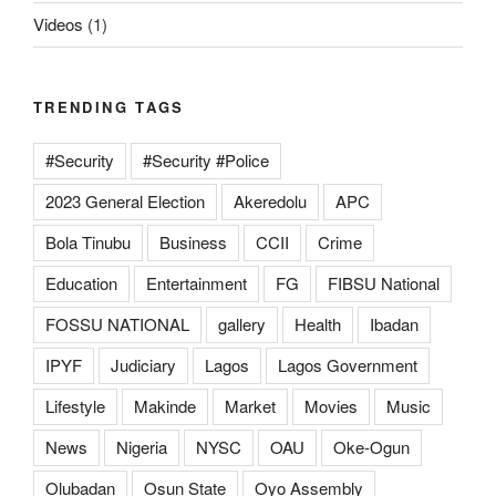
Videos
(1)
TRENDING TAGS
#Security
#Security #Police
2023 General Election
Akeredolu
APC
Bola Tinubu
Business
CCII
Crime
Education
Entertainment
FG
FIBSU National
FOSSU NATIONAL
gallery
Health
Ibadan
IPYF
Judiciary
Lagos
Lagos Government
Lifestyle
Makinde
Market
Movies
Music
News
Nigeria
NYSC
OAU
Oke-Ogun
Olubadan
Osun State
Oyo Assembly