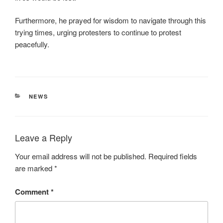
Furthermore, he prayed for wisdom to navigate through this
trying times, urging protesters to continue to protest
peacefully.
CATEGORIES
NEWS
Leave a Reply
Your email address will not be published.
Required fields
are marked
*
Comment
*