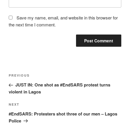
Save my name, email, and website in this browser for
the next time I comment.
Post
Previous
PREVIOUS
navigation
Post
JUST IN: One shot as #EndSARS protest turns
violent in Lagos
Next
NEXT
Post
#EndSARS: Protesters shot three of our men – Lagos
Police