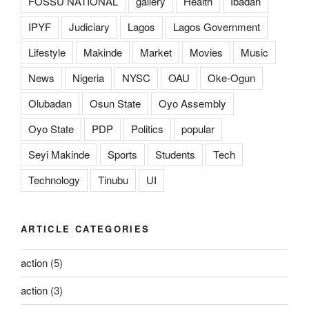
FOSSU NATIONAL
gallery
Health
Ibadan
IPYF
Judiciary
Lagos
Lagos Government
Lifestyle
Makinde
Market
Movies
Music
News
Nigeria
NYSC
OAU
Oke-Ogun
Olubadan
Osun State
Oyo Assembly
Oyo State
PDP
Politics
popular
Seyi Makinde
Sports
Students
Tech
Technology
Tinubu
UI
ARTICLE CATEGORIES
action
(5)
action
(3)