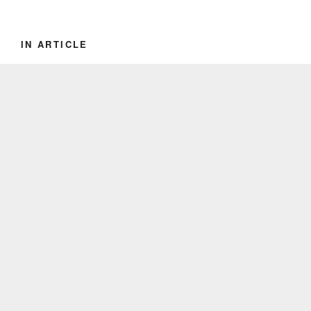
IN ARTICLE