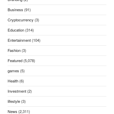
Business
(91)
Cryptocurrency
(3)
Education
(314)
Entertainment
(104)
Fashion
(3)
Featured
(5,078)
games
(5)
Health
(6)
Investment
(2)
lifestyle
(3)
News
(2,311)