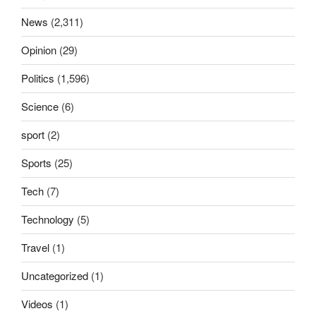
News
(2,311)
Opinion
(29)
Politics
(1,596)
Science
(6)
sport
(2)
Sports
(25)
Tech
(7)
Technology
(5)
Travel
(1)
Uncategorized
(1)
Videos
(1)