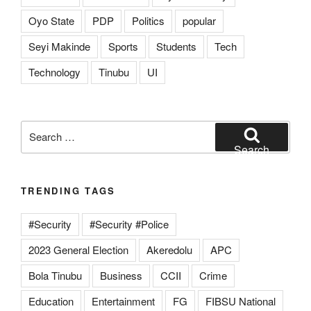
Oyo State
PDP
Politics
popular
Seyi Makinde
Sports
Students
Tech
Technology
Tinubu
UI
Search
for:
Search
TRENDING TAGS
#Security
#Security #Police
2023 General Election
Akeredolu
APC
Bola Tinubu
Business
CCII
Crime
Education
Entertainment
FG
FIBSU National