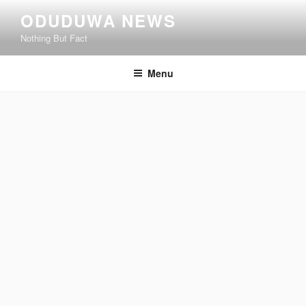
Skip
ODUDUWA NEWS
to
Nothing But Fact
content
Menu