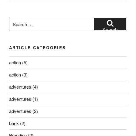
Search
for:
Search
ARTICLE CATEGORIES
action
(5)
action
(3)
adventures
(4)
adventures
(1)
adventures
(2)
bank
(2)
Branding
(2)