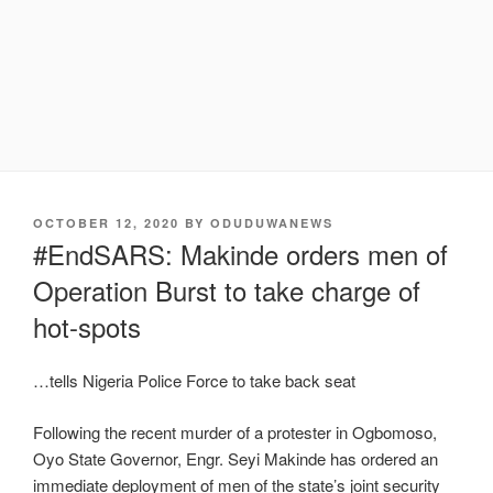
POSTED
OCTOBER 12, 2020
BY
ODUDUWANEWS
ON
#EndSARS: Makinde orders men of
Operation Burst to take charge of
hot-spots
…tells Nigeria Police Force to take back seat
Following the recent murder of a protester in Ogbomoso,
Oyo State Governor, Engr. Seyi Makinde has ordered an
immediate deployment of men of the state’s joint security