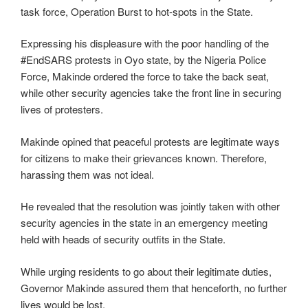
task force, Operation Burst to hot-spots in the State.
Expressing his displeasure with the poor handling of the
#EndSARS protests in Oyo state, by the Nigeria Police
Force, Makinde ordered the force to take the back seat,
while other security agencies take the front line in securing
lives of protesters.
Makinde opined that peaceful protests are legitimate ways
for citizens to make their grievances known. Therefore,
harassing them was not ideal.
He revealed that the resolution was jointly taken with other
security agencies in the state in an emergency meeting
held with heads of security outfits in the State.
While urging residents to go about their legitimate duties,
Governor Makinde assured them that henceforth, no further
lives would be lost.