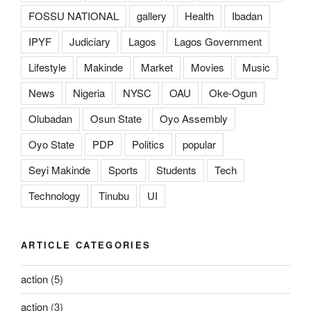
FOSSU NATIONAL
gallery
Health
Ibadan
IPYF
Judiciary
Lagos
Lagos Government
Lifestyle
Makinde
Market
Movies
Music
News
Nigeria
NYSC
OAU
Oke-Ogun
Olubadan
Osun State
Oyo Assembly
Oyo State
PDP
Politics
popular
Seyi Makinde
Sports
Students
Tech
Technology
Tinubu
UI
ARTICLE CATEGORIES
action
(5)
action
(3)