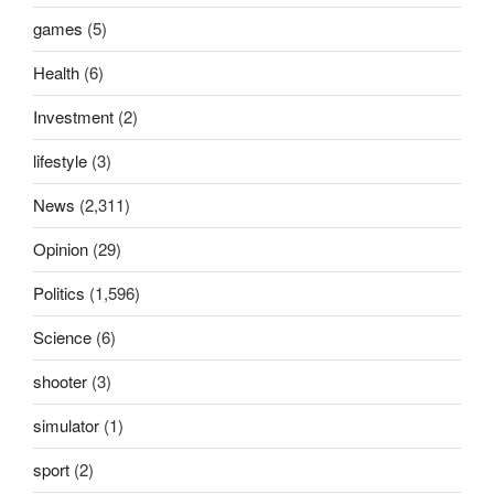
games
(5)
Health
(6)
Investment
(2)
lifestyle
(3)
News
(2,311)
Opinion
(29)
Politics
(1,596)
Science
(6)
shooter
(3)
simulator
(1)
sport
(2)