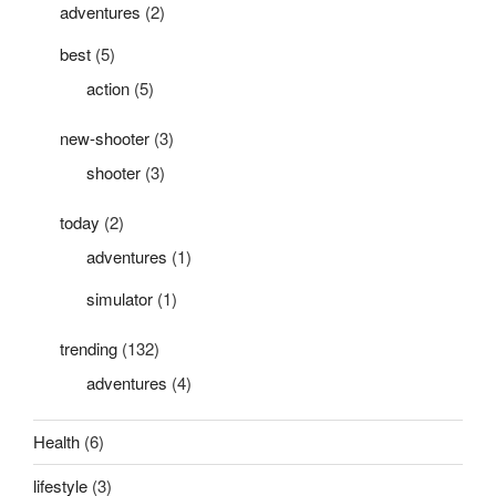
adventures
(2)
best
(5)
action
(5)
new-shooter
(3)
shooter
(3)
today
(2)
adventures
(1)
simulator
(1)
trending
(132)
adventures
(4)
Health
(6)
lifestyle
(3)