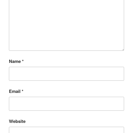
Name
*
Email
*
Website