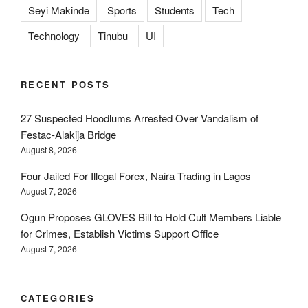
Seyi Makinde
Sports
Students
Tech
Technology
Tinubu
UI
RECENT POSTS
27 Suspected Hoodlums Arrested Over Vandalism of
Festac-Alakija Bridge
August 8, 2026
Four Jailed For Illegal Forex, Naira Trading in Lagos
August 7, 2026
Ogun Proposes GLOVES Bill to Hold Cult Members Liable
for Crimes, Establish Victims Support Office
August 7, 2026
CATEGORIES