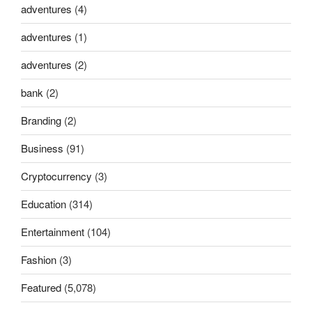
adventures
(4)
adventures
(1)
adventures
(2)
bank
(2)
Branding
(2)
Business
(91)
Cryptocurrency
(3)
Education
(314)
Entertainment
(104)
Fashion
(3)
Featured
(5,078)