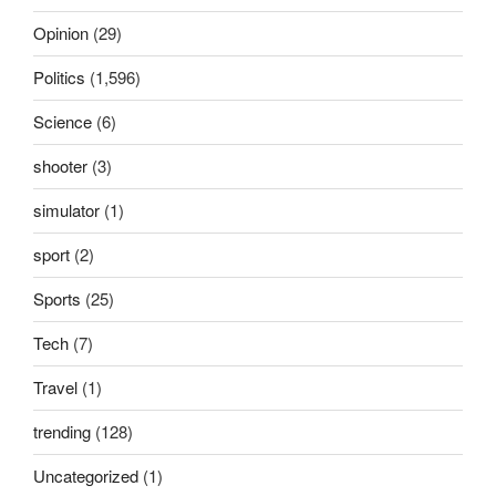
Opinion
(29)
Politics
(1,596)
Science
(6)
shooter
(3)
simulator
(1)
sport
(2)
Sports
(25)
Tech
(7)
Travel
(1)
trending
(128)
Uncategorized
(1)