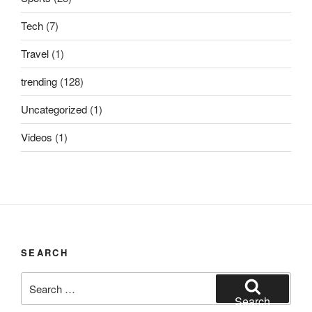
Tech
(7)
Travel
(1)
trending
(128)
Uncategorized
(1)
Videos
(1)
SEARCH
Search
for:
Search