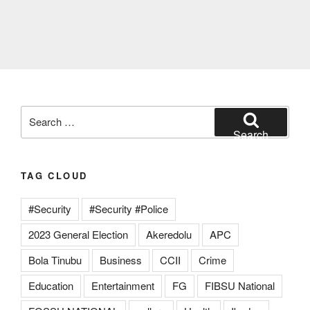
Search
for:
Search
TAG CLOUD
#Security
#Security #Police
2023 General Election
Akeredolu
APC
Bola Tinubu
Business
CCII
Crime
Education
Entertainment
FG
FIBSU National