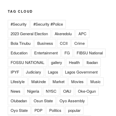
TAG CLOUD
#Security
#Security #Police
2023 General Election
Akeredolu
APC
Bola Tinubu
Business
CCII
Crime
Education
Entertainment
FG
FIBSU National
FOSSU NATIONAL
gallery
Health
Ibadan
IPYF
Judiciary
Lagos
Lagos Government
Lifestyle
Makinde
Market
Movies
Music
News
Nigeria
NYSC
OAU
Oke-Ogun
Olubadan
Osun State
Oyo Assembly
Oyo State
PDP
Politics
popular