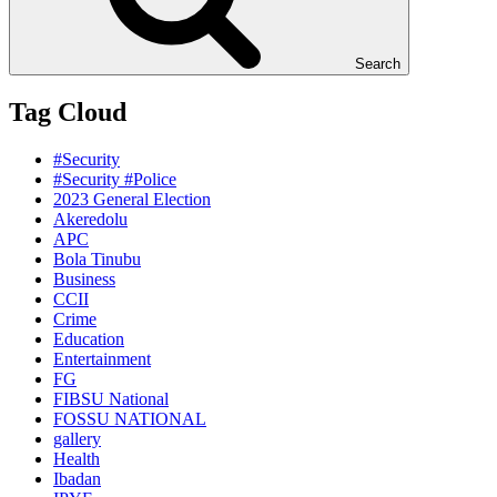
Search
Tag Cloud
#Security
#Security #Police
2023 General Election
Akeredolu
APC
Bola Tinubu
Business
CCII
Crime
Education
Entertainment
FG
FIBSU National
FOSSU NATIONAL
gallery
Health
Ibadan