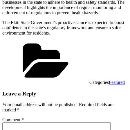
businesses in the state to adhere to health and safety standards. The
development highlights the importance of regular monitoring and
enforcement of regulations to prevent health hazards.
The Ekiti State Government’s proactive stance is expected to boost
confidence in the state’s regulatory framework and ensure a safer
environment for residents.
Categories
Featured
Leave a Reply
Your email address will not be published.
Required fields are
marked
*
Comment
*