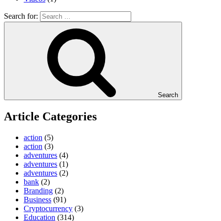
Search for:
Search
Article Categories
action
(5)
action
(3)
adventures
(4)
adventures
(1)
adventures
(2)
bank
(2)
Branding
(2)
Business
(91)
Cryptocurrency
(3)
Education
(314)