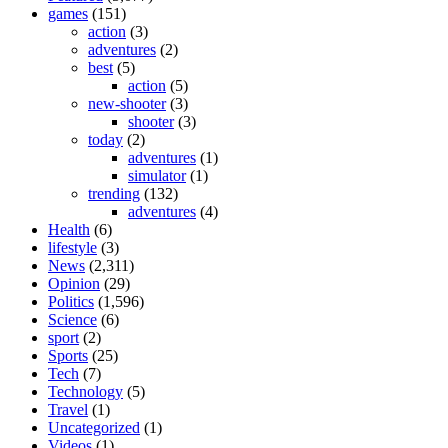
games
(151)
action
(3)
adventures
(2)
best
(5)
action
(5)
new-shooter
(3)
shooter
(3)
today
(2)
adventures
(1)
simulator
(1)
trending
(132)
adventures
(4)
Health
(6)
lifestyle
(3)
News
(2,311)
Opinion
(29)
Politics
(1,596)
Science
(6)
sport
(2)
Sports
(25)
Tech
(7)
Technology
(5)
Travel
(1)
Uncategorized
(1)
Videos
(1)