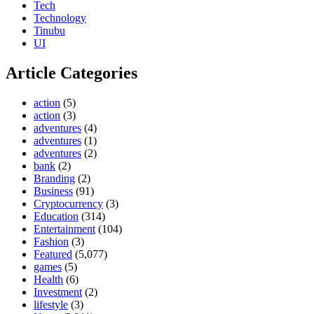
Tech
Technology
Tinubu
UI
Article Categories
action
(5)
action
(3)
adventures
(4)
adventures
(1)
adventures
(2)
bank
(2)
Branding
(2)
Business
(91)
Cryptocurrency
(3)
Education
(314)
Entertainment
(104)
Fashion
(3)
Featured
(5,077)
games
(5)
Health
(6)
Investment
(2)
lifestyle
(3)