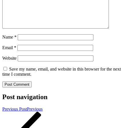
Name
*
Email
*
Website
Save my name, email, and website in this browser for the next
time I comment.
Post navigation
Previous Post
Previous