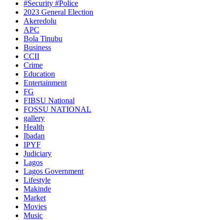
#Security #Police
2023 General Election
Akeredolu
APC
Bola Tinubu
Business
CCII
Crime
Education
Entertainment
FG
FIBSU National
FOSSU NATIONAL
gallery
Health
Ibadan
IPYF
Judiciary
Lagos
Lagos Government
Lifestyle
Makinde
Market
Movies
Music