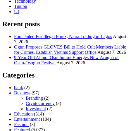
Technology
Tinubu
UI
Recent posts
Four Jailed For Illegal Forex, Naira Trading in Lagos
August
7, 2026
Ogun Proposes GLOVES Bill to Hold Cult Members Liable
for Crimes, Establish Victims Support Office
August 7, 2026
9-Year-Old Alimot Osunbunmi Emerges New Arugba of
Osun-Osogbo Festival
August 7, 2026
Categories
bank
(2)
Business
(97)
Branding
(2)
Cryptocurrency
(3)
Investment
(2)
Education
(314)
Entertainment
(104)
Fashion
(3)
Featured
(5,077)