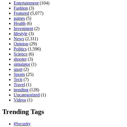
Entertainment
(104)
Fashion
(3)
Featured
(5,077)
games
(5)
Health
(6)
Investment
(2)
lifestyle
(3)
News
(2,311)
Opinion
(29)
Politics
(1,596)
Science
(6)
shooter
(3)
simulator
(1)
sport
(2)
Sports
(25)
Tech
(7)
Travel
(1)
trending
(128)
Uncategorized
(1)
Videos
(1)
Trending Tags
#Security