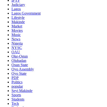
IPYF
Judiciary
Lagos
Lagos Government
Lifestyle
Makinde
Market
Movies
Music
News
Nigeria
NYSC
OAU
Oke-Ogun
Olubadan
Osun State
Oyo Assembly
Oyo State
PDP
Politics
popular
Seyi Makinde
Sports
Students
Tech