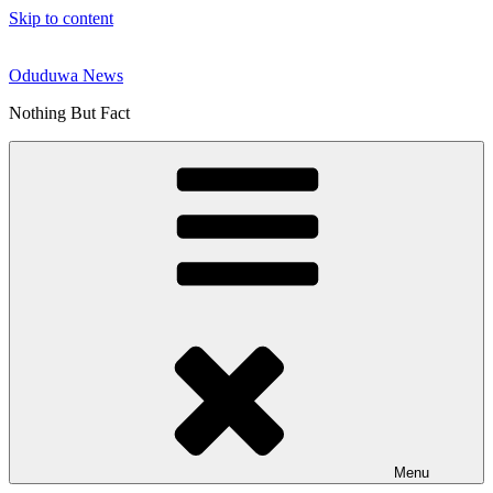
Skip to content
Oduduwa News
Nothing But Fact
Menu