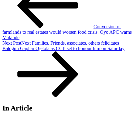
Conversion of
farmlands to real estates would worsen food crisis, Oyo APC warns
Makinde
Next Post
Next
Families, Friends, associates, others felicitates
Balogun Gaphar Ojetola as CCII set to honour him on Saturday
In Article