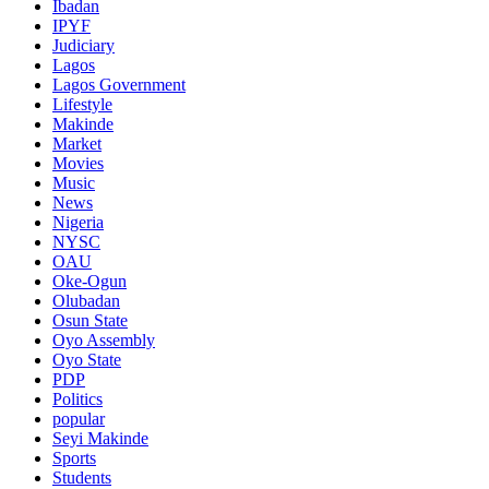
Ibadan
IPYF
Judiciary
Lagos
Lagos Government
Lifestyle
Makinde
Market
Movies
Music
News
Nigeria
NYSC
OAU
Oke-Ogun
Olubadan
Osun State
Oyo Assembly
Oyo State
PDP
Politics
popular
Seyi Makinde
Sports
Students