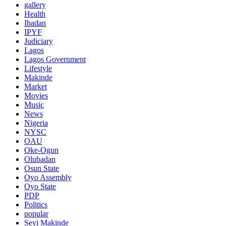
gallery
Health
Ibadan
IPYF
Judiciary
Lagos
Lagos Government
Lifestyle
Makinde
Market
Movies
Music
News
Nigeria
NYSC
OAU
Oke-Ogun
Olubadan
Osun State
Oyo Assembly
Oyo State
PDP
Politics
popular
Seyi Makinde