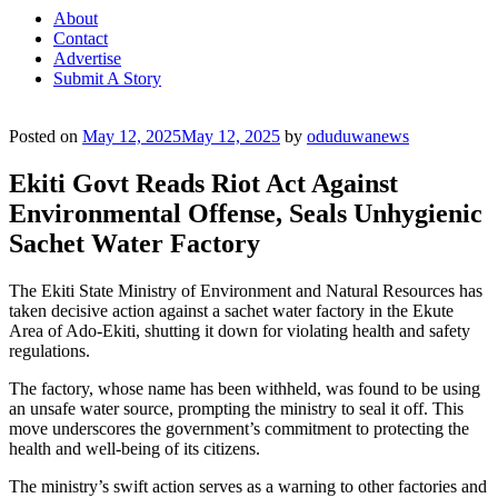
About
Contact
Advertise
Submit A Story
Posted on
May 12, 2025
May 12, 2025
by
oduduwanews
Ekiti Govt Reads Riot Act Against
Environmental Offense, Seals Unhygienic
Sachet Water Factory
The Ekiti State Ministry of Environment and Natural Resources has
taken decisive action against a sachet water factory in the Ekute
Area of Ado-Ekiti, shutting it down for violating health and safety
regulations.
The factory, whose name has been withheld, was found to be using
an unsafe water source, prompting the ministry to seal it off. This
move underscores the government’s commitment to protecting the
health and well-being of its citizens.
The ministry’s swift action serves as a warning to other factories and