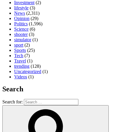
Investment
(2)
lifestyle
(3)
News
(2,311)
Opinion
(29)
Politics
(1,596)
Science
(6)
shooter
(3)
simulator
(1)
sport
(2)
Sports
(25)
Tech
(7)
Travel
(1)
trending
(128)
Uncategorized
(1)
Videos
(1)
Search
Search for: