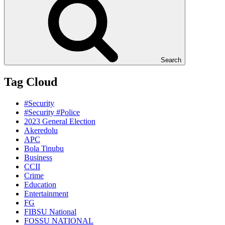
Search
Tag Cloud
#Security
#Security #Police
2023 General Election
Akeredolu
APC
Bola Tinubu
Business
CCII
Crime
Education
Entertainment
FG
FIBSU National
FOSSU NATIONAL