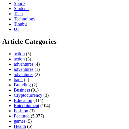
Sports
Students
Tech
Technology
Tinubu
UI
Article Categories
action
(5)
action
(3)
adventures
(4)
adventures
(1)
adventures
(2)
bank
(2)
Branding
(2)
Business
(91)
Cryptocurrency
(3)
Education
(314)
Entertainment
(104)
Fashion
(3)
Featured
(5,077)
games
(5)
Health
(6)