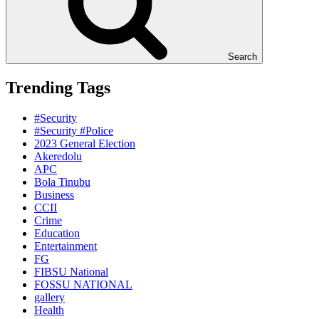
Search
Trending Tags
#Security
#Security #Police
2023 General Election
Akeredolu
APC
Bola Tinubu
Business
CCII
Crime
Education
Entertainment
FG
FIBSU National
FOSSU NATIONAL
gallery
Health