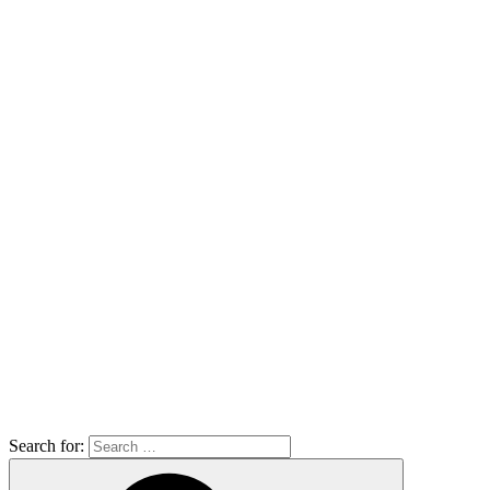
Search for: