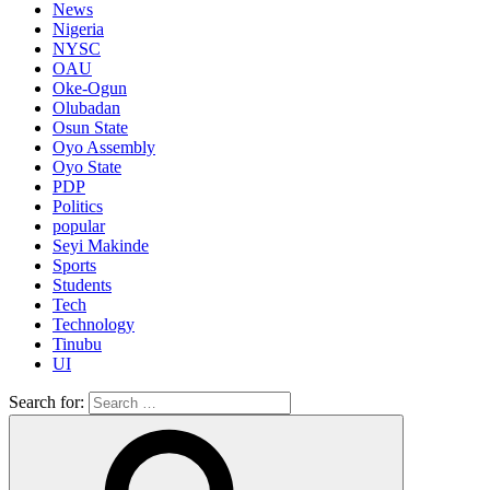
News
Nigeria
NYSC
OAU
Oke-Ogun
Olubadan
Osun State
Oyo Assembly
Oyo State
PDP
Politics
popular
Seyi Makinde
Sports
Students
Tech
Technology
Tinubu
UI
Search for: