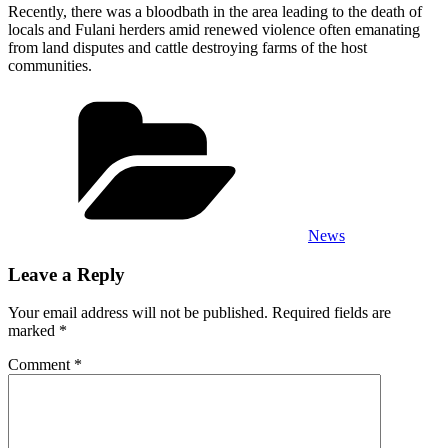
Recently, there was a bloodbath in the area leading to the death of
locals and Fulani herders amid renewed violence often emanating
from land disputes and cattle destroying farms of the host
communities.
Categories
News
Leave a Reply
Your email address will not be published.
Required fields are
marked
*
Comment
*