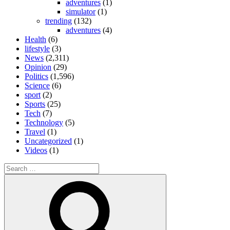
adventures
(1)
simulator
(1)
trending
(132)
adventures
(4)
Health
(6)
lifestyle
(3)
News
(2,311)
Opinion
(29)
Politics
(1,596)
Science
(6)
sport
(2)
Sports
(25)
Tech
(7)
Technology
(5)
Travel
(1)
Uncategorized
(1)
Videos
(1)
Search
for:
Search