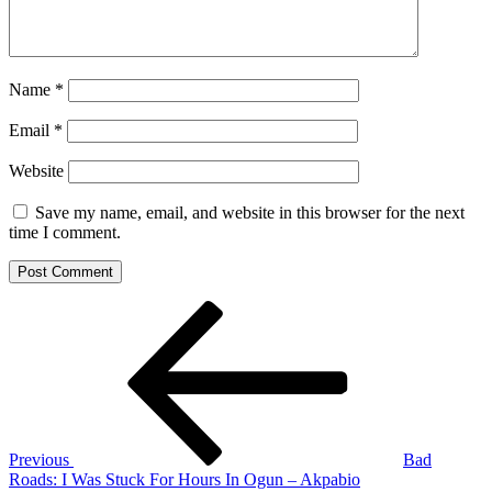
Name
*
Email
*
Website
Save my name, email, and website in this browser for the next
time I comment.
Post
Previous
Post
navigation
Previous
Bad
Roads: I Was Stuck For Hours In Ogun – Akpabio