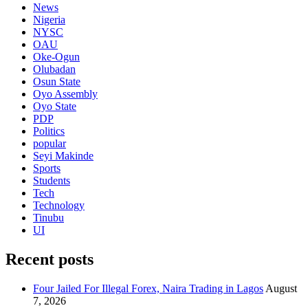
News
Nigeria
NYSC
OAU
Oke-Ogun
Olubadan
Osun State
Oyo Assembly
Oyo State
PDP
Politics
popular
Seyi Makinde
Sports
Students
Tech
Technology
Tinubu
UI
Recent posts
Four Jailed For Illegal Forex, Naira Trading in Lagos
August
7, 2026