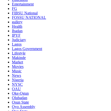
Entertainment
FG
FIBSU National
FOSSU NATIONAL
gallery
Health
Ibadan
IPYF
Judiciary
Lagos
Lagos Government
Lifestyle
Makinde
Market
Movies
Music
News
Nigeria
NYSC
OAU
Oke-Ogun
Olubadan
Osun State
Oyo Assembly