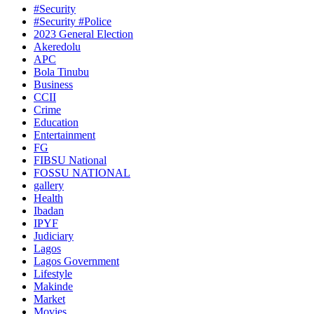
#Security
#Security #Police
2023 General Election
Akeredolu
APC
Bola Tinubu
Business
CCII
Crime
Education
Entertainment
FG
FIBSU National
FOSSU NATIONAL
gallery
Health
Ibadan
IPYF
Judiciary
Lagos
Lagos Government
Lifestyle
Makinde
Market
Movies