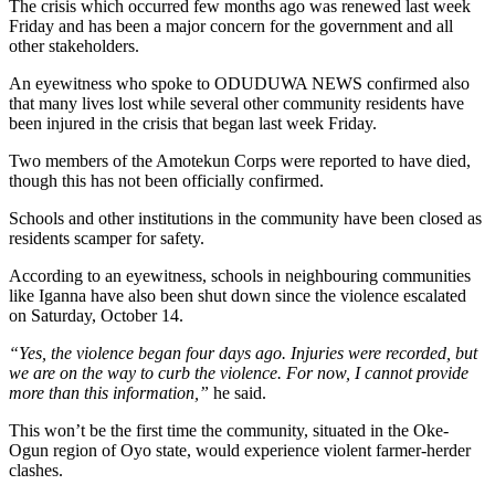
The crisis which occurred few months ago was renewed last week
Friday and has been a major concern for the government and all
other stakeholders.
An eyewitness who spoke to ODUDUWA NEWS confirmed also
that many lives lost while several other community residents have
been injured in the crisis that began last week Friday.
Two members of the Amotekun Corps were reported to have died,
though this has not been officially confirmed.
Schools and other institutions in the community have been closed as
residents scamper for safety.
According to an eyewitness, schools in neighbouring communities
like Iganna have also been shut down since the violence escalated
on Saturday, October 14.
“Yes, the violence began four days ago. Injuries were recorded, but
we are on the way to curb the violence. For now, I cannot provide
more than this information,”
he said.
This won’t be the first time the community, situated in the Oke-
Ogun region of Oyo state, would experience violent farmer-herder
clashes.