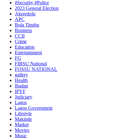
#Security #Police
2023 General Election
Akeredolu
APC
Bola Tinubu
Business
CCII
Crime
Education
Entertainment
FG
FIBSU National
FOSSU NATIONAL
gallery
Health
Ibadan
IPYF
Judiciary
Lagos
Lagos Government
Lifestyle
Makinde
Market
Movies
Music