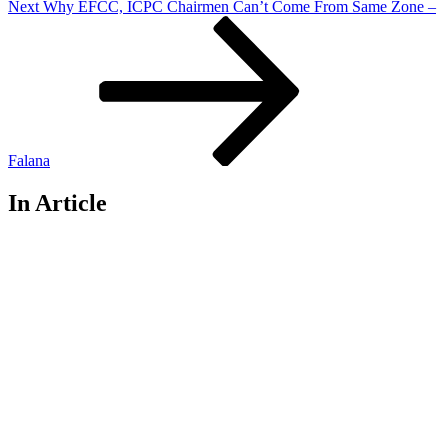
Next
Next
Why EFCC, ICPC Chairmen Can’t Come From Same Zone –
Post
Falana
In Article