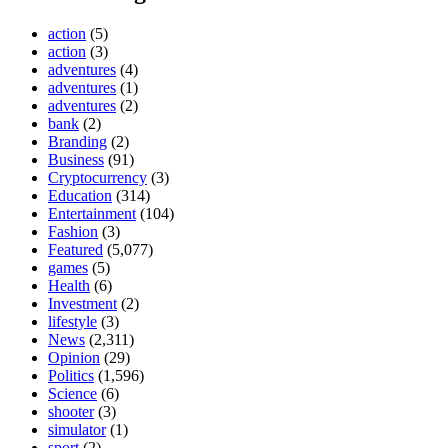
action
(5)
action
(3)
adventures
(4)
adventures
(1)
adventures
(2)
bank
(2)
Branding
(2)
Business
(91)
Cryptocurrency
(3)
Education
(314)
Entertainment
(104)
Fashion
(3)
Featured
(5,077)
games
(5)
Health
(6)
Investment
(2)
lifestyle
(3)
News
(2,311)
Opinion
(29)
Politics
(1,596)
Science
(6)
shooter
(3)
simulator
(1)
sport
(2)