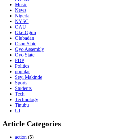
Music
News
Nigeria
NYSC
OAU
Oke-Ogun
Olubadan
Osun State
Oyo Assembly
Oyo State
PDP
Politics
popular
Seyi Makinde
Sports
Students
Tech
Technology
Tinubu
UI
Article Categories
action
(5)