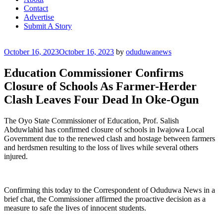
Contact
Advertise
Submit A Story
Posted
October 16, 2023
October 16, 2023
by
oduduwanews
on
Education Commissioner Confirms
Closure of Schools As Farmer-Herder
Clash Leaves Four Dead In Oke-Ogun
The Oyo State Commissioner of Education, Prof. Salish
Abduwlahid has confirmed closure of schools in Iwajowa Local
Government due to the renewed clash and hostage between farmers
and herdsmen resulting to the loss of lives while several others
injured.
Confirming this today to the Correspondent of Oduduwa News in a
brief chat, the Commissioner affirmed the proactive decision as a
measure to safe the lives of innocent students.