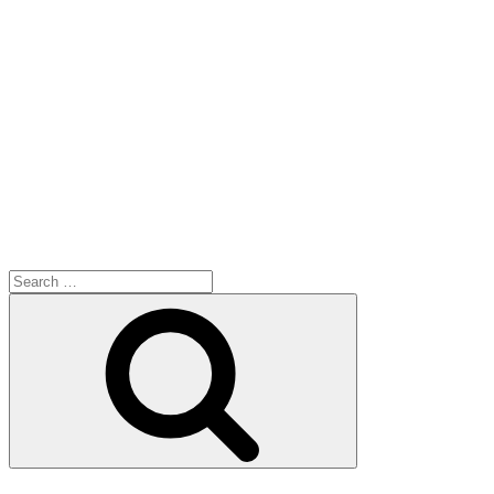
Search
for:
Search