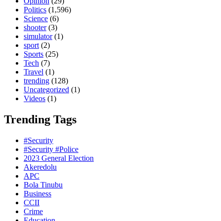
Opinion
(29)
Politics
(1,596)
Science
(6)
shooter
(3)
simulator
(1)
sport
(2)
Sports
(25)
Tech
(7)
Travel
(1)
trending
(128)
Uncategorized
(1)
Videos
(1)
Trending Tags
#Security
#Security #Police
2023 General Election
Akeredolu
APC
Bola Tinubu
Business
CCII
Crime
Education