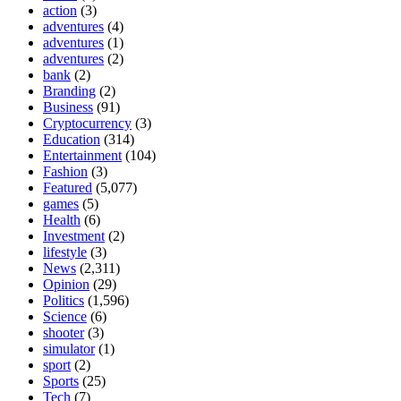
action
(3)
adventures
(4)
adventures
(1)
adventures
(2)
bank
(2)
Branding
(2)
Business
(91)
Cryptocurrency
(3)
Education
(314)
Entertainment
(104)
Fashion
(3)
Featured
(5,077)
games
(5)
Health
(6)
Investment
(2)
lifestyle
(3)
News
(2,311)
Opinion
(29)
Politics
(1,596)
Science
(6)
shooter
(3)
simulator
(1)
sport
(2)
Sports
(25)
Tech
(7)