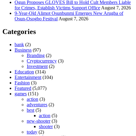
Ogun Proposes GLOVES Bill to Hold Cult Members Liable
for Crimes, Establish Victims Support Office
August 7, 2026
9-Year-Old Alimot Osunbunmi Emerges New Arugba of
Osun-Osogbo Festival
August 7, 2026
Categories
bank
(2)
Business
(97)
Branding
(2)
Cryptocurrency
(3)
Investment
(2)
Education
(314)
Entertainment
(104)
Fashion
(3)
Featured
(5,077)
games
(151)
action
(3)
adventures
(2)
best
(5)
action
(5)
new-shooter
(3)
shooter
(3)
today
(2)