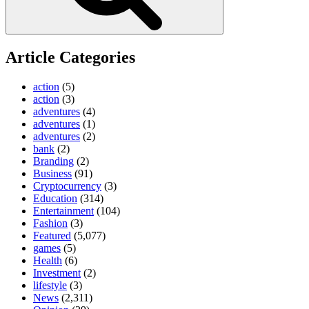
Article Categories
action
(5)
action
(3)
adventures
(4)
adventures
(1)
adventures
(2)
bank
(2)
Branding
(2)
Business
(91)
Cryptocurrency
(3)
Education
(314)
Entertainment
(104)
Fashion
(3)
Featured
(5,077)
games
(5)
Health
(6)
Investment
(2)
lifestyle
(3)
News
(2,311)