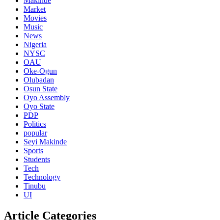
Makinde
Market
Movies
Music
News
Nigeria
NYSC
OAU
Oke-Ogun
Olubadan
Osun State
Oyo Assembly
Oyo State
PDP
Politics
popular
Seyi Makinde
Sports
Students
Tech
Technology
Tinubu
UI
Article Categories