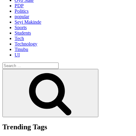
Oyo State
PDP
Politics
popular
Seyi Makinde
Sports
Students
Tech
Technology
Tinubu
UI
Search
for:
Search
Trending Tags