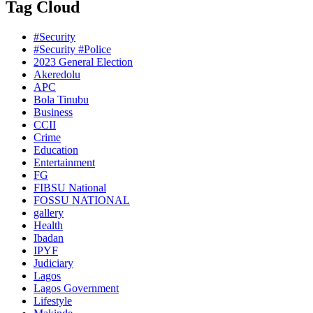
Tag Cloud
#Security
#Security #Police
2023 General Election
Akeredolu
APC
Bola Tinubu
Business
CCII
Crime
Education
Entertainment
FG
FIBSU National
FOSSU NATIONAL
gallery
Health
Ibadan
IPYF
Judiciary
Lagos
Lagos Government
Lifestyle