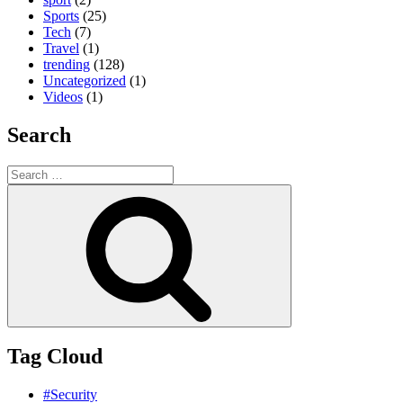
Sports
(25)
Tech
(7)
Travel
(1)
trending
(128)
Uncategorized
(1)
Videos
(1)
Search
Search
for:
Search
Tag Cloud
#Security