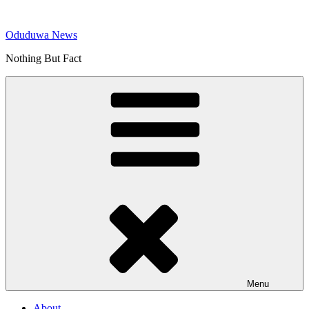
Skip
to
Oduduwa News
content
Nothing But Fact
Menu
About