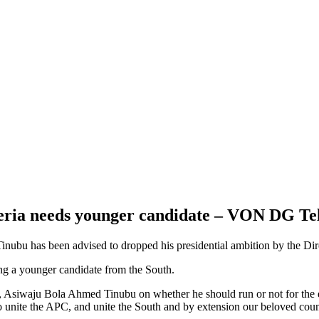
geria needs younger candidate – VON DG Te
inubu has been advised to dropped his presidential ambition by the D
ing a younger candidate from the South.
er, Asiwaju Bola Ahmed Tinubu on whether he should run or not for the e
unite the APC, and unite the South and by extension our beloved count