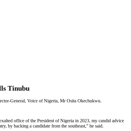
lls Tinubu
irector-General, Voice of Nigeria, Mr Osita Okechukwu.
xalted office of the President of Nigeria in 2023, my candid advice
ry, by backing a candidate from the southeast,” he said.