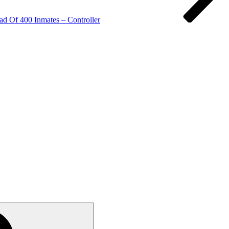
ad Of 400 Inmates – Controller