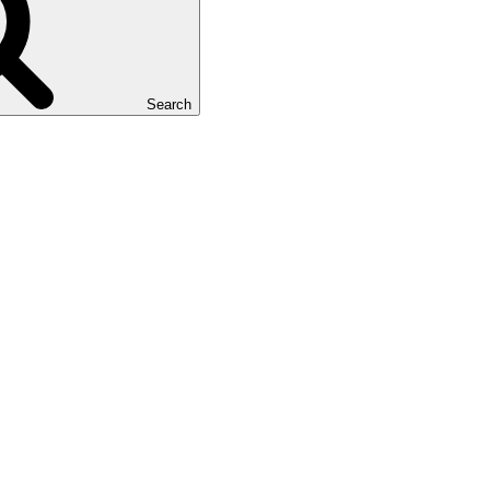
Search