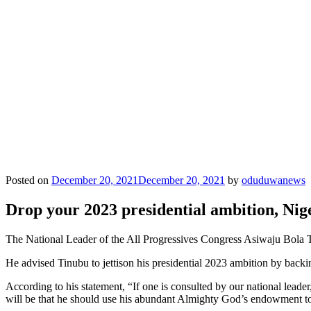
Posted on
December 20, 2021
December 20, 2021
by
oduduwanews
Drop your 2023 presidential ambition, Ni
The National Leader of the All Progressives Congress Asiwaju Bola T
He advised Tinubu to jettison his presidential 2023 ambition by back
According to his statement, “If one is consulted by our national lead
will be that he should use his abundant Almighty God’s endowment to 