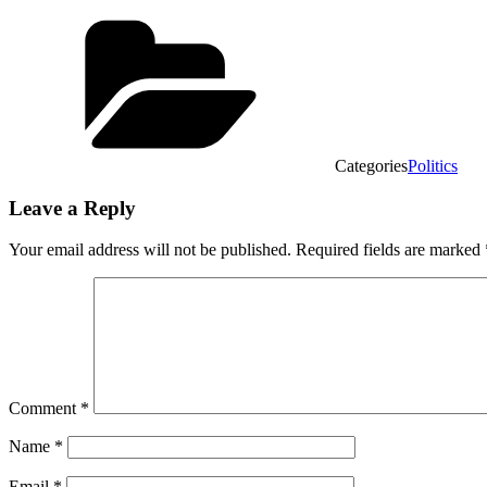
Categories
Politics
Leave a Reply
Your email address will not be published.
Required fields are marked
Comment
*
Name
*
Email
*