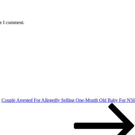
me I comment.
Couple Arrested For Allegedly Selling One-Month Old Baby For N5