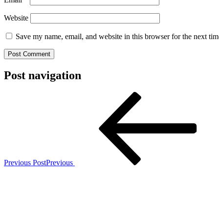
Website
Save my name, email, and website in this browser for the next ti
Post navigation
Previous Post
Previous