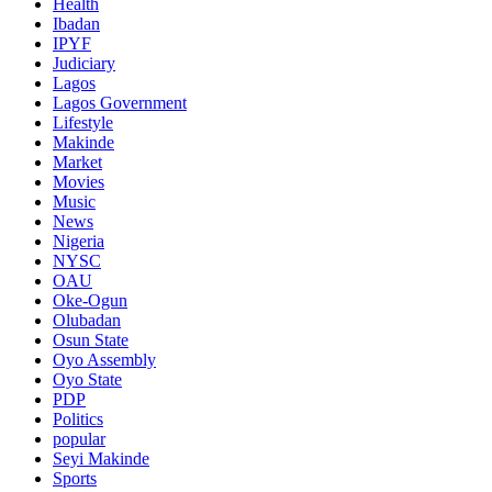
Health
Ibadan
IPYF
Judiciary
Lagos
Lagos Government
Lifestyle
Makinde
Market
Movies
Music
News
Nigeria
NYSC
OAU
Oke-Ogun
Olubadan
Osun State
Oyo Assembly
Oyo State
PDP
Politics
popular
Seyi Makinde
Sports