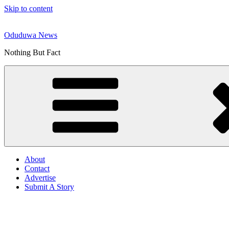
Skip to content
Oduduwa News
Nothing But Fact
About
Contact
Advertise
Submit A Story