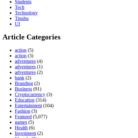
Students
Tech
Technology
Tinubu
UI
Article Categories
action
(5)
action
(3)
adventures
(4)
adventures
(1)
adventures
(2)
bank
(2)
Branding
(2)
Business
(91)
Cryptocurrency
(3)
Education
(314)
Entertainment
(104)
Fashion
(3)
Featured
(5,077)
games
(5)
Health
(6)
Investment
(2)