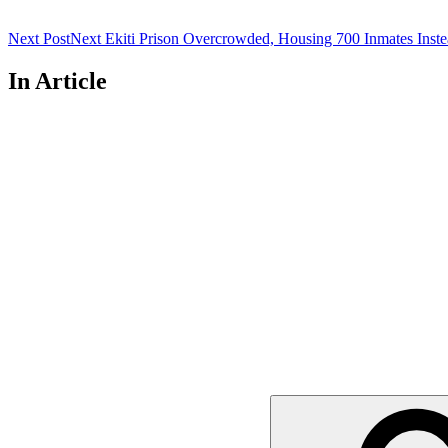
Next Post
Next
Ekiti Prison Overcrowded, Housing 700 Inmates Inste
In Article