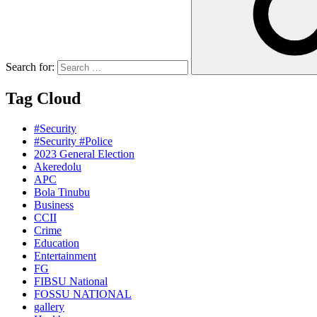
Search for:
Tag Cloud
#Security
#Security #Police
2023 General Election
Akeredolu
APC
Bola Tinubu
Business
CCII
Crime
Education
Entertainment
FG
FIBSU National
FOSSU NATIONAL
gallery