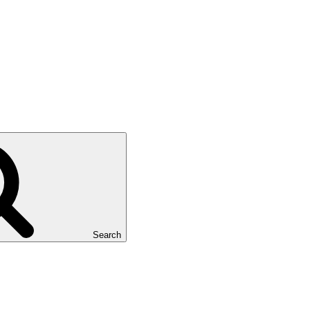
Search