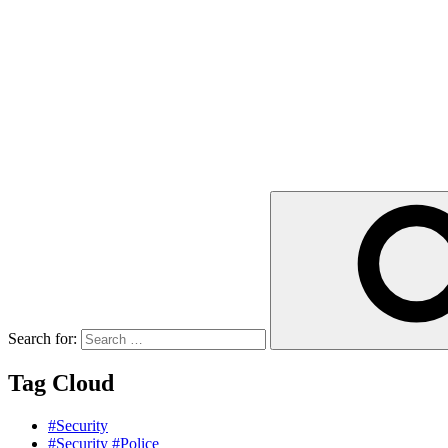
Search for:
Tag Cloud
#Security
#Security #Police