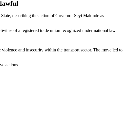
lawful
State, describing the action of Governor Seyi Makinde as
ctivities of a registered trade union recognized under national law.
violence and insecurity within the transport sector. The move led to
ve actions.