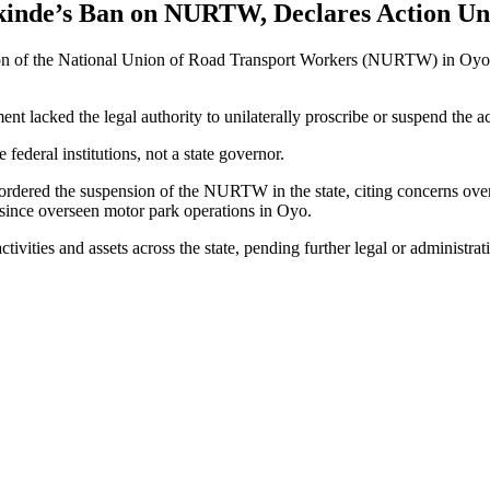
akinde’s Ban on NURTW, Declares Action Un
sion of the National Union of Road Transport Workers (NURTW) in Oyo 
ent lacked the legal authority to unilaterally proscribe or suspend the a
federal institutions, not a state governor.
ordered the suspension of the NURTW in the state, citing concerns over 
ince overseen motor park operations in Oyo.
vities and assets across the state, pending further legal or administrati