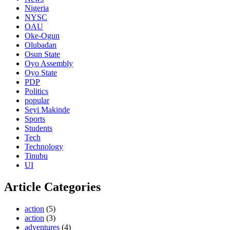
Nigeria
NYSC
OAU
Oke-Ogun
Olubadan
Osun State
Oyo Assembly
Oyo State
PDP
Politics
popular
Seyi Makinde
Sports
Students
Tech
Technology
Tinubu
UI
Article Categories
action
(5)
action
(3)
adventures
(4)