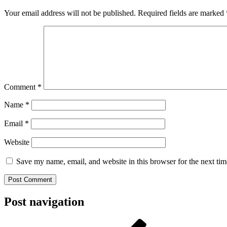
Your email address will not be published.
Required fields are marked
Comment
*
Name
*
Email
*
Website
Save my name, email, and website in this browser for the next ti
Post navigation