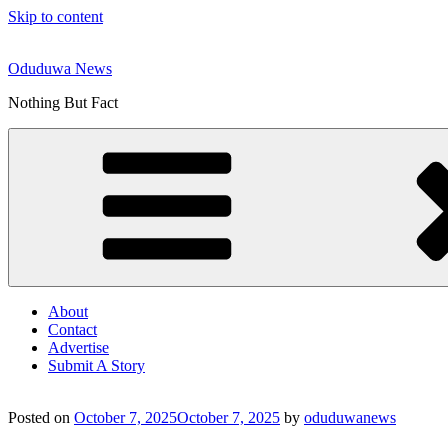
Skip to content
Oduduwa News
Nothing But Fact
About
Contact
Advertise
Submit A Story
Posted on
October 7, 2025
October 7, 2025
by
oduduwanews