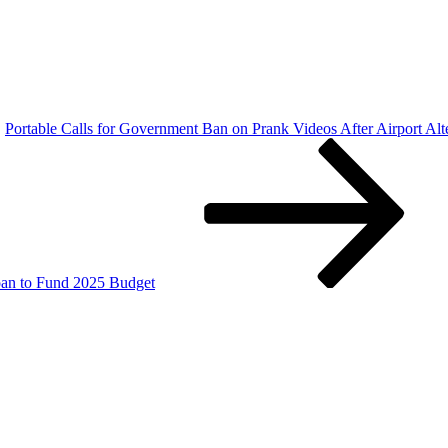
Portable Calls for Government Ban on Prank Videos After Airport Alt
oan to Fund 2025 Budget