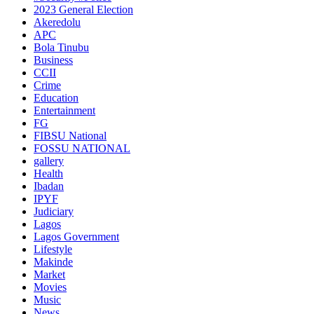
2023 General Election
Akeredolu
APC
Bola Tinubu
Business
CCII
Crime
Education
Entertainment
FG
FIBSU National
FOSSU NATIONAL
gallery
Health
Ibadan
IPYF
Judiciary
Lagos
Lagos Government
Lifestyle
Makinde
Market
Movies
Music
News