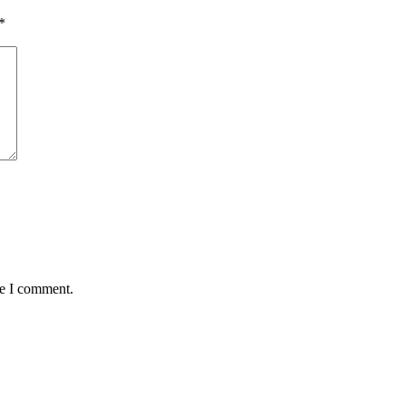
*
me I comment.