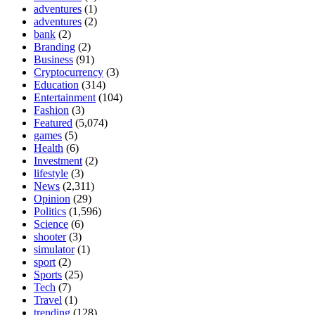
adventures
(1)
adventures
(2)
bank
(2)
Branding
(2)
Business
(91)
Cryptocurrency
(3)
Education
(314)
Entertainment
(104)
Fashion
(3)
Featured
(5,074)
games
(5)
Health
(6)
Investment
(2)
lifestyle
(3)
News
(2,311)
Opinion
(29)
Politics
(1,596)
Science
(6)
shooter
(3)
simulator
(1)
sport
(2)
Sports
(25)
Tech
(7)
Travel
(1)
trending
(128)