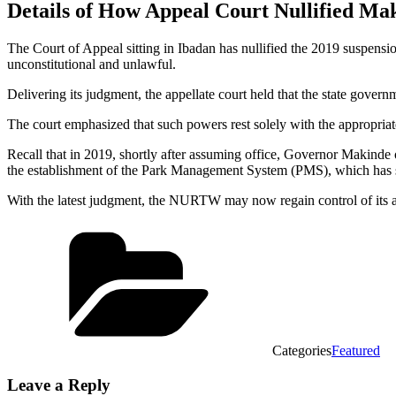
Details of How Appeal Court Nullified M
The Court of Appeal sitting in Ibadan has nullified the 2019 suspen
unconstitutional and unlawful.
Delivering its judgment, the appellate court held that the state governm
The court emphasized that such powers rest solely with the appropriate 
Recall that in 2019, shortly after assuming office, Governor Makinde 
the establishment of the Park Management System (PMS), which has s
With the latest judgment, the NURTW may now regain control of its acti
Categories
Featured
Leave a Reply