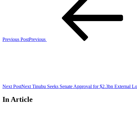
Previous Post
Previous
Next Post
Next
Tinubu Seeks Senate Approval for $2.3bn External L
In Article