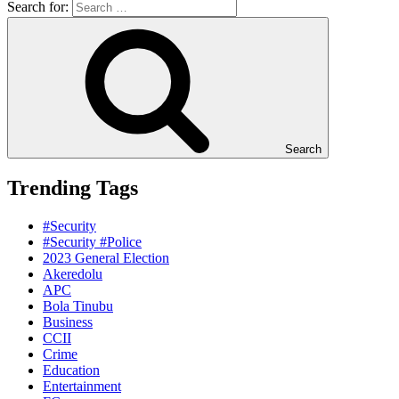
Search for:
Search
Trending Tags
#Security
#Security #Police
2023 General Election
Akeredolu
APC
Bola Tinubu
Business
CCII
Crime
Education
Entertainment