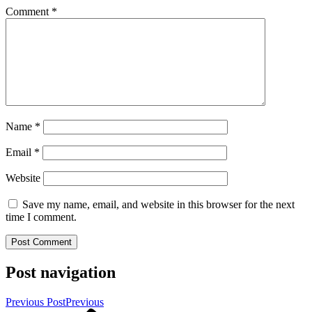
Comment
*
Name
*
Email
*
Website
Save my name, email, and website in this browser for the next
time I comment.
Post navigation
Previous Post
Previous