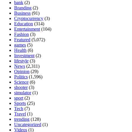
bank
(2)
Branding
(2)
Business
(91)
Cryptocurrency
(3)
Education
(314)
Entertainment
(104)
Fashion
(3)
Featured
(5,072)
games
(5)
Health
(6)
Investment
(2)
lifestyle
(3)
News
(2,311)
Opinion
(29)
Politics
(1,596)
Science
(6)
shooter
(3)
simulator
(1)
sport
(2)
Sports
(25)
Tech
(7)
Travel
(1)
trending
(128)
Uncategorized
(1)
Videos
(1)