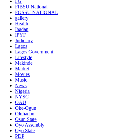
FG
FIBSU National
FOSSU NATIONAL
gallery
Health
Ibadan
IPYF
Judiciary
Lagos
Lagos Government
Lifestyle
Makinde
Market
Movies
Music
News
Nigeria
NYSC
OAU
Oke-Ogun
Olubadan
Osun State
Oyo Assembly
Oyo State
PDP