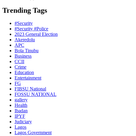
Trending Tags
#Security
#Security #Police
2023 General Election
Akeredolu
APC
Bola Tinubu
Business
CCII
Crime
Education
Entertainment
FG
FIBSU National
FOSSU NATIONAL
gallery
Health
Ibadan
IPYF
Judiciary
Lagos
Lagos Government