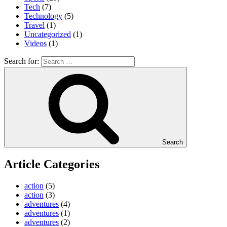
Tech
(7)
Technology
(5)
Travel
(1)
Uncategorized
(1)
Videos
(1)
Search for:
Search
Article Categories
action
(5)
action
(3)
adventures
(4)
adventures
(1)
adventures
(2)