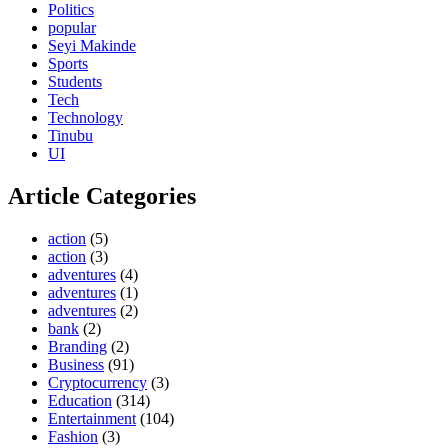
Politics
popular
Seyi Makinde
Sports
Students
Tech
Technology
Tinubu
UI
Article Categories
action
(5)
action
(3)
adventures
(4)
adventures
(1)
adventures
(2)
bank
(2)
Branding
(2)
Business
(91)
Cryptocurrency
(3)
Education
(314)
Entertainment
(104)
Fashion
(3)