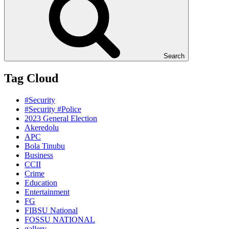
Search
Tag Cloud
#Security
#Security #Police
2023 General Election
Akeredolu
APC
Bola Tinubu
Business
CCII
Crime
Education
Entertainment
FG
FIBSU National
FOSSU NATIONAL
gallery