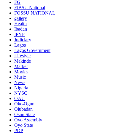
FG
FIBSU National
FOSSU NATIONAL
gallery
Health
Ibadan
IPYF
Judiciary
Lagos
Lagos Government
Lifestyle
Makinde
Market
Movies
Music
News
Nigeria
NYSC
OAU
Oke-Ogun
Olubadan
Osun State
Oyo Assembly
Oyo State
PDP