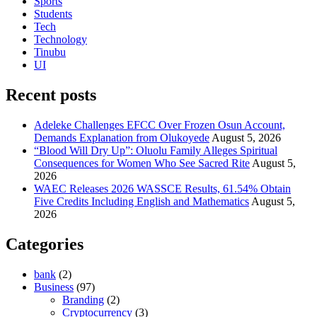
Sports
Students
Tech
Technology
Tinubu
UI
Recent posts
Adeleke Challenges EFCC Over Frozen Osun Account,
Demands Explanation from Olukoyede
August 5, 2026
“Blood Will Dry Up”: Oluolu Family Alleges Spiritual
Consequences for Women Who See Sacred Rite
August 5,
2026
WAEC Releases 2026 WASSCE Results, 61.54% Obtain
Five Credits Including English and Mathematics
August 5,
2026
Categories
bank
(2)
Business
(97)
Branding
(2)
Cryptocurrency
(3)