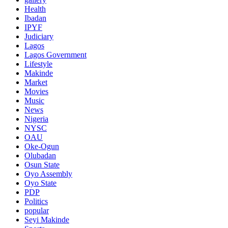
Health
Ibadan
IPYF
Judiciary
Lagos
Lagos Government
Lifestyle
Makinde
Market
Movies
Music
News
Nigeria
NYSC
OAU
Oke-Ogun
Olubadan
Osun State
Oyo Assembly
Oyo State
PDP
Politics
popular
Seyi Makinde