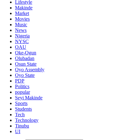
Lifestyle
Makinde
Market
Movies
Music
News
Nigeria
NYSC
OAU
Oke-Ogun
Olubadan
Osun State
Oyo Assembly
Oyo State
PDP
Politics
popular
Seyi Makinde
Sports
Students
Tech
Technology
Tinubu
UI