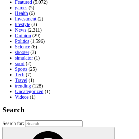
Featured
(5,072)
games
(5)
Health
(6)
Investment
(2)
lifestyle
(3)
News
(2,311)
Opinion
(29)
Politics
(1,596)
Science
(6)
shooter
(3)
simulator
(1)
sport
(2)
Sports
(25)
Tech
(7)
Travel
(1)
trending
(128)
Uncategorized
(1)
Videos
(1)
Search
Search for: