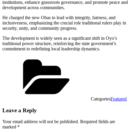
institutions, enhance grassroots governance, and promote peace and
development across communities.
He charged the new Obas to lead with integrity, fairness, and
inclusiveness, emphasizing the crucial role traditional rulers play in
security, unity, and community progress.
The development is widely seen as a significant shift in Oyo’s
traditional power structure, reinforcing the state government’s
commitment to redefining local leadership dynamics.
Categories
Featured
Leave a Reply
Your email address will not be published.
Required fields are
marked
*