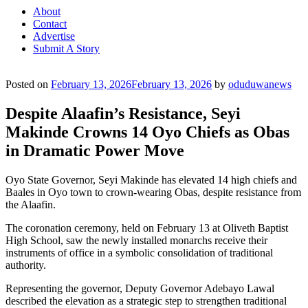
About
Contact
Advertise
Submit A Story
Posted on
February 13, 2026
February 13, 2026
by
oduduwanews
Despite Alaafin’s Resistance, Seyi
Makinde Crowns 14 Oyo Chiefs as Obas
in Dramatic Power Move
Oyo State Governor, Seyi Makinde has elevated 14 high chiefs and
Baales in Oyo town to crown-wearing Obas, despite resistance from
the Alaafin.
The coronation ceremony, held on February 13 at Oliveth Baptist
High School, saw the newly installed monarchs receive their
instruments of office in a symbolic consolidation of traditional
authority.
Representing the governor, Deputy Governor Adebayo Lawal
described the elevation as a strategic step to strengthen traditional