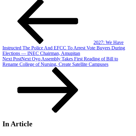
2027: We Have
Instructed The Police And EFCC To Arrest Vote Buyers During
Elections — INEC Chairman, Amupitan
Next Post
Next
Oyo Assembly Takes First Reading of Bill to
Rename College of Nursing, Create Satellite Campuses
In Article