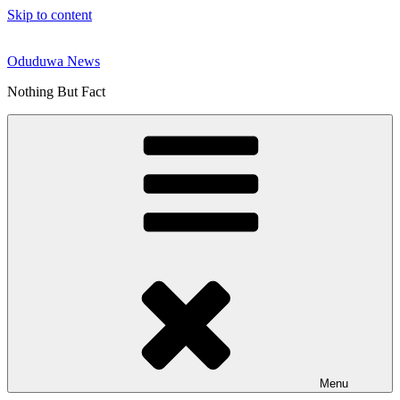
Skip to content
Oduduwa News
Nothing But Fact
Menu