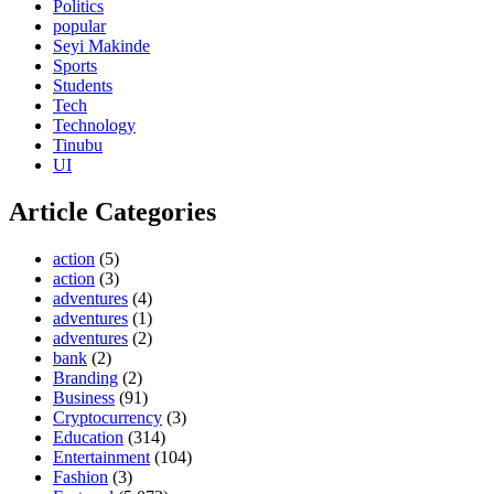
Politics
popular
Seyi Makinde
Sports
Students
Tech
Technology
Tinubu
UI
Article Categories
action
(5)
action
(3)
adventures
(4)
adventures
(1)
adventures
(2)
bank
(2)
Branding
(2)
Business
(91)
Cryptocurrency
(3)
Education
(314)
Entertainment
(104)
Fashion
(3)