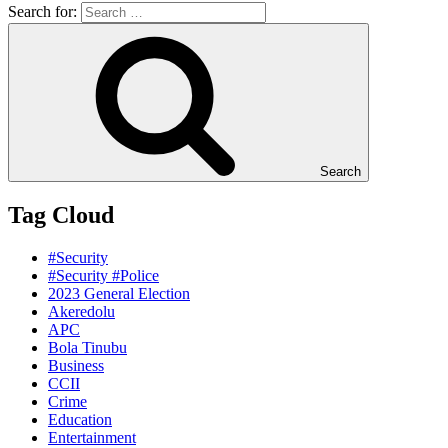
Search for:
Search
Tag Cloud
#Security
#Security #Police
2023 General Election
Akeredolu
APC
Bola Tinubu
Business
CCII
Crime
Education
Entertainment