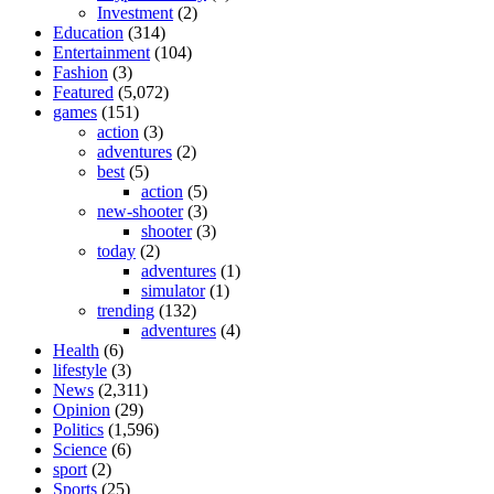
Investment
(2)
Education
(314)
Entertainment
(104)
Fashion
(3)
Featured
(5,072)
games
(151)
action
(3)
adventures
(2)
best
(5)
action
(5)
new-shooter
(3)
shooter
(3)
today
(2)
adventures
(1)
simulator
(1)
trending
(132)
adventures
(4)
Health
(6)
lifestyle
(3)
News
(2,311)
Opinion
(29)
Politics
(1,596)
Science
(6)
sport
(2)
Sports
(25)