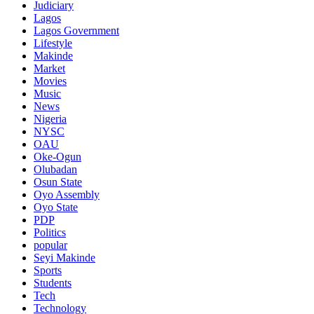
Judiciary
Lagos
Lagos Government
Lifestyle
Makinde
Market
Movies
Music
News
Nigeria
NYSC
OAU
Oke-Ogun
Olubadan
Osun State
Oyo Assembly
Oyo State
PDP
Politics
popular
Seyi Makinde
Sports
Students
Tech
Technology