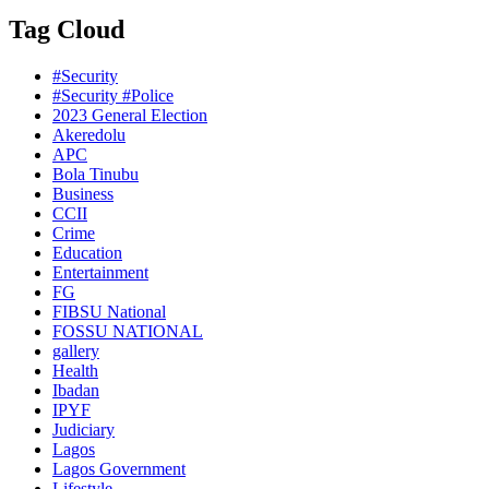
Tag Cloud
#Security
#Security #Police
2023 General Election
Akeredolu
APC
Bola Tinubu
Business
CCII
Crime
Education
Entertainment
FG
FIBSU National
FOSSU NATIONAL
gallery
Health
Ibadan
IPYF
Judiciary
Lagos
Lagos Government
Lifestyle