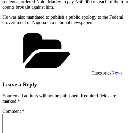
sentence, ordered Naira Marley to pay N50,000 on each of the four
counts brought against him.
He was also mandated to publish a public apology to the Federal
Government of Nigeria in a national newspaper.
Categories
News
Leave a Reply
Your email address will not be published.
Required fields are
marked
*
Comment
*