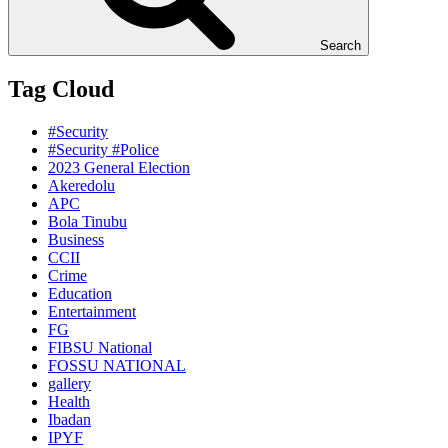
Search
Tag Cloud
#Security
#Security #Police
2023 General Election
Akeredolu
APC
Bola Tinubu
Business
CCII
Crime
Education
Entertainment
FG
FIBSU National
FOSSU NATIONAL
gallery
Health
Ibadan
IPYF