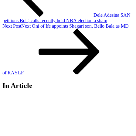
Dele Adesina SAN
petitions BoT, calls recently held NBA election a sham
Next Post
Next
Oni of Ife appoints Shagari son, Bello Bala as MD
of RAYLF
In Article