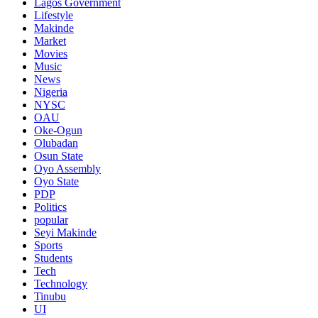
Lagos Government
Lifestyle
Makinde
Market
Movies
Music
News
Nigeria
NYSC
OAU
Oke-Ogun
Olubadan
Osun State
Oyo Assembly
Oyo State
PDP
Politics
popular
Seyi Makinde
Sports
Students
Tech
Technology
Tinubu
UI