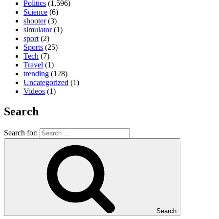
Politics
(1,596)
Science
(6)
shooter
(3)
simulator
(1)
sport
(2)
Sports
(25)
Tech
(7)
Travel
(1)
trending
(128)
Uncategorized
(1)
Videos
(1)
Search
Search for:
Search