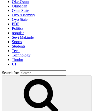
Oke-Ogun
Olubadan
Osun State
Oyo Assembly
Oyo State
PDP
Politics
popular
Seyi Makinde
Sports
Students
Tech
Technology
Tinubu
UI
Search for: