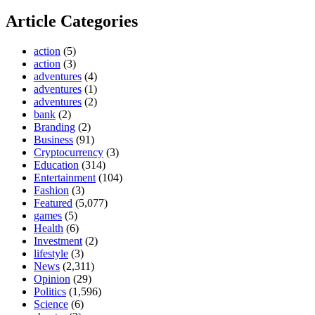
Article Categories
action
(5)
action
(3)
adventures
(4)
adventures
(1)
adventures
(2)
bank
(2)
Branding
(2)
Business
(91)
Cryptocurrency
(3)
Education
(314)
Entertainment
(104)
Fashion
(3)
Featured
(5,077)
games
(5)
Health
(6)
Investment
(2)
lifestyle
(3)
News
(2,311)
Opinion
(29)
Politics
(1,596)
Science
(6)