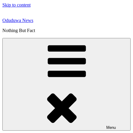
Skip to content
Oduduwa News
Nothing But Fact
Menu