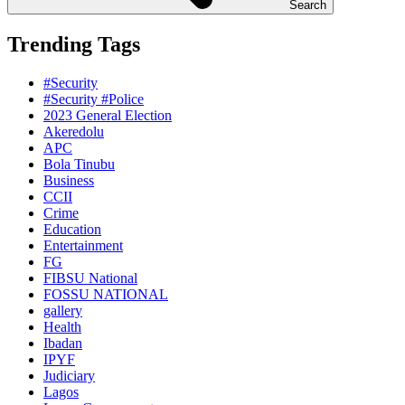
Search
Trending Tags
#Security
#Security #Police
2023 General Election
Akeredolu
APC
Bola Tinubu
Business
CCII
Crime
Education
Entertainment
FG
FIBSU National
FOSSU NATIONAL
gallery
Health
Ibadan
IPYF
Judiciary
Lagos