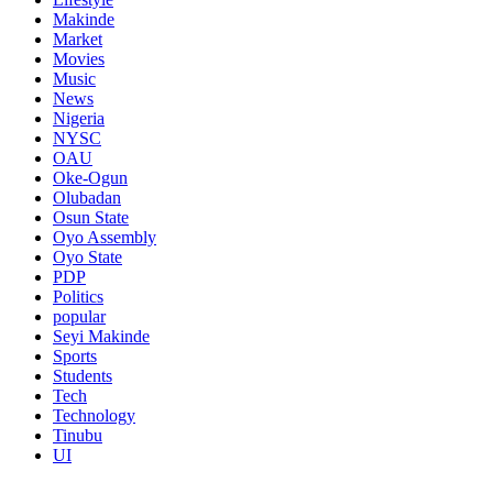
Makinde
Market
Movies
Music
News
Nigeria
NYSC
OAU
Oke-Ogun
Olubadan
Osun State
Oyo Assembly
Oyo State
PDP
Politics
popular
Seyi Makinde
Sports
Students
Tech
Technology
Tinubu
UI