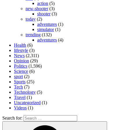
action
(5)
new-shooter
(3)
shooter
(3)
today
(2)
adventures
(1)
simulator
(1)
trending
(132)
adventures
(4)
Health
(6)
lifestyle
(3)
News
(2,311)
Opinion
(29)
Politics
(1,596)
Science
(6)
sport
(2)
Sports
(25)
Tech
(7)
Technology
(5)
Travel
(1)
Uncategorized
(1)
Videos
(1)
Search for: