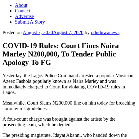
About
Contact
Advertise
Submit A Story
Posted on
August 7, 2020
August 7, 2020
by
oduduwanews
COVID-19 Rules: Court Fines Naira
Marley N200,000, To Tender Public
Apology To FG
Yesterday, the Lagos Police Command arrested a popular Musician,
Azeez Fashola popularly known as Naira Marley and was
immediately charged to Court for violating COVID-19 rules in
Lagos.
Meanwhile, Court Slams N200,000 fine on him today for breaching
coronavirus guidelines.
A four-count charge was brought against the artiste by the
prosecuting team, which he denied.
The presiding magistrate, Idayat Akanni, who handed down the