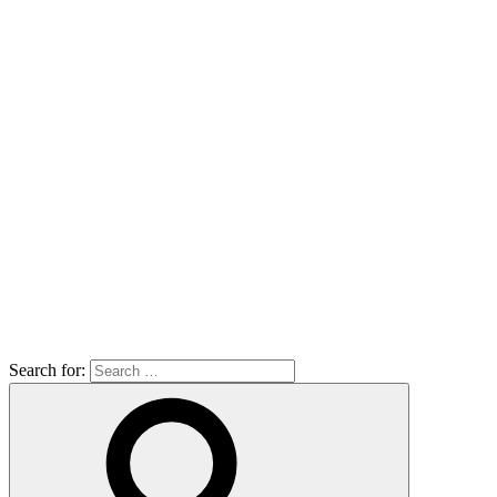
Search for: