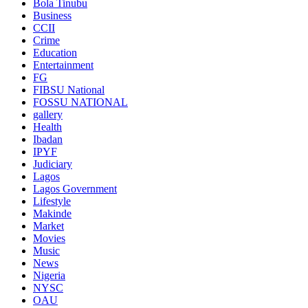
Bola Tinubu
Business
CCII
Crime
Education
Entertainment
FG
FIBSU National
FOSSU NATIONAL
gallery
Health
Ibadan
IPYF
Judiciary
Lagos
Lagos Government
Lifestyle
Makinde
Market
Movies
Music
News
Nigeria
NYSC
OAU