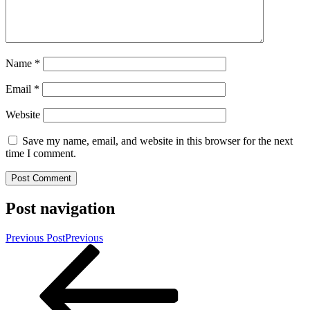
Name
*
Email
*
Website
Save my name, email, and website in this browser for the next
time I comment.
Post navigation
Previous Post
Previous