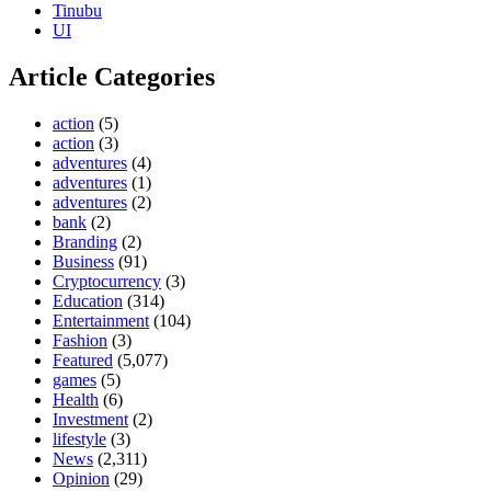
Tinubu
UI
Article Categories
action
(5)
action
(3)
adventures
(4)
adventures
(1)
adventures
(2)
bank
(2)
Branding
(2)
Business
(91)
Cryptocurrency
(3)
Education
(314)
Entertainment
(104)
Fashion
(3)
Featured
(5,077)
games
(5)
Health
(6)
Investment
(2)
lifestyle
(3)
News
(2,311)
Opinion
(29)