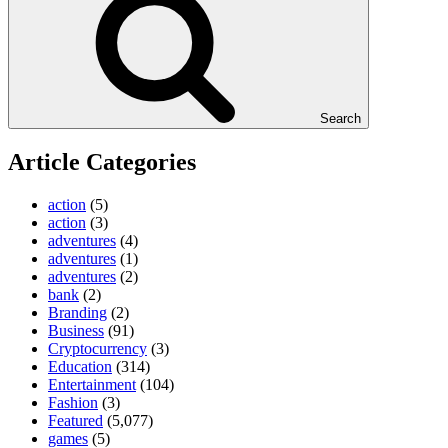
Search
Article Categories
action
(5)
action
(3)
adventures
(4)
adventures
(1)
adventures
(2)
bank
(2)
Branding
(2)
Business
(91)
Cryptocurrency
(3)
Education
(314)
Entertainment
(104)
Fashion
(3)
Featured
(5,077)
games
(5)