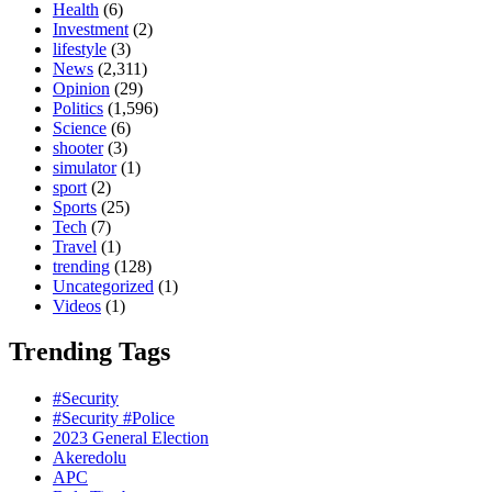
Health
(6)
Investment
(2)
lifestyle
(3)
News
(2,311)
Opinion
(29)
Politics
(1,596)
Science
(6)
shooter
(3)
simulator
(1)
sport
(2)
Sports
(25)
Tech
(7)
Travel
(1)
trending
(128)
Uncategorized
(1)
Videos
(1)
Trending Tags
#Security
#Security #Police
2023 General Election
Akeredolu
APC