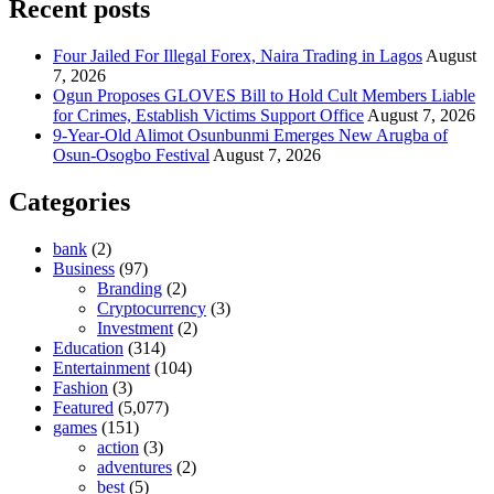
Recent posts
Four Jailed For Illegal Forex, Naira Trading in Lagos
August
7, 2026
Ogun Proposes GLOVES Bill to Hold Cult Members Liable
for Crimes, Establish Victims Support Office
August 7, 2026
9-Year-Old Alimot Osunbunmi Emerges New Arugba of
Osun-Osogbo Festival
August 7, 2026
Categories
bank
(2)
Business
(97)
Branding
(2)
Cryptocurrency
(3)
Investment
(2)
Education
(314)
Entertainment
(104)
Fashion
(3)
Featured
(5,077)
games
(151)
action
(3)
adventures
(2)
best
(5)